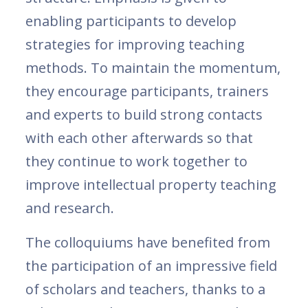
enabling participants to develop
strategies for improving teaching
methods. To maintain the momentum,
they encourage participants, trainers
and experts to build strong contacts
with each other afterwards so that
they continue to work together to
improve intellectual property teaching
and research.
The colloquiums have benefited from
the participation of an impressive field
of scholars and teachers, thanks to a