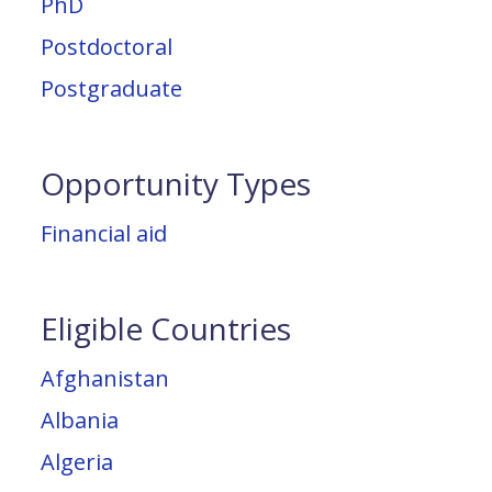
PhD
Postdoctoral
Postgraduate
Opportunity Types
Financial aid
Eligible Countries
Afghanistan
Albania
Algeria