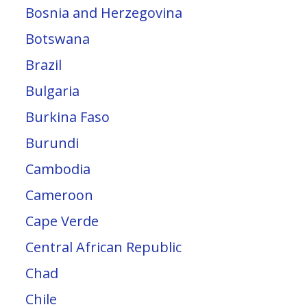
Bosnia and Herzegovina
Botswana
Brazil
Bulgaria
Burkina Faso
Burundi
Cambodia
Cameroon
Cape Verde
Central African Republic
Chad
Chile