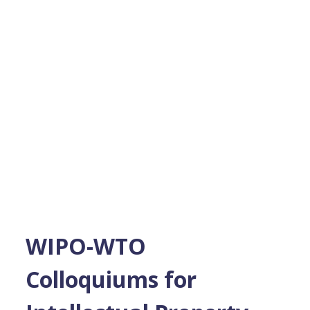
WIPO-WTO
Colloquiums for