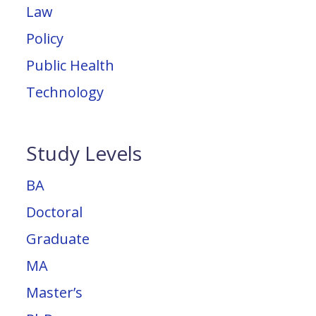
Law
Policy
Public Health
Technology
Study Levels
BA
Doctoral
Graduate
MA
Master’s