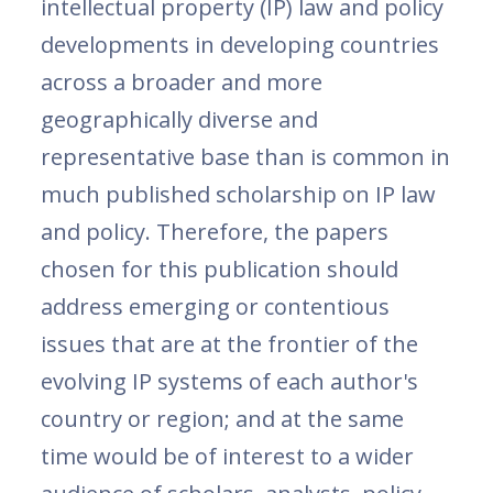
intellectual property (IP) law and policy
developments in developing countries
across a broader and more
geographically diverse and
representative base than is common in
much published scholarship on IP law
and policy. Therefore, the papers
chosen for this publication should
address emerging or contentious
issues that are at the frontier of the
evolving IP systems of each author's
country or region; and at the same
time would be of interest to a wider