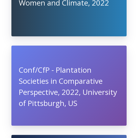
Women and Climate, 2022
Conf/CfP - Plantation
Societies in Comparative
Perspective, 2022, University
of Pittsburgh, US