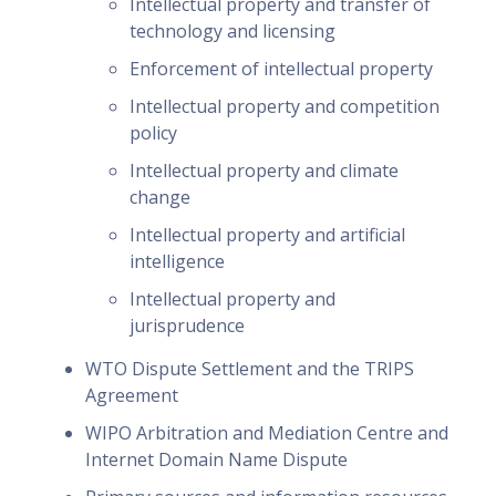
Intellectual property and transfer of
technology and licensing
Enforcement of intellectual property
Intellectual property and competition
policy
Intellectual property and climate
change
Intellectual property and artificial
intelligence
Intellectual property and
jurisprudence
WTO Dispute Settlement and the TRIPS
Agreement
WIPO Arbitration and Mediation Centre and
Internet Domain Name Dispute