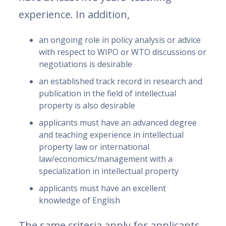
experience. In addition,
an ongoing role in policy analysis or advice
with respect to WIPO or WTO discussions or
negotiations is desirable
an established track record in research and
publication in the field of intellectual
property is also desirable
applicants must have an advanced degree
and teaching experience in intellectual
property law or international
law/economics/management with a
specialization in intellectual property
applicants must have an excellent
knowledge of English
The same criteria apply for applicants