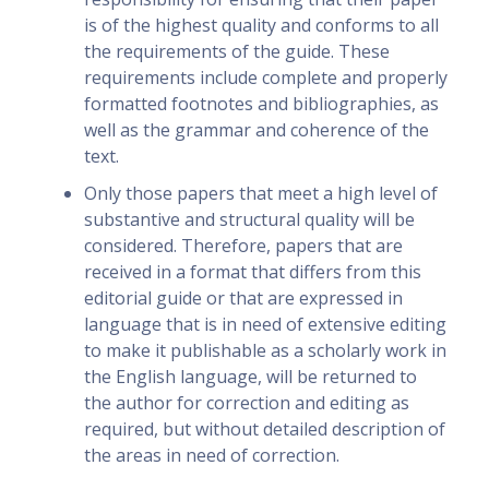
is of the highest quality and conforms to all
the requirements of the guide. These
requirements include complete and properly
formatted footnotes and bibliographies, as
well as the grammar and coherence of the
text.
Only those papers that meet a high level of
substantive and structural quality will be
considered. Therefore, papers that are
received in a format that differs from this
editorial guide or that are expressed in
language that is in need of extensive editing
to make it publishable as a scholarly work in
the English language, will be returned to
the author for correction and editing as
required, but without detailed description of
the areas in need of correction.