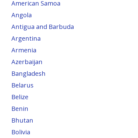
American Samoa
Angola
Antigua and Barbuda
Argentina
Armenia
Azerbaijan
Bangladesh
Belarus
Belize
Benin
Bhutan
Bolivia