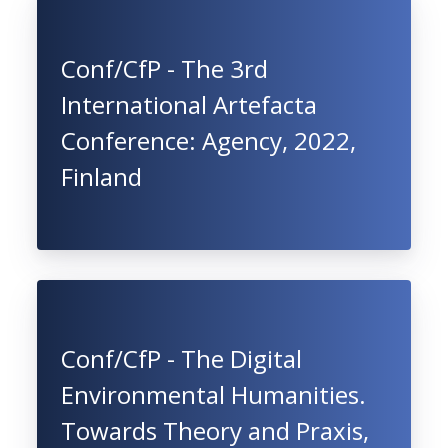
Conf/CfP - The 3rd
International Artefacta
Conference: Agency, 2022,
Finland
Conf/CfP - The Digital
Environmental Humanities.
Towards Theory and Praxis,