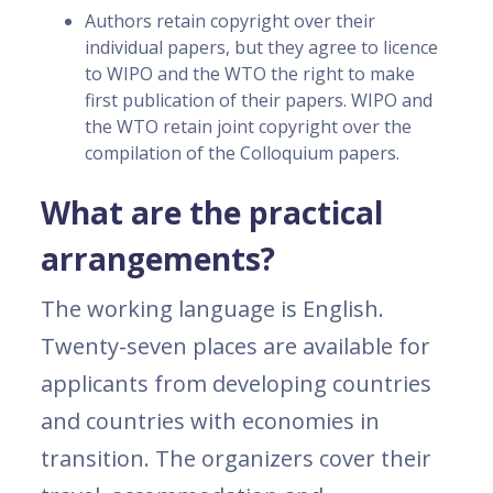
Authors retain copyright over their
individual papers, but they agree to licence
to WIPO and the WTO the right to make
first publication of their papers. WIPO and
the WTO retain joint copyright over the
compilation of the Colloquium papers.
What are the practical
arrangements?
The working language is English.
Twenty-seven places are available for
applicants from developing countries
and countries with economies in
transition. The organizers cover their