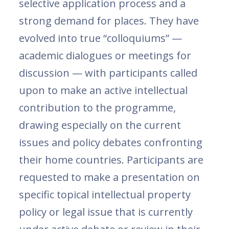
selective application process and a
strong demand for places. They have
evolved into true “colloquiums” —
academic dialogues or meetings for
discussion — with participants called
upon to make an active intellectual
contribution to the programme,
drawing especially on the current
issues and policy debates confronting
their home countries. Participants are
requested to make a presentation on
specific topical intellectual property
policy or legal issue that is currently