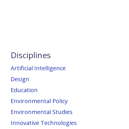
Disciplines
Artificial Intelligence
Design
Education
Environmental Policy
Environmental Studies
Innovative Technologies