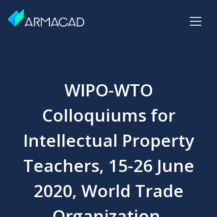
WIPO-WTO
Colloquiums for
Intellectual Property
Teachers, 15-26 June
2020, World Trade
Organization,