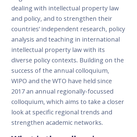
dealing with intellectual property law
and policy, and to strengthen their
countries’ independent research, policy
analysis and teaching in international
intellectual property law with its
diverse policy contexts. Building on the
success of the annual colloquium,
WIPO and the WTO have held since
2017 an annual regionally-focussed
colloquium, which aims to take a closer
look at specific regional trends and
strengthen academic networks.