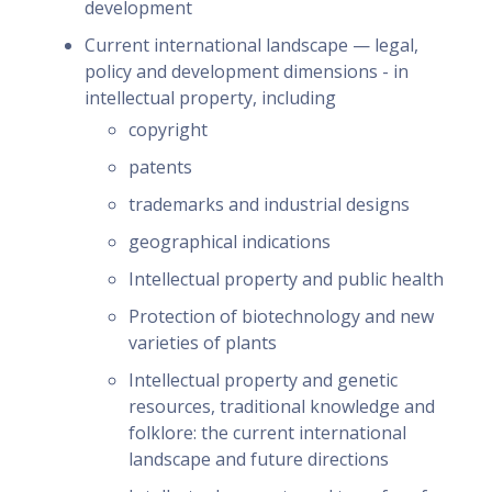
development
Current international landscape — legal,
policy and development dimensions - in
intellectual property, including
copyright
patents
trademarks and industrial designs
geographical indications
Intellectual property and public health
Protection of biotechnology and new
varieties of plants
Intellectual property and genetic
resources, traditional knowledge and
folklore: the current international
landscape and future directions