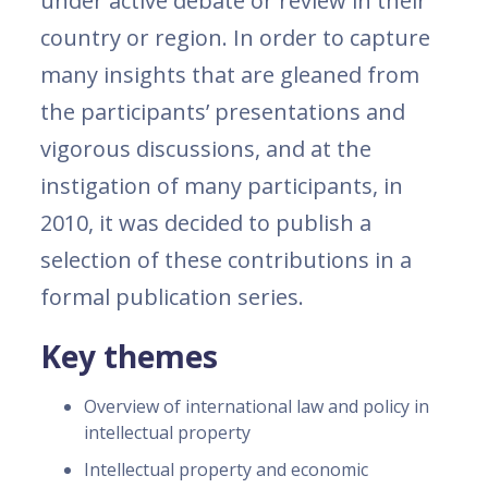
under active debate or review in their
country or region. In order to capture
many insights that are gleaned from
the participants’ presentations and
vigorous discussions, and at the
instigation of many participants, in
2010, it was decided to publish a
selection of these contributions in a
formal publication series.
Key themes
Overview of international law and policy in
intellectual property
Intellectual property and economic