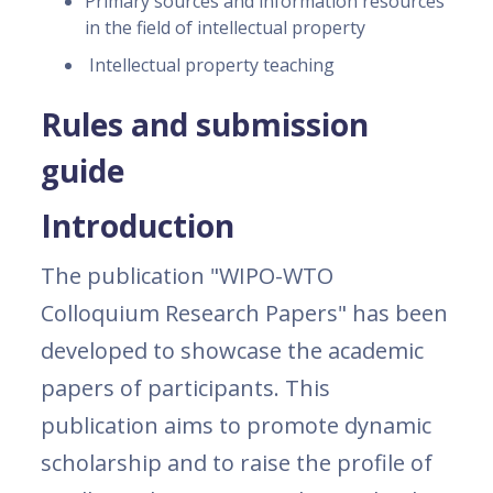
Primary sources and information resources
in the field of intellectual property
Intellectual property teaching
Rules and submission
guide
Introduction
The publication "WIPO-WTO
Colloquium Research Papers" has been
developed to showcase the academic
papers of participants. This
publication aims to promote dynamic
scholarship and to raise the profile of