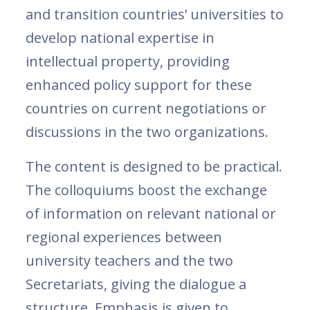
and transition countries’ universities to
develop national expertise in
intellectual property, providing
enhanced policy support for these
countries on current negotiations or
discussions in the two organizations.
The content is designed to be practical.
The colloquiums boost the exchange
of information on relevant national or
regional experiences between
university teachers and the two
Secretariats, giving the dialogue a
structure. Emphasis is given to