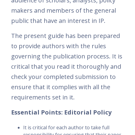
audience of scholars, analysts, policy
makers and members of the general
public that have an interest in IP.
The present guide has been prepared
to provide authors with the rules
governing the publication process. It is
critical that you read it thoroughly and
check your completed submission to
ensure that it complies with all the
requirements set in it.
Essential Points: Editorial Policy
It is critical for each author to take full
responsibility for ensuring that their paper