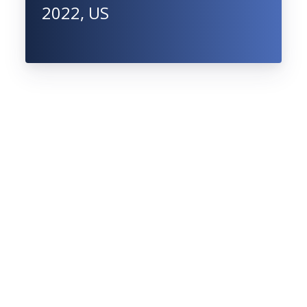
2022, US