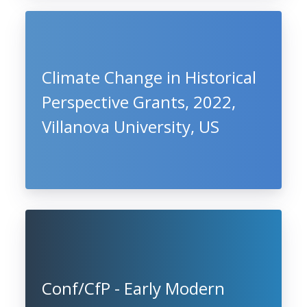
Climate Change in Historical
Perspective Grants, 2022,
Villanova University, US
Conf/CfP - Early Modern