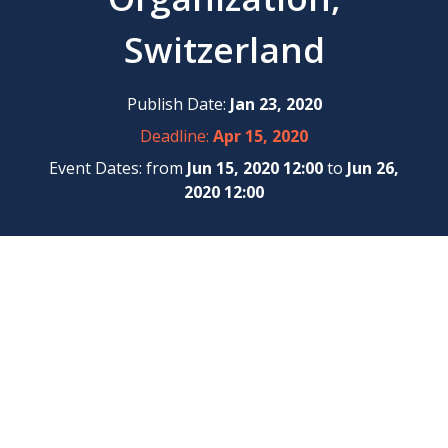
Switzerland
Publish Date:
Jan 23, 2020
Deadline:
Apr 15, 2020
Event Dates: from
Jun 15, 2020 12:00
to
Jun 26,
2020 12:00