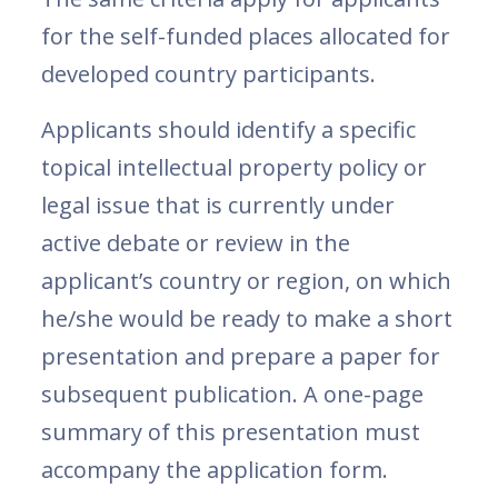
for the self-funded places allocated for
developed country participants.
Applicants should identify a specific
topical intellectual property policy or
legal issue that is currently under
active debate or review in the
applicant’s country or region, on which
he/she would be ready to make a short
presentation and prepare a paper for
subsequent publication. A one-page
summary of this presentation must
accompany the application form.