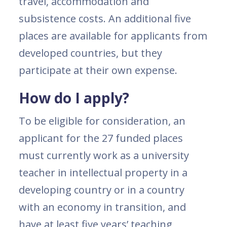
travel, accommodation and
subsistence costs. An additional five
places are available for applicants from
developed countries, but they
participate at their own expense.
How do I apply?
To be eligible for consideration, an
applicant for the 27 funded places
must currently work as a university
teacher in intellectual property in a
developing country or in a country
with an economy in transition, and
have at least five years’ teaching