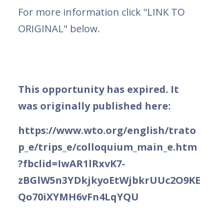
For more information click "LINK TO
ORIGINAL" below.
This opportunity has expired. It
was originally published here:
https://www.wto.org/english/trato
p_e/trips_e/colloquium_main_e.htm
?fbclid=IwAR1lRxvK7-
zBGlW5n3YDkjkyoEtWjbkrUUc2O9KE
Qo70iXYMH6vFn4LqYQU