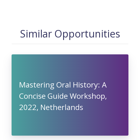
Similar Opportunities
Mastering Oral History: A
Concise Guide Workshop,
2022, Netherlands