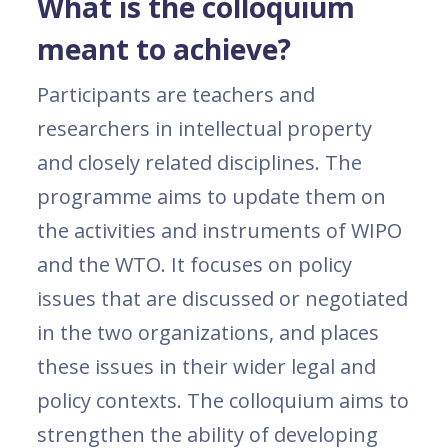
What is the colloquium
meant to achieve?
Participants are teachers and
researchers in intellectual property
and closely related disciplines. The
programme aims to update them on
the activities and instruments of WIPO
and the WTO. It focuses on policy
issues that are discussed or negotiated
in the two organizations, and places
these issues in their wider legal and
policy contexts. The colloquium aims to
strengthen the ability of developing