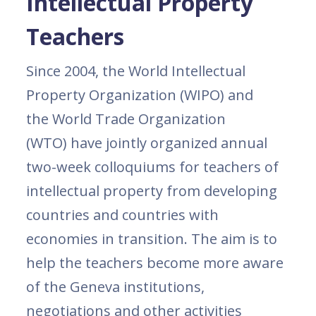
Intellectual Property
Teachers
Since 2004, the World Intellectual
Property Organization (WIPO) and
the World Trade Organization
(WTO) have jointly organized annual
two-week colloquiums for teachers of
intellectual property from developing
countries and countries with
economies in transition. The aim is to
help the teachers become more aware
of the Geneva institutions,
negotiations and other activities