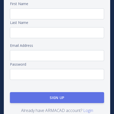
First Name
Last Name
Email Address
Password
Already have ARMACAD account?
Login