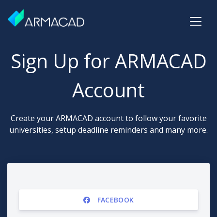
Sign Up for ARMACAD
Account
Create your ARMACAD account to follow your favorite
universities, setup deadline reminders and many more.
FACEBOOK