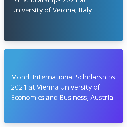
European Social Economy
Awards 2021, Slovenia
EU Scholarships 2021 at
University of Verona, Italy