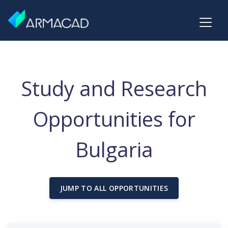
Study and Research
Opportunities for
Bulgaria
JUMP TO ALL OPPORTUNITIES