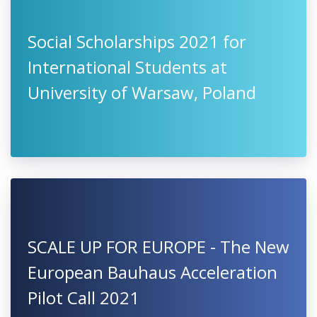
International Scholarships 2021-
2022 at University of Camerino,
Italy
Social Scholarships 2021 for
International Students at