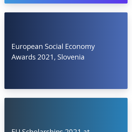
Best PHD Thesis Award 2021 - 6
Bursaries for 1st Year PhD
Students