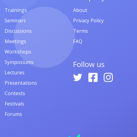
Opportunities
Conferences
Summer Schools
Call for Papers
Scholarships
Conference Programs
Grants
Abstracts
Fellowships
Awards
Jobs
Study
Vacancies
Online
Internships
Prizes
Volunteering
Publications
Competitions
Financial Aid