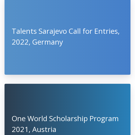
LATEST
CLOSING SOON
1
2
3
4
5
...
67
Talents Sarajevo Call for Entries,