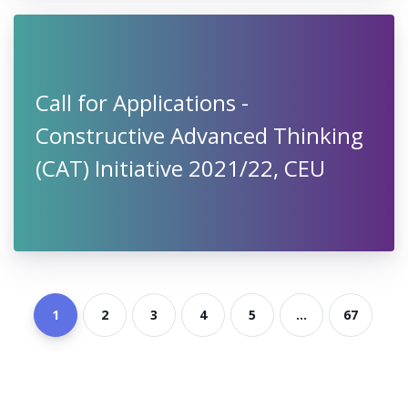
Mondi International Scholarships
2021 at Vienna University of
Economics and Business, Austria