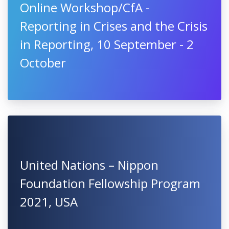
BAYHOST Grants for Summer
Schools 2021
Online Workshop/CfA -
Reporting in Crises and the Crisis
in Reporting, 10 September - 2