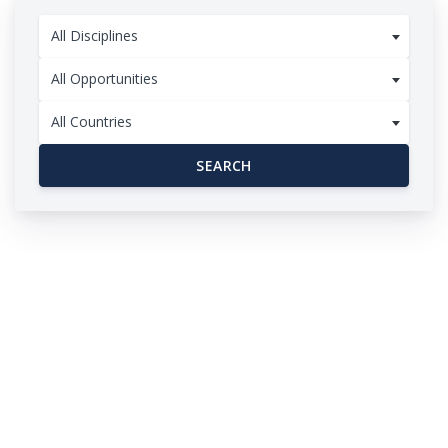
All Disciplines
All Opportunities
All Countries
SEARCH