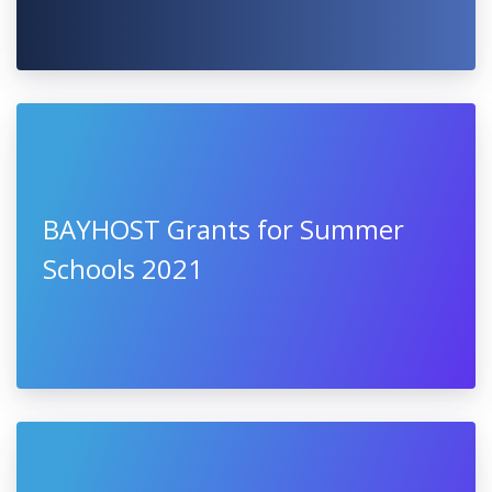
University of Warsaw, Poland
SCALE UP FOR EUROPE - The New
European Bauhaus Acceleration
Pilot Call 2021