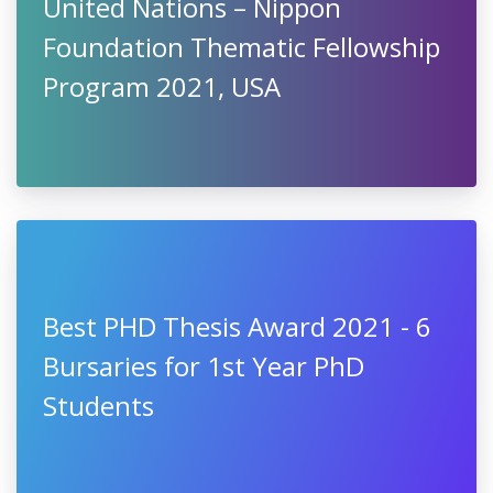
United Nations – Nippon
Foundation Critical Needs
Fellowship 2021, USA
United Nations – Nippon
Foundation Thematic Fellowship
Program 2021, USA