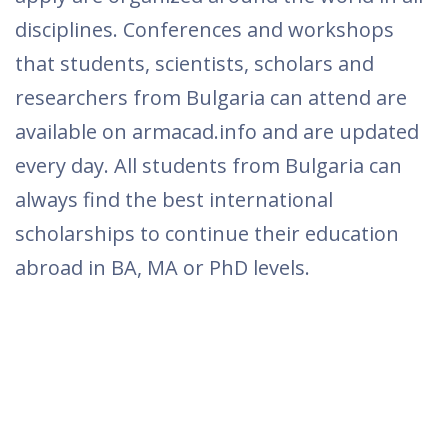
citizens of Bulgaria are announced by
universities, foundations, state and private
international agencies. Summer schools to
which citizens of Bulgaria are eligible to
apply are organized around the world in all
disciplines. Conferences and workshops
that students, scientists, scholars and
researchers from Bulgaria can attend are
available on armacad.info and are updated
every day. All students from Bulgaria can
always find the best international
scholarships to continue their education
abroad in BA, MA or PhD levels.