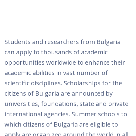
Students and researchers from Bulgaria
can apply to thousands of academic
opportunities worldwide to enhance their
academic abilities in vast number of
scientific disciplines. Scholarships for the