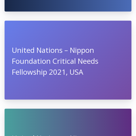
October
United Nations – Nippon
Foundation Fellowship Program
2021, USA