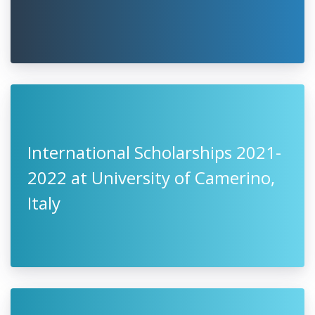
2022, Germany
One World Scholarship Program
2021, Austria