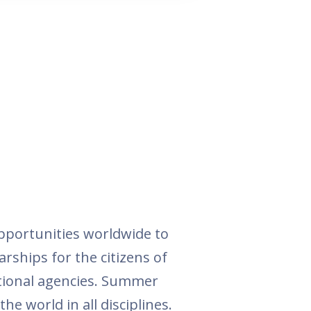
pportunities worldwide to
arships for the citizens of
ational agencies. Summer
he world in all disciplines.