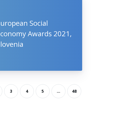
European Social
Economy Awards 2021,
lovenia
3
4
5
...
48