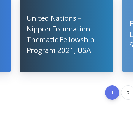
United Nations –
Nippon Foundation
Thematic Fellowship
S
Program 2021, USA
1
2