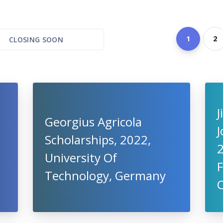
1
2
CLOSING SOON
J
Georgius Agricola
J
Scholarships, 2022,
2
University Of
F
Technology, Germany