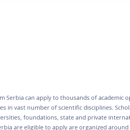
m Serbia can apply to thousands of academic o
es in vast number of scientific disciplines. Schol
rsities, foundations, state and private intern
rbia are eligible to apply are organized around t