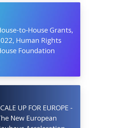
House-to-House Grants,
2022, Human Rights
House Foundation
SCALE UP FOR EUROPE -
The New European