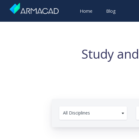
Home
Blog
Study and
All Disciplines