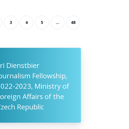
3
4
5
...
48
iri Dienstbier
ournalism Fellowship,
022-2023, Ministry of
oreign Affairs of the
Czech Republic