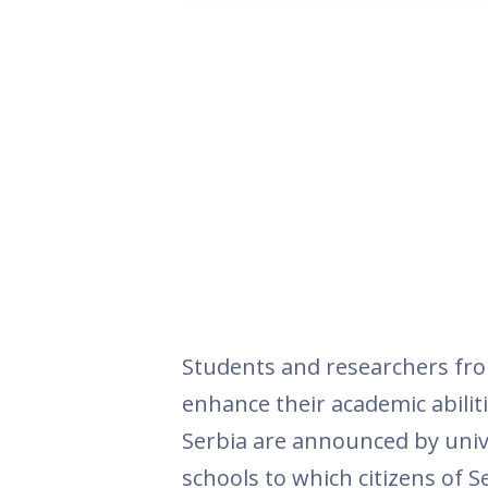
Students and researchers fro
enhance their academic abiliti
Serbia are announced by unive
schools to which citizens of Se