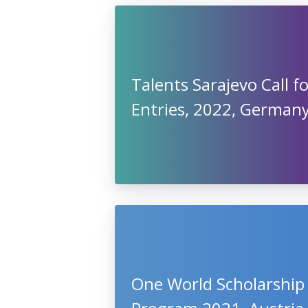
Talents Sarajevo Call f
Entries, 2022, German
One World Scholarship