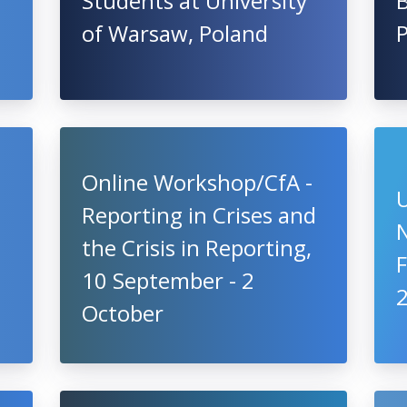
Students at University
of Warsaw, Poland
P
Online Workshop/CfA -
U
Reporting in Crises and
the Crisis in Reporting,
10 September - 2
October