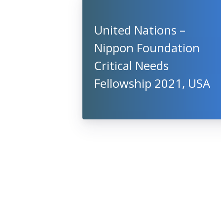
United Nations –
Nippon Foundation
Critical Needs
Fellowship 2021, USA