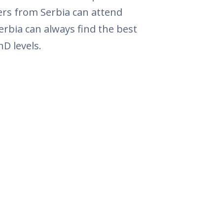
ers from Serbia can attend
erbia can always find the best
D levels.