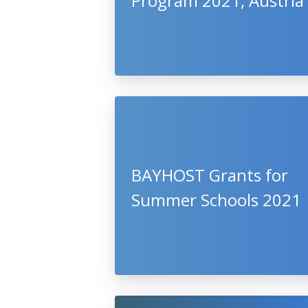
Program 2021, Austria
BAYHOST Grants for
Summer Schools 2021