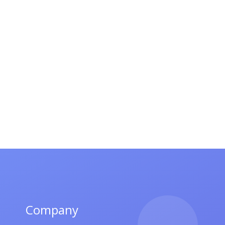
Company