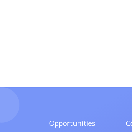
Opportunities
C