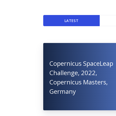
LATEST
Copernicus SpaceLeap
Challenge, 2022,
Copernicus Masters,
Germany