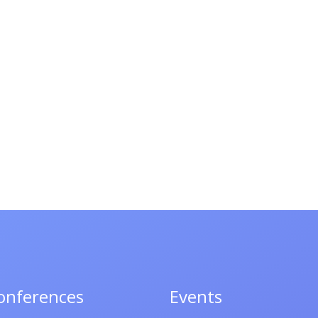
onferences
Events