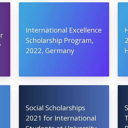
International Excellence
or
Scholarship Program,
y
2022, Germany
Social Scholarships
2021 for International