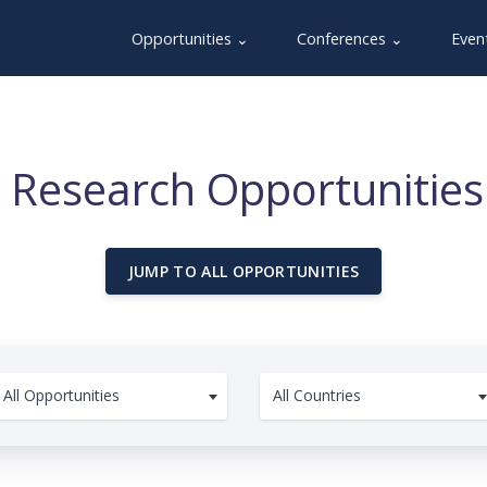
Opportunities ⌄
Conferences ⌄
Even
 Research Opportunities 
JUMP TO ALL OPPORTUNITIES
All Opportunities
All Countries