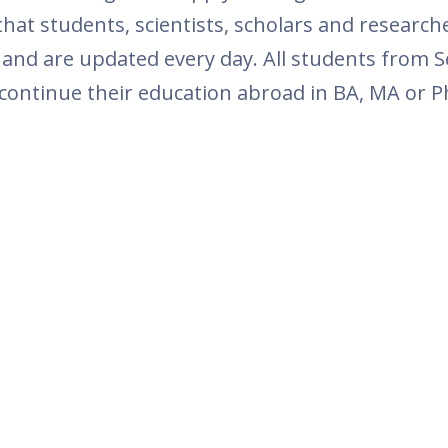
at students, scientists, scholars and research
 and are updated every day. All students from S
 continue their education abroad in BA, MA or Ph