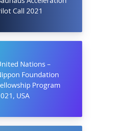
Bauhaus Acceleration
ilot Call 2021
nited Nations –
Nippon Foundation
Fellowship Program
2021, USA