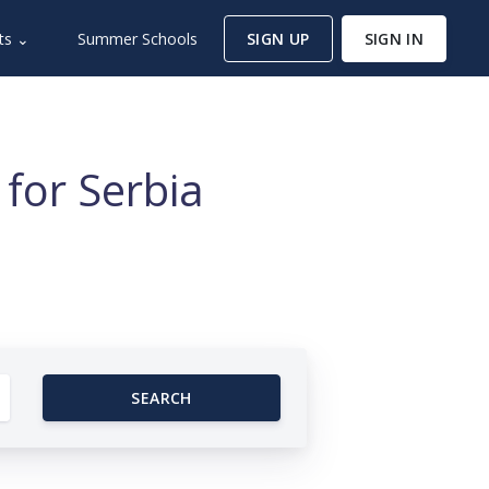
ts ⌄
Summer Schools
SIGN UP
SIGN IN
for Serbia
SEARCH