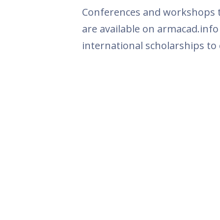
Conferences and workshops th
are available on armacad.info
international scholarships to