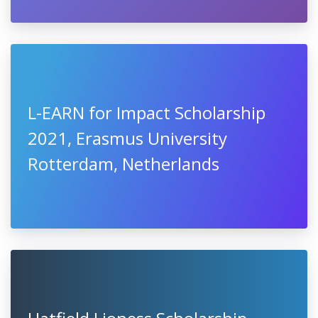
L-EARN for Impact Scholarship
2021, Erasmus University
Rotterdam, Netherlands