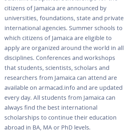
citizens of Jamaica are announced by
universities, foundations, state and private
international agencies. Summer schools to
which citizens of Jamaica are eligible to
apply are organized around the world in all
disciplines. Conferences and workshops
that students, scientists, scholars and
researchers from Jamaica can attend are
available on armacad.info and are updated
every day. All students from Jamaica can
always find the best international
scholarships to continue their education
abroad in BA, MA or PhD levels.