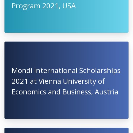
Program 2021, USA
Mondi International Scholarships
2021 at Vienna University of
Economics and Business, Austria