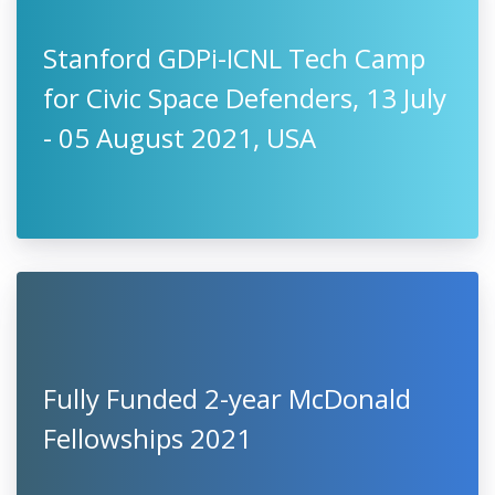
Stanford GDPi-ICNL Tech Camp
for Civic Space Defenders, 13 July
- 05 August 2021, USA
Fully Funded 2-year McDonald
Fellowships 2021