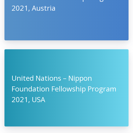
2021, Austria
United Nations – Nippon
Foundation Fellowship Program
2021, USA