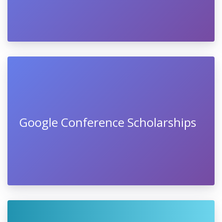
Google Conference Scholarships