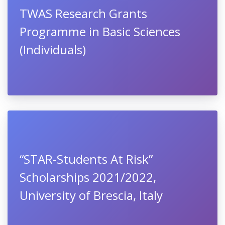
TWAS Research Grants
Programme in Basic Sciences
(Individuals)
“STAR-Students At Risk”
Scholarships 2021/2022,
University of Brescia, Italy