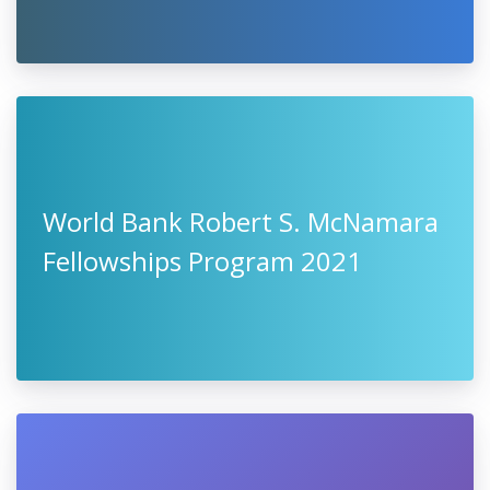
World Bank Robert S. McNamara
Fellowships Program 2021