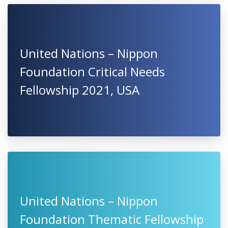
United Nations – Nippon
Foundation Critical Needs
Fellowship 2021, USA
United Nations – Nippon
Foundation Thematic Fellowship