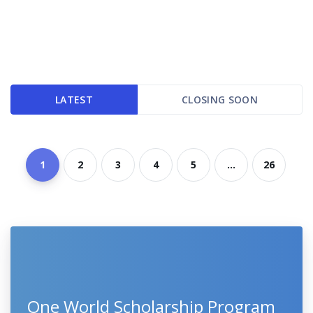
LATEST
CLOSING SOON
1
2
3
4
5
...
26
One World Scholarship Program