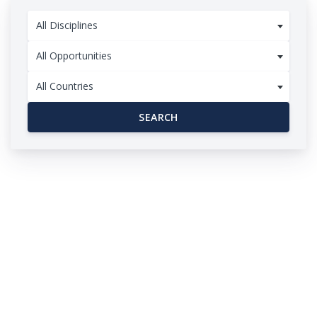
All Disciplines
All Opportunities
All Countries
SEARCH