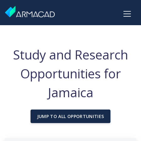
Study and Research
Opportunities for
Jamaica
JUMP TO ALL OPPORTUNITIES