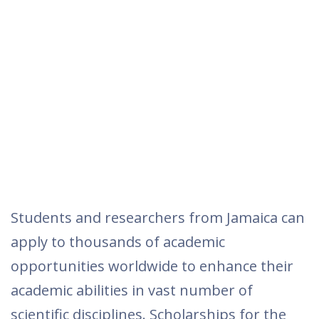
Students and researchers from Jamaica can
apply to thousands of academic
opportunities worldwide to enhance their
academic abilities in vast number of
scientific disciplines. Scholarships for the