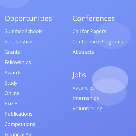
Opportunities
Conferences
Summer Schools
Call for Papers
Scholarships
Conference Programs
Grants
Abstracts
Fellowships
Awards
Jobs
Study
Vacancies
Online
Internships
Prizes
Volunteering
Publications
Competitions
Financial Aid