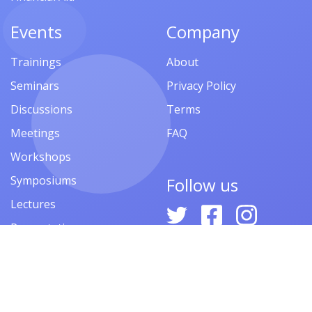
Events
Company
Trainings
About
Seminars
Privacy Policy
Discussions
Terms
Meetings
FAQ
Workshops
Symposiums
Follow us
Lectures
Presentations
Contests
Festivals
Forums