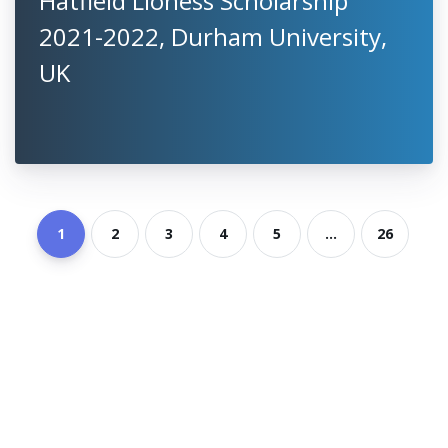
Hatfield Lioness Scholarship
2021-2022, Durham University,
UK
1
2
3
4
5
...
26