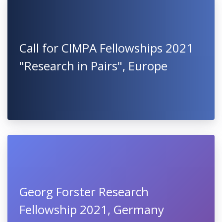
Call for CIMPA Fellowships 2021
"Research in Pairs", Europe
Georg Forster Research
Fellowship 2021, Germany