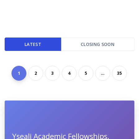
LATEST
CLOSING SOON
1
2
3
4
5
...
35
Yseali Academic Fellowships,