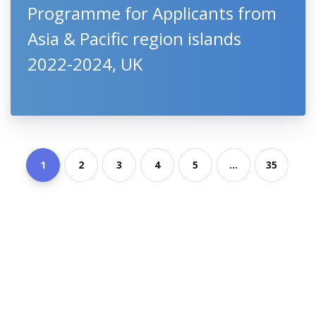
Programme for Applicants from
Asia & Pacific region islands
2022-2024, UK
1
2
3
4
5
...
35