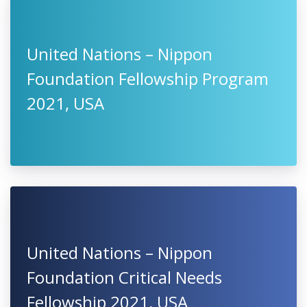
United Nations – Nippon
Foundation Fellowship Program
2021, USA
United Nations – Nippon
Foundation Critical Needs
Fellowship 2021, USA