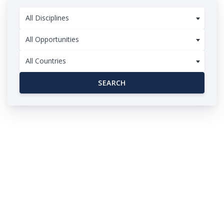
All Disciplines
All Opportunities
All Countries
SEARCH