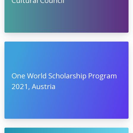
Cultural Council
One World Scholarship Program
2021, Austria