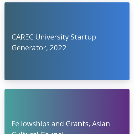
CAREC University Startup
Generator, 2022
Fellowships and Grants, Asian