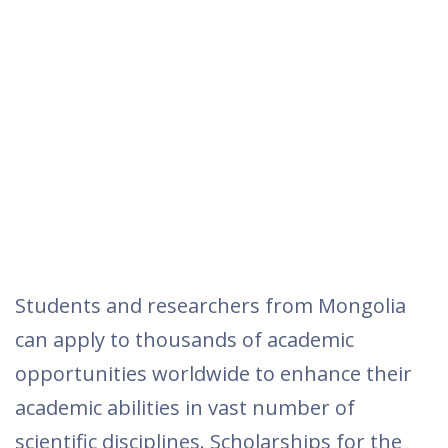
Students and researchers from Mongolia
can apply to thousands of academic
opportunities worldwide to enhance their
academic abilities in vast number of
scientific disciplines. Scholarships for the