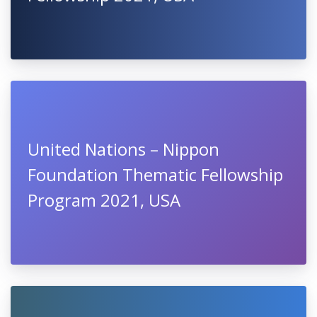
United Nations – Nippon
Foundation Thematic Fellowship
Program 2021, USA