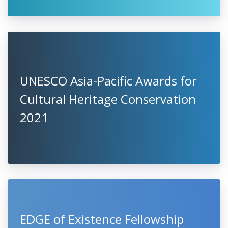
UNESCO Asia-Pacific Awards for
Cultural Heritage Conservation
2021
EDGE of Existence Fellowship