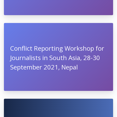
Conflict Reporting Workshop for
Journalists in South Asia, 28-30
September 2021, Nepal