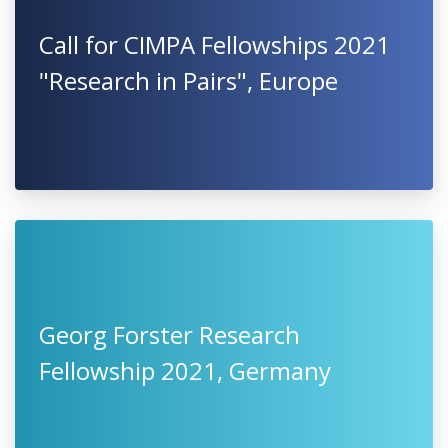
Call for CIMPA Fellowships 2021
"Research in Pairs", Europe
Georg Forster Research
Fellowship 2021, Germany