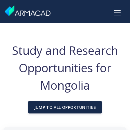
Study and Research
Opportunities for
Mongolia
JUMP TO ALL OPPORTUNITIES