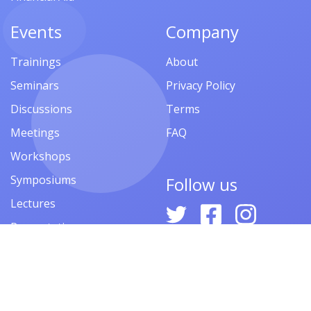
Events
Company
Trainings
About
Seminars
Privacy Policy
Discussions
Terms
Meetings
FAQ
Workshops
Symposiums
Follow us
Lectures
Presentations
Contests
Festivals
Forums