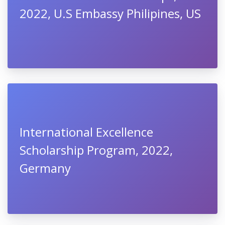
2022, U.S Embassy Philipines, US
International Excellence
Scholarship Program, 2022,
Germany