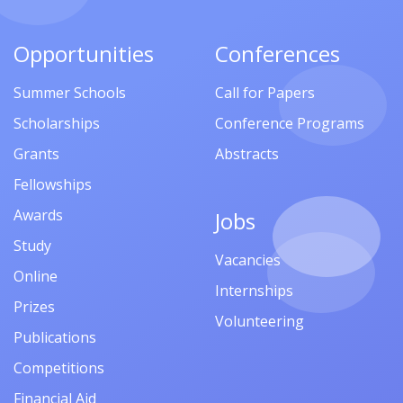
Opportunities
Conferences
Summer Schools
Call for Papers
Scholarships
Conference Programs
Grants
Abstracts
Fellowships
Awards
Jobs
Study
Vacancies
Online
Internships
Prizes
Volunteering
Publications
Competitions
Financial Aid