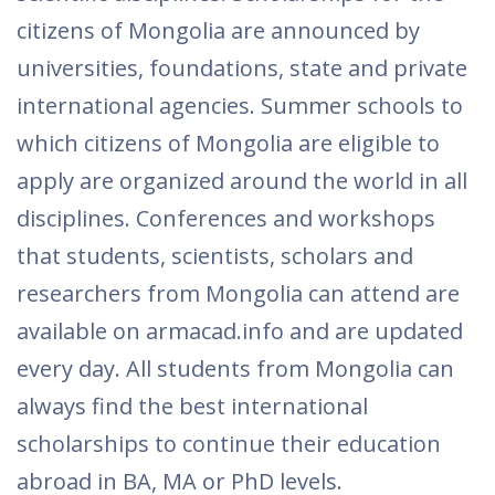
citizens of Mongolia are announced by
universities, foundations, state and private
international agencies. Summer schools to
which citizens of Mongolia are eligible to
apply are organized around the world in all
disciplines. Conferences and workshops
that students, scientists, scholars and
researchers from Mongolia can attend are
available on armacad.info and are updated
every day. All students from Mongolia can
always find the best international
scholarships to continue their education
abroad in BA, MA or PhD levels.