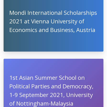
Mondi International Scholarships
2021 at Vienna University of
Economics and Business, Austria
1st Asian Summer School on
Political Parties and Democracy,
1-9 September 2021, University
of Nottingham-Malaysia