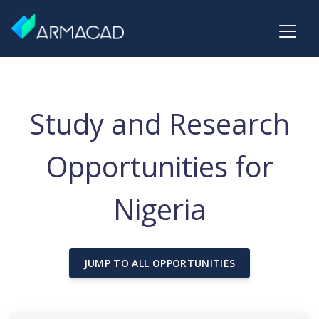
Study and Research
Opportunities for
Nigeria
JUMP TO ALL OPPORTUNITIES