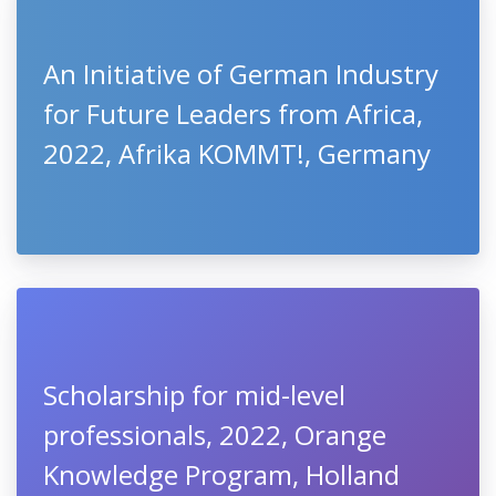
An Initiative of German Industry
for Future Leaders from Africa,
2022, Afrika KOMMT!, Germany
Scholarship for mid-level
professionals, 2022, Orange
Knowledge Program, Holland