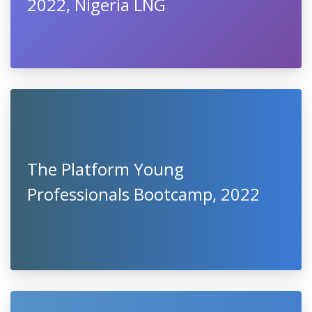
2022, Nigeria LNG
The Platform Young
Professionals Bootcamp, 2022