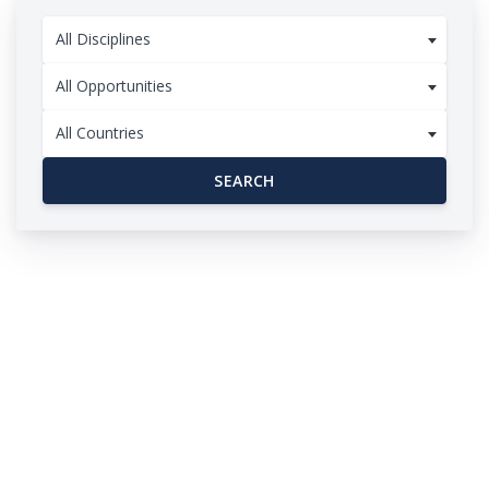
All Disciplines
All Opportunities
All Countries
SEARCH