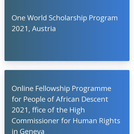
One World Scholarship Program
2021, Austria
Online Fellowship Programme
for People of African Descent
2021, ffice of the High
Commissioner for Human Rights
in Geneva