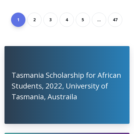
1
2
3
4
5
...
47
Tasmania Scholarship for African
Students, 2022, University of
Tasmania, Austraila