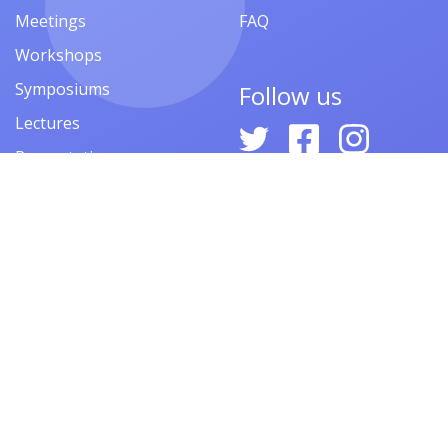
Meetings
FAQ
Workshops
Symposiums
Follow us
Lectures
Presentations
Contests
Festivals
Forums