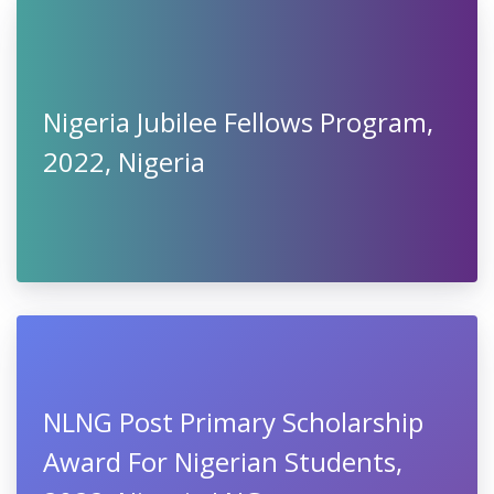
Nigeria Jubilee Fellows Program,
2022, Nigeria
NLNG Post Primary Scholarship
Award For Nigerian Students,