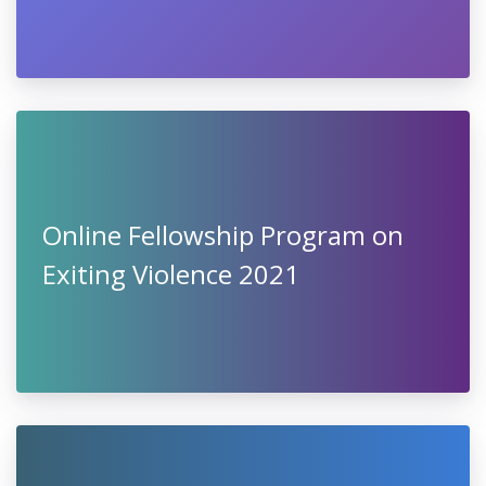
Online Fellowship Program on
Exiting Violence 2021