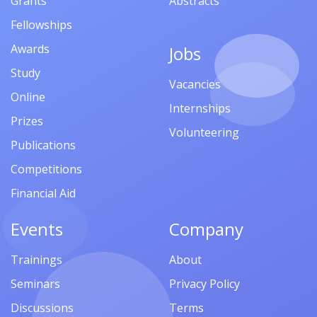
Grants
Abstracts
Fellowships
Awards
Jobs
Study
Vacancies
Online
Internships
Prizes
Volunteering
Publications
Competitions
Financial Aid
Events
Company
Trainings
About
Seminars
Privacy Policy
Discussions
Terms