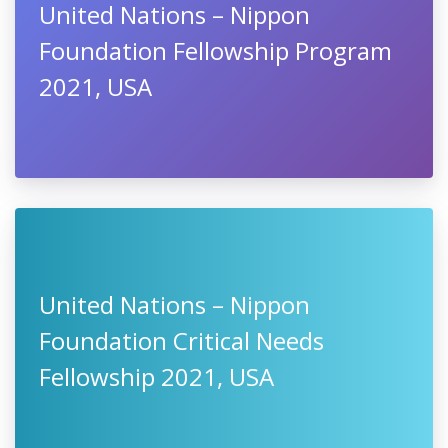
United Nations – Nippon
Foundation Fellowship Program
2021, USA
United Nations – Nippon
Foundation Critical Needs
Fellowship 2021, USA