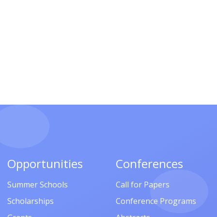
Opportunities
Conferences
Summer Schools
Call for Papers
Scholarships
Conference Programs