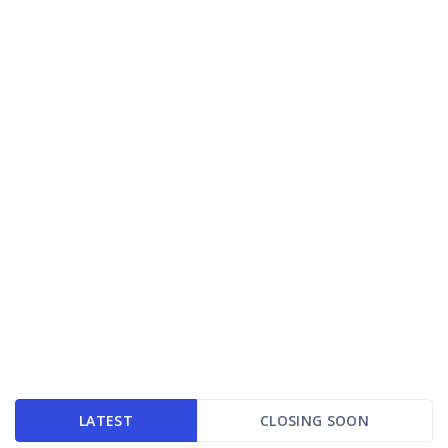
LATEST
CLOSING SOON