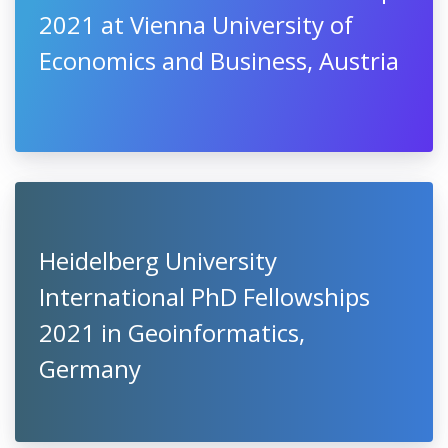
2021 at Vienna University of
Economics and Business, Austria
Heidelberg University
International PhD Fellowships
2021 in Geoinformatics,
Germany