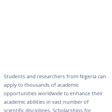
Students and researchers from Nigeria can
apply to thousands of academic
opportunities worldwide to enhance their
academic abilities in vast number of
scientific disciplines. Scholarships for