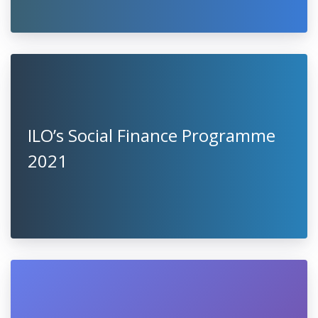
ILO’s Social Finance Programme
2021