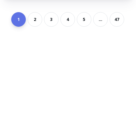
1
2
3
4
5
...
47