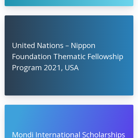
United Nations – Nippon
Foundation Thematic Fellowship
Program 2021, USA
Mondi International Scholarships