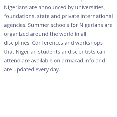
Nigerians are announced by universities,
foundations, state and private international
agencies. Summer schools for Nigerians are
organized around the world in all
disciplines. Conferences and workshops
that Nigerian students and scientists can
attend are available on armacad.info and
are updated every day.