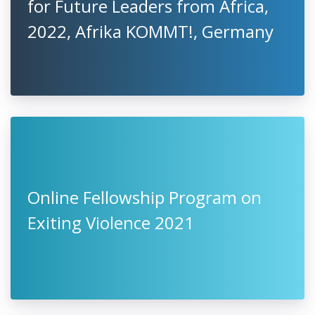
for Future Leaders from Africa,
2022, Afrika KOMMT!, Germany
Online Fellowship Program on
Exiting Violence 2021