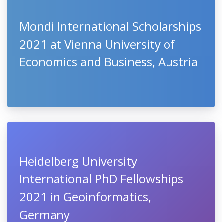
Mondi International Scholarships
2021 at Vienna University of
Economics and Business, Austria
Heidelberg University
International PhD Fellowships
2021 in Geoinformatics,
Germany