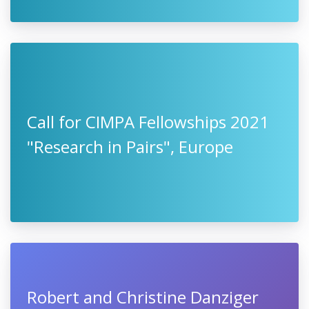
Call for CIMPA Fellowships 2021
"Research in Pairs", Europe
Robert and Christine Danziger