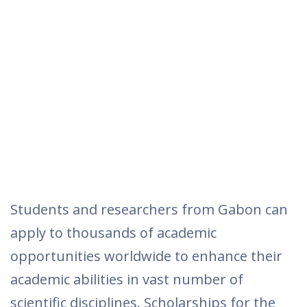
Students and researchers from Gabon can
apply to thousands of academic
opportunities worldwide to enhance their
academic abilities in vast number of
scientific disciplines. Scholarships for the