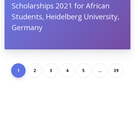
Scholarships 2021 for African
Students, Heidelberg University,
Germany
1
2
3
4
5
...
39