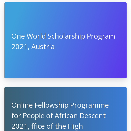
One World Scholarship Program
2021, Austria
Online Fellowship Programme
for People of African Descent
2021, ffice of the High