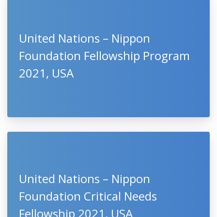
United Nations – Nippon
Foundation Fellowship Program
2021, USA
United Nations – Nippon
Foundation Critical Needs
Fellowship 2021, USA