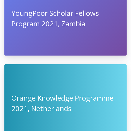
YoungPoor Scholar Fellows
Program 2021, Zambia
Orange Knowledge Programme
2021, Netherlands