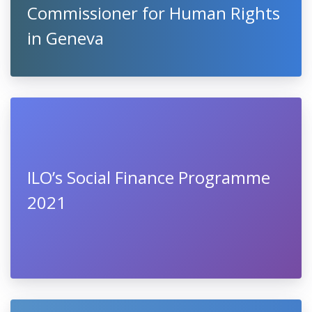
Commissioner for Human Rights
in Geneva
ILO’s Social Finance Programme
2021