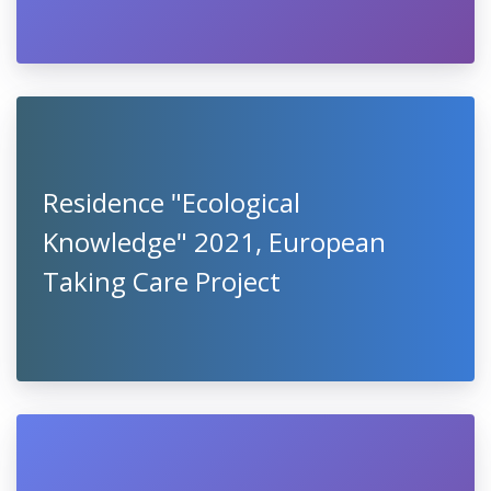
Residence "Ecological
Knowledge" 2021, European
Taking Care Project