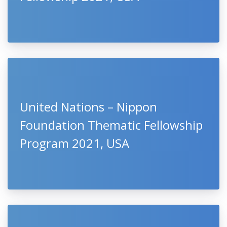
United Nations – Nippon
Foundation Thematic Fellowship
Program 2021, USA