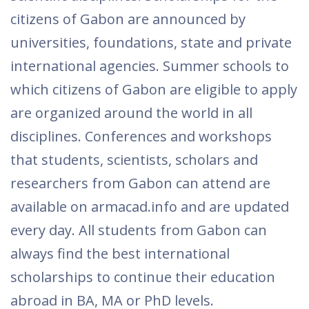
citizens of Gabon are announced by
universities, foundations, state and private
international agencies. Summer schools to
which citizens of Gabon are eligible to apply
are organized around the world in all
disciplines. Conferences and workshops
that students, scientists, scholars and
researchers from Gabon can attend are
available on armacad.info and are updated
every day. All students from Gabon can
always find the best international
scholarships to continue their education
abroad in BA, MA or PhD levels.