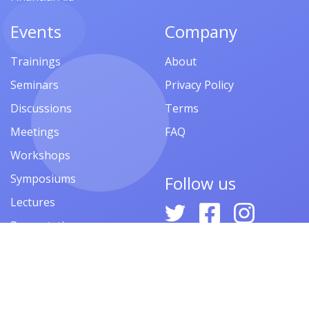
Events
Company
Trainings
About
Seminars
Privacy Policy
Discussions
Terms
Meetings
FAQ
Workshops
Symposiums
Follow us
Lectures
Presentations
Contests
Festivals
Forums