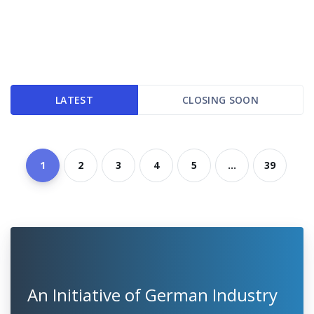
LATEST
CLOSING SOON
1
2
3
4
5
...
39
An Initiative of German Industry