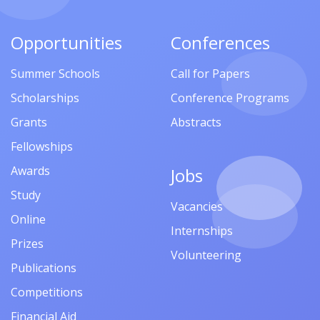
Opportunities
Conferences
Summer Schools
Call for Papers
Scholarships
Conference Programs
Grants
Abstracts
Fellowships
Awards
Jobs
Study
Vacancies
Online
Internships
Prizes
Volunteering
Publications
Competitions
Financial Aid