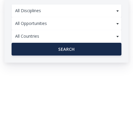
All Disciplines
All Opportunities
All Countries
SEARCH