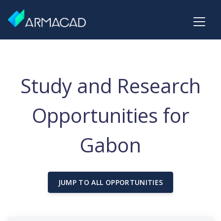
Study and Research
Opportunities for
Gabon
JUMP TO ALL OPPORTUNITIES