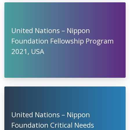
United Nations – Nippon
Foundation Fellowship Program
2021, USA
United Nations – Nippon
Foundation Critical Needs