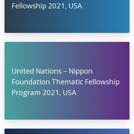
Fellowship 2021, USA
United Nations – Nippon
Foundation Thematic Fellowship
Program 2021, USA