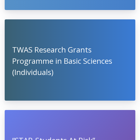
TWAS Research Grants
Programme in Basic Sciences
(Individuals)