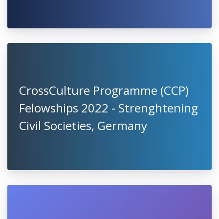
CrossCulture Programme (CCP)
Felowships 2022 - Strenghtening
Civil Societies, Germany