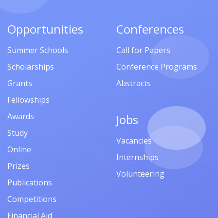
Opportunities
Conferences
Summer Schools
Call for Papers
Scholarships
Conference Programs
Grants
Abstracts
Fellowships
Awards
Jobs
Study
Vacancies
Online
Internships
Prizes
Volunteering
Publications
Competitions
Financial Aid