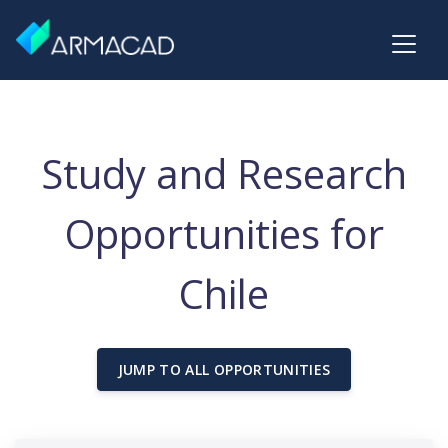
Study and Research
Opportunities for
Chile
JUMP TO ALL OPPORTUNITIES