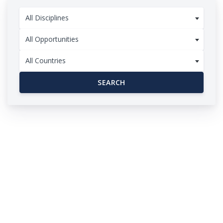
All Disciplines
All Opportunities
All Countries
SEARCH