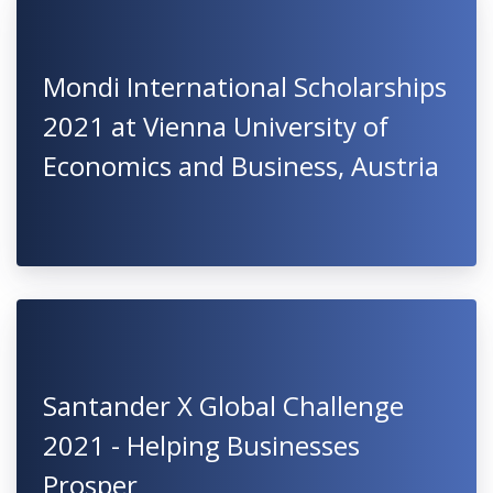
Mondi International Scholarships
2021 at Vienna University of
Economics and Business, Austria
Santander X Global Challenge
2021 - Helping Businesses
Prosper