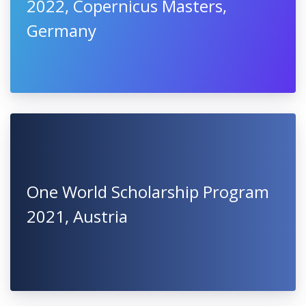
2022, Copernicus Masters,
Germany
One World Scholarship Program
2021, Austria