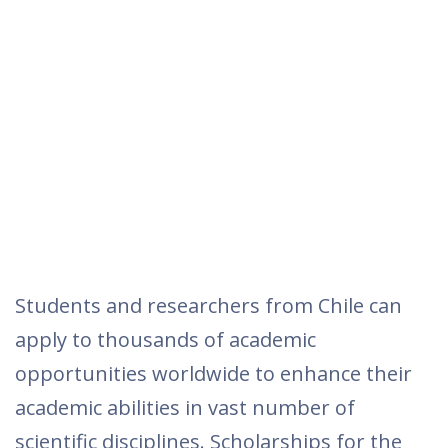
Students and researchers from Chile can
apply to thousands of academic
opportunities worldwide to enhance their
academic abilities in vast number of
scientific disciplines. Scholarships for the