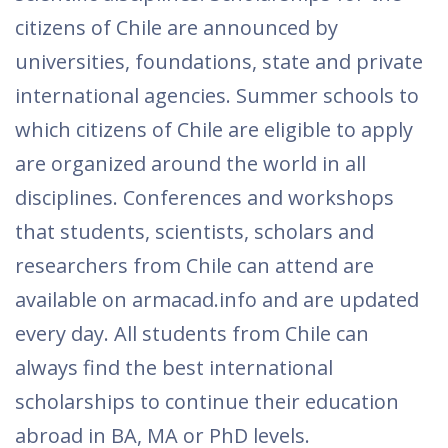
citizens of Chile are announced by
universities, foundations, state and private
international agencies. Summer schools to
which citizens of Chile are eligible to apply
are organized around the world in all
disciplines. Conferences and workshops
that students, scientists, scholars and
researchers from Chile can attend are
available on armacad.info and are updated
every day. All students from Chile can
always find the best international
scholarships to continue their education
abroad in BA, MA or PhD levels.