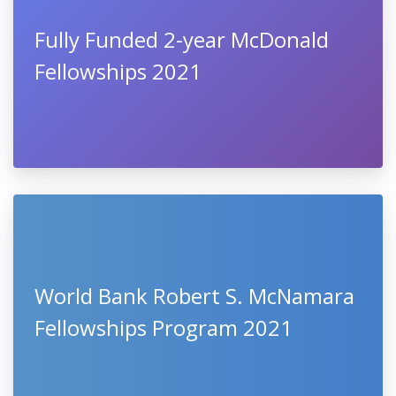
Fully Funded 2-year McDonald
Fellowships 2021
World Bank Robert S. McNamara
Fellowships Program 2021