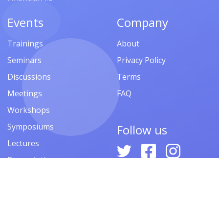
Events
Company
Trainings
About
Seminars
Privacy Policy
Discussions
Terms
Meetings
FAQ
Workshops
Symposiums
Follow us
Lectures
Presentations
Contests
Festivals
Forums