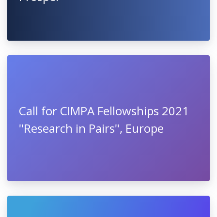
Call for CIMPA Fellowships 2021
"Research in Pairs", Europe