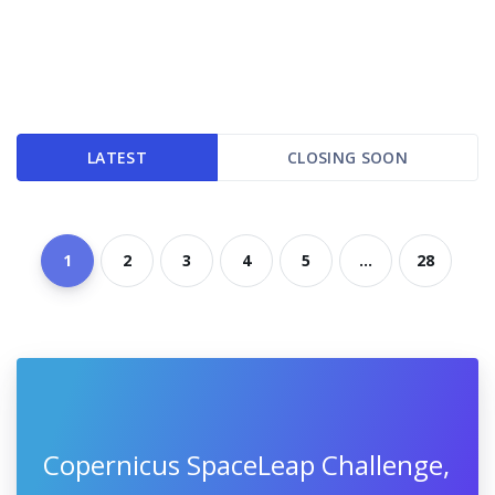
LATEST
CLOSING SOON
1
2
3
4
5
...
28
Copernicus SpaceLeap Challenge,