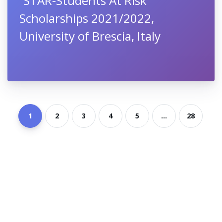
“STAR-Students At Risk”
Scholarships 2021/2022,
University of Brescia, Italy
1
2
3
4
5
...
28