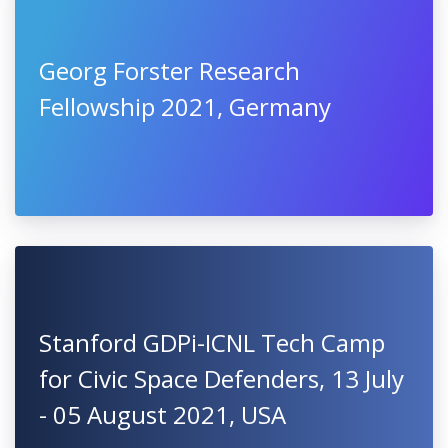
Georg Forster Research
Fellowship 2021, Germany
Stanford GDPi-ICNL Tech Camp
for Civic Space Defenders, 13 July
- 05 August 2021, USA