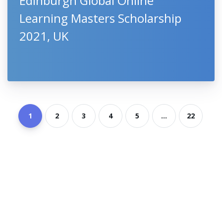
Edinburgh Global Online
Learning Masters Scholarship
2021, UK
1
2
3
4
5
...
22