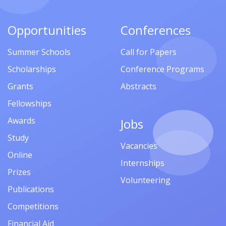
Opportunities
Conferences
Summer Schools
Call for Papers
Scholarships
Conference Programs
Grants
Abstracts
Fellowships
Awards
Jobs
Study
Vacancies
Online
Internships
Prizes
Volunteering
Publications
Competitions
Financial Aid