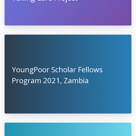
YoungPoor Scholar Fellows
Program 2021, Zambia