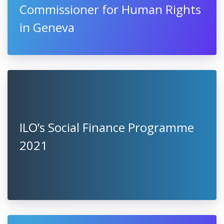
Commissioner for Human Rights
in Geneva
ILO’s Social Finance Programme
2021