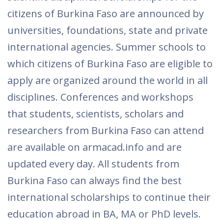
citizens of Burkina Faso are announced by
universities, foundations, state and private
international agencies. Summer schools to
which citizens of Burkina Faso are eligible to
apply are organized around the world in all
disciplines. Conferences and workshops
that students, scientists, scholars and
researchers from Burkina Faso can attend
are available on armacad.info and are
updated every day. All students from
Burkina Faso can always find the best
international scholarships to continue their
education abroad in BA, MA or PhD levels.