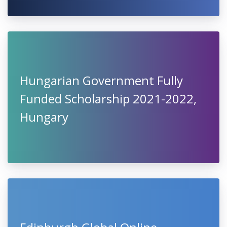
Hungarian Government Fully
Funded Scholarship 2021-2022,
Hungary