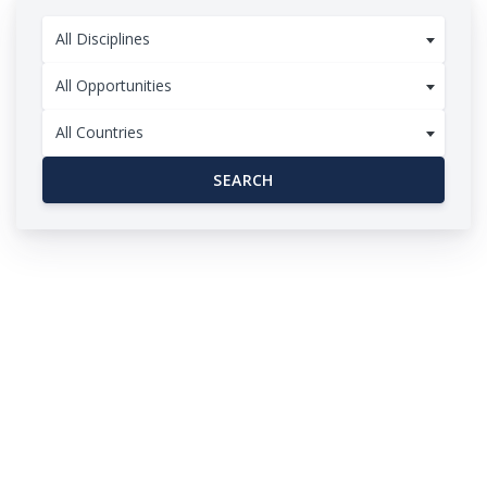
All Disciplines
All Opportunities
All Countries
SEARCH