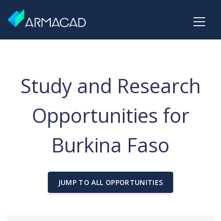
Study and Research
Opportunities for
Burkina Faso
JUMP TO ALL OPPORTUNITIES