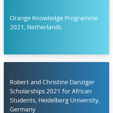
Orange Knowledge Programme
2021, Netherlands
Robert and Christine Danziger
Scholarships 2021 for African
Students, Heidelberg University,
Germany