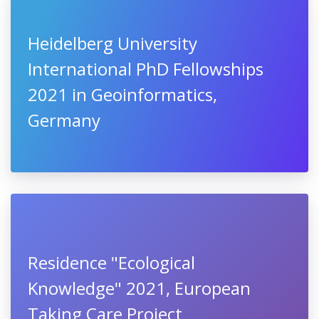
Heidelberg University
International PhD Fellowships
2021 in Geoinformatics,
Germany
Residence "Ecological
Knowledge" 2021, European
Taking Care Project