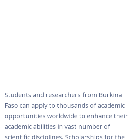
Students and researchers from Burkina
Faso can apply to thousands of academic
opportunities worldwide to enhance their
academic abilities in vast number of
scientific disciplines. Scholarships for the