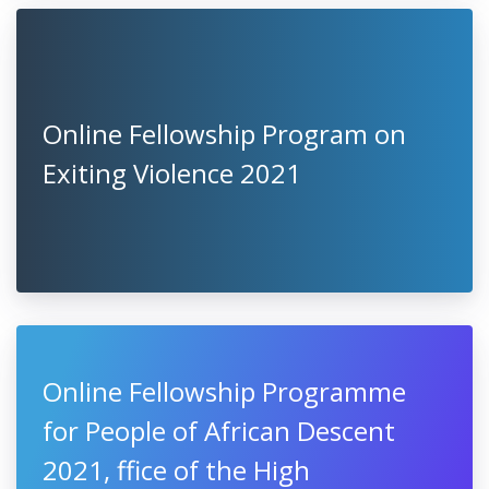
Online Fellowship Program on
Exiting Violence 2021
Online Fellowship Programme
for People of African Descent
2021, ffice of the High