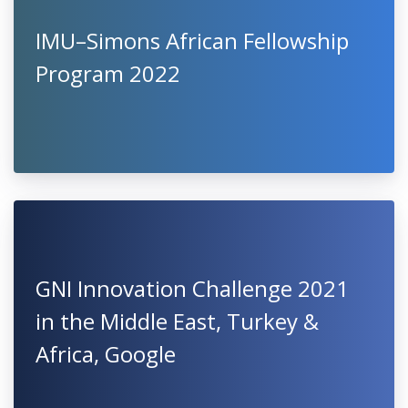
IMU–Simons African Fellowship
Program 2022
GNI Innovation Challenge 2021
in the Middle East, Turkey &
Africa, Google