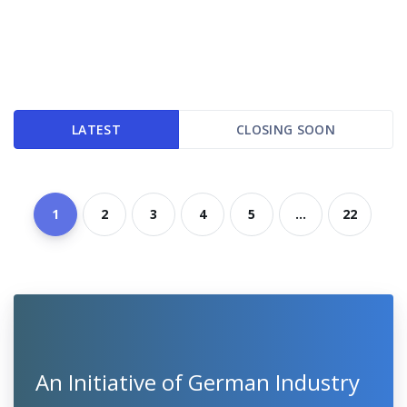
LATEST
CLOSING SOON
1
2
3
4
5
...
22
An Initiative of German Industry