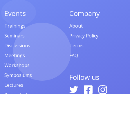
Events
Company
Trainings
About
Seminars
Privacy Policy
Discussions
Terms
Meetings
FAQ
Workshops
Symposiums
Follow us
Lectures
Presentations
Contests
Festivals
Forums