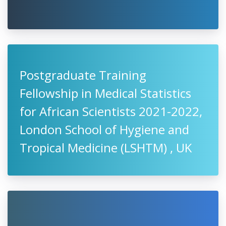
Postgraduate Training
Fellowship in Medical Statistics
for African Scientists 2021-2022,
London School of Hygiene and
Tropical Medicine (LSHTM) , UK