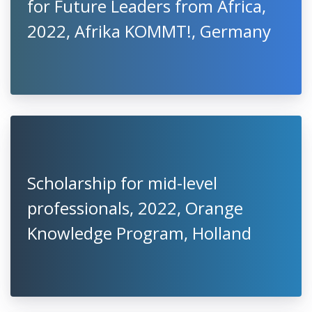
for Future Leaders from Africa,
2022, Afrika KOMMT!, Germany
Scholarship for mid-level
professionals, 2022, Orange
Knowledge Program, Holland