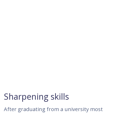
Sharpening skills
After graduating from a university most