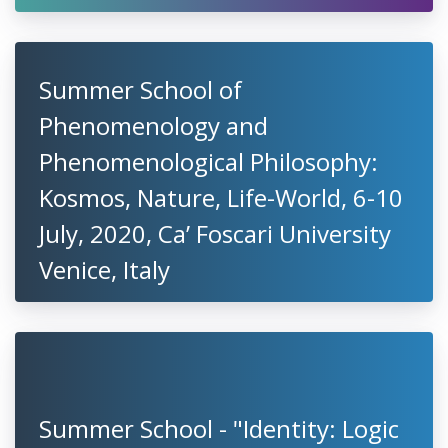
Summer School of
Phenomenology and
Phenomenological Philosophy:
Kosmos, Nature, Life-World, 6-10
July, 2020, Ca’ Foscari University
Venice, Italy
Summer School - "Identity: Logic