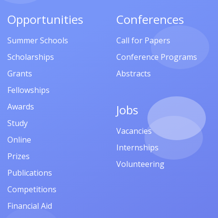
Opportunities
Conferences
Summer Schools
Call for Papers
Scholarships
Conference Programs
Grants
Abstracts
Fellowships
Awards
Jobs
Study
Vacancies
Online
Internships
Prizes
Volunteering
Publications
Competitions
Financial Aid