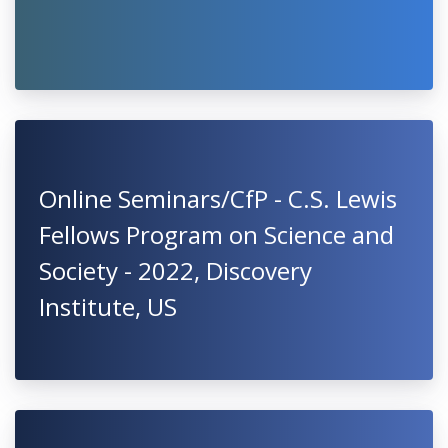
Online Seminars/CfP - C.S. Lewis
Fellows Program on Science and
Society - 2022, Discovery
Institute, US