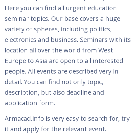
Here you can find all urgent education
seminar topics. Our base covers a huge
variety of spheres, including politics,
electronics and business. Seminars with its
location all over the world from West
Europe to Asia are open to all interested
people. All events are described very in
detail. You can find not only topic,
description, but also deadline and
application form.
Armacad.info is very easy to search for, try
it and apply for the relevant event.