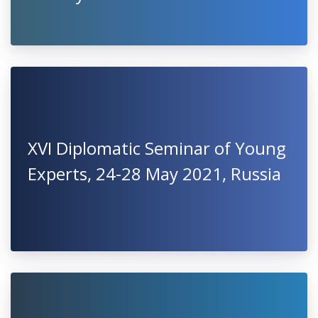
XVI Diplomatic Seminar of Young
Experts, 24-28 May 2021, Russia