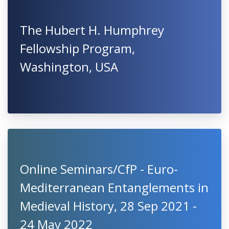
The Hubert H. Humphrey
Fellowship Program,
Washington, USA
Online Seminars/CfP - Euro-
Mediterranean Entanglements in
Medieval History, 28 Sep 2021 -
24 May 2022