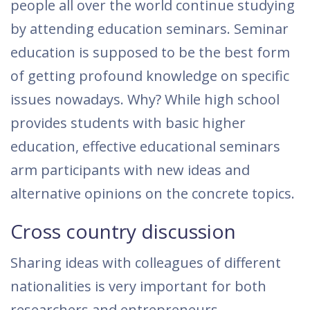
people all over the world continue studying
by attending education seminars. Seminar
education is supposed to be the best form
of getting profound knowledge on specific
issues nowadays. Why? While high school
provides students with basic higher
education, effective educational seminars
arm participants with new ideas and
alternative opinions on the concrete topics.
Cross country discussion
Sharing ideas with colleagues of different
nationalities is very important for both
researchers and entrepreneurs.