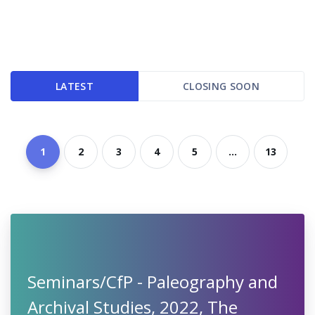
LATEST
CLOSING SOON
1
2
3
4
5
...
13
Seminars/CfP - Paleography and
Archival Studies, 2022, The