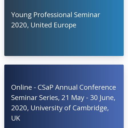
Young Professional Seminar
2020, United Europe
Online - CSaP Annual Conference
Seminar Series, 21 May - 30 June,
2020, University of Cambridge,
UK