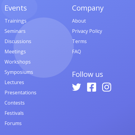
Events
Company
Trainings
About
Seminars
Privacy Policy
Discussions
Terms
Meetings
FAQ
Workshops
Symposiums
Follow us
Lectures
Presentations
Contests
Festivals
Forums