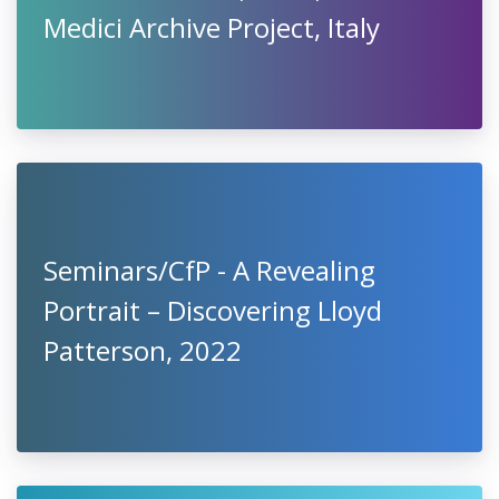
Medici Archive Project, Italy
Seminars/CfP - A Revealing
Portrait – Discovering Lloyd
Patterson, 2022