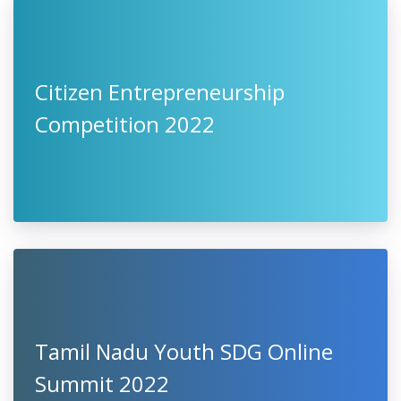
Citizen Entrepreneurship
Competition 2022
Tamil Nadu Youth SDG Online
Summit 2022