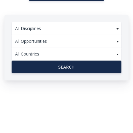
All Disciplines
All Opportunities
All Countries
SEARCH