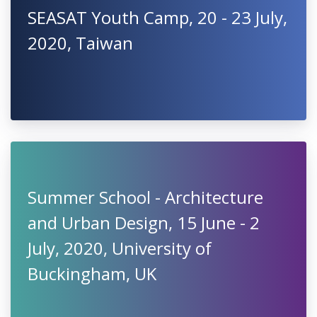
SEASAT Youth Camp, 20 - 23 July,
2020, Taiwan
Summer School - Architecture
and Urban Design, 15 June - 2
July, 2020, University of
Buckingham, UK