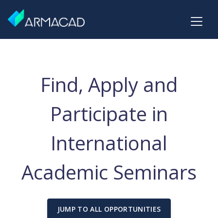
Find, Apply and
Participate in
International
Academic Seminars
JUMP TO ALL OPPORTUNITIES