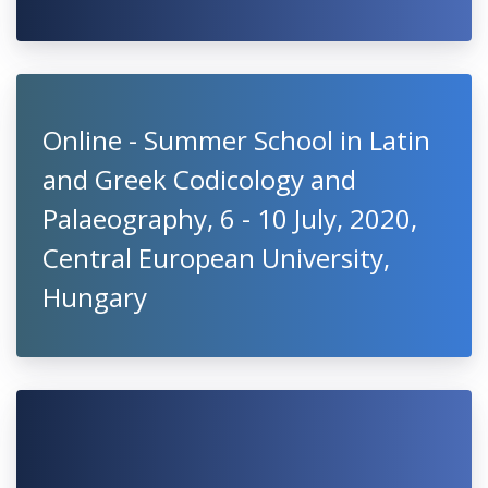
Online - Summer School in Latin
and Greek Codicology and
Palaeography, 6 - 10 July, 2020,
Central European University,
Hungary