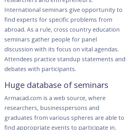
International seminars give opportunity to
find experts for specific problems from
abroad. As a rule, cross country education
seminars gather people for panel
discussion with its focus on vital agendas.
Attendees practice standup statements and
debates with participants.
Huge database of seminars
Armacad.com is a web source, where
researchers, businesspersons and
graduates from various spheres are able to
find appropriate events to participate in.