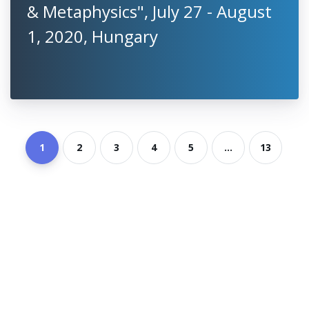
& Metaphysics", July 27 - August
1, 2020, Hungary
1
2
3
4
5
...
13