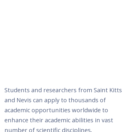
Students and researchers from Saint Kitts
and Nevis can apply to thousands of
academic opportunities worldwide to
enhance their academic abilities in vast
number of scientific disciplines.