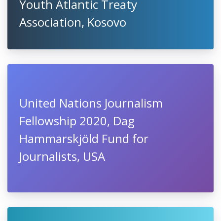
Youth Atlantic Treaty
Association, Kosovo
United Nations Journalism
Fellowship 2020, Dag
Hammarskjöld Fund for
Journalists, USA