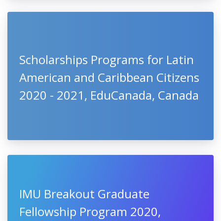
Scholarships Programs for Latin
American and Caribbean Citizens
2020 - 2021, EduCanada, Canada
IMU Breakout Graduate
Fellowship Program 2020,