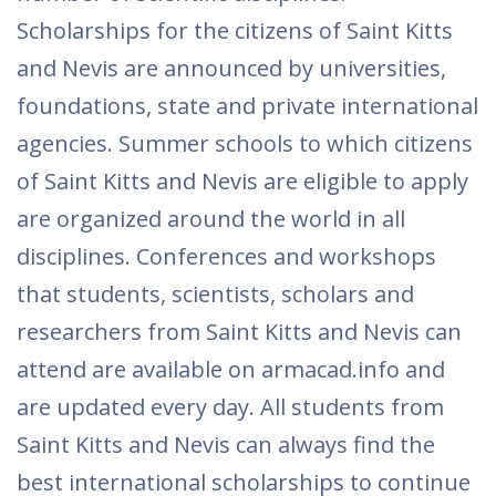
Scholarships for the citizens of Saint Kitts
and Nevis are announced by universities,
foundations, state and private international
agencies. Summer schools to which citizens
of Saint Kitts and Nevis are eligible to apply
are organized around the world in all
disciplines. Conferences and workshops
that students, scientists, scholars and
researchers from Saint Kitts and Nevis can
attend are available on armacad.info and
are updated every day. All students from
Saint Kitts and Nevis can always find the
best international scholarships to continue