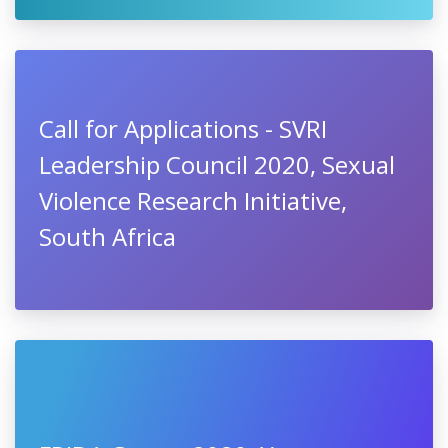
Call for Applications - SVRI
Leadership Council 2020, Sexual
Violence Research Initiative,
South Africa