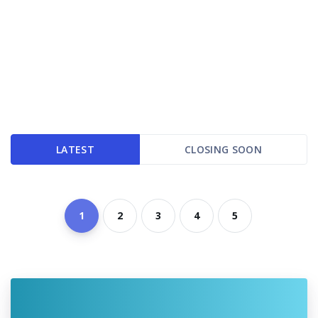
LATEST
CLOSING SOON
1
2
3
4
5