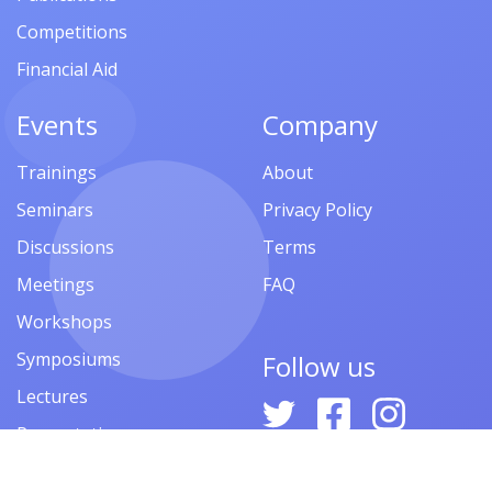
Competitions
Financial Aid
Events
Company
Trainings
About
Seminars
Privacy Policy
Discussions
Terms
Meetings
FAQ
Workshops
Symposiums
Follow us
Lectures
Presentations
Contests