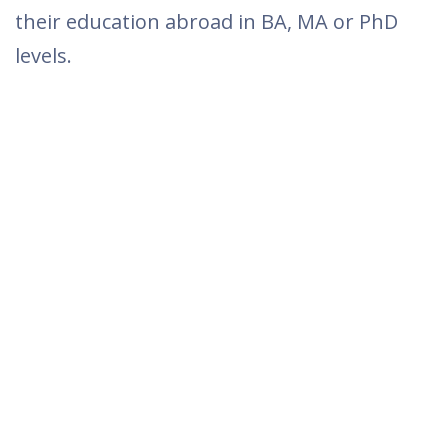
their education abroad in BA, MA or PhD
levels.