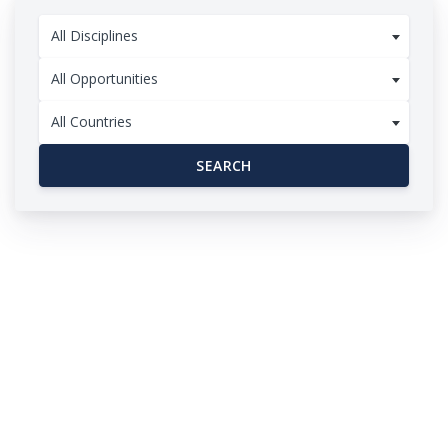
All Disciplines
All Opportunities
All Countries
SEARCH