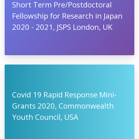
Short Term Pre/Postdoctoral
Fellowship for Research in Japan
2020 - 2021, JSPS London, UK
Covid 19 Rapid Response Mini-
Grants 2020, Commonwealth
Youth Council, USA