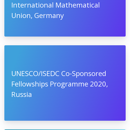
International Mathematical
Union, Germany
UNESCO/ISEDC Co-Sponsored
Fellowships Programme 2020,
Russia