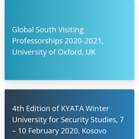
Global South Visiting
Professorships 2020-2021,
University of Oxford, UK
4th Edition of KYATA ‎Winter
University for Security Studies, 7
– 10 February 2020, Kosovo