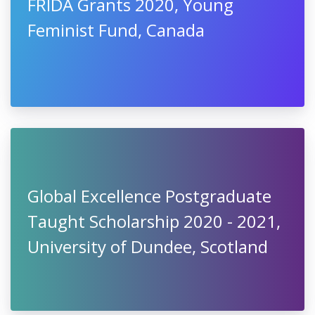
FRIDA Grants 2020, Young
Feminist Fund, Canada
Global Excellence Postgraduate
Taught Scholarship 2020 - 2021,
University of Dundee, Scotland