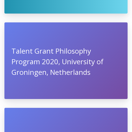
Talent Grant Philosophy
Program 2020, University of
Groningen, Netherlands