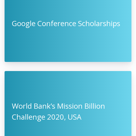
Google Conference Scholarships
World Bank’s Mission Billion
Challenge 2020, USA