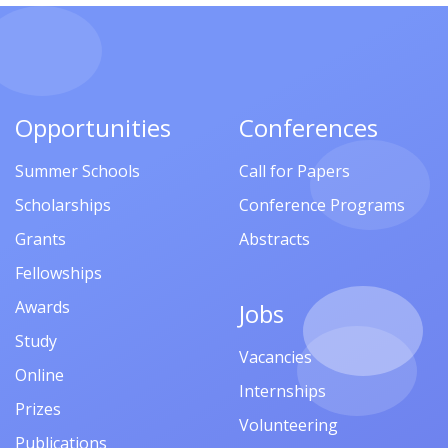
Opportunities
Conferences
Summer Schools
Call for Papers
Scholarships
Conference Programs
Grants
Abstracts
Fellowships
Awards
Jobs
Study
Vacancies
Online
Internships
Prizes
Volunteering
Publications