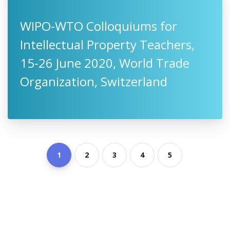
WIPO-WTO Colloquiums for
Intellectual Property Teachers,
15-26 June 2020, World Trade
Organization, Switzerland
1
2
3
4
5