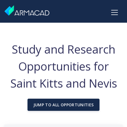
Study and Research
Opportunities for
Saint Kitts and Nevis
JUMP TO ALL OPPORTUNITIES