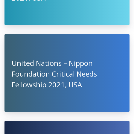
United Nations – Nippon
Foundation Critical Needs
Fellowship 2021, USA