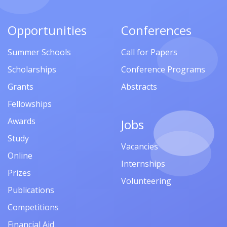
Opportunities
Conferences
Summer Schools
Call for Papers
Scholarships
Conference Programs
Grants
Abstracts
Fellowships
Awards
Jobs
Study
Vacancies
Online
Internships
Prizes
Volunteering
Publications
Competitions
Financial Aid