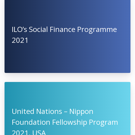
ILO’s Social Finance Programme
2021
United Nations – Nippon
Foundation Fellowship Program
2021, USA