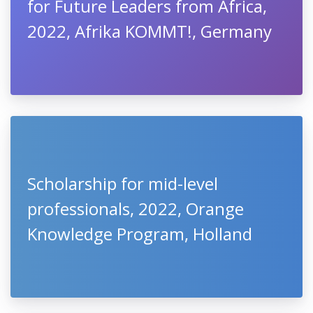
for Future Leaders from Africa,
2022, Afrika KOMMT!, Germany
Scholarship for mid-level
professionals, 2022, Orange
Knowledge Program, Holland