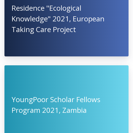
Residence "Ecological
Knowledge" 2021, European
Taking Care Project
YoungPoor Scholar Fellows
Program 2021, Zambia