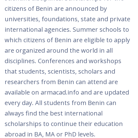
citizens of Benin are announced by
universities, foundations, state and private
international agencies. Summer schools to
which citizens of Benin are eligible to apply
are organized around the world in all
disciplines. Conferences and workshops
that students, scientists, scholars and
researchers from Benin can attend are
available on armacad.info and are updated
every day. All students from Benin can
always find the best international
scholarships to continue their education
abroad in BA, MA or PhD levels.