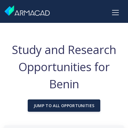
Study and Research
Opportunities for
Benin
JUMP TO ALL OPPORTUNITIES