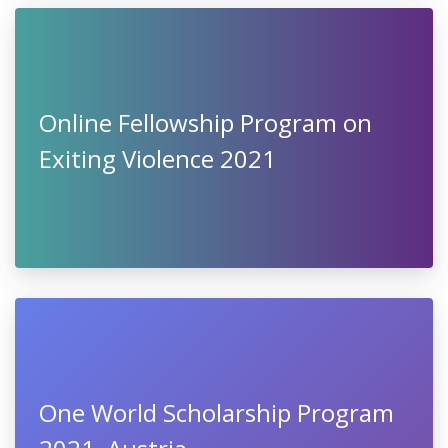
Online Fellowship Program on
Exiting Violence 2021
One World Scholarship Program