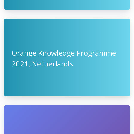
Orange Knowledge Programme
2021, Netherlands