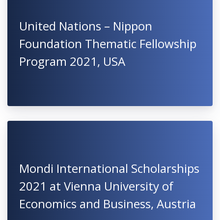
United Nations – Nippon
Foundation Thematic Fellowship
Program 2021, USA
Mondi International Scholarships
2021 at Vienna University of
Economics and Business, Austria