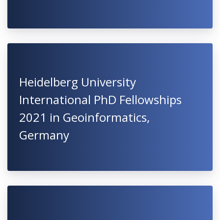
Heidelberg University
International PhD Fellowships
2021 in Geoinformatics,
Germany