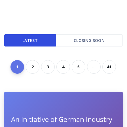
LATEST
CLOSING SOON
1
2
3
4
5
...
41
An Initiative of German Industry