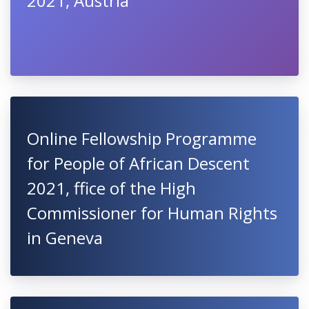
2021, Austria
Online Fellowship Programme
for People of African Descent
2021, ffice of the High
Commissioner for Human Rights
in Geneva