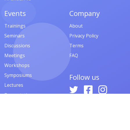
Events
Company
Trainings
About
Seminars
Privacy Policy
Discussions
Terms
Meetings
FAQ
Workshops
Symposiums
Follow us
Lectures
Presentations
Contests
Festivals
Forums