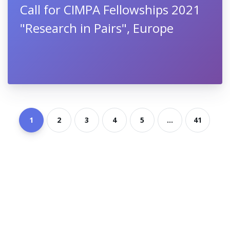
Call for CIMPA Fellowships 2021
"Research in Pairs", Europe
1
2
3
4
5
...
41