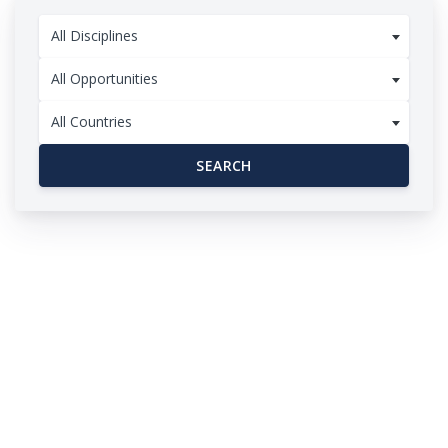
All Disciplines
All Opportunities
All Countries
SEARCH