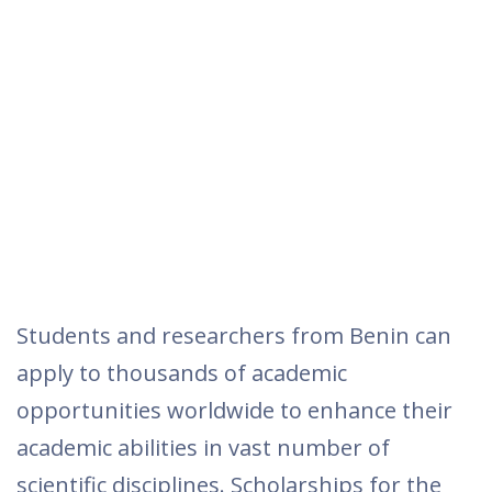
Students and researchers from Benin can
apply to thousands of academic
opportunities worldwide to enhance their
academic abilities in vast number of
scientific disciplines. Scholarships for the