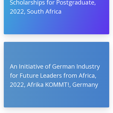
Scholarships for Postgraduate,
2022, South Africa
An Initiative of German Industry
for Future Leaders from Africa,
2022, Afrika KOMMT!, Germany