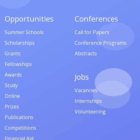
Opportunities
Conferences
Summer Schools
Call for Papers
Scholarships
Conference Programs
Grants
Abstracts
Fellowships
Awards
Jobs
Study
Vacancies
Online
Internships
Prizes
Volunteering
Publications
Competitions
Financial Aid