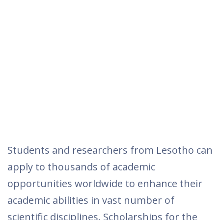
Students and researchers from Lesotho can
apply to thousands of academic
opportunities worldwide to enhance their
academic abilities in vast number of
scientific disciplines. Scholarships for the