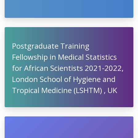
Postgraduate Training
Fellowship in Medical Statistics
for African Scientists 2021-2022,
London School of Hygiene and
Tropical Medicine (LSHTM) , UK