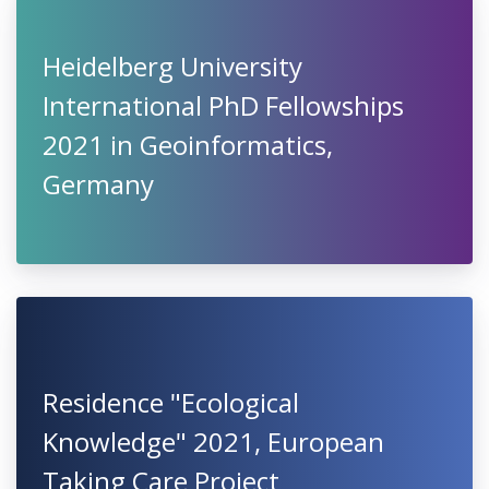
Heidelberg University
International PhD Fellowships
2021 in Geoinformatics,
Germany
Residence "Ecological
Knowledge" 2021, European
Taking Care Project