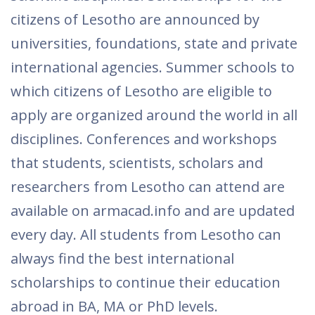
citizens of Lesotho are announced by
universities, foundations, state and private
international agencies. Summer schools to
which citizens of Lesotho are eligible to
apply are organized around the world in all
disciplines. Conferences and workshops
that students, scientists, scholars and
researchers from Lesotho can attend are
available on armacad.info and are updated
every day. All students from Lesotho can
always find the best international
scholarships to continue their education
abroad in BA, MA or PhD levels.