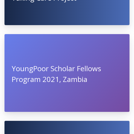
YoungPoor Scholar Fellows
Program 2021, Zambia