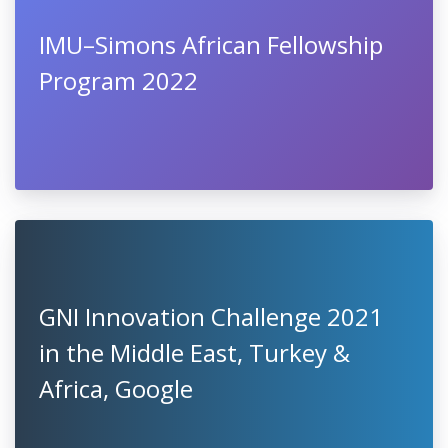
IMU–Simons African Fellowship
Program 2022
GNI Innovation Challenge 2021
in the Middle East, Turkey &
Africa, Google