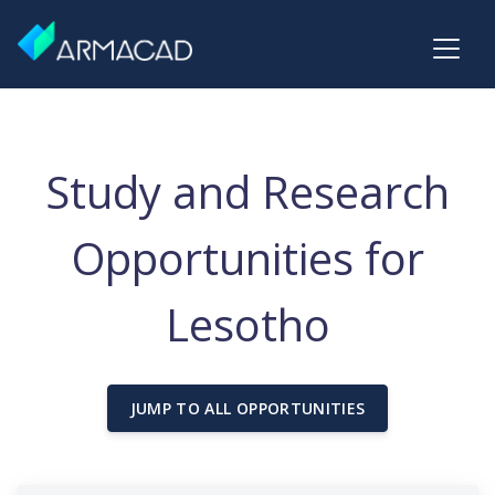
Study and Research
Opportunities for
Lesotho
JUMP TO ALL OPPORTUNITIES