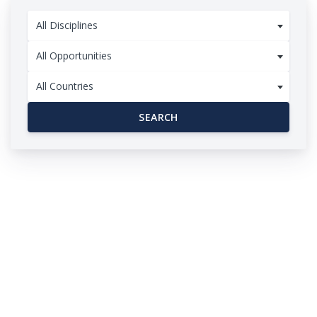
All Disciplines
All Opportunities
All Countries
SEARCH