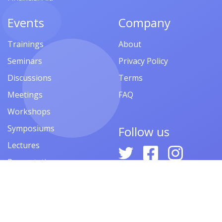
Events
Company
Trainings
About
Seminars
Privacy Policy
Discussions
Terms
Meetings
FAQ
Workshops
Symposiums
Follow us
Lectures
Presentations
Contests
Festivals
Forums