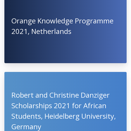
Orange Knowledge Programme
2021, Netherlands
Robert and Christine Danziger
Scholarships 2021 for African
Students, Heidelberg University,
Germany