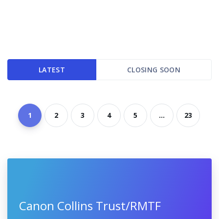
LATEST
CLOSING SOON
1
2
3
4
5
...
23
Canon Collins Trust/RMTF