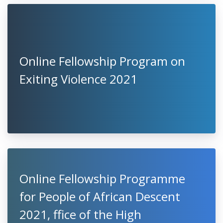
Online Fellowship Program on
Exiting Violence 2021
Online Fellowship Programme
for People of African Descent
2021, ffice of the High