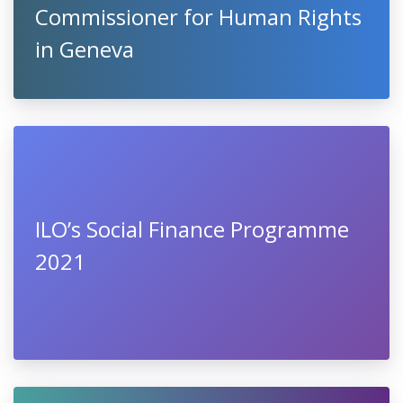
Commissioner for Human Rights
in Geneva
ILO’s Social Finance Programme
2021