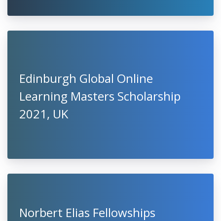
Edinburgh Global Online
Learning Masters Scholarship
2021, UK
Norbert Elias Fellowships