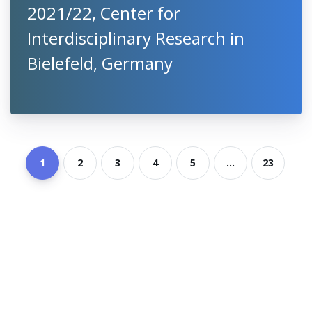
2021/22, Center for
Interdisciplinary Research in
Bielefeld, Germany
1
2
3
4
5
...
23