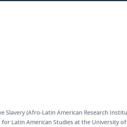
Slavery (Afro-Latin American Research Institu
for Latin American Studies at the University of