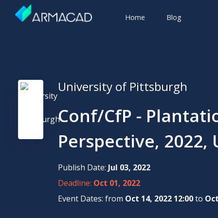
Home
Blog
University of Pittsburgh
Conf/CfP - Plantati
Perspective, 2022, 
Publish Date:
Jul 03, 2022
Deadline:
Oct 01, 2022
Event Dates: from
Oct 14, 2022 12:00
to
Oct