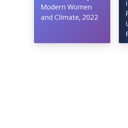
Modern Women
and Climate, 2022