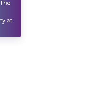
 The
ty at