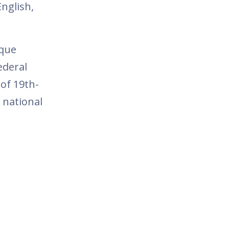
nglish,
ique
ederal
 of 19th-
d national