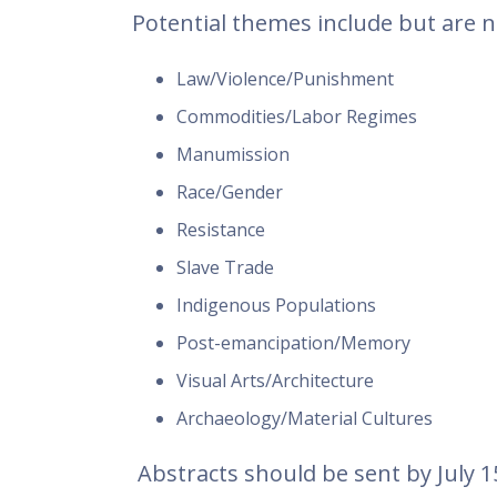
Potential themes include but are no
Law/Violence/Punishment
Commodities/Labor Regimes
Manumission
Race/Gender
Resistance
Slave Trade
Indigenous Populations
Post-emancipation/Memory
Visual Arts/Architecture
Archaeology/Material Cultures
Abstracts should be sent by July 1