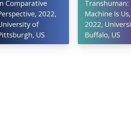
in Comparative
Transhuman:
Perspective, 2022,
Machine Is Us,
University of
2022, Universi
Pittsburgh, US
Buffalo, US