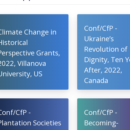
Conf/CfP -
Climate Change in
Ukraine’s
Historical
Revolution of
Perspective Grants,
Dignity, Ten Y
2022, Villanova
After, 2022,
University, US
Canada
Conf/CfP -
Conf/CfP -
Plantation Societies
Becoming-