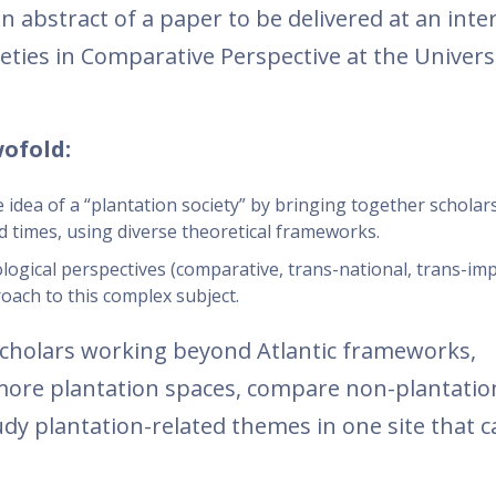
n abstract of a paper to be delivered at an inte
eties in Comparative Perspective at the Universi
.
wofold:
the idea of a “plantation society” by bringing together schola
nd times, using diverse theoretical frameworks.
logical perspectives (comparative, trans-national, trans-imp
ach to this complex subject.
holars working beyond Atlantic frameworks,
ore plantation spaces, compare non-plantation
tudy plantation-related themes in one site that 