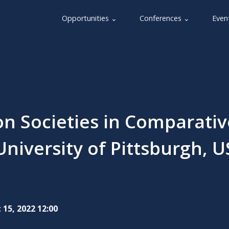
Opportunities ⌄
Conferences ⌄
Even
on Societies in Comparativ
University of Pittsburgh, U
 15, 2022 12:00