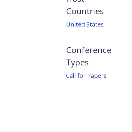
Countries
United States
Conference
Types
Call for Papers