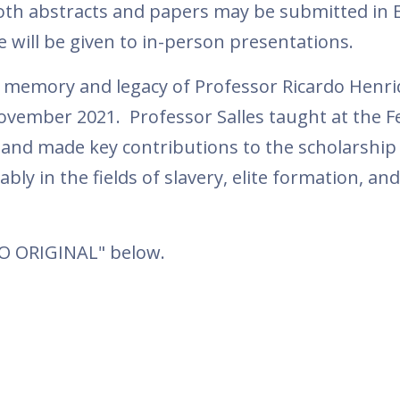
oth abstracts and papers may be submitted in E
 will be given to in-person presentations.
e memory and legacy of Professor Ricardo Henr
ovember 2021. Professor Salles taught at the F
l) and made key contributions to the scholarship
bly in the fields of slavery, elite formation, an
TO ORIGINAL" below.