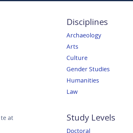
Disciplines
Archaeology
Arts
Culture
Gender Studies
Humanities
Law
Study Levels
te at
Doctoral