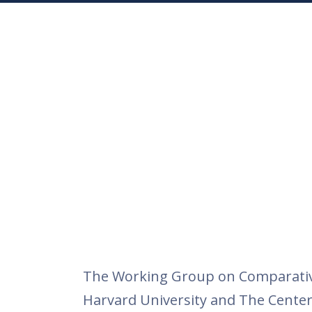
The Working Group on Comparative 
Harvard University and The Center 