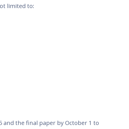
t limited to:
5 and the final paper by October 1 to