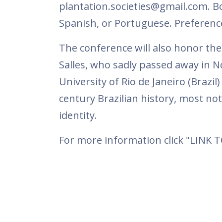
plantation.societies@gmail.com. B
Spanish, or Portuguese. Preference
The conference will also honor th
Salles, who sadly passed away in N
University of Rio de Janeiro (Brazi
century Brazilian history, most nota
identity.
For more information click "LINK 