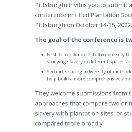
Pittsburgh) invites you to submit a
conference entitled Plantation Soci
Pittsburgh on October 14-15, 2022
The goal of the conference is t
First, to render in its full complexity 
studying slavery in different spaces a
Second, sharing a diversity of methodo
help build a more comprehensive appro
They welcome submissions from sc
approaches that compare two or m
slavery with plantation sites, or s
compared more broadly.