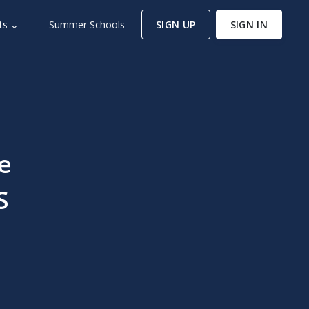
ts ⌄
Summer Schools
SIGN UP
SIGN IN
e
S