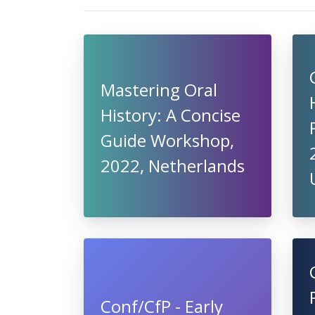
Mastering Oral
History: A Concise
Guide Workshop,
2022, Netherlands
Conf/CfP - Early