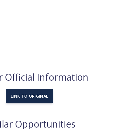
 Official Information
LINK TO ORIGINAL
ilar Opportunities