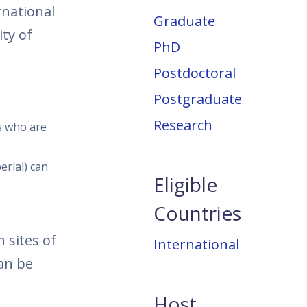
rnational
Graduate
ty of
PhD
Postdoctoral
Postgraduate
Research
rs who are
erial) can
Eligible
Countries
 sites of
International
can be
Host