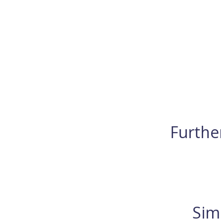
Further
Sim