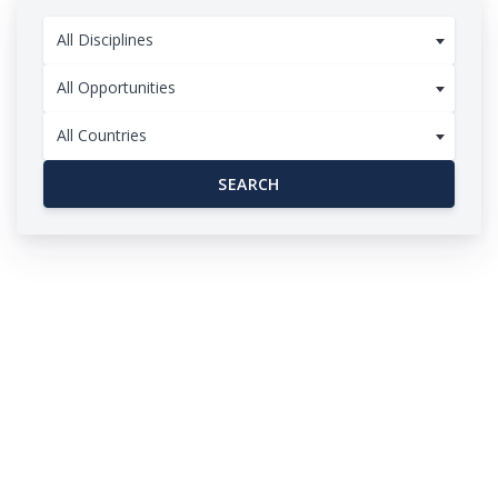
All Disciplines
All Opportunities
All Countries
SEARCH