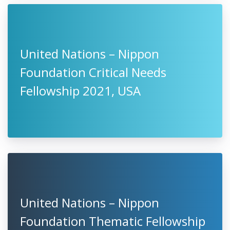
United Nations – Nippon
Foundation Critical Needs
Fellowship 2021, USA
United Nations – Nippon
Foundation Thematic Fellowship