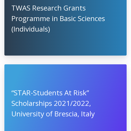
TWAS Research Grants
Programme in Basic Sciences
(Individuals)
“STAR-Students At Risk”
Scholarships 2021/2022,
University of Brescia, Italy