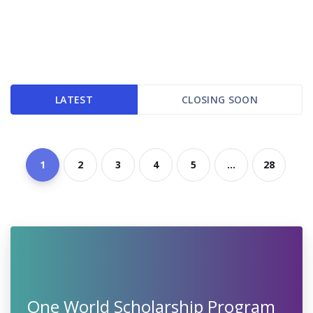
LATEST
CLOSING SOON
1
2
3
4
5
...
28
One World Scholarship Program