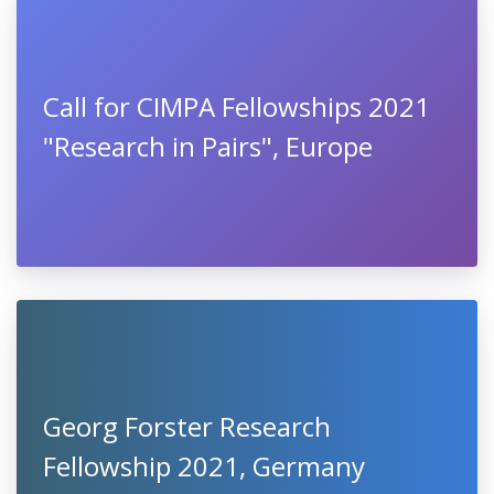
Call for CIMPA Fellowships 2021
"Research in Pairs", Europe
Georg Forster Research
Fellowship 2021, Germany