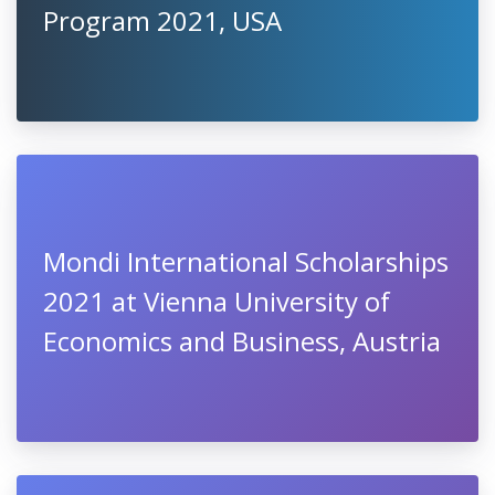
Program 2021, USA
Mondi International Scholarships
2021 at Vienna University of
Economics and Business, Austria