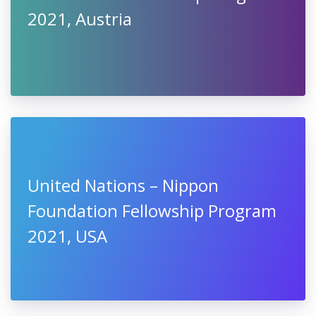
2021, Austria
United Nations – Nippon
Foundation Fellowship Program
2021, USA