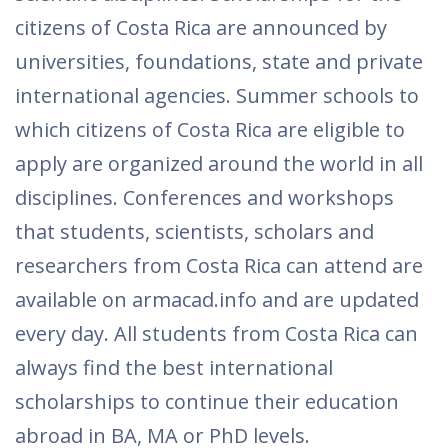
citizens of Costa Rica are announced by
universities, foundations, state and private
international agencies. Summer schools to
which citizens of Costa Rica are eligible to
apply are organized around the world in all
disciplines. Conferences and workshops
that students, scientists, scholars and
researchers from Costa Rica can attend are
available on armacad.info and are updated
every day. All students from Costa Rica can
always find the best international
scholarships to continue their education
abroad in BA, MA or PhD levels.