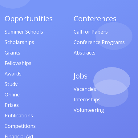
Opportunities
Conferences
Summer Schools
Call for Papers
Scholarships
Conference Programs
Grants
Abstracts
Fellowships
Awards
Jobs
Study
Vacancies
Online
Internships
Prizes
Volunteering
Publications
Competitions
Financial Aid