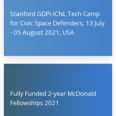
Stanford GDPi-ICNL Tech Camp
for Civic Space Defenders, 13 July
- 05 August 2021, USA
Fully Funded 2-year McDonald
Fellowships 2021