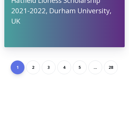
Hatfield Lioness Scholarship
2021-2022, Durham University,
UK
1
2
3
4
5
...
28