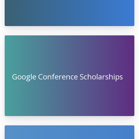
Google Conference Scholarships