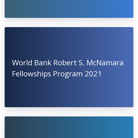
World Bank Robert S. McNamara
Fellowships Program 2021