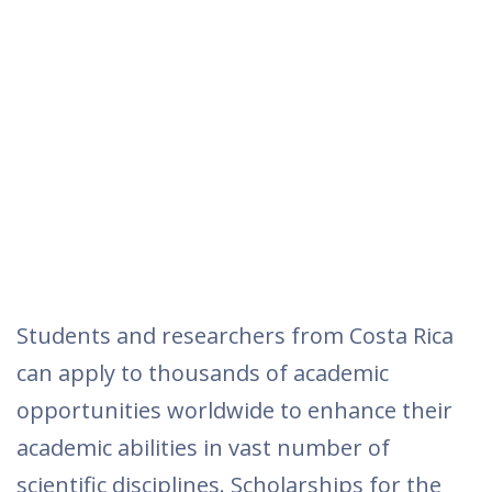
Students and researchers from Costa Rica
can apply to thousands of academic
opportunities worldwide to enhance their
academic abilities in vast number of
scientific disciplines. Scholarships for the