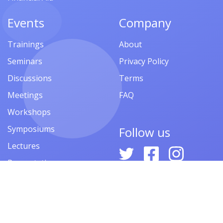
Events
Company
Trainings
About
Seminars
Privacy Policy
Discussions
Terms
Meetings
FAQ
Workshops
Symposiums
Follow us
Lectures
Presentations
Contests
Festivals
Forums