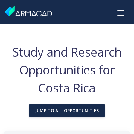
Study and Research
Opportunities for
Costa Rica
JUMP TO ALL OPPORTUNITIES