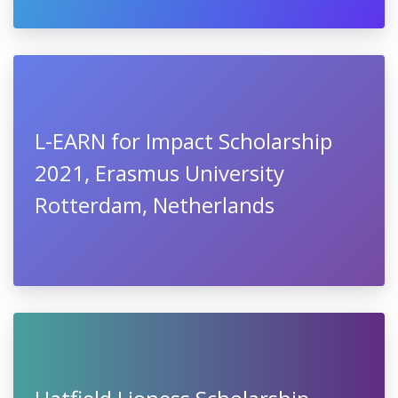
L-EARN for Impact Scholarship
2021, Erasmus University
Rotterdam, Netherlands