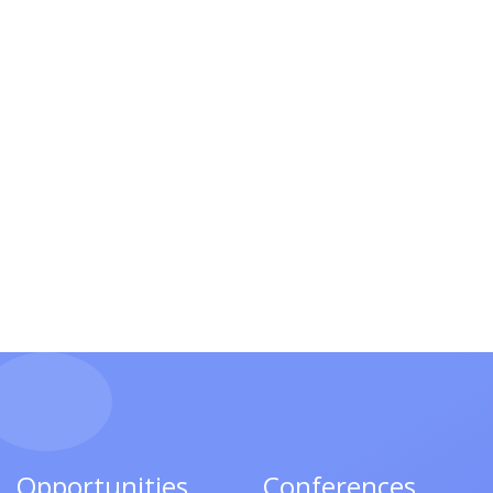
Opportunities
Conferences