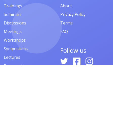
Trainings
About
Seminars
Privacy Policy
Discussions
Terms
Meetings
FAQ
Workshops
Symposiums
Follow us
Lectures
Presentations
Contests
Festivals
Forums