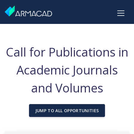
Call for Publications in
Academic Journals
and Volumes
JUMP TO ALL OPPORTUNITIES