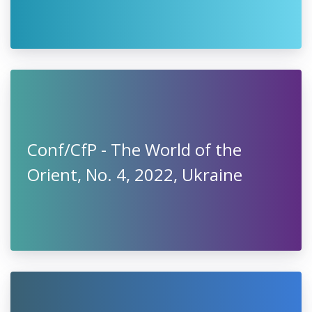
Conf/CfP - The World of the
Orient, No. 4, 2022, Ukraine