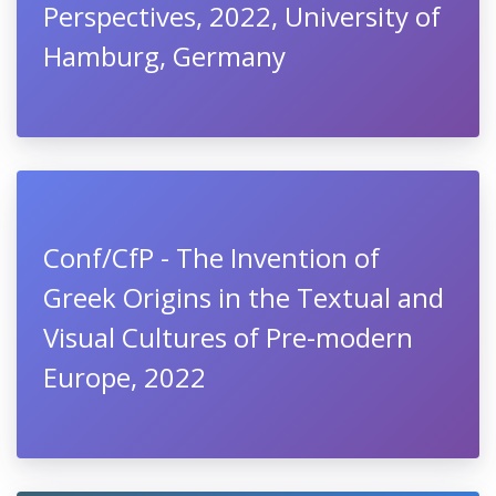
Perspectives, 2022, University of
Hamburg, Germany
Conf/CfP - The Invention of
Greek Origins in the Textual and
Visual Cultures of Pre-modern
Europe, 2022