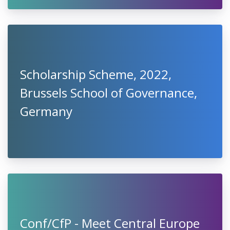
Scholarship Scheme, 2022,
Brussels School of Governance,
Germany
Conf/CfP - Meet Central Europe