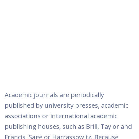
Academic journals are periodically
published by university presses, academic
associations or international academic
publishing houses, such as Brill, Taylor and
Francis, Sage or Harrassowitz. Because