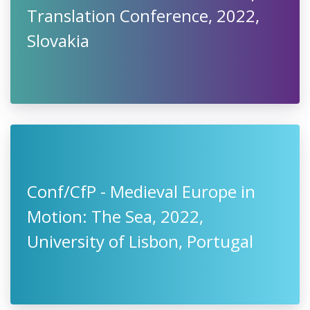
Translation Conference, 2022,
Slovakia
Conf/CfP - Medieval Europe in
Motion: The Sea, 2022,
University of Lisbon, Portugal