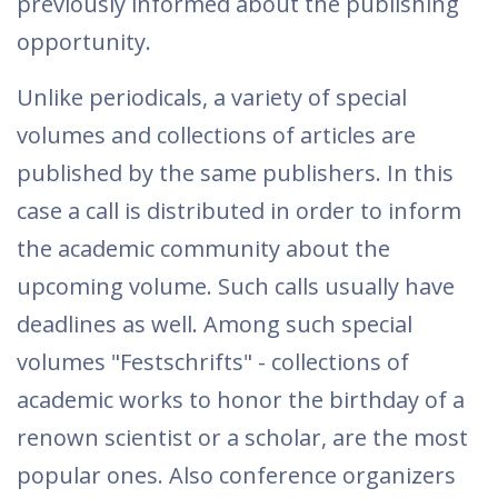
previously informed about the publishing
opportunity.
Unlike periodicals, a variety of special
volumes and collections of articles are
published by the same publishers. In this
case a call is distributed in order to inform
the academic community about the
upcoming volume. Such calls usually have
deadlines as well. Among such special
volumes "Festschrifts" - collections of
academic works to honor the birthday of a
renown scientist or a scholar, are the most
popular ones. Also conference organizers