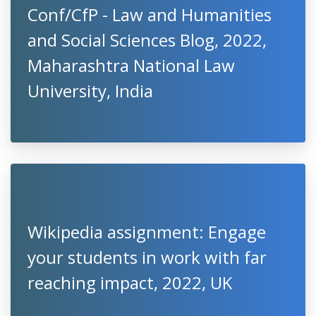
Conf/CfP - Law and Humanities
and Social Sciences Blog, 2022,
Maharashtra National Law
University, India
Wikipedia assignment: Engage
your students in work with far
reaching impact, 2022, UK