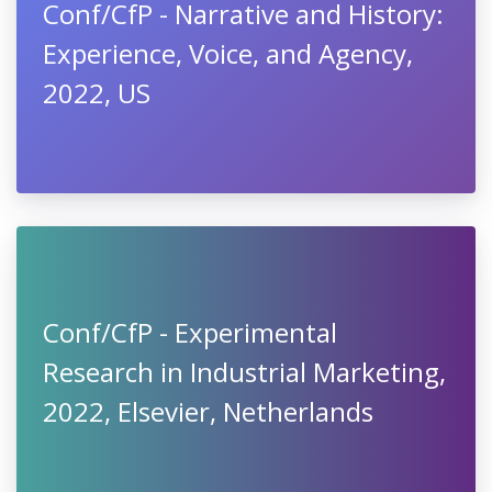
Conf/CfP - Narrative and History:
Experience, Voice, and Agency,
2022, US
Conf/CfP - Experimental
Research in Industrial Marketing,
2022, Elsevier, Netherlands