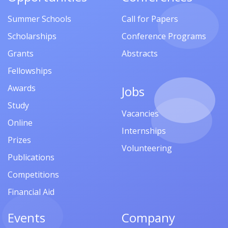
Summer Schools
Call for Papers
Scholarships
Conference Programs
Grants
Abstracts
Fellowships
Awards
Jobs
Study
Vacancies
Online
Internships
Prizes
Volunteering
Publications
Competitions
Financial Aid
Events
Company