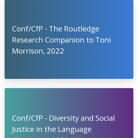
Conf/CfP - The Routledge
Research Companion to Toni
Morrison, 2022
Conf/CfP - Diversity and Social
Justice in the Language