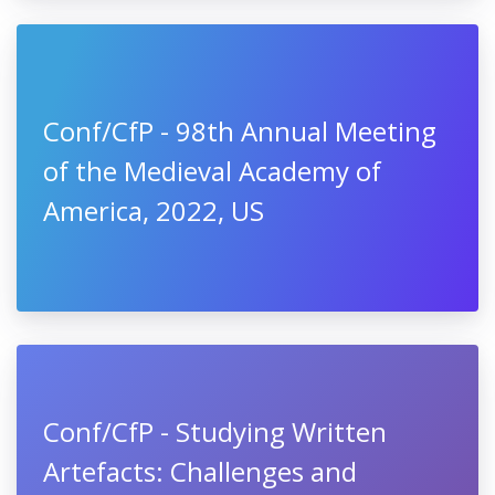
Conf/CfP - 98th Annual Meeting
of the Medieval Academy of
America, 2022, US
Conf/CfP - Studying Written
Artefacts: Challenges and