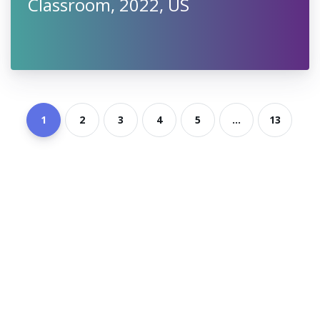
Classroom, 2022, US
1
2
3
4
5
...
13