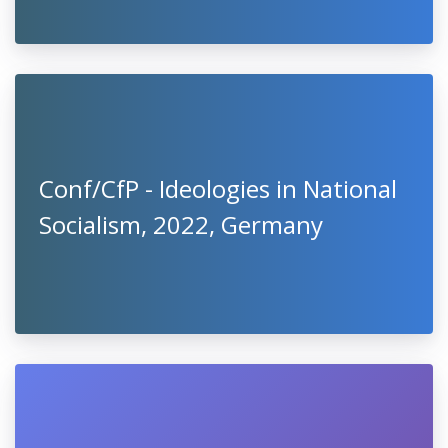
Conf/CfP - Ideologies in National
Socialism, 2022, Germany