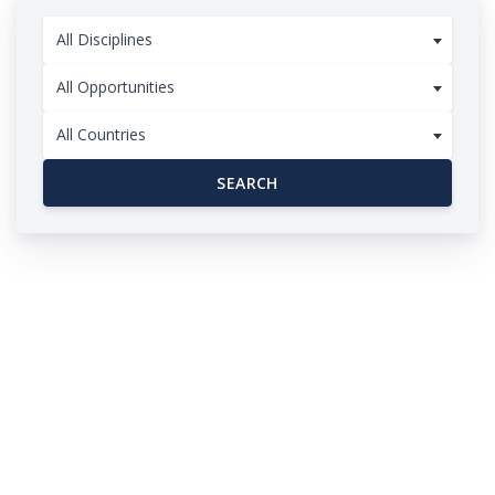
All Disciplines
All Opportunities
All Countries
SEARCH