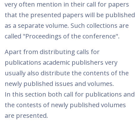
very often mention in their call for papers
that the presented papers will be published
as a separate volume. Such collections are
called "Proceedings of the conference".
Apart from distributing calls for
publications academic publishers very
usually also distribute the contents of the
newly published issues and volumes.
In this section both call for publications and
the contests of newly published volumes
are presented.