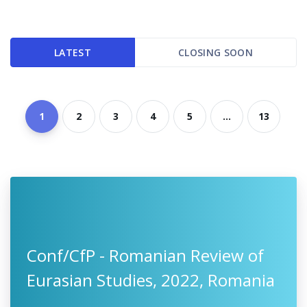
LATEST
CLOSING SOON
1
2
3
4
5
...
13
Conf/CfP - Romanian Review of
Eurasian Studies, 2022, Romania