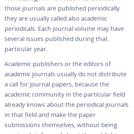
those journals are published periodically
they are usually called also academic
periodicals. Each journal volume may have
several issues published during that
particular year.
Academic publishers or the editors of
academic journals usually do not distribute
a call for journal papers, because the
academic community in the particular field
already knows about the periodical journals
in that field and make the paper
submissions themselves, without being