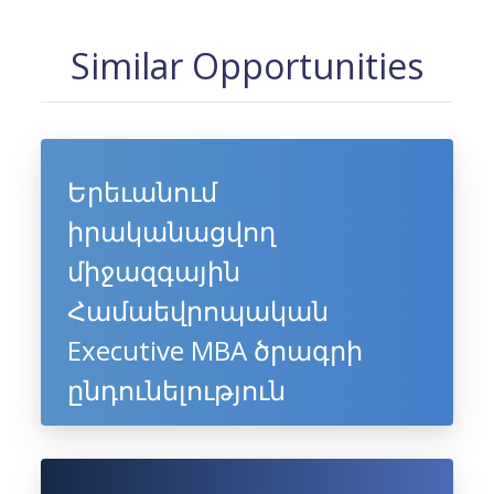
Similar Opportunities
Երեւանում
իրականացվող
միջազգային
Համաեվրոպական
Executive MBA ծրագրի
ընդունելություն