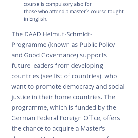
course is compulsory also for
those who attend a master´s course taught
in English.
The DAAD Helmut-Schmidt-
Programme (known as Public Policy
and Good Governance) supports
future leaders from developing
countries (see list of countries), who
want to promote democracy and social
justice in their home countries. The
programme, which is funded by the
German Federal Foreign Office, offers
the chance to acquire a Master’s