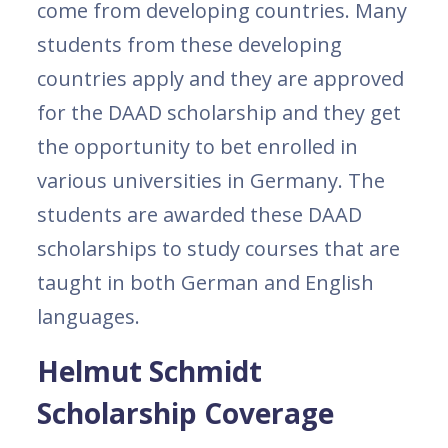
come from developing countries. Many
students from these developing
countries apply and they are approved
for the DAAD scholarship and they get
the opportunity to bet enrolled in
various universities in Germany. The
students are awarded these DAAD
scholarships to study courses that are
taught in both German and English
languages.
Helmut Schmidt
Scholarship Coverage