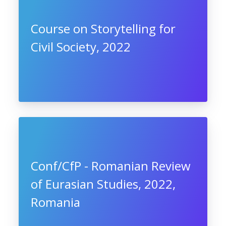
Course on Storytelling for
Civil Society, 2022
Conf/CfP - Romanian Review
of Eurasian Studies, 2022,
Romania