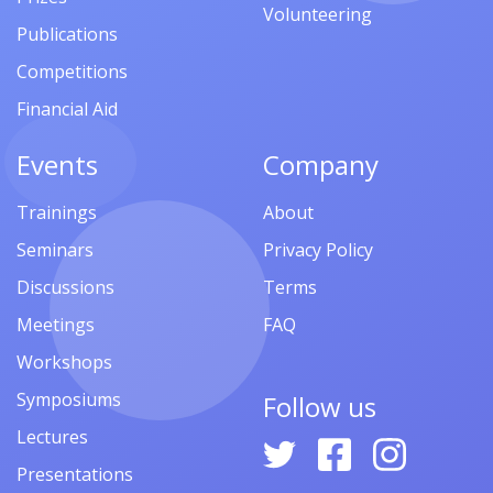
Volunteering
Publications
Competitions
Financial Aid
Events
Company
Trainings
About
Seminars
Privacy Policy
Discussions
Terms
Meetings
FAQ
Workshops
Symposiums
Follow us
Lectures
Presentations