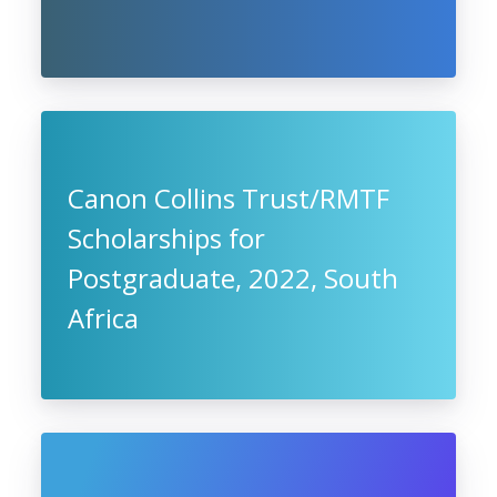
Canon Collins Trust/RMTF
Scholarships for
Postgraduate, 2022, South
Africa