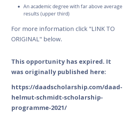
An academic degree with far above average
results (upper third)
For more information click "LINK TO
ORIGINAL" below.
This opportunity has expired. It
was originally published here:
https://daadscholarship.com/daad-
helmut-schmidt-scholarship-
programme-2021/