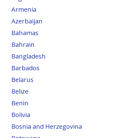
Armenia
Azerbaijan
Bahamas
Bahrain
Bangladesh
Barbados
Belarus
Belize
Benin
Bolivia
Bosnia and Herzegovina