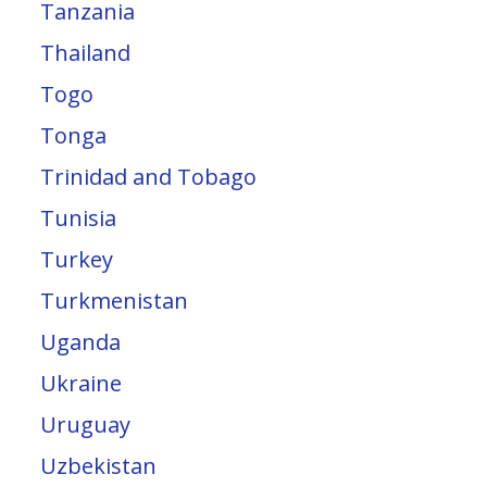
Tanzania
Thailand
Togo
Tonga
Trinidad and Tobago
Tunisia
Turkey
Turkmenistan
Uganda
Ukraine
Uruguay
Uzbekistan