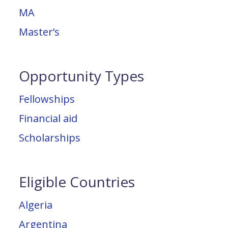
MA
Master’s
Opportunity Types
Fellowships
Financial aid
Scholarships
Eligible Countries
Algeria
Argentina