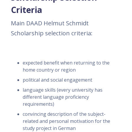
Criteria
Main DAAD Helmut Schmidt
Scholarship selection criteria:
expected benefit when returning to the
home country or region
political and social engagement
language skills (every university has
different language proficiency
requirements)
convincing description of the subject-
related and personal motivation for the
study project in German