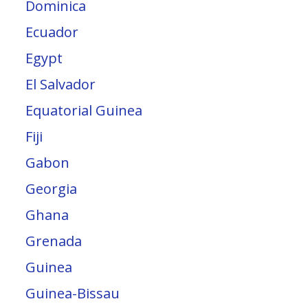
Dominica
Ecuador
Egypt
El Salvador
Equatorial Guinea
Fiji
Gabon
Georgia
Ghana
Grenada
Guinea
Guinea-Bissau