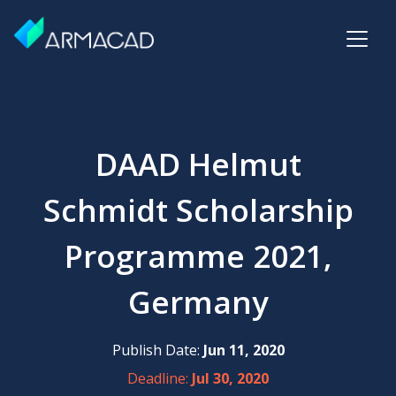
DAAD Helmut
Schmidt Scholarship
Programme 2021,
Germany
Publish Date:
Jun 11, 2020
Deadline:
Jul 30, 2020