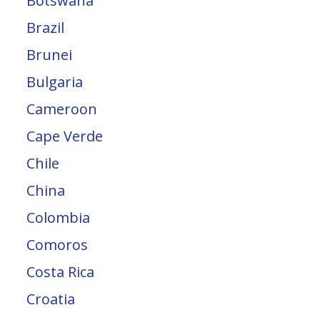
Botswana
Brazil
Brunei
Bulgaria
Cameroon
Cape Verde
Chile
China
Colombia
Comoros
Costa Rica
Croatia