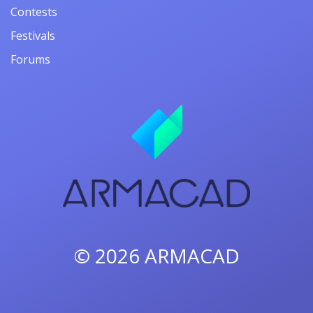
Contests
Festivals
Forums
© 2026
ARMACAD