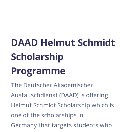
DAAD Helmut Schmidt
Scholarship
Programme
The Deutscher Akademischer
Austauschdienst (DAAD) is offering
Helmut Schmidt Scholarship which is
one of the scholarships in
Germany that targets students who