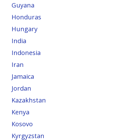
Guyana
Honduras
Hungary
India
Indonesia
Iran
Jamaica
Jordan
Kazakhstan
Kenya
Kosovo
Kyrgyzstan