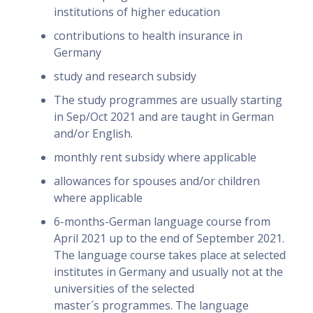
institutions of higher education
contributions to health insurance in
Germany
study and research subsidy
The study programmes are usually starting
in Sep/Oct 2021 and are taught in German
and/or English.
monthly rent subsidy where applicable
allowances for spouses and/or children
where applicable
6-months-German language course from
April 2021 up to the end of September 2021.
The language course takes place at selected
institutes in Germany and usually not at the
universities of the selected
master´s programmes. The language