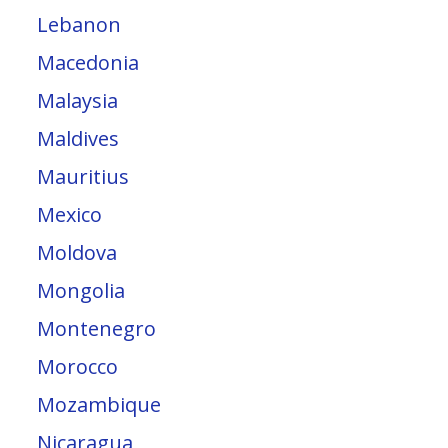
Lebanon
Macedonia
Malaysia
Maldives
Mauritius
Mexico
Moldova
Mongolia
Montenegro
Morocco
Mozambique
Nicaragua