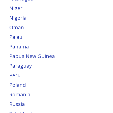
Niger
Nigeria
Oman
Palau
Panama
Papua New Guinea
Paraguay
Peru
Poland
Romania
Russia