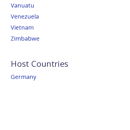
Vanuatu
Venezuela
Vietnam
Zimbabwe
Host Countries
Germany