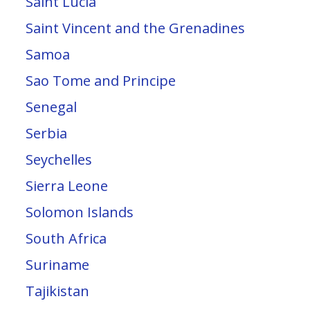
Saint Lucia
Saint Vincent and the Grenadines
Samoa
Sao Tome and Principe
Senegal
Serbia
Seychelles
Sierra Leone
Solomon Islands
South Africa
Suriname
Tajikistan