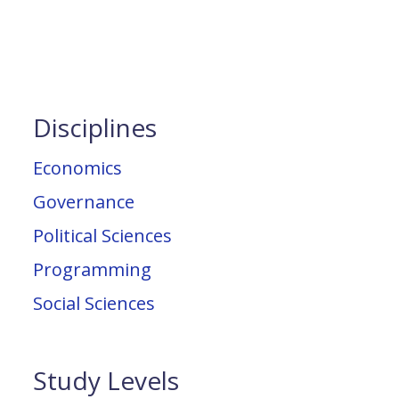
Disciplines
Economics
Governance
Political Sciences
Programming
Social Sciences
Study Levels