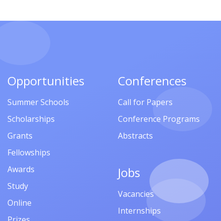
Opportunities
Conferences
Summer Schools
Call for Papers
Scholarships
Conference Programs
Grants
Abstracts
Fellowships
Awards
Jobs
Study
Vacancies
Online
Internships
Prizes