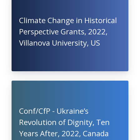
Climate Change in Historical
Perspective Grants, 2022,
Villanova University, US
Conf/CfP - Ukraine’s
Revolution of Dignity, Ten
Years After, 2022, Canada