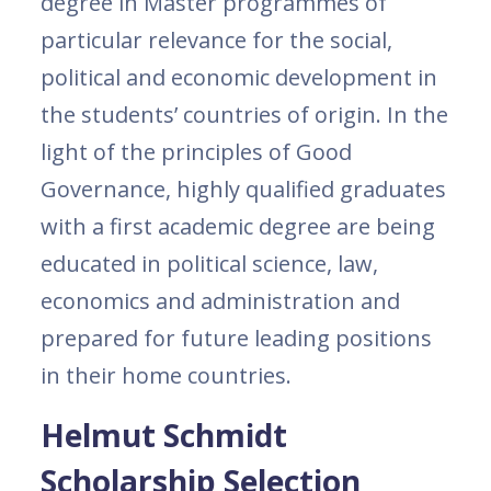
degree in Master programmes of
particular relevance for the social,
political and economic development in
the students’ countries of origin. In the
light of the principles of Good
Governance, highly qualified graduates
with a first academic degree are being
educated in political science, law,
economics and administration and
prepared for future leading positions
in their home countries.
Helmut Schmidt
Scholarship Selection