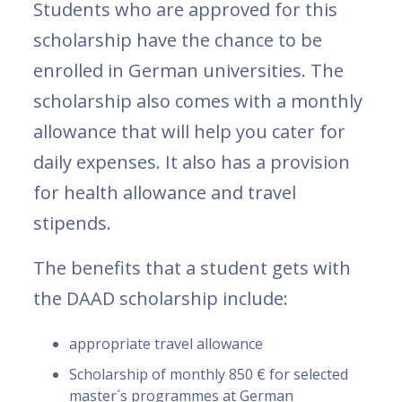
Students who are approved for this
scholarship have the chance to be
enrolled in German universities. The
scholarship also comes with a monthly
allowance that will help you cater for
daily expenses. It also has a provision
for health allowance and travel
stipends.
The benefits that a student gets with
the DAAD scholarship include:
appropriate travel allowance
Scholarship of monthly 850 € for selected
master´s programmes at German