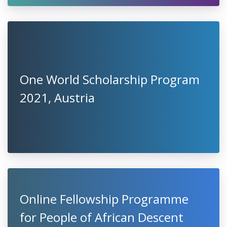
One World Scholarship Program
2021, Austria
Online Fellowship Programme
for People of African Descent