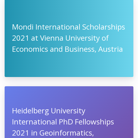
Mondi International Scholarships
2021 at Vienna University of
Economics and Business, Austria
Heidelberg University
International PhD Fellowships
2021 in Geoinformatics,