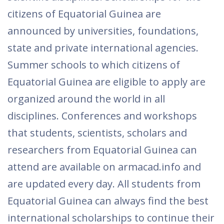
citizens of Equatorial Guinea are
announced by universities, foundations,
state and private international agencies.
Summer schools to which citizens of
Equatorial Guinea are eligible to apply are
organized around the world in all
disciplines. Conferences and workshops
that students, scientists, scholars and
researchers from Equatorial Guinea can
attend are available on armacad.info and
are updated every day. All students from
Equatorial Guinea can always find the best
international scholarships to continue their