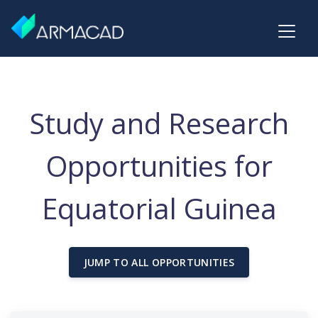
Study and Research
Opportunities for
Equatorial Guinea
JUMP TO ALL OPPORTUNITIES