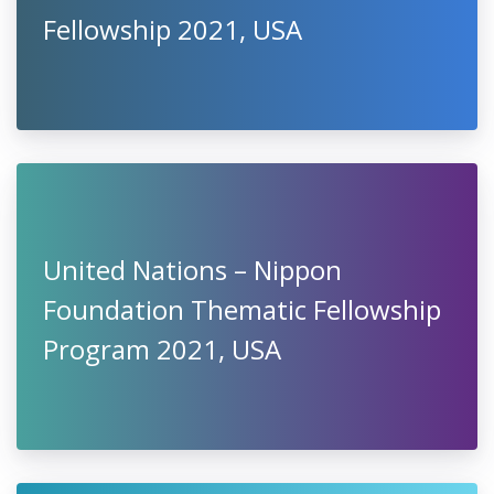
Fellowship 2021, USA
United Nations – Nippon
Foundation Thematic Fellowship
Program 2021, USA