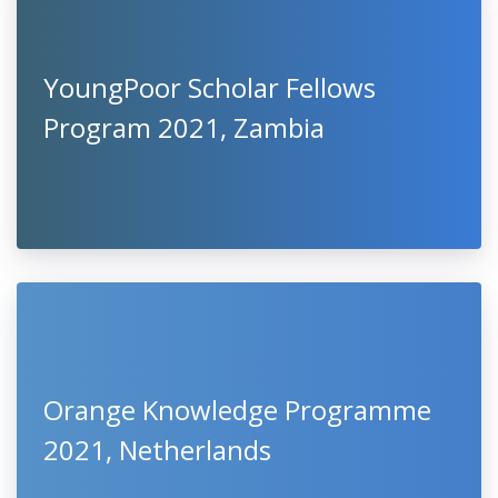
YoungPoor Scholar Fellows
Program 2021, Zambia
Orange Knowledge Programme
2021, Netherlands