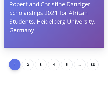
Robert and Christine Danziger
Scholarships 2021 for African
Students, Heidelberg University,
Germany
1
2
3
4
5
...
38