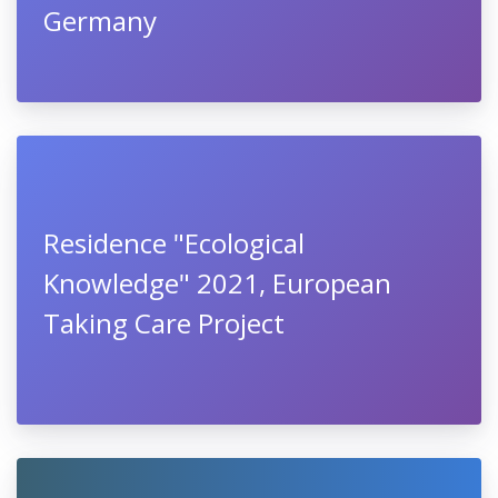
Germany
Residence "Ecological
Knowledge" 2021, European
Taking Care Project