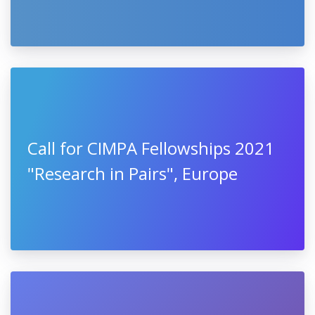
Call for CIMPA Fellowships 2021
"Research in Pairs", Europe