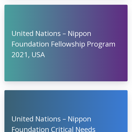
United Nations – Nippon
Foundation Fellowship Program
2021, USA
United Nations – Nippon
Foundation Critical Needs