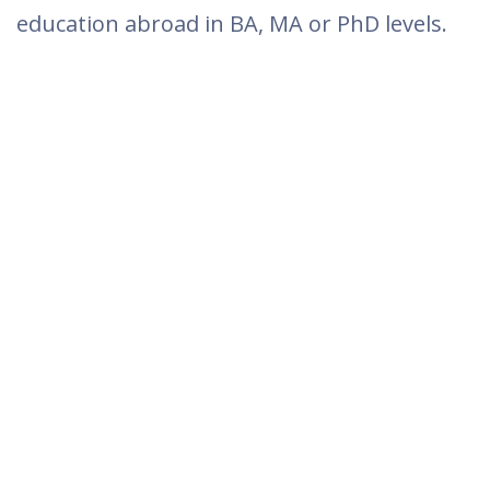
education abroad in BA, MA or PhD levels.