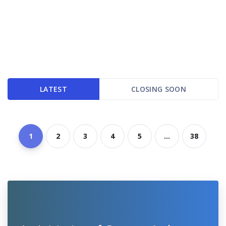
LATEST
CLOSING SOON
1
2
3
4
5
...
38