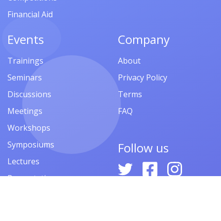
Financial Aid
Events
Company
Trainings
About
Seminars
Privacy Policy
Discussions
Terms
Meetings
FAQ
Workshops
Symposiums
Follow us
Lectures
Presentations
Contests
Festivals