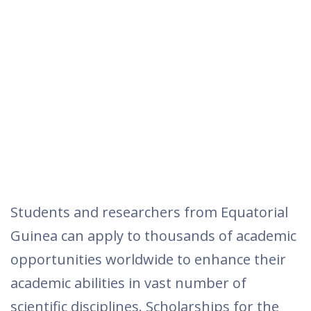
Students and researchers from Equatorial
Guinea can apply to thousands of academic
opportunities worldwide to enhance their
academic abilities in vast number of
scientific disciplines. Scholarships for the