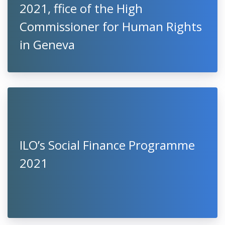
2021, ffice of the High
Commissioner for Human Rights
in Geneva
ILO’s Social Finance Programme
2021