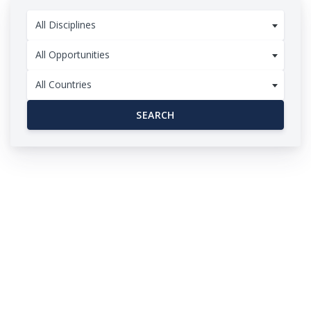
All Disciplines
All Opportunities
All Countries
SEARCH