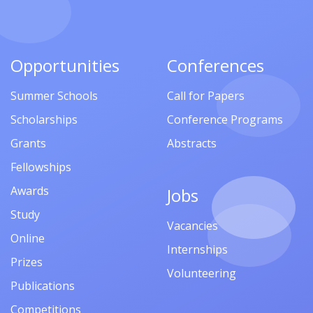
Opportunities
Conferences
Summer Schools
Call for Papers
Scholarships
Conference Programs
Grants
Abstracts
Fellowships
Awards
Jobs
Study
Vacancies
Online
Internships
Prizes
Volunteering
Publications
Competitions