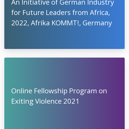
An Initiative of German Industry
for Future Leaders from Africa,
2022, Afrika KOMMT!, Germany
Online Fellowship Program on
Exiting Violence 2021