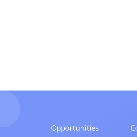
Opportunities
C