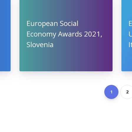
European Social
E
Economy Awards 2021,
U
Slovenia
I
1
2