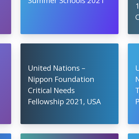
Summer Schools 2021
United Nations –
U
Nippon Foundation
Critical Needs
Fellowship 2021, USA