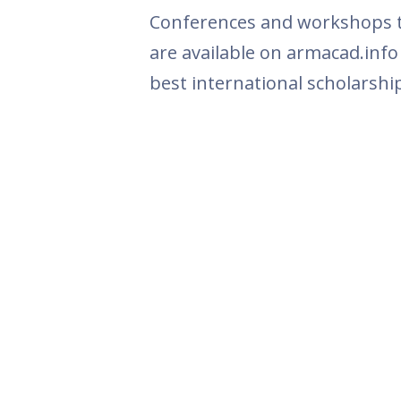
Conferences and workshops th
are available on armacad.info
best international scholarshi