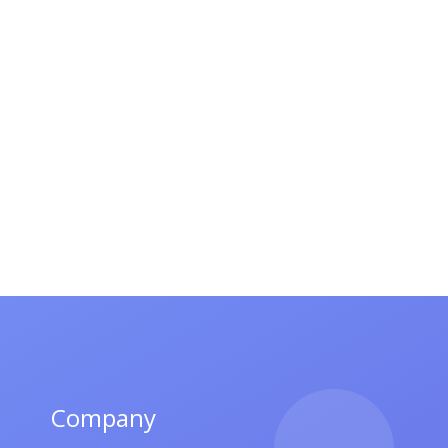
Company