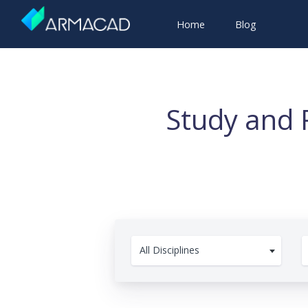
Home
Blog
Study and 
All Disciplines