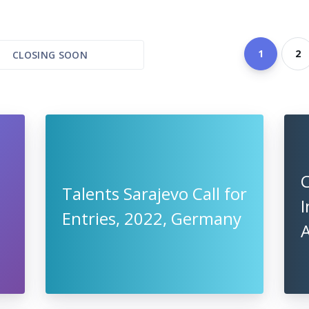
1
2
CLOSING SOON
Talents Sarajevo Call for
I
Entries, 2022, Germany