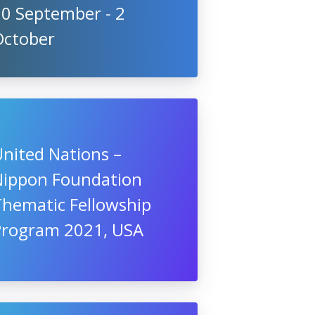
10 September - 2
October
nited Nations –
Nippon Foundation
Thematic Fellowship
Program 2021, USA