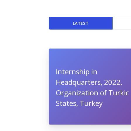
LATEST
Internship in
Headquarters, 2022,
Organization of Turkic
States, Turkey