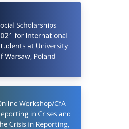
ocial Scholarships
021 for International
tudents at University
of Warsaw, Poland
Online Workshop/CfA -
eporting in Crises and
he Crisis in Reporting,