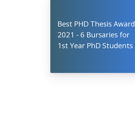
Best PHD Thesis Award
2021 - 6 Bursaries for
1st Year PhD Students