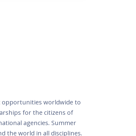
 opportunities worldwide to
arships for the citizens of
rnational agencies. Summer
 the world in all disciplines.