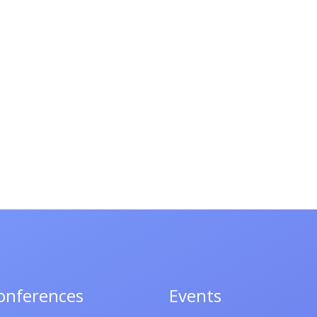
onferences
Events