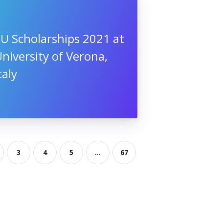
U Scholarships 2021 at
niversity of Verona,
taly
3
4
5
...
67