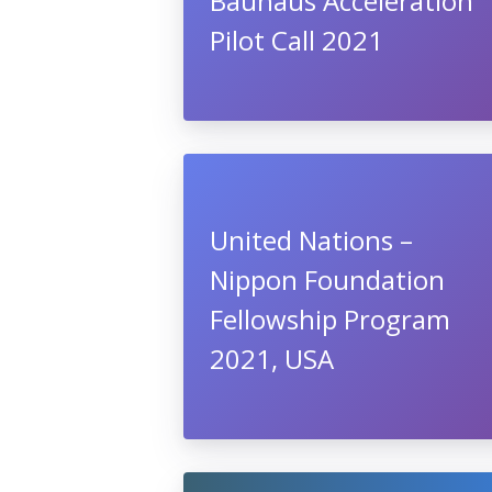
Bauhaus Acceleration
Pilot Call 2021
United Nations –
Nippon Foundation
Fellowship Program
2021, USA