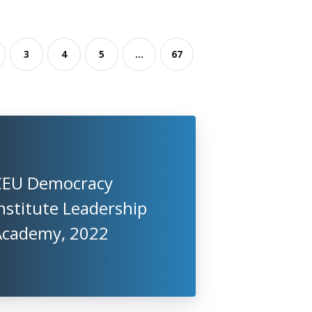
3
4
5
...
67
CEU Democracy
nstitute Leadership
Academy, 2022