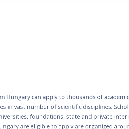
om Hungary can apply to thousands of academic
es in vast number of scientific disciplines. Schol
versities, foundations, state and private inte
ungary are eligible to apply are organized around