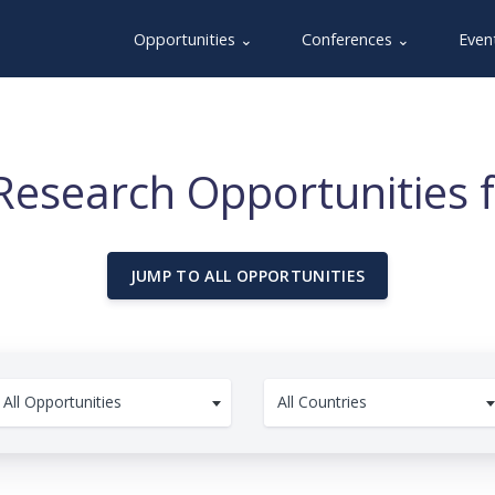
Opportunities ⌄
Conferences ⌄
Even
Research Opportunities 
JUMP TO ALL OPPORTUNITIES
All Opportunities
All Countries