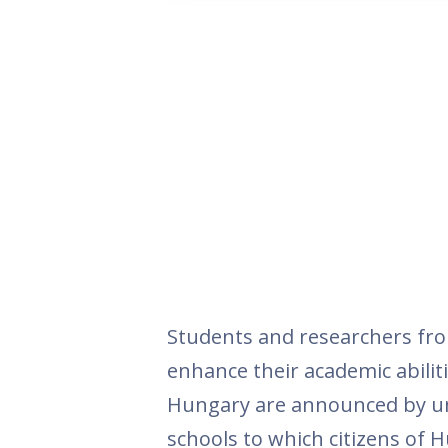
Students and researchers fr
enhance their academic abiliti
Hungary are announced by uni
schools to which citizens of H