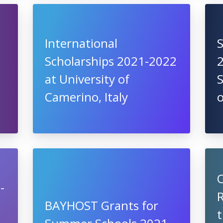
International
S
Scholarships 2021-2022
2
at University of
S
Camerino, Italy
-
R
BAYHOST Grants for
t