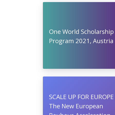
One World Scholarship
Program 2021, Austria
SCALE UP FOR EUROPE 
The New European