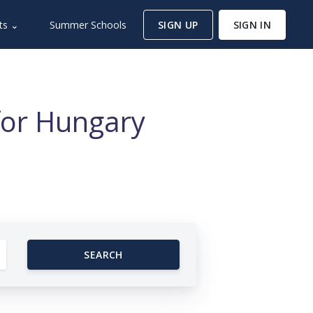
ts ⌄
Summer Schools
SIGN UP
SIGN IN
for Hungary
SEARCH