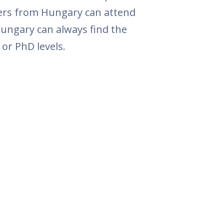
hers from Hungary can attend
Hungary can always find the
or PhD levels.