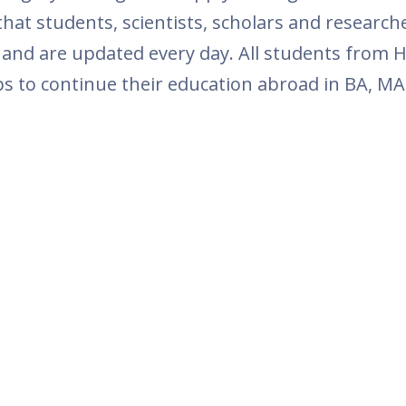
at students, scientists, scholars and researc
 and are updated every day. All students from 
ps to continue their education abroad in BA, MA 