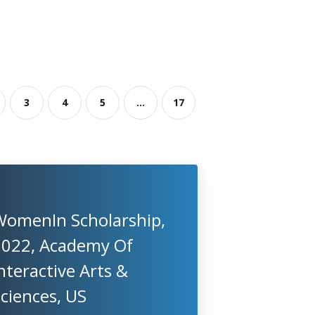
3
4
5
...
17
WomenIn Scholarship,
2022, Academy Of
nteractive Arts &
ciences, US