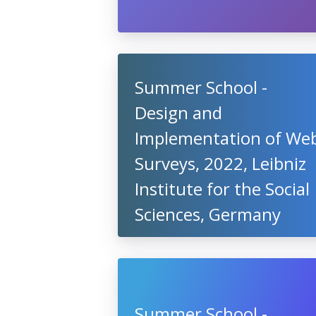
Summer School -
Design and
Implementation of We
Surveys, 2022, Leibniz
Institute for the Social
Sciences, Germany
Summer School -