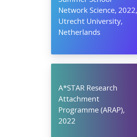
Network Science, 2022
Utrecht University,
Netherlands
A*STAR Research
Attachment
Programme (ARAP),
2022