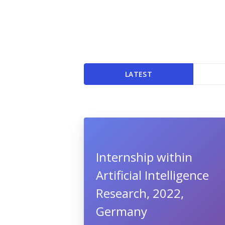
LATEST
Internship within
Artificial Intelligence
Research, 2022,
Germany