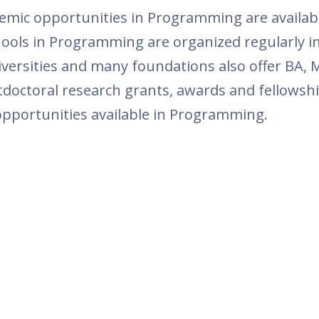
mic opportunities in Programming are available
ls in Programming are organized regularly in
niversities and many foundations also offer BA
octoral research grants, awards and fellowship
 opportunities available in Programming.