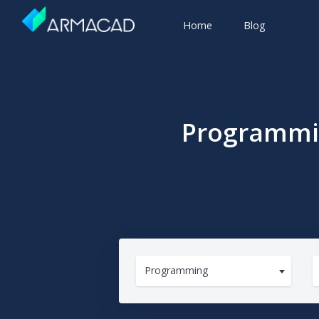
Home
Blog
Programmin
Programming