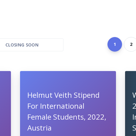
1
2
CLOSING SOON
Helmut Veith Stipend
For International
Female Students, 2022,
I
Austria
S