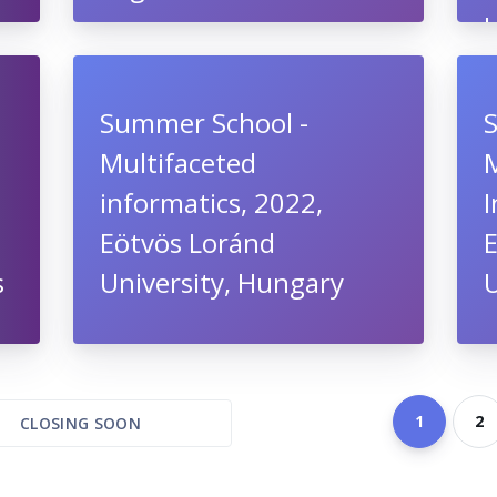
Summer School -
Multifaceted
informatics, 2022,
I
Eötvös Loránd
s
University, Hungary
U
1
2
CLOSING SOON