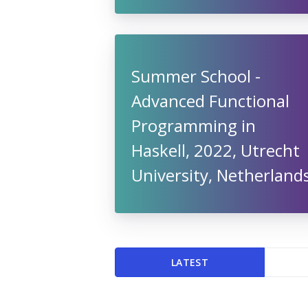
Summer School -
Advanced Functional
Programming in
Haskell, 2022, Utrecht
University, Netherland
LATEST