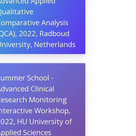
Advanced Applied
ualitative
Comparative Analysis
(QCA), 2022, Radboud
niversity, Netherlands
Summer School -
dvanced Clinical
Research Monitoring
nteractive Workshop,
022, HU University of
pplied Sciences