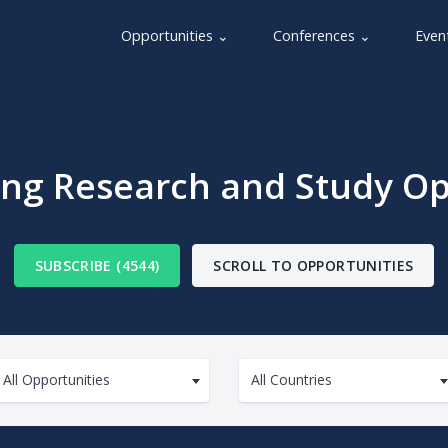
Opportunities ⌄
Conferences ⌄
Even
g Research and Study Op
SUBSCRIBE (4544)
SCROLL TO OPPORTUNITIES
All Opportunities
All Countries