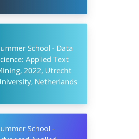
Summer School - Data
cience: Applied Text
ining, 2022, Utrecht
niversity, Netherlands
Summer School -