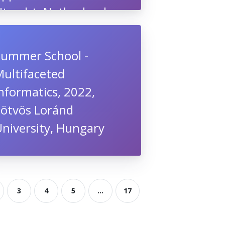
Utrecht, Netherlands
Summer School -
Multifaceted
nformatics, 2022,
Eötvös Loránd
niversity, Hungary
3
4
5
...
17