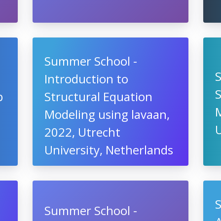
Summer School -
Introduction to
S
b
Structural Equation
M
Modeling using lavaan,
U
2022, Utrecht
University, Netherlands
Summer School -