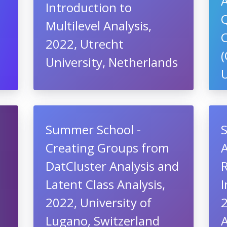
Introduction to
,
Q
Multilevel Analysis,
2022, Utrecht
University, Netherlands
U
Summer School -
Creating Groups from
A
DatCluster Analysis and
Latent Class Analysis,
I
2022, University of
2
Lugano, Switzerland
A