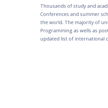
Thousands of study and acade
Conferences and summer schoo
the world. The majority of u
Programming as wells as postd
updated list of international