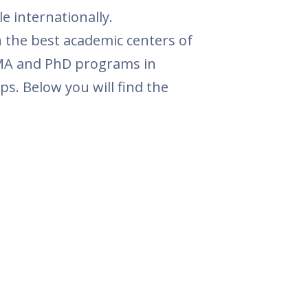
 internationally.
 the best academic centers of
, MA and PhD programs in
s. Below you will find the