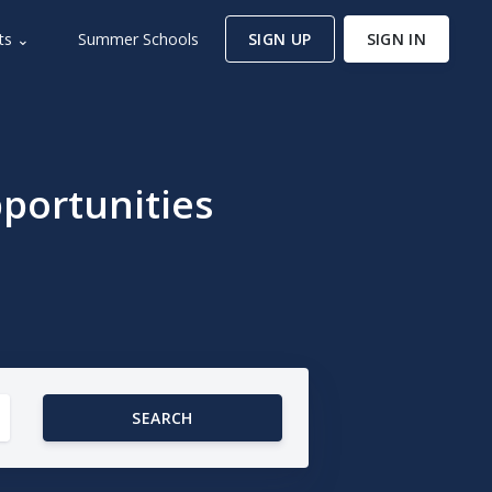
ts ⌄
Summer Schools
SIGN UP
SIGN IN
portunities
SEARCH