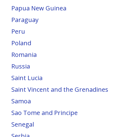
Papua New Guinea
Paraguay
Peru
Poland
Romania
Russia
Saint Lucia
Saint Vincent and the Grenadines
Samoa
Sao Tome and Principe
Senegal
Serbia