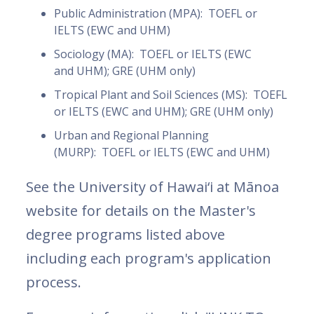
Public Administration (MPA): TOEFL or
IELTS (EWC and UHM)
Sociology (MA): TOEFL or IELTS (EWC
and UHM); GRE (UHM only)
Tropical Plant and Soil Sciences (MS): TOEFL
or IELTS (EWC and UHM); GRE (UHM only)
Urban and Regional Planning
(MURP): TOEFL or IELTS (EWC and UHM)
See the University of Hawai‘i at Mānoa
website for details on the Master's
degree programs listed above
including each program's application
process.