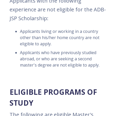
Applicants with the following
experience are not eligible for the ADB-
JSP Scholarship:
Applicants living or working in a country
other than his/her home country are not
eligible to apply.
Applicants who have previously studied
abroad, or who are seeking a second
master's degree are not eligible to apply.
ELIGIBLE PROGRAMS OF
STUDY
The following are eligible Master's