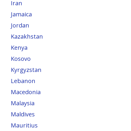
Iran
Jamaica
Jordan
Kazakhstan
Kenya
Kosovo
Kyrgyzstan
Lebanon
Macedonia
Malaysia
Maldives
Mauritius