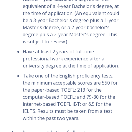
equivalent of a 4-year Bachelor's degree, at
the time of application. (An equivalent could
be a 3-year Bachelor's degree plus a 1-year
Master's degree, or a 2-year bachelor's
degree plus a 2-year Master's degree. This
is subject to review.)
Have at least 2 years of full-time
professional work experience after a
university degree at the time of application.
Take one of the English proficiency tests;
the minimum acceptable scores are 550 for
the paper-based TOEFL; 213 for the
computer-based TOEFL; and 79-80 for the
internet-based TOEFL iBT; or 6.5 for the
IELTS. Results must be taken from a test
within the past two years.