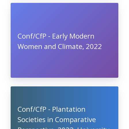
Conf/CfP - Early Modern
Women and Climate, 2022
Conf/CfP - Plantation
Societies in Comparative