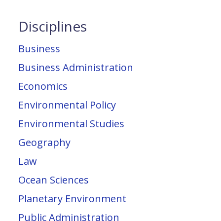
Disciplines
Business
Business Administration
Economics
Environmental Policy
Environmental Studies
Geography
Law
Ocean Sciences
Planetary Environment
Public Administration