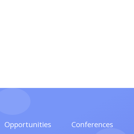
Opportunities
Conferences