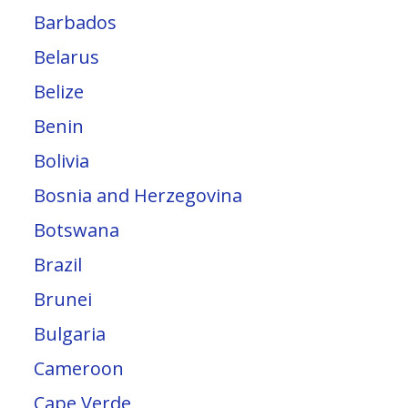
Barbados
Belarus
Belize
Benin
Bolivia
Bosnia and Herzegovina
Botswana
Brazil
Brunei
Bulgaria
Cameroon
Cape Verde