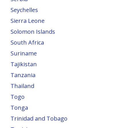
Seychelles
Sierra Leone
Solomon Islands
South Africa
Suriname
Tajikistan
Tanzania
Thailand
Togo
Tonga
Trinidad and Tobago