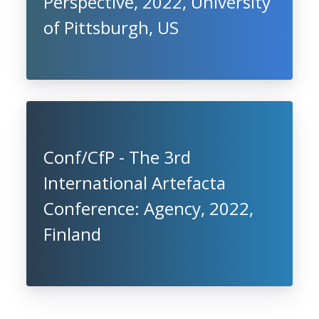
Perspective, 2022, University
of Pittsburgh, US
Conf/CfP - The 3rd
International Artefacta
Conference: Agency, 2022,
Finland