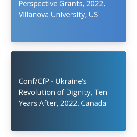
Perspective Grants, 2022,
Villanova University, US
Conf/CfP - Ukraine’s
Revolution of Dignity, Ten
Years After, 2022, Canada