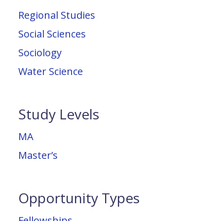
Regional Studies
Social Sciences
Sociology
Water Science
Study Levels
MA
Master’s
Opportunity Types
Fellowships