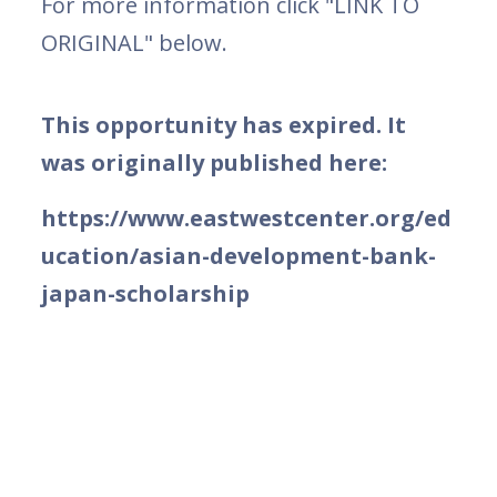
For more information click "LINK TO
ORIGINAL" below.
This opportunity has expired. It
was originally published here:
https://www.eastwestcenter.org/ed
ucation/asian-development-bank-
japan-scholarship