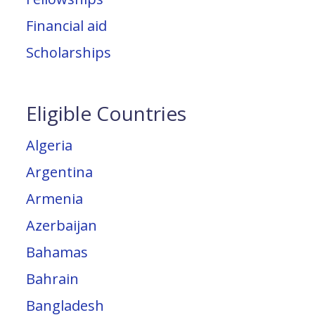
Financial aid
Scholarships
Eligible Countries
Algeria
Argentina
Armenia
Azerbaijan
Bahamas
Bahrain
Bangladesh