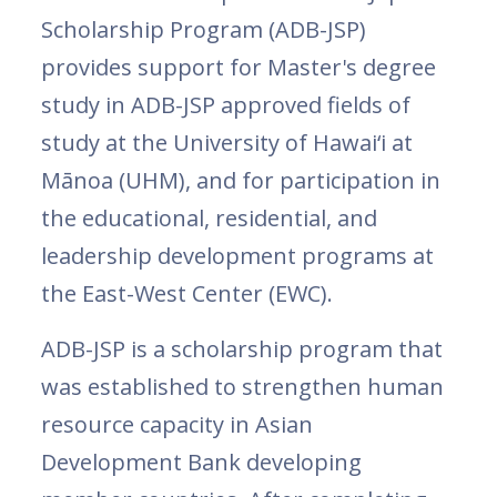
Scholarship Program (ADB-JSP)
provides support for Master's degree
study in ADB-JSP approved fields of
study at the University of Hawai‘i at
Mānoa (UHM), and for participation in
the educational, residential, and
leadership development programs at
the East-West Center (EWC).
ADB-JSP is a scholarship program that
was established to strengthen human
resource capacity in Asian
Development Bank developing