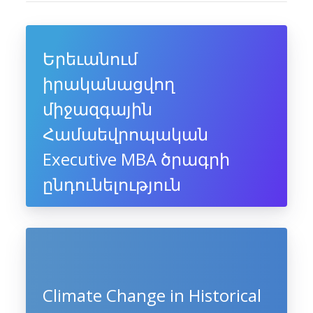
Երեւանում
իրականացվող
միջազգային
Համաեվրոպական
Executive MBA ծրագրի
ընդունելություն
Climate Change in Historical