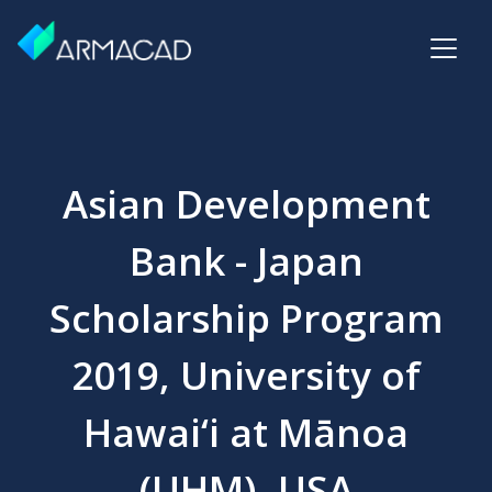
Asian Development
Bank - Japan
Scholarship Program
2019, University of
Hawai‘i at Mānoa
(UHM), USA