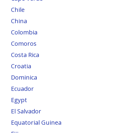
Chile
China
Colombia
Comoros
Costa Rica
Croatia
Dominica
Ecuador
Egypt
El Salvador
Equatorial Guinea