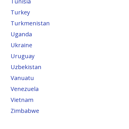
Tunisia
Turkey
Turkmenistan
Uganda
Ukraine
Uruguay
Uzbekistan
Vanuatu
Venezuela
Vietnam
Zimbabwe