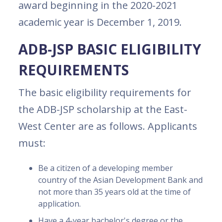
award beginning in the 2020-2021
academic year is December 1, 2019.
ADB-JSP BASIC ELIGIBILITY
REQUIREMENTS
The basic eligibility requirements for
the ADB-JSP scholarship at the East-
West Center are as follows. Applicants
must:
Be a citizen of a developing member
country of the Asian Development Bank and
not more than 35 years old at the time of
application.
Have a 4-year bachelor's degree or the