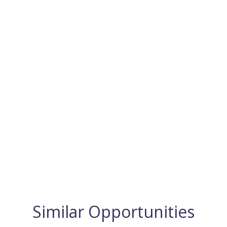
Similar Opportunities