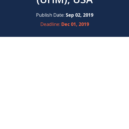
Publish Date:
Sep 02, 2019
Deadline:
Dec 01, 2019