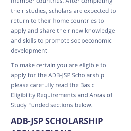
member countries. After completing
their studies, scholars are expected to
return to their home countries to
apply and share their new knowledge
and skills to promote socioeconomic
development.
To make certain you are eligible to
apply for the ADB-JSP Scholarship
please carefully read the Basic
Eligibility Requirements and Areas of
Study Funded sections below.
ADB-JSP SCHOLARSHIP