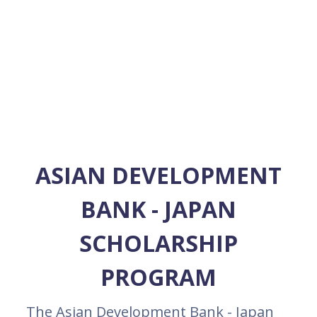
ASIAN DEVELOPMENT
BANK - JAPAN
SCHOLARSHIP
PROGRAM
The Asian Development Bank - Japan