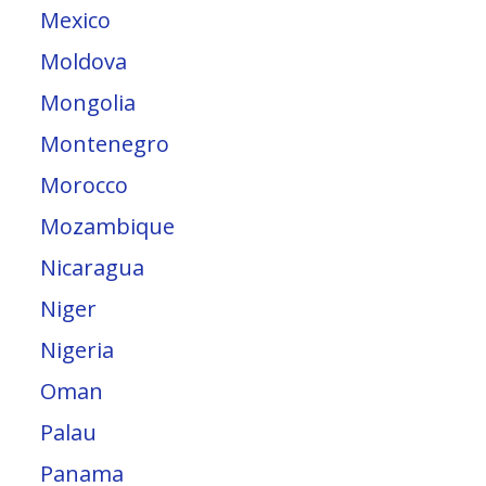
Mexico
Moldova
Mongolia
Montenegro
Morocco
Mozambique
Nicaragua
Niger
Nigeria
Oman
Palau
Panama