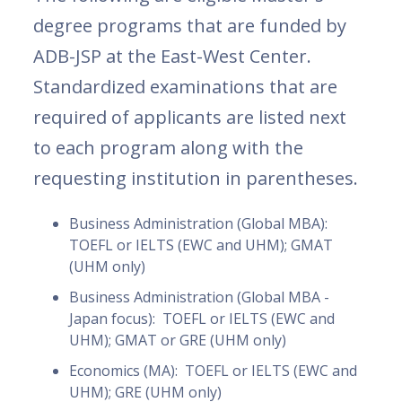
degree programs that are funded by
ADB-JSP at the East-West Center.
Standardized examinations that are
required of applicants are listed next
to each program along with the
requesting institution in parentheses.
Business Administration (Global MBA):
TOEFL or IELTS (EWC and UHM); GMAT
(UHM only)
Business Administration (Global MBA -
Japan focus): TOEFL or IELTS (EWC and
UHM); GMAT or GRE (UHM only)
Economics (MA): TOEFL or IELTS (EWC and
UHM); GRE (UHM only)