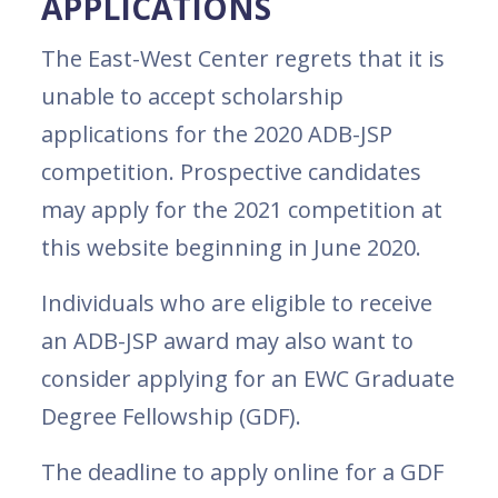
APPLICATIONS
The East-West Center regrets that it is
unable to accept scholarship
applications for the 2020 ADB-JSP
competition. Prospective candidates
may apply for the 2021 competition at
this website beginning in June 2020.
Individuals who are eligible to receive
an ADB-JSP award may also want to
consider applying for an EWC Graduate
Degree Fellowship (GDF).
The deadline to apply online for a GDF