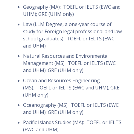
Geography (MA): TOEFL or IELTS (EWC and
UHM); GRE (UHM only)
Law (LLM Degree, a one-year course of
study for Foreign legal professional and law
school graduates): TOEFL or IELTS (EWC
and UHM)
Natural Resources and Environmental
Management (MS): TOEFL or IELTS (EWC
and UHM); GRE (UHM only)
Ocean and Resources Engineering
(MS): TOEFL or IELTS (EWC and UHM); GRE
(UHM only)
Oceanography (MS): TOEFL or IELTS (EWC
and UHM); GRE (UHM only)
Pacific Islands Studies (MA): TOEFL or IELTS
(EWC and UHM)