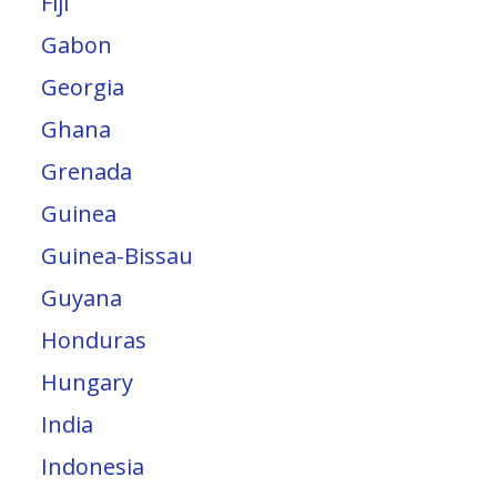
Fiji
Gabon
Georgia
Ghana
Grenada
Guinea
Guinea-Bissau
Guyana
Honduras
Hungary
India
Indonesia