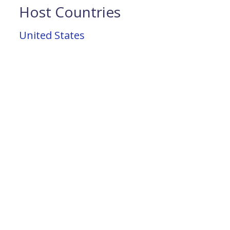
Host Countries
United States