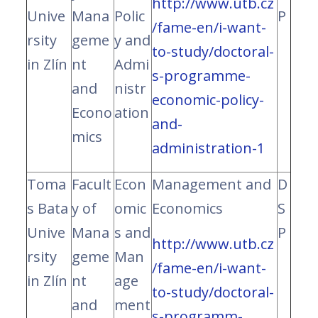
http://www.utb.cz
Unive
Mana
Polic
P
/fame-en/i-want-
rsity
geme
y and
to-study/doctoral-
in Zlín
nt
Admi
s-programme-
and
nistr
economic-policy-
Econo
ation
and-
mics
administration-1
Toma
Facult
Econ
Management and
D
s Bata
y of
omic
Economics
S
Unive
Mana
s and
P
http://www.utb.cz
rsity
geme
Man
/fame-en/i-want-
in Zlín
nt
age
to-study/doctoral-
and
ment
s-programm-