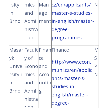
rsity
mics
Man
cz/en/applicants/
N
in
and
age
master-s-studies-
Brno
Admi
ment
in-english/master-
nistra
degree-
tion
programmes
Masar
Facult
Finan
Finance
M
yk
y of
ce
S
http://www.econ.
Unive
Econo
and
P
muni.cz/en/applic
rsity i
mics
Acco
N
ants/master-s-
n
and
untin
studies-in-
Brno
Admi
g
english/master-
nistra
degree-
tion