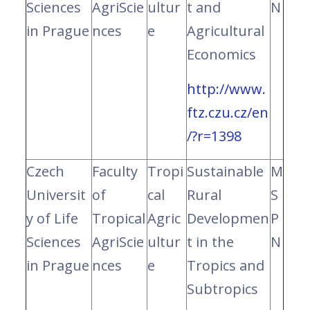
Sciences
AgriScie
ultur
t and
N
in Prague
nces
e
Agricultural
Economics
http://www.
ftz.czu.cz/en
/?r=1398
Czech
Faculty
Tropi
Sustainable
M
Universit
of
cal
Rural
S
y of Life
Tropical
Agric
Developmen
P
Sciences
AgriScie
ultur
t in the
N
in Prague
nces
e
Tropics and
Subtropics