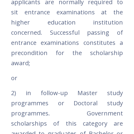
applicants are normally required to
sit entrance examinations at the
higher education institution
concerned. Successful passing of
entrance examinations constitutes a
precondition for the scholarship
award;
or
2) in follow-up Master study
programmes or Doctoral study
programmes. Government
scholarships of this category are
awarded to graduates of Bachelor or