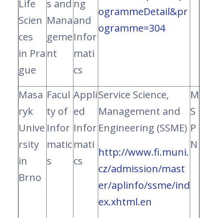
Life
s and
ng
ogrammeDetail&pr
Scien
Mana
and
ogramme=304
ces
geme
Infor
in Pra
nt
mati
gue
cs
Masa
Facul
Appli
Service Science,
M
ryk
ty of
ed
Management and
S
Unive
Infor
Infor
Engineering (SSME)
P
rsity
matic
mati
N
http://www.fi.muni.
in
s
cs
cz/admission/mast
Brno
er/aplinfo/ssme/
ind
ex.xhtml.en