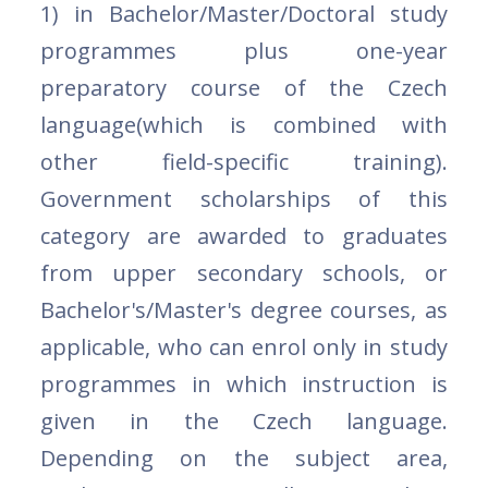
1) in Bachelor/Master/Doctoral study
programmes plus one-year
preparatory course of the Czech
language(which is combined with
other field-specific training).
Government scholarships of this
category are awarded to graduates
from upper secondary schools, or
Bachelor's/Master's degree courses, as
applicable, who can enrol only in study
programmes in which instruction is
given in the Czech language.
Depending on the subject area,