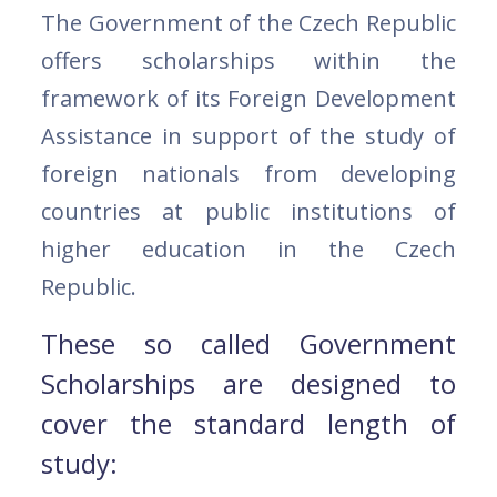
The Government of the Czech Republic
offers scholarships within the
framework of its Foreign Development
Assistance in support of the study of
foreign nationals from developing
countries at public institutions of
higher education in the Czech
Republic.
These so called Government
Scholarships are designed to
cover the standard length of
study: