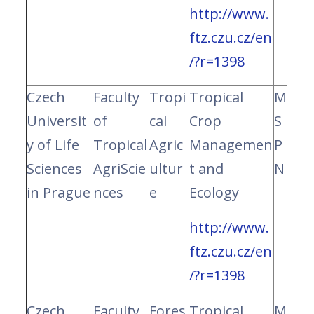
http://www.
ftz.czu.cz/en
/?r=1398
Czech
Faculty
Tropi
Tropical
M
Universit
of
cal
Crop
S
y of Life
Tropical
Agric
Managemen
P
Sciences
AgriScie
ultur
t and
N
in Prague
nces
e
Ecology
http://www.
ftz.czu.cz/en
/?r=1398
Czech
Faculty
Fores
Tropical
M