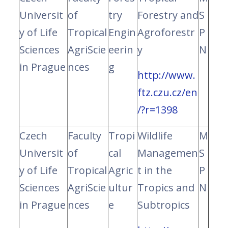
Universit
of
try
Forestry and
S
y of Life
Tropical
Engin
Agroforestr
P
Sciences
AgriScie
eerin
y
N
in Prague
nces
g
http://www.
ftz.czu.cz/en
/?r=1398
Czech
Faculty
Tropi
Wildlife
M
Universit
of
cal
Managemen
S
y of Life
Tropical
Agric
t in the
P
Sciences
AgriScie
ultur
Tropics and
N
in Prague
nces
e
Subtropics