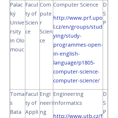
Palac
Facul
Com
Computer Science
D
ký
ty of
pute
S
http://www.prf.upo
Unive
Scien
r
P
l.cz/en/groups/stud
rsity
ce
Scien
ying/study-
in Olo
ce
programmes-open-
mouc
in-english-
language/p1805-
computer-science-
computer-science/
Toma
Facul
Engi
Engineering
D
s
ty of
neeri
Informatics
S
Bata
Appli
ng
P
http://www.utb.cz/f