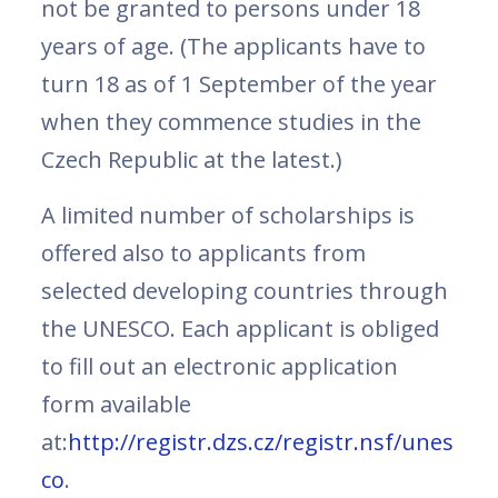
not be granted to persons under 18
years of age. (The applicants have to
turn 18 as of 1 September of the year
when they commence studies in the
Czech Republic at the latest.)
A limited number of scholarships is
offered also to applicants from
selected developing countries through
the UNESCO. Each applicant is obliged
to fill out an electronic application
form available
at:
http://registr.dzs.cz/registr.nsf/unes
co
.