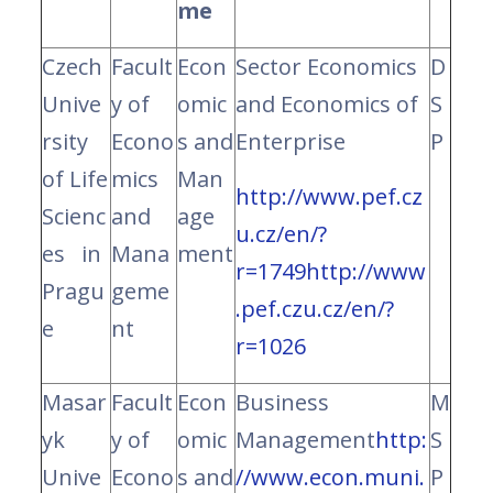
me
Czech
Facult
Econ
Sector Economics
D
Unive
y of
omic
and Economics of
S
rsity
Econo
s and
Enterprise
P
of Life
mics
Man
http://www.pef.cz
Scienc
and
age
u.cz/en/?
es in
Mana
ment
r=1749
http://www
Pragu
geme
.pef.czu.cz/en/?
e
nt
r=1026
Masar
Facult
Econ
Business
M
yk
y of
omic
Management
http:
S
Unive
Econo
s and
//www.econ.muni.
P