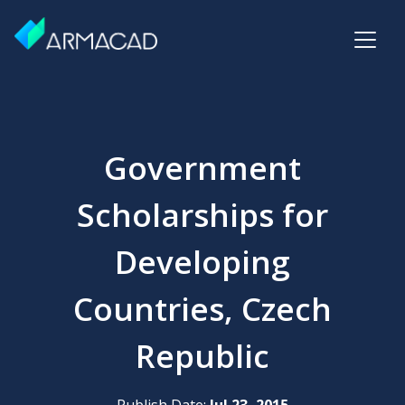
Government
Scholarships for
Developing
Countries, Czech
Republic