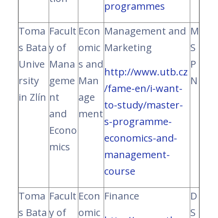
programmes
Toma
Facult
Econ
Management and
M
s Bata
y of
omic
Marketing
S
Unive
Mana
s and
P
http://www.utb.cz
rsity
geme
Man
N
/fame-en/i-want-
in Zlín
nt
age
to-study/master-
and
ment
s-programme-
Econo
economics-and-
mics
management-
course
Toma
Facult
Econ
Finance
D
s Bata
y of
omic
S