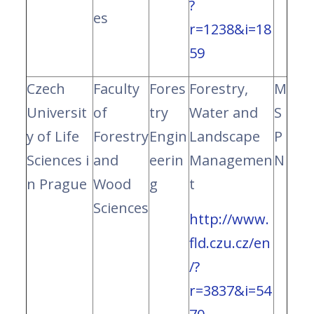
?
es
r=1238&i=18
59
Czech
Faculty
Fores
Forestry,
M
Universit
of
try
Water and
S
y of Life
Forestry
Engin
Landscape
P
Sciences i
and
eerin
Managemen
N
n Prague
Wood
g
t
Sciences
http://www.
fld.czu.cz/en
/?
r=3837&i=54