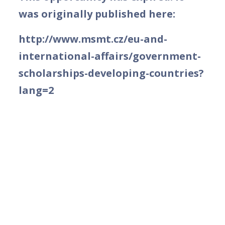
was originally published here:
http://www.msmt.cz/eu-and-
international-affairs/government-
scholarships-developing-countries?
lang=2