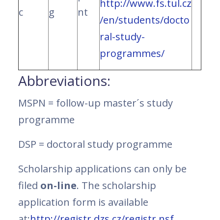
http://www.fs.tul.cz
c
g
nt
/en/students/docto
ral-study-
programmes/
Abbreviations:
MSPN = follow-up master´s study
programme
DSP = doctoral study programme
Scholarship applications can only be
filed
on-line
. The scholarship
application form is available
at:
http://registr.dzs.cz/registr.nsf
.