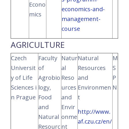
Econo
economics-and-
mics
management-
course
AGRICULTURE
Czech
Faculty
Natur
Natural
M
Universit
of
al
Resources
S
y of Life
Agrobio
Reso
and
P
Sciences i
logy,
urces
Environmen
N
n Prague
Food
and
t
and
Envir
http://www.
Natural
onme
af.czu.cz/en/
Resourc
nt