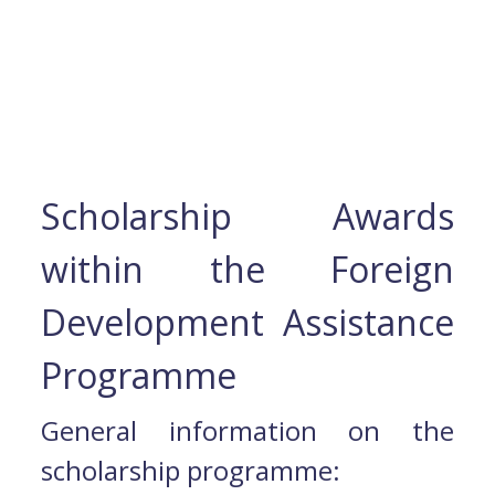
Scholarship Awards
within the Foreign
Development Assistance
Programme
General information on the
scholarship programme: