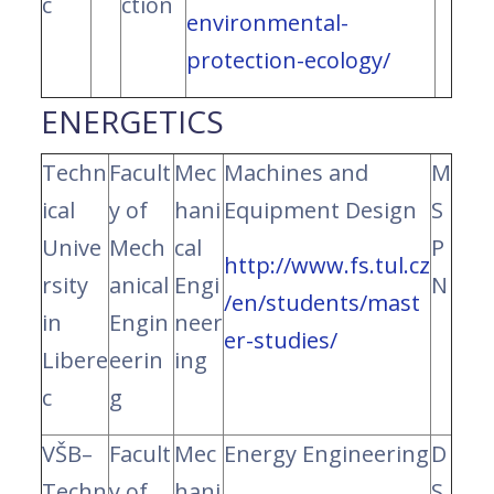
c
ction
environmental-
protection-ecology/
ENERGETICS
Techn
Facult
Mec
Machines and
M
ical
y of
hani
Equipment Design
S
Unive
Mech
cal
P
http://www.fs.tul.cz
rsity
anical
Engi
N
/en/students/mast
in
Engin
neer
er-studies/
Libere
eerin
ing
c
g
VŠB–
Facult
Mec
Energy Engineering
D
Techn
y of
hani
S