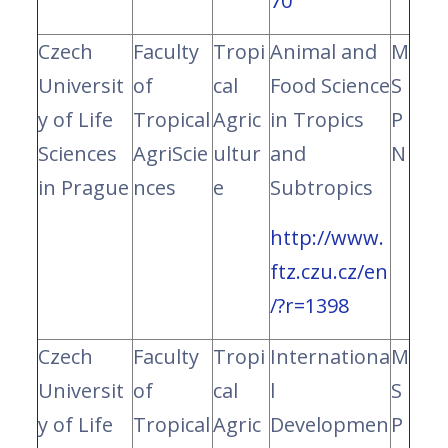
70
Czech
Faculty
Tropi
Animal and
M
Universit
of
cal
Food Science
S
y of Life
Tropical
Agric
in Tropics
P
Sciences
AgriScie
ultur
and
N
in Prague
nces
e
Subtropics
http://www.
ftz.czu.cz/en
/?r=1398
Czech
Faculty
Tropi
Internationa
M
Universit
of
cal
l
S
y of Life
Tropical
Agric
Developmen
P