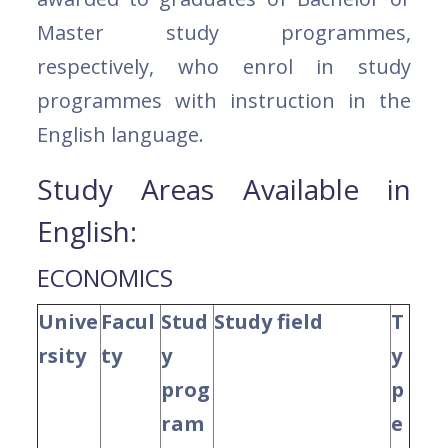
Master study programmes,
respectively, who enrol in study
programmes with instruction in the
English language.
Study Areas Available in
English:
ECONOMICS
Unive
Facul
Stud
Study field
T
rsity
ty
y
y
prog
p
ram
e