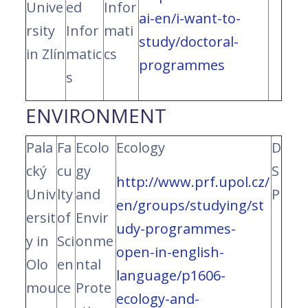
Unive
ed
Infor
ai-en/i-want-to-
rsity
Infor
mati
study/doctoral-
in Zlín
matic
cs
programmes
s
ENVIRONMENT
Pala
Fa
Ecolo
Ecology
D
cký
cu
gy
S
http://www.prf.upol.cz/
Univ
lty
and
P
en/groups/studying/st
ersit
of
Envir
udy-programmes-
y in
Sci
onme
open-in-english-
Olo
en
ntal
language/p1606-
mou
ce
Prote
ecology-and-