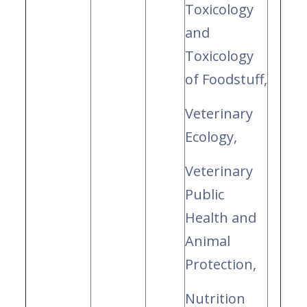
Toxicology
and
Toxicology
of Foodstuff,
Veterinary
Ecology,
Veterinary
Public
Health and
Animal
Protection,
Nutrition