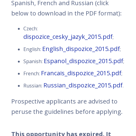
Spanish, French and Russian (click
below to download in the PDF format):
Czech:
dispozice_cesky_jazyk_2015.pdf
;
English_dispozice_2015.pdf
English:
;
Espanol_dispozice_2015.pdf
Spanish:
;
Francais_dispozice_2015.pdf
French:
;
Russian_dispozice_2015.pdf
Russian:
.
Prospective applicants are advised to
peruse the guidelines before applying.
This opportunity has expired. It