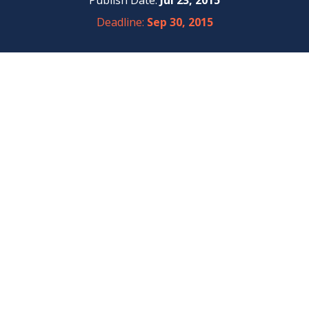
Publish Date:
Jul 23, 2015
Deadline:
Sep 30, 2015