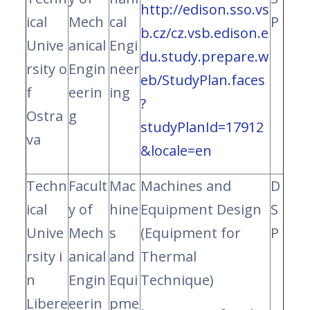
http://edison.sso.vs
ical
Mech
cal
P
b.cz/cz.vsb.edison.e
Unive
anical
Engi
du.study.prepare.w
rsity o
Engin
neer
eb/StudyPlan.faces
f
eerin
ing
?
Ostra
g
studyPlanId=17912
va
&locale=en
Techn
Facult
Mac
Machines and
D
ical
y of
hine
Equipment Design
S
Unive
Mech
s
(Equipment for
P
rsity i
anical
and
Thermal
n
Engin
Equi
Technique)
Libere
eerin
pme