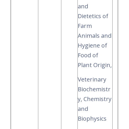
and
Dietetics of
Farm
Animals and
Hygiene of
Food of
Plant Origin,
Veterinary
Biochemistr
y, Chemistry
and
Biophysics