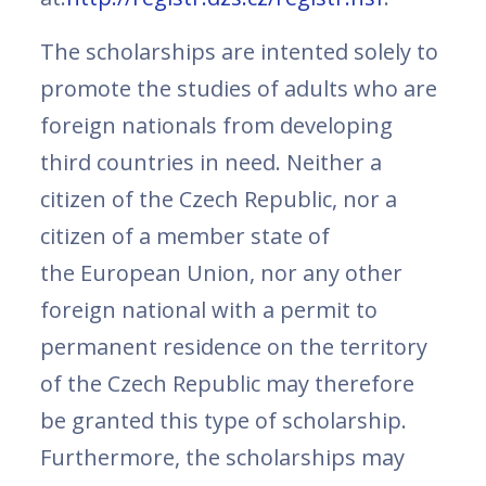
The scholarships are intented solely to
promote the studies of adults who are
foreign nationals from developing
third countries in need. Neither a
citizen of the Czech Republic, nor a
citizen of a member state of
the European Union, nor any other
foreign national with a permit to
permanent residence on the territory
of the Czech Republic may therefore
be granted this type of scholarship.
Furthermore, the scholarships may