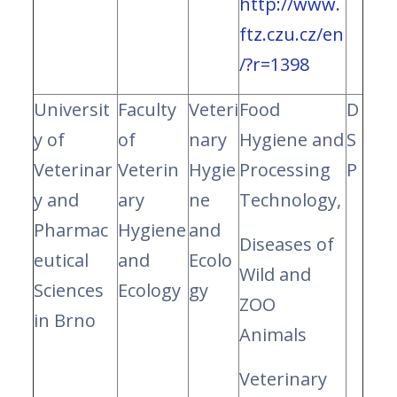
http://www.
ftz.czu.cz/en
/?r=1398
Universit
Faculty
Veteri
Food
D
y of
of
nary
Hygiene and
S
Veterinar
Veterin
Hygie
Processing
P
y and
ary
ne
Technology,
Pharmac
Hygiene
and
Diseases of
eutical
and
Ecolo
Wild and
Sciences
Ecology
gy
ZOO
in Brno
Animals
Veterinary