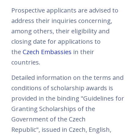
Prospective applicants are advised to
address their inquiries concerning,
among others, their eligibility and
closing date for applications to
the
Czech Embassies
in their
countries.
Detailed information on the terms and
conditions of scholarship awards is
provided in the binding "Guidelines for
Granting Scholarships of the
Government of the Czech
Republic", issued in Czech, English,