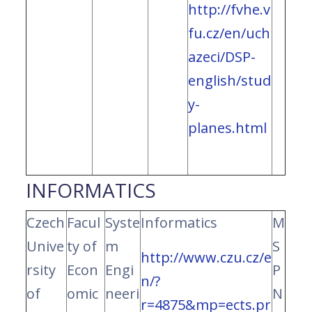
http://fvhe.v
fu.cz/en/uch
azeci/DSP-
english/stud
y-
planes.html
INFORMATICS
Czech
Facul
Syste
Informatics
M
Unive
ty of
m
S
http://www.czu.cz/e
rsity
Econ
Engi
P
n/?
of
omic
neeri
N
r=4875&mp=ects.pr