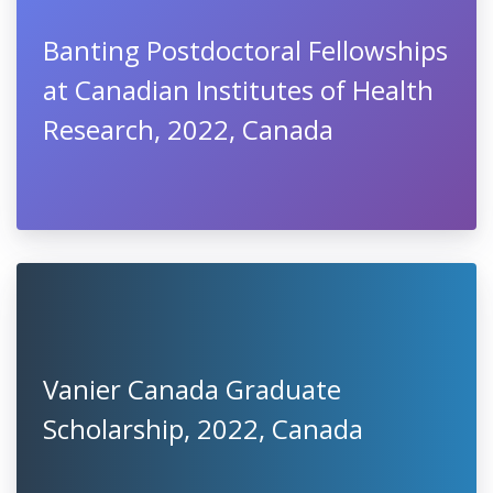
Banting Postdoctoral Fellowships
at Canadian Institutes of Health
Research, 2022, Canada
Vanier Canada Graduate
Scholarship, 2022, Canada