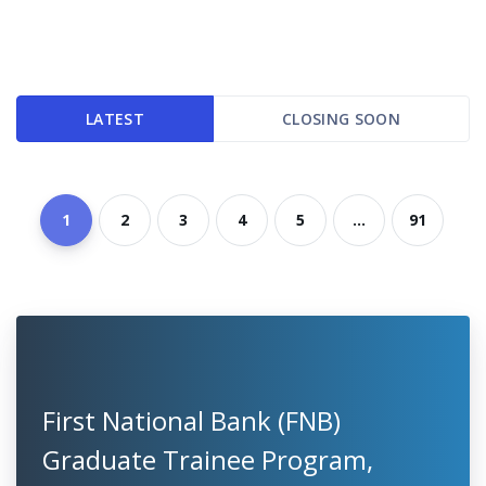
LATEST
CLOSING SOON
1
2
3
4
5
...
91
First National Bank (FNB)
Graduate Trainee Program,