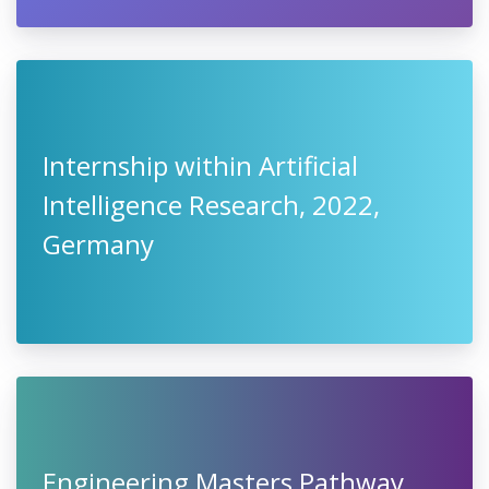
Internship within Artificial
Intelligence Research, 2022,
Germany
Engineering Masters Pathway