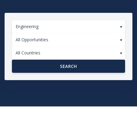
Engineering
All Opportunities
All Countries
SEARCH