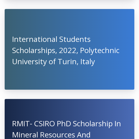
International Students
Scholarships, 2022, Polytechnic
University of Turin, Italy
RMIT- CSIRO PhD Scholarship In
Mineral Resources And