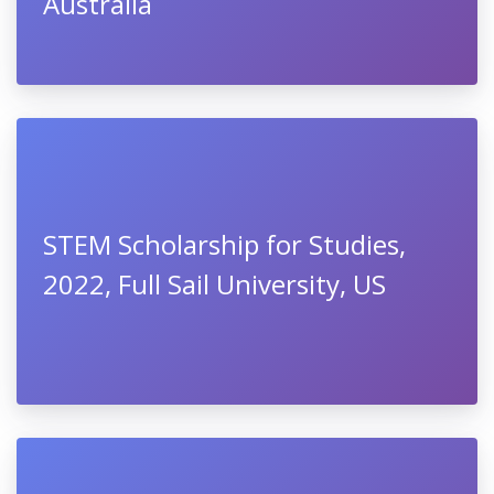
Australia
STEM Scholarship for Studies,
2022, Full Sail University, US