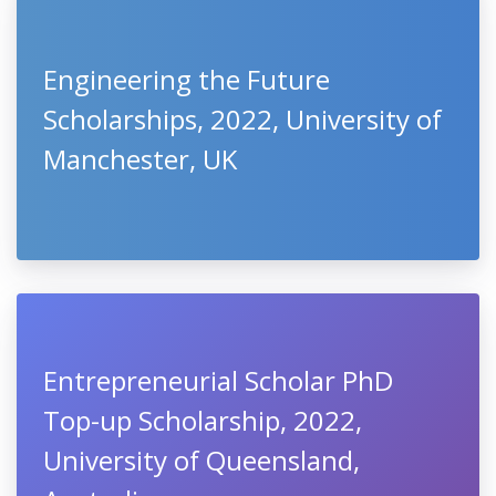
Engineering the Future
Scholarships, 2022, University of
Manchester, UK
Entrepreneurial Scholar PhD
Top-up Scholarship, 2022,
University of Queensland,