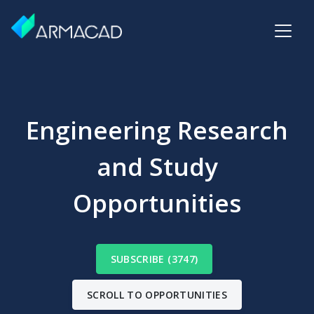
Engineering Research
and Study
Opportunities
SUBSCRIBE (3747)
SCROLL TO OPPORTUNITIES