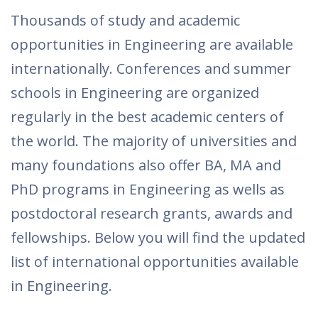
Thousands of study and academic
opportunities in Engineering are available
internationally. Conferences and summer
schools in Engineering are organized
regularly in the best academic centers of
the world. The majority of universities and
many foundations also offer BA, MA and
PhD programs in Engineering as wells as
postdoctoral research grants, awards and
fellowships. Below you will find the updated
list of international opportunities available
in Engineering.