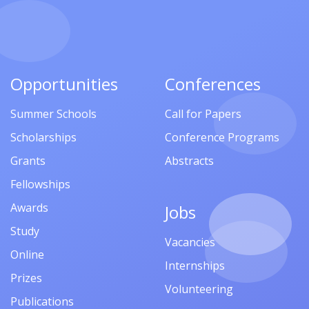
Opportunities
Conferences
Summer Schools
Call for Papers
Scholarships
Conference Programs
Grants
Abstracts
Fellowships
Awards
Jobs
Study
Vacancies
Online
Internships
Prizes
Volunteering
Publications