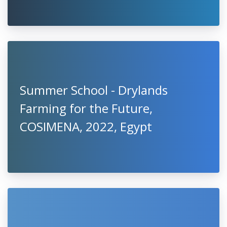
Summer School - Drylands
Farming for the Future,
COSIMENA, 2022, Egypt