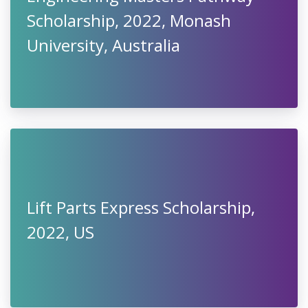
Scholarship, 2022, Monash
University, Australia
Lift Parts Express Scholarship,
2022, US