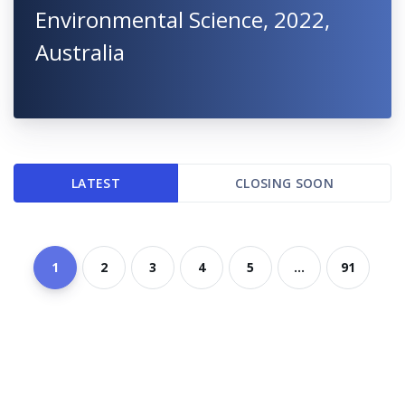
Environmental Science, 2022,
Australia
LATEST
CLOSING SOON
1
2
3
4
5
...
91