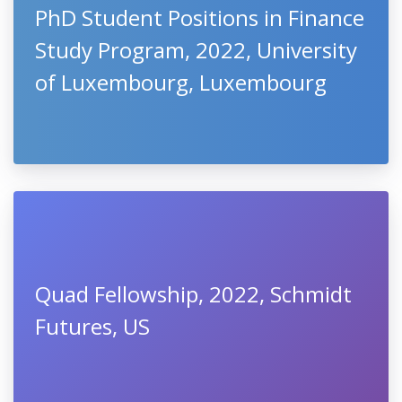
PhD Student Positions in Finance
Study Program, 2022, University
of Luxembourg, Luxembourg
Quad Fellowship, 2022, Schmidt
Futures, US