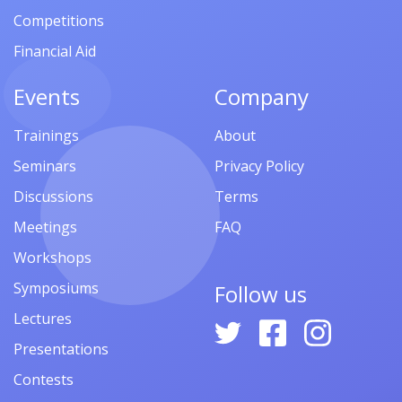
Competitions
Financial Aid
Events
Company
Trainings
About
Seminars
Privacy Policy
Discussions
Terms
Meetings
FAQ
Workshops
Symposiums
Follow us
Lectures
Presentations
Contests