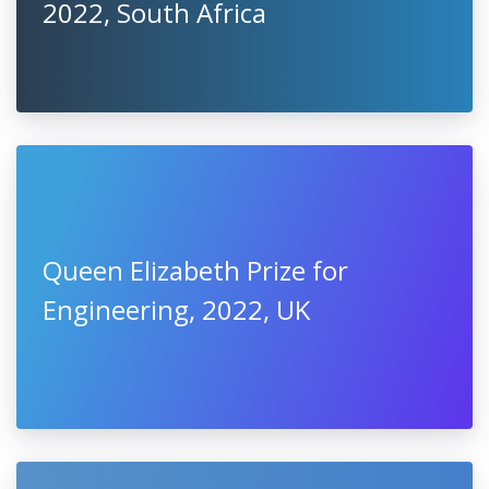
2022, South Africa
Queen Elizabeth Prize for
Engineering, 2022, UK