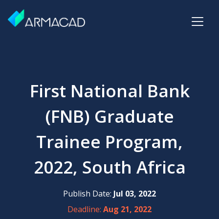
First National Bank
(FNB) Graduate
Trainee Program,
2022, South Africa
Publish Date:
Jul 03, 2022
Deadline:
Aug 21, 2022