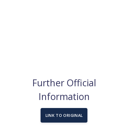
Further Official
Information
LINK TO ORIGINAL