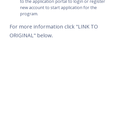
to the application portal to login or register
new account to start application for the
program.
For more information click "LINK TO
ORIGINAL" below.