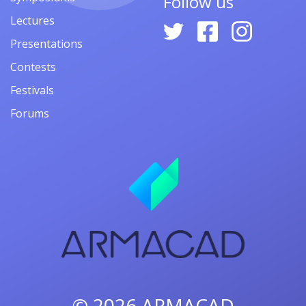
Follow us
Lectures
Presentations
Contests
Festivals
Forums
© 2026
ARMACAD