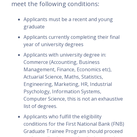
meet the following conditions:
Applicants must be a recent and young
graduate
Applicants currently completing their final
year of university degrees
Applicants with university degree in:
Commerce (Accounting, Business
Management, Finance, Economics etc),
Actuarial Science, Maths, Statistics,
Engineering, Marketing, HR, Industrial
Psychology, Information Systems,
Computer Science, this is not an exhaustive
list of degrees.
Applicants who fulfill the eligibility
conditions for the First National Bank (FNB)
Graduate Trainee Program should proceed