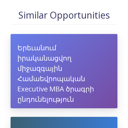
Similar Opportunities
Երեւանում
իրականացվող
միջազգային
Համաեվրոպական
Executive MBA ծրագրի
ընդունելություն