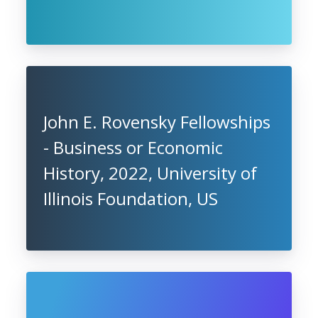
John E. Rovensky Fellowships
- Business or Economic
History, 2022, University of
Illinois Foundation, US