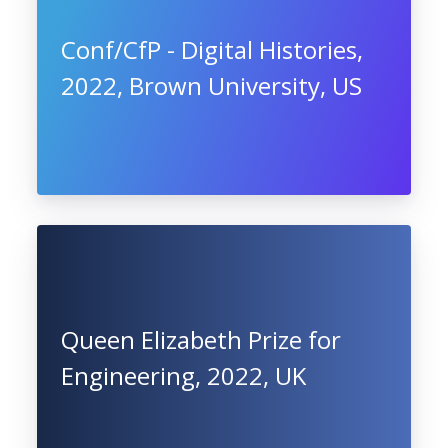
Conf/CfP - Digital Histories,
2022, Brown University, US
Queen Elizabeth Prize for
Engineering, 2022, UK