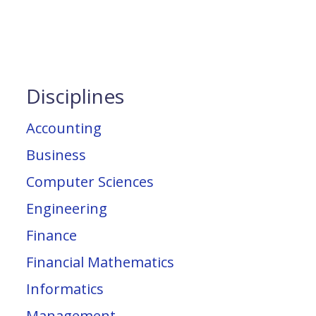
Disciplines
Accounting
Business
Computer Sciences
Engineering
Finance
Financial Mathematics
Informatics
Management