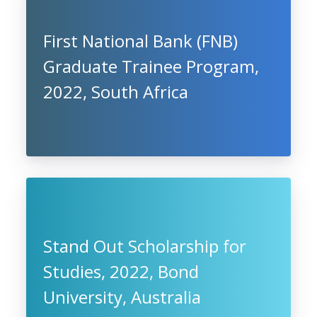
First National Bank (FNB)
Graduate Trainee Program,
2022, South Africa
Stand Out Scholarship for
Studies, 2022, Bond
University, Australia