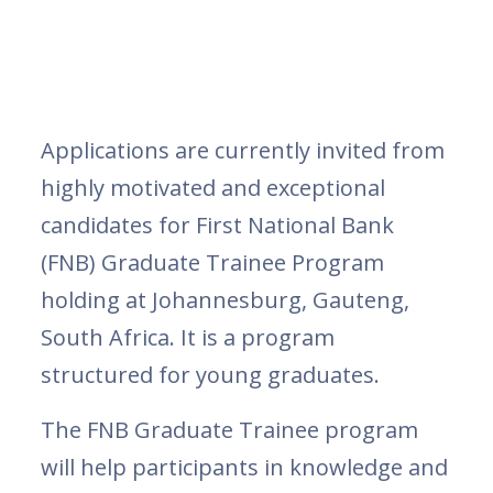
Applications are currently invited from
highly motivated and exceptional
candidates for First National Bank
(FNB) Graduate Trainee Program
holding at Johannesburg, Gauteng,
South Africa. It is a program
structured for young graduates.
The FNB Graduate Trainee program
will help participants in knowledge and