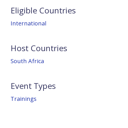
Eligible Countries
International
Host Countries
South Africa
Event Types
Trainings