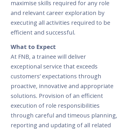
maximise skills required for any role
and relevant career exploration by
executing all activities required to be
efficient and successful.
What to Expect
At FNB, a trainee will deliver
exceptional service that exceeds
customers’ expectations through
proactive, innovative and appropriate
solutions. Provision of an efficient
execution of role responsibilities
through careful and timeous planning,
reporting and updating of all related