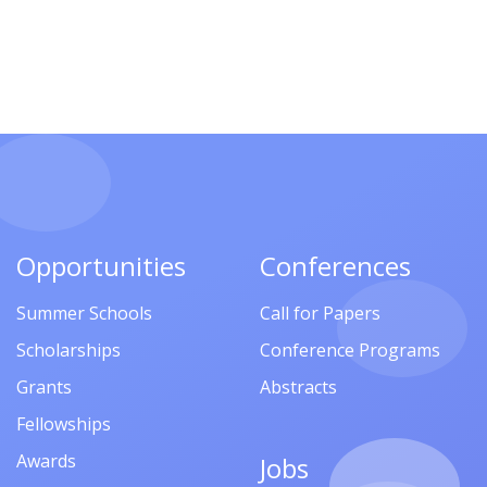
Opportunities
Conferences
Summer Schools
Call for Papers
Scholarships
Conference Programs
Grants
Abstracts
Fellowships
Awards
Jobs