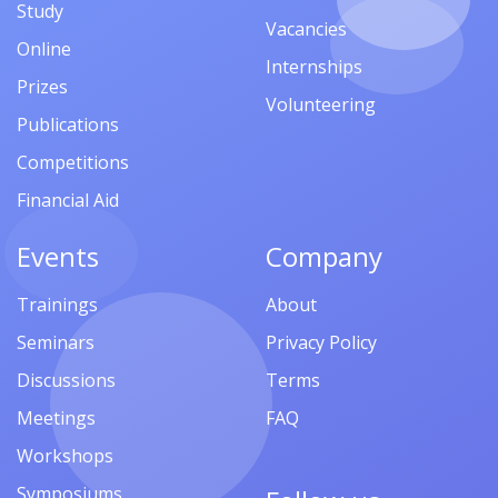
Study
Vacancies
Online
Internships
Prizes
Volunteering
Publications
Competitions
Financial Aid
Events
Company
Trainings
About
Seminars
Privacy Policy
Discussions
Terms
Meetings
FAQ
Workshops
Symposiums