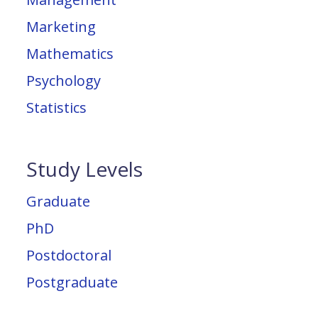
Marketing
Mathematics
Psychology
Statistics
Study Levels
Graduate
PhD
Postdoctoral
Postgraduate