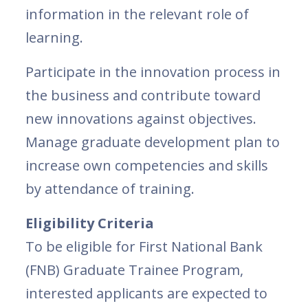
information in the relevant role of
learning.
Participate in the innovation process in
the business and contribute toward
new innovations against objectives.
Manage graduate development plan to
increase own competencies and skills
by attendance of training.
Eligibility Criteria
To be eligible for First National Bank
(FNB) Graduate Trainee Program,
interested applicants are expected to