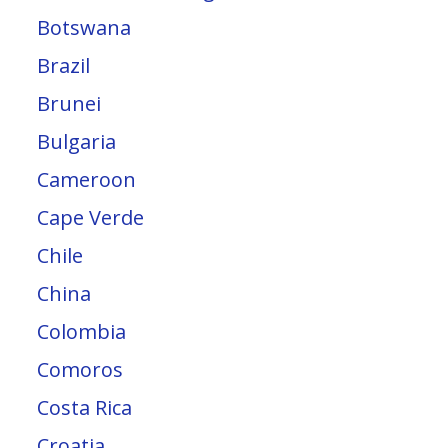
Botswana
Brazil
Brunei
Bulgaria
Cameroon
Cape Verde
Chile
China
Colombia
Comoros
Costa Rica
Croatia