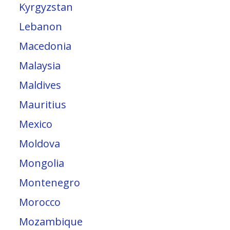
Kyrgyzstan
Lebanon
Macedonia
Malaysia
Maldives
Mauritius
Mexico
Moldova
Mongolia
Montenegro
Morocco
Mozambique