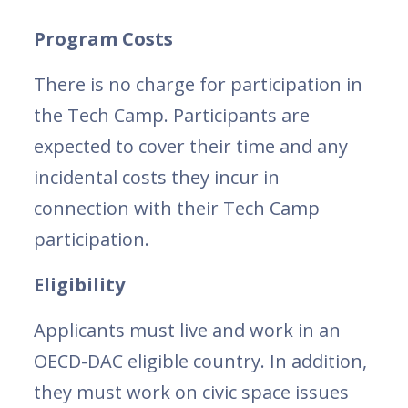
Program Costs
There is no charge for participation in
the Tech Camp. Participants are
expected to cover their time and any
incidental costs they incur in
connection with their Tech Camp
participation.
Eligibility
Applicants must live and work in an
OECD-DAC eligible country. In addition,
they must work on civic space issues