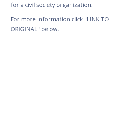
for a civil society organization.
For more information click "LINK TO
ORIGINAL" below.