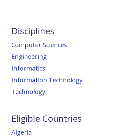
Disciplines
Computer Sciences
Engineering
Informatics
Information Technology
Technology
Eligible Countries
Algeria