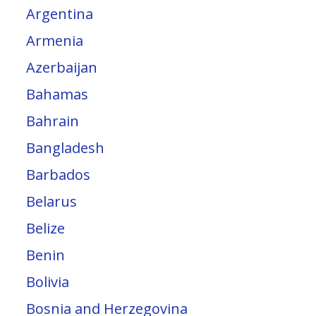
Argentina
Armenia
Azerbaijan
Bahamas
Bahrain
Bangladesh
Barbados
Belarus
Belize
Benin
Bolivia
Bosnia and Herzegovina