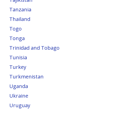
Tanzania
Thailand
Togo
Tonga
Trinidad and Tobago
Tunisia
Turkey
Turkmenistan
Uganda
Ukraine
Uruguay