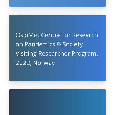
OsloMet Centre for Research
on Pandemics & Society
Visiting Researcher Program,
2022, Norway