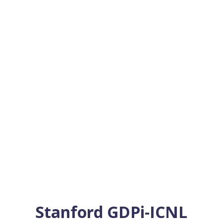
Stanford GDPi-ICNL