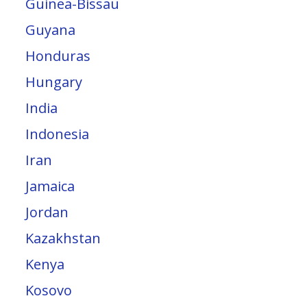
Guinea-Bissau
Guyana
Honduras
Hungary
India
Indonesia
Iran
Jamaica
Jordan
Kazakhstan
Kenya
Kosovo