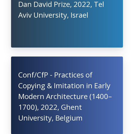
Dan David Prize, 2022, Tel
Aviv University, Israel
Conf/CfP - Practices of
Copying & Imitation in Early
Modern Architecture (1400–
1700), 2022, Ghent
University, Belgium