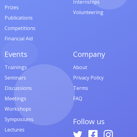
Internships
Prizes
Volunteering
Publications
Competitions
Financial Aid
Events
Company
Trainings
About
Seminars
Privacy Policy
Discussions
Terms
Meetings
FAQ
Workshops
Symposiums
Follow us
Lectures