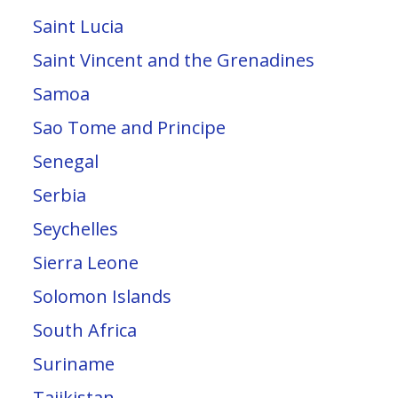
Saint Lucia
Saint Vincent and the Grenadines
Samoa
Sao Tome and Principe
Senegal
Serbia
Seychelles
Sierra Leone
Solomon Islands
South Africa
Suriname
Tajikistan