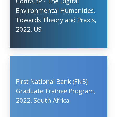
Conf/CfP - The Digital
Environmental Humanities.
Towards Theory and Praxis,
2022, US
First National Bank (FNB)
Graduate Trainee Program,
2022, South Africa