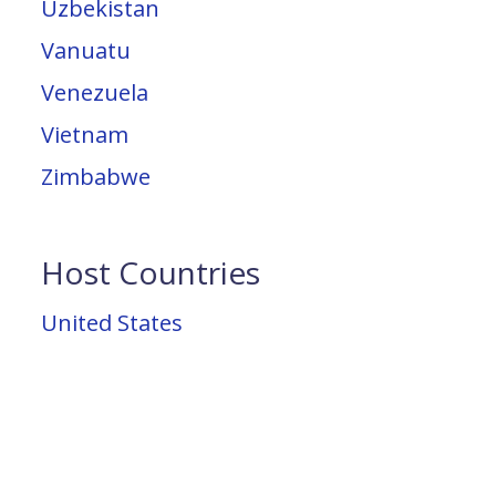
Uzbekistan
Vanuatu
Venezuela
Vietnam
Zimbabwe
Host Countries
United States