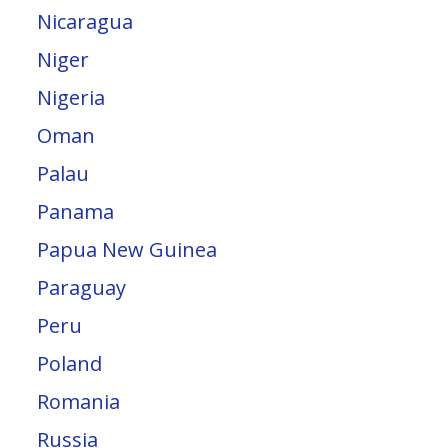
Nicaragua
Niger
Nigeria
Oman
Palau
Panama
Papua New Guinea
Paraguay
Peru
Poland
Romania
Russia