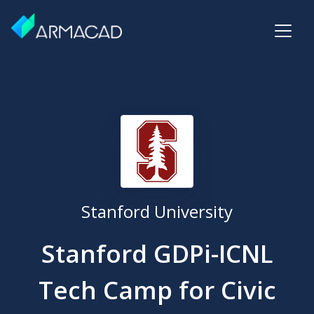
Stanford University
Stanford GDPi-ICNL
Tech Camp for Civic