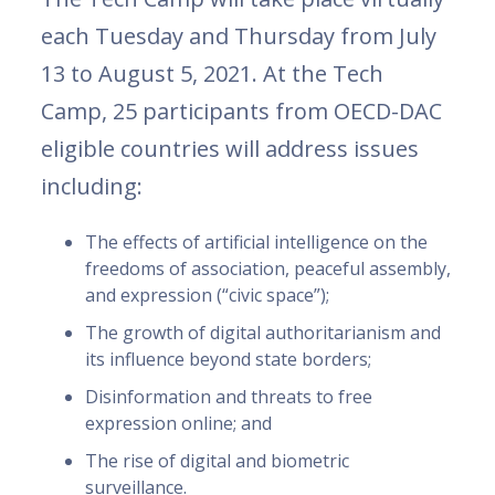
each Tuesday and Thursday from July
13 to August 5, 2021. At the Tech
Camp, 25 participants from OECD-DAC
eligible countries will address issues
including:
The effects of artificial intelligence on the
freedoms of association, peaceful assembly,
and expression (“civic space”);
The growth of digital authoritarianism and
its influence beyond state borders;
Disinformation and threats to free
expression online; and
The rise of digital and biometric
surveillance.