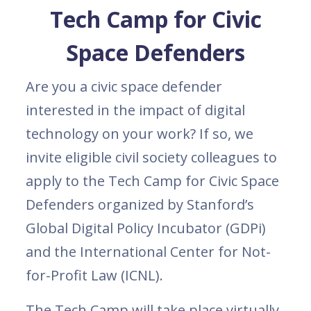
Tech Camp for Civic
Space Defenders
Are you a civic space defender
interested in the impact of digital
technology on your work? If so, we
invite eligible civil society colleagues to
apply to the Tech Camp for Civic Space
Defenders organized by Stanford’s
Global Digital Policy Incubator (GDPi)
and the International Center for Not-
for-Profit Law (ICNL).
The Tech Camp will take place virtually