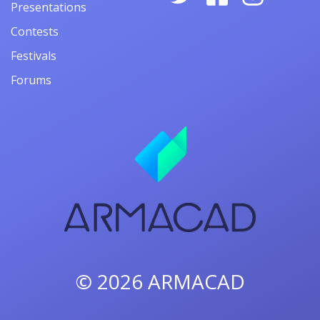
Presentations
Contests
Festivals
Forums
© 2026
ARMACAD