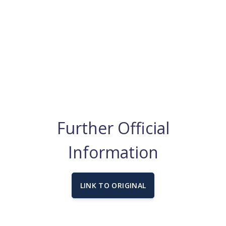
Further Official
Information
LINK TO ORIGINAL