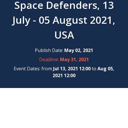
Space Defenders, 13
July - 05 August 2021,
USA
Publish Date:
May 02, 2021
Deadline:
May 31, 2021
Event Dates: from
Jul 13, 2021 12:00
to
Aug 05,
2021 12:00