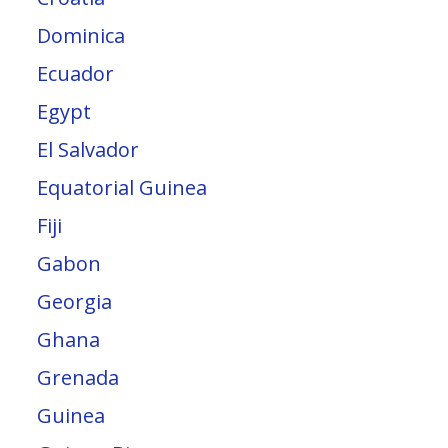
Dominica
Ecuador
Egypt
El Salvador
Equatorial Guinea
Fiji
Gabon
Georgia
Ghana
Grenada
Guinea