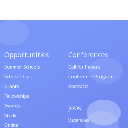
Opportunities
Conferences
Summer Schools
Call for Papers
Scholarships
Conference Programs
Grants
Abstracts
Fellowships
Awards
Jobs
Study
Vacancies
Online