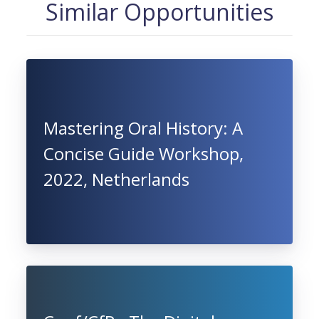
Similar Opportunities
Mastering Oral History: A
Concise Guide Workshop,
2022, Netherlands