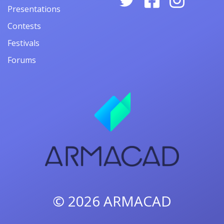
Presentations
Contests
Festivals
Forums
© 2026
ARMACAD