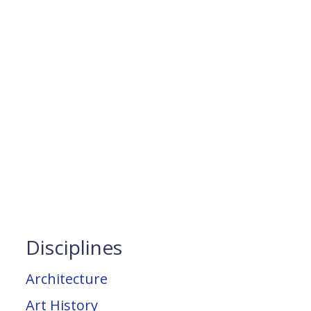
Disciplines
Architecture
Art History