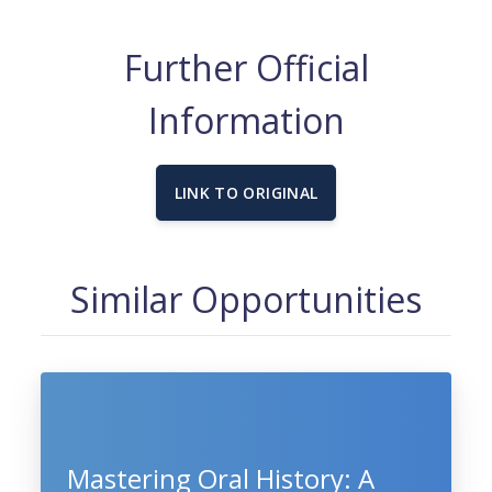
Further Official
Information
LINK TO ORIGINAL
Similar Opportunities
Mastering Oral History: A