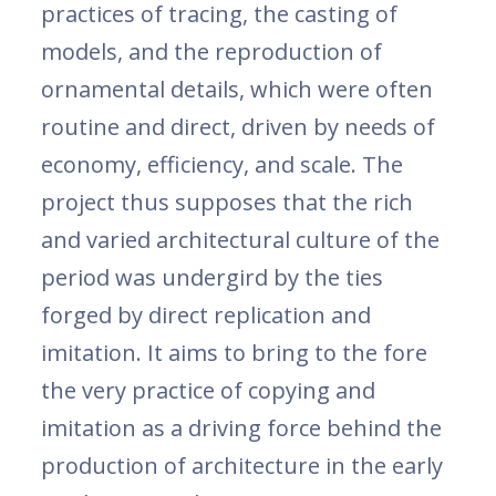
practices of tracing, the casting of
models, and the reproduction of
ornamental details, which were often
routine and direct, driven by needs of
economy, efficiency, and scale. The
project thus supposes that the rich
and varied architectural culture of the
period was undergird by the ties
forged by direct replication and
imitation. It aims to bring to the fore
the very practice of copying and
imitation as a driving force behind the
production of architecture in the early