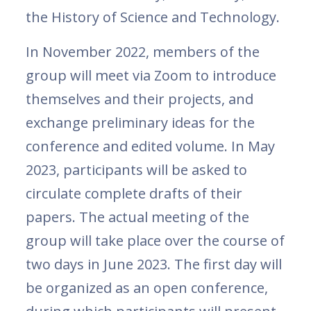
the History of Science and Technology.
In November 2022, members of the
group will meet via Zoom to introduce
themselves and their projects, and
exchange preliminary ideas for the
conference and edited volume. In May
2023, participants will be asked to
circulate complete drafts of their
papers. The actual meeting of the
group will take place over the course of
two days in June 2023. The first day will
be organized as an open conference,