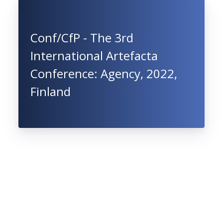
Conf/CfP - The 3rd
International Artefacta
Conference: Agency, 2022,
Finland