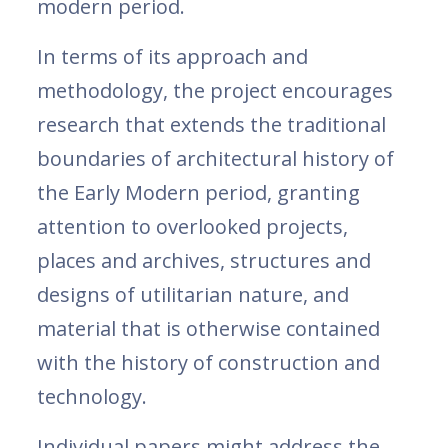
modern period.
In terms of its approach and
methodology, the project encourages
research that extends the traditional
boundaries of architectural history of
the Early Modern period, granting
attention to overlooked projects,
places and archives, structures and
designs of utilitarian nature, and
material that is otherwise contained
with the history of construction and
technology.
Individual papers might address the