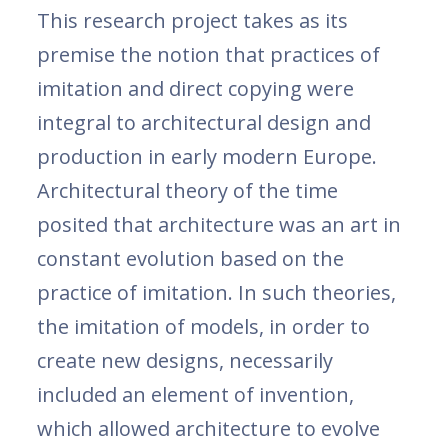
This research project takes as its
premise the notion that practices of
imitation and direct copying were
integral to architectural design and
production in early modern Europe.
Architectural theory of the time
posited that architecture was an art in
constant evolution based on the
practice of imitation. In such theories,
the imitation of models, in order to
create new designs, necessarily
included an element of invention,
which allowed architecture to evolve