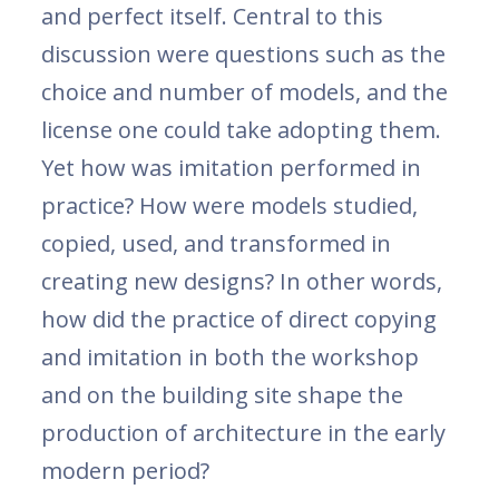
and perfect itself. Central to this
discussion were questions such as the
choice and number of models, and the
license one could take adopting them.
Yet how was imitation performed in
practice? How were models studied,
copied, used, and transformed in
creating new designs? In other words,
how did the practice of direct copying
and imitation in both the workshop
and on the building site shape the
production of architecture in the early
modern period?