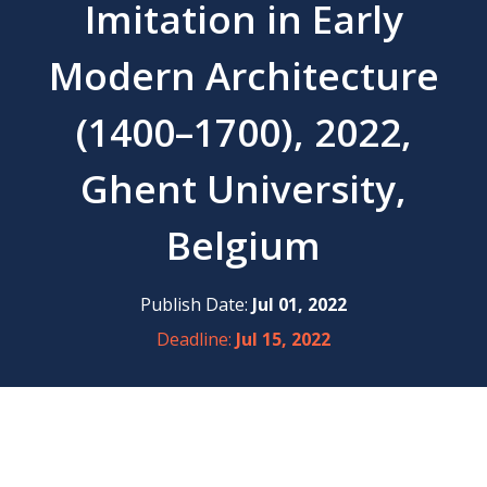
Imitation in Early
Modern Architecture
(1400–1700), 2022,
Ghent University,
Belgium
Publish Date:
Jul 01, 2022
Deadline:
Jul 15, 2022