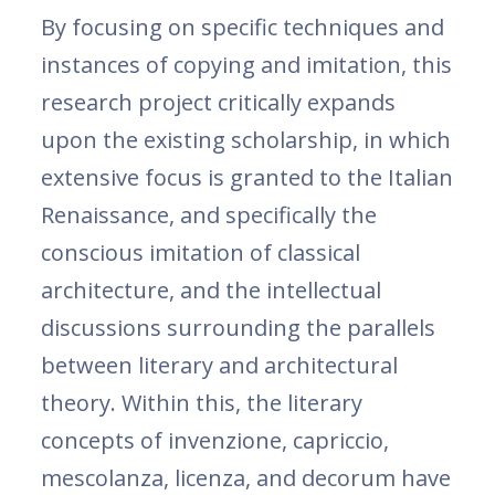
By focusing on specific techniques and
instances of copying and imitation, this
research project critically expands
upon the existing scholarship, in which
extensive focus is granted to the Italian
Renaissance, and specifically the
conscious imitation of classical
architecture, and the intellectual
discussions surrounding the parallels
between literary and architectural
theory. Within this, the literary
concepts of invenzione, capriccio,
mescolanza, licenza, and decorum have