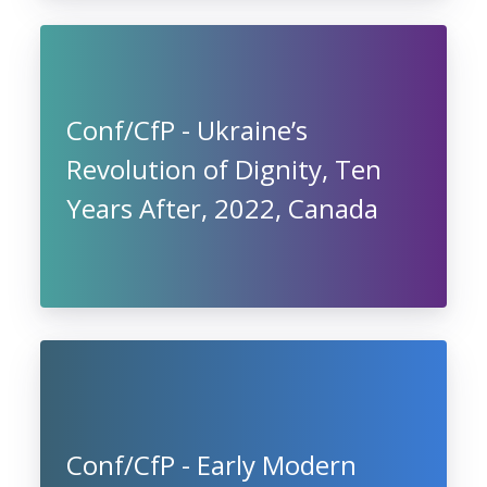
Conf/CfP - Ukraine’s
Revolution of Dignity, Ten
Years After, 2022, Canada
Conf/CfP - Early Modern