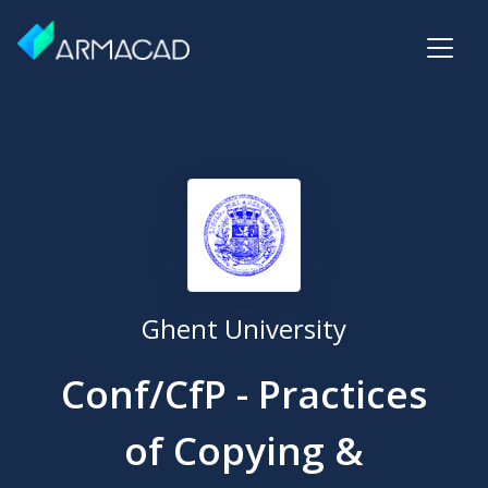
Ghent University
Conf/CfP - Practices
of Copying &