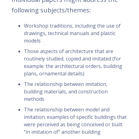
following subjects/themes:
Workshop traditions, including the use of
drawings, technical manuals and plastic
models
Those aspects of architecture that are
routinely studied, copied and imitated (for
example: the architectural orders, building
plans, ornamental details)
The relationship between imitation,
building materials, and construction
methods
The relationship between model and
imitation; examples of specific buildings that
were perceived as being conceived or built
“in imitation of” another building