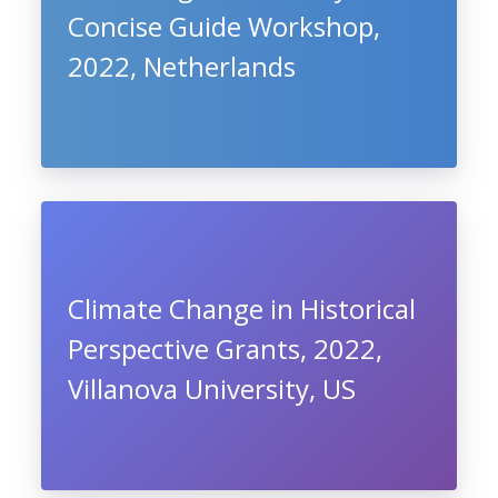
Concise Guide Workshop,
2022, Netherlands
Climate Change in Historical
Perspective Grants, 2022,
Villanova University, US