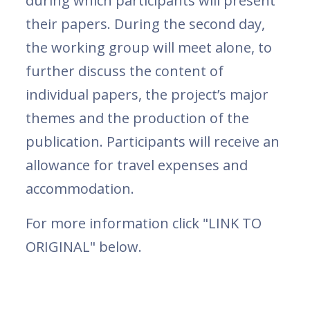
during which participants will present
their papers. During the second day,
the working group will meet alone, to
further discuss the content of
individual papers, the project’s major
themes and the production of the
publication. Participants will receive an
allowance for travel expenses and
accommodation.
For more information click "LINK TO
ORIGINAL" below.