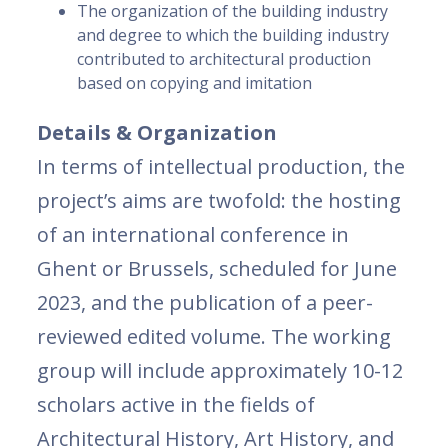
The organization of the building industry
and degree to which the building industry
contributed to architectural production
based on copying and imitation
Details & Organization
In terms of intellectual production, the
project’s aims are twofold: the hosting
of an international conference in
Ghent or Brussels, scheduled for June
2023, and the publication of a peer-
reviewed edited volume. The working
group will include approximately 10-12
scholars active in the fields of
Architectural History, Art History, and