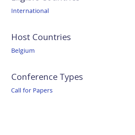
International
Host Countries
Belgium
Conference Types
Call for Papers