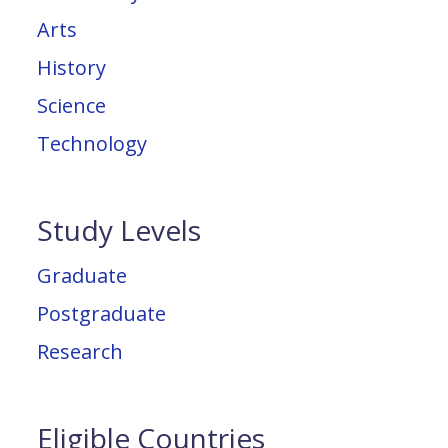
Arts
History
Science
Technology
Study Levels
Graduate
Postgraduate
Research
Eligible Countries