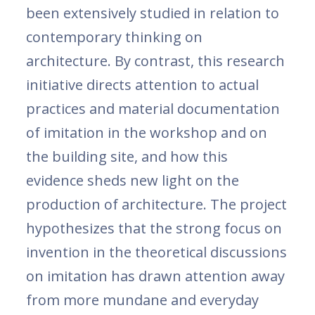
been extensively studied in relation to
contemporary thinking on
architecture. By contrast, this research
initiative directs attention to actual
practices and material documentation
of imitation in the workshop and on
the building site, and how this
evidence sheds new light on the
production of architecture. The project
hypothesizes that the strong focus on
invention in the theoretical discussions
on imitation has drawn attention away
from more mundane and everyday