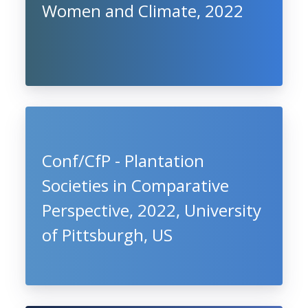
Women and Climate, 2022
Conf/CfP - Plantation
Societies in Comparative
Perspective, 2022, University
of Pittsburgh, US