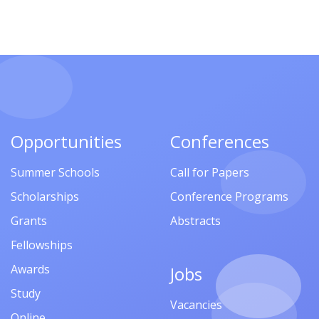
Opportunities
Conferences
Summer Schools
Call for Papers
Scholarships
Conference Programs
Grants
Abstracts
Fellowships
Awards
Jobs
Study
Vacancies
Online