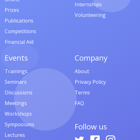
Internships
Prizes
Volunteering
Publications
Competitions
Financial Aid
Events
Company
Trainings
About
Seminars
Privacy Policy
Discussions
Terms
Meetings
FAQ
Workshops
Symposiums
Follow us
Lectures