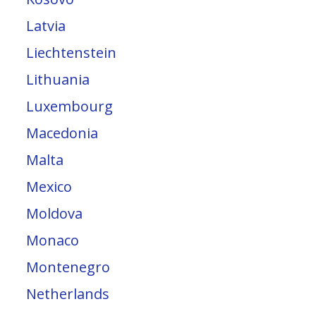
Latvia
Liechtenstein
Lithuania
Luxembourg
Macedonia
Malta
Mexico
Moldova
Monaco
Montenegro
Netherlands