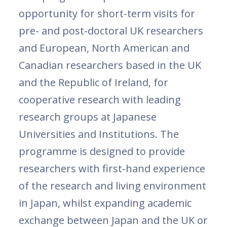
opportunity for short-term visits for
pre- and post-doctoral UK researchers
and European, North American and
Canadian researchers based in the UK
and the Republic of Ireland, for
cooperative research with leading
research groups at Japanese
Universities and Institutions. The
programme is designed to provide
researchers with first-hand experience
of the research and living environment
in Japan, whilst expanding academic
exchange between Japan and the UK or