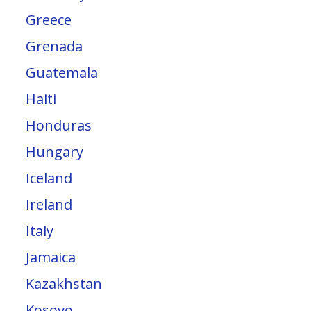
Greece
Grenada
Guatemala
Haiti
Honduras
Hungary
Iceland
Ireland
Italy
Jamaica
Kazakhstan
Kosovo