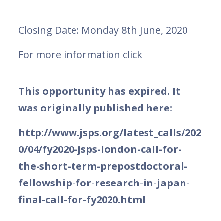
Closing Date: Monday 8th June, 2020
For more information click
This opportunity has expired. It
was originally published here:
http://www.jsps.org/latest_calls/202
0/04/fy2020-jsps-london-call-for-
the-short-term-prepostdoctoral-
fellowship-for-research-in-japan-
final-call-for-fy2020.html