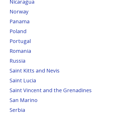
Nicaragua
Norway
Panama
Poland
Portugal
Romania
Russia
Saint Kitts and Nevis
Saint Lucia
Saint Vincent and the Grenadines
San Marino
Serbia