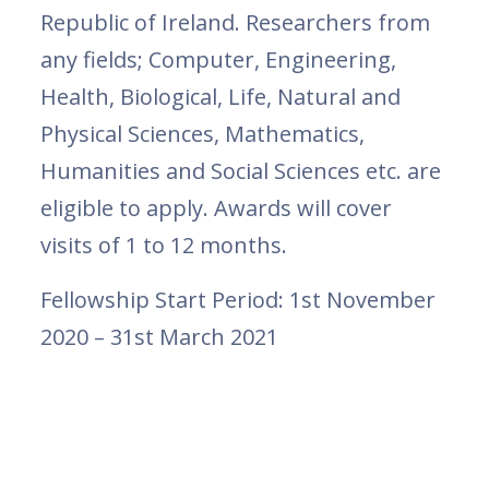
Republic of Ireland. Researchers from
any fields; Computer, Engineering,
Health, Biological, Life, Natural and
Physical Sciences, Mathematics,
Humanities and Social Sciences etc. are
eligible to apply. Awards will cover
visits of 1 to 12 months.
Fellowship Start Period: 1st November
2020 – 31st March 2021