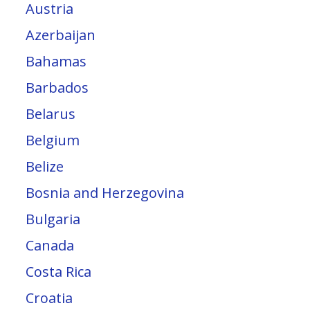
Austria
Azerbaijan
Bahamas
Barbados
Belarus
Belgium
Belize
Bosnia and Herzegovina
Bulgaria
Canada
Costa Rica
Croatia