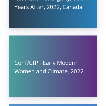
Years After, 2022, Canada
Conf/CfP - Early Modern
Women and Climate, 2022