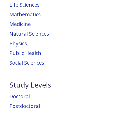
Life Sciences
Mathematics
Medicine
Natural Sciences
Physics
Public Health
Social Sciences
Study Levels
Doctoral
Postdoctoral