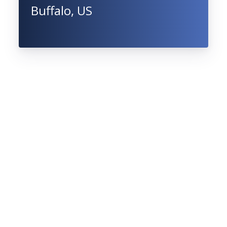
Buffalo, US