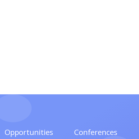
Opportunities
Conferences