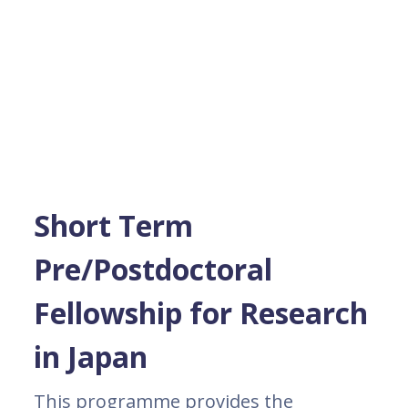
Short Term
Pre/Postdoctoral
Fellowship for Research
in Japan
This programme provides the