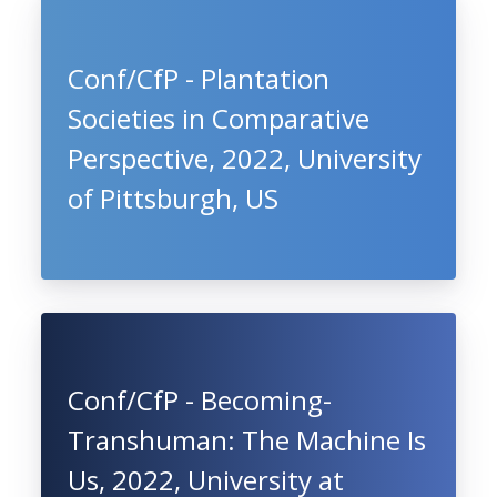
Conf/CfP - Plantation
Societies in Comparative
Perspective, 2022, University
of Pittsburgh, US
Conf/CfP - Becoming-
Transhuman: The Machine Is
Us, 2022, University at