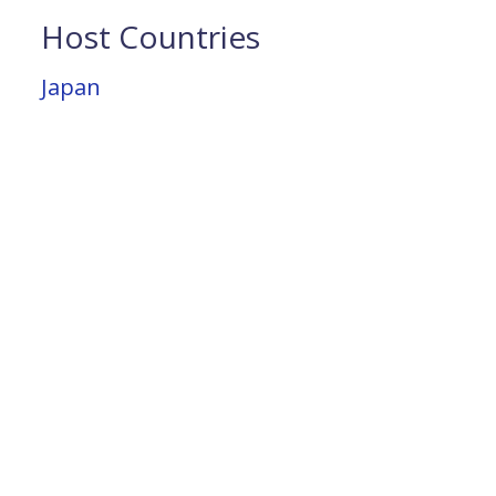
Host Countries
Japan