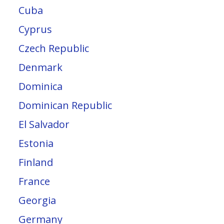
Cuba
Cyprus
Czech Republic
Denmark
Dominica
Dominican Republic
El Salvador
Estonia
Finland
France
Georgia
Germany