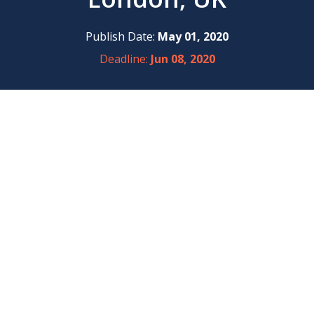
Publish Date:
May 01, 2020
Deadline:
Jun 08, 2020