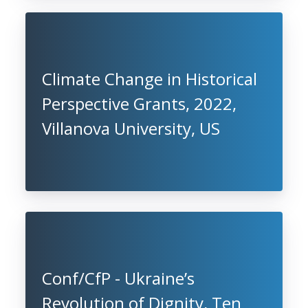
Climate Change in Historical
Perspective Grants, 2022,
Villanova University, US
Conf/CfP - Ukraine’s
Revolution of Dignity, Ten