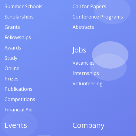
Summer Schools
Call for Papers
Scholarships
Conference Programs
Grants
Abstracts
Fellowships
Awards
Jobs
Study
Vacancies
Online
Internships
Prizes
Volunteering
Publications
Competitions
Financial Aid
Events
Company