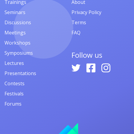
Trainings
About
Seminars
Privacy Policy
Discussions
Terms
Meetings
FAQ
Workshops
Symposiums
Follow us
Lectures
Presentations
Contests
Festivals
Forums