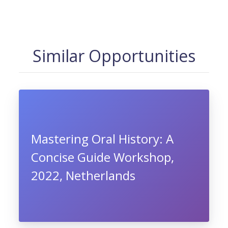
Similar Opportunities
Mastering Oral History: A
Concise Guide Workshop,
2022, Netherlands