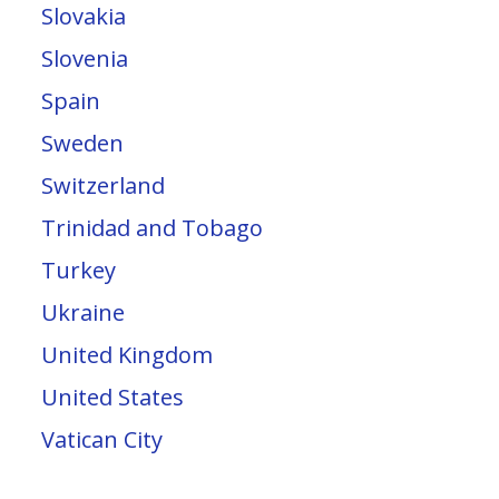
Slovakia
Slovenia
Spain
Sweden
Switzerland
Trinidad and Tobago
Turkey
Ukraine
United Kingdom
United States
Vatican City