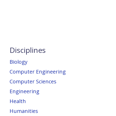
Disciplines
Biology
Computer Engineering
Computer Sciences
Engineering
Health
Humanities