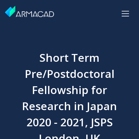
Short Term
Pre/Postdoctoral
Fellowship for
Research in Japan
2020 - 2021, JSPS
London, UK