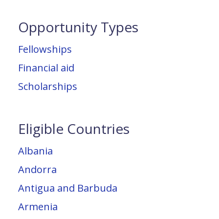
Opportunity Types
Fellowships
Financial aid
Scholarships
Eligible Countries
Albania
Andorra
Antigua and Barbuda
Armenia