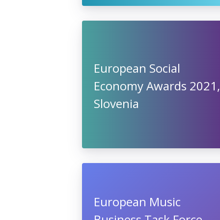
European Social
Economy Awards 2021,
Slovenia
European Music
Business Task Force