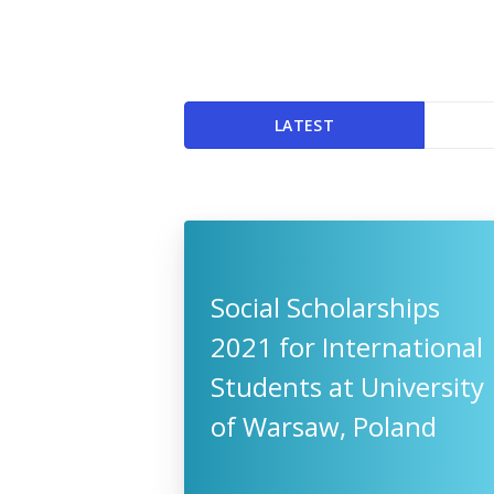
LATEST
Social Scholarships
2021 for International
Students at University
of Warsaw, Poland