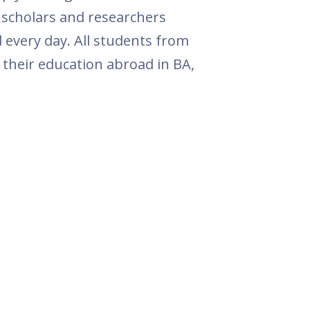
, scholars and researchers
 every day. All students from
 their education abroad in BA,