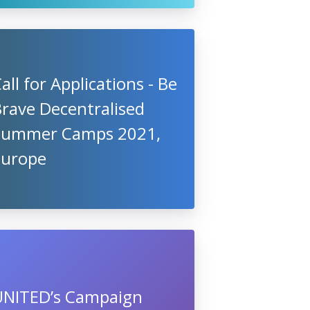
all for Applications - Be
rave Decentralised
Summer Camps 2021,
Europe
UNITED’s Campaign