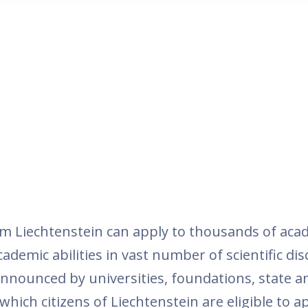
m Liechtenstein can apply to thousands of aca
demic abilities in vast number of scientific dis
 announced by universities, foundations, state a
hich citizens of Liechtenstein are eligible to 