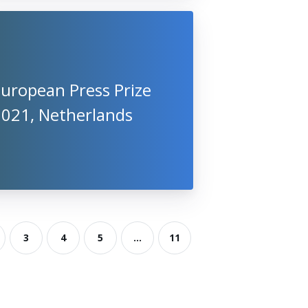
uropean Press Prize
2021, Netherlands
3
4
5
...
11