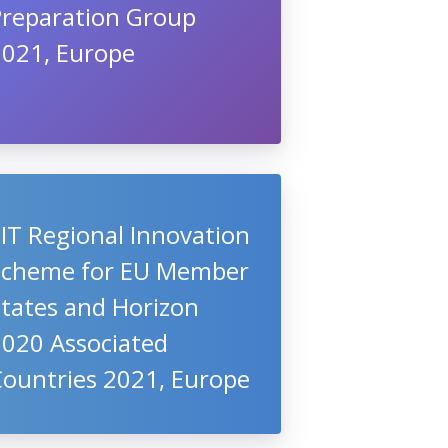
Preparation Group
2021, Europe
IT Regional Innovation
Scheme for EU Member
States and Horizon
2020 Associated
Countries 2021, Europe