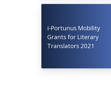
i-Portunus Mobility
Grants for Literary
Translators 2021