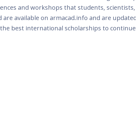
ferences and workshops that students, scientists
 are available on armacad.info and are updated
 the best international scholarships to continue