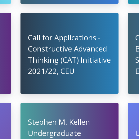
Call for Applications -
C
Constructive Advanced
B
Thinking (CAT) Initiative
2021/22, CEU
Stephen M. Kellen
Undergraduate