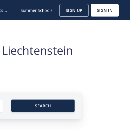
ts ⌄
Summer Schools
SIGN UP
SIGN IN
 Liechtenstein
SEARCH