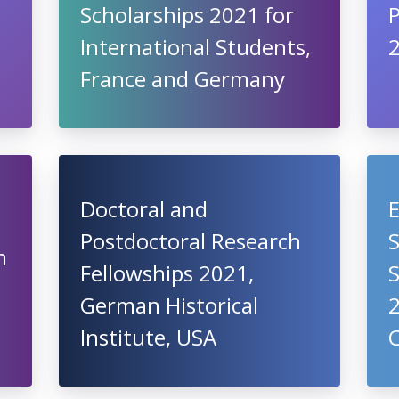
Scholarships 2021 for
International Students,
France and Germany
Doctoral and
E
Postdoctoral Research
m
Fellowships 2021,
German Historical
Institute, USA