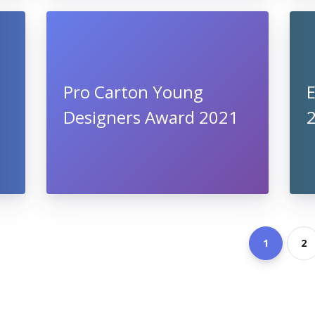
Pro Carton Young
E
Designers Award 2021
1
2