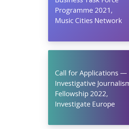
Programme 2021,
Music Cities Network
Call for Applications —
Investigative Journalis
Fellowship 2022,
Investigate Europe