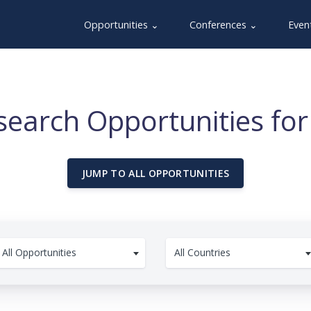
Opportunities ⌄
Conferences ⌄
Even
earch Opportunities for
JUMP TO ALL OPPORTUNITIES
All Opportunities
All Countries