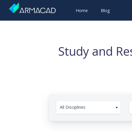
Home
Blog
Study and Res
All Disciplines