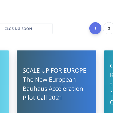
1
2
CLOSING SOON
SCALE UP FOR EUROPE -
R
The New European
t
Bauhaus Acceleration
Pilot Call 2021