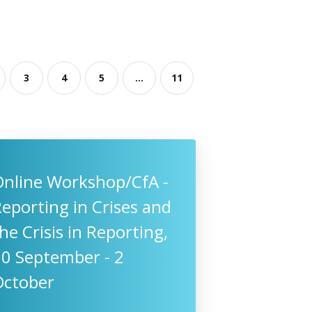
3
4
5
...
11
Online Workshop/CfA -
eporting in Crises and
he Crisis in Reporting,
10 September - 2
October