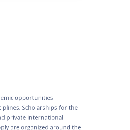
demic opportunities
ciplines. Scholarships for the
nd private international
apply are organized around the