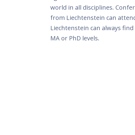
world in all disciplines. Con
from Liechtenstein can attend
Liechtenstein can always find
MA or PhD levels.