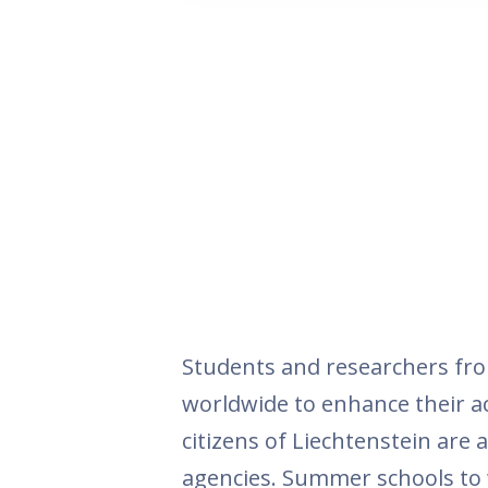
Students and researchers fro
worldwide to enhance their aca
citizens of Liechtenstein are
agencies. Summer schools to w