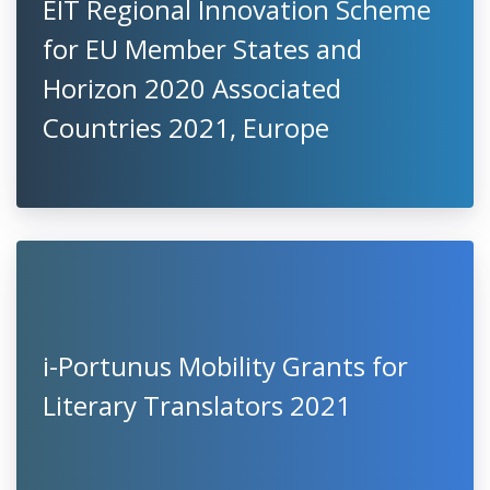
EIT Regional Innovation Scheme
for EU Member States and
Horizon 2020 Associated
Countries 2021, Europe
i-Portunus Mobility Grants for
Literary Translators 2021