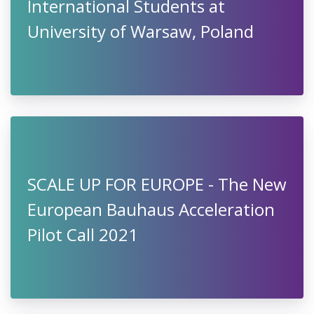
International Students at
University of Warsaw, Poland
SCALE UP FOR EUROPE - The New
European Bauhaus Acceleration
Pilot Call 2021