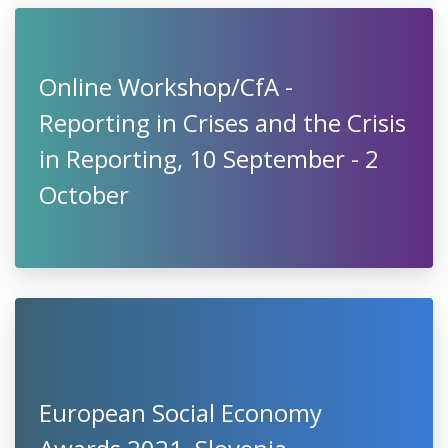
Online Workshop/CfA -
Reporting in Crises and the Crisis
in Reporting, 10 September - 2
October
European Social Economy