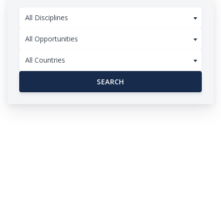
All Disciplines
All Opportunities
All Countries
SEARCH