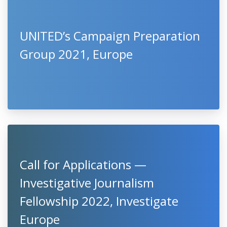
UNITED’s Campaign Preparation
Group 2021, Europe
Call for Applications —
Investigative Journalism
Fellowship 2022, Investigate
Europe