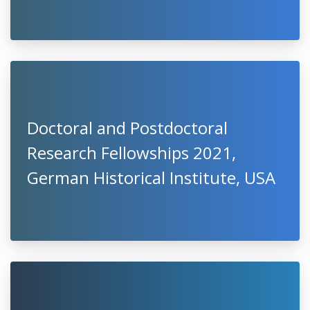
Doctoral and Postdoctoral
Research Fellowships 2021,
German Historical Institute, USA