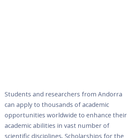
Students and researchers from Andorra
can apply to thousands of academic
opportunities worldwide to enhance their
academic abilities in vast number of
scientific disciplines. Scholarships for the