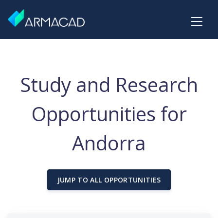
Study and Research
Opportunities for
Andorra
JUMP TO ALL OPPORTUNITIES