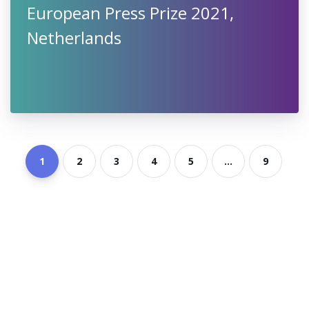
European Press Prize 2021,
Netherlands
1
2
3
4
5
...
9