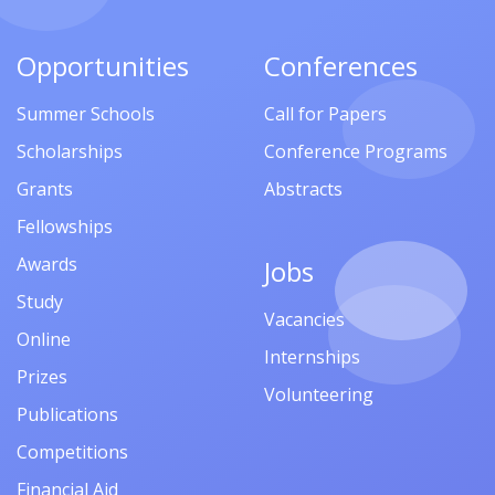
Opportunities
Conferences
Summer Schools
Call for Papers
Scholarships
Conference Programs
Grants
Abstracts
Fellowships
Awards
Jobs
Study
Vacancies
Online
Internships
Prizes
Volunteering
Publications
Competitions
Financial Aid