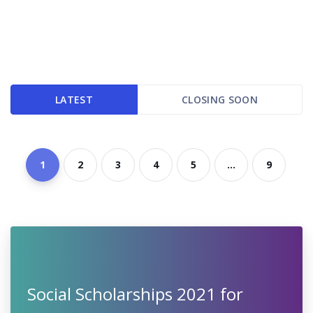
LATEST
CLOSING SOON
1
2
3
4
5
...
9
Social Scholarships 2021 for