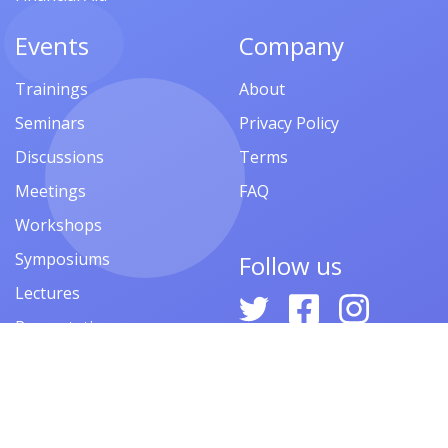
Events
Company
Trainings
About
Seminars
Privacy Policy
Discussions
Terms
Meetings
FAQ
Workshops
Symposiums
Follow us
Lectures
Presentations
Contests
Festivals
Forums