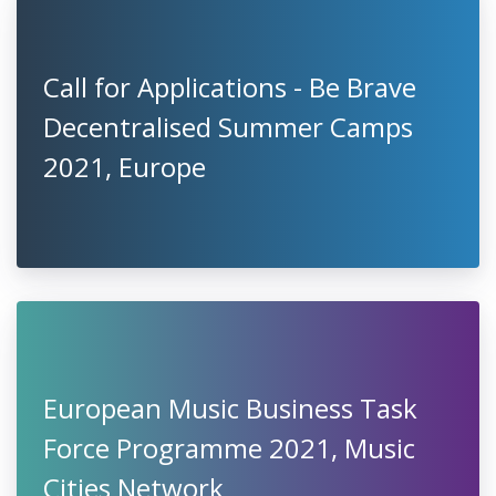
Call for Applications - Be Brave
Decentralised Summer Camps
2021, Europe
European Music Business Task
Force Programme 2021, Music
Cities Network