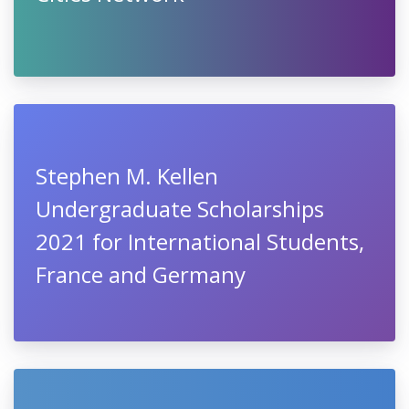
Stephen M. Kellen
Undergraduate Scholarships
2021 for International Students,
France and Germany