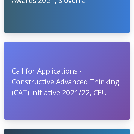
Awards 2021, Slovenia
Call for Applications -
Constructive Advanced Thinking
(CAT) Initiative 2021/22, CEU