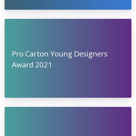
Pro Carton Young Designers
Award 2021