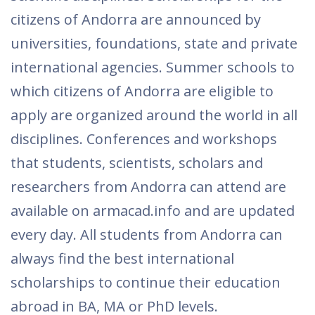
citizens of Andorra are announced by
universities, foundations, state and private
international agencies. Summer schools to
which citizens of Andorra are eligible to
apply are organized around the world in all
disciplines. Conferences and workshops
that students, scientists, scholars and
researchers from Andorra can attend are
available on armacad.info and are updated
every day. All students from Andorra can
always find the best international
scholarships to continue their education
abroad in BA, MA or PhD levels.