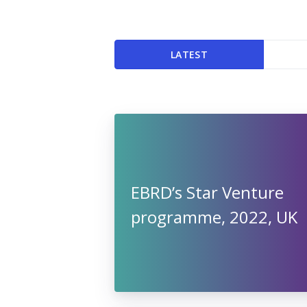
LATEST
EBRD’s Star Venture
programme, 2022, UK