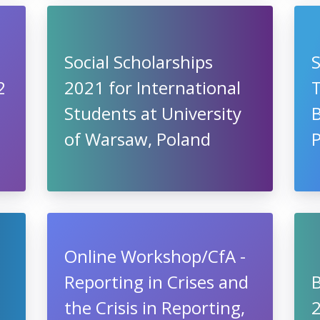
Social Scholarships
2
2021 for International
Students at University
of Warsaw, Poland
P
Online Workshop/CfA -
Reporting in Crises and
the Crisis in Reporting,
2