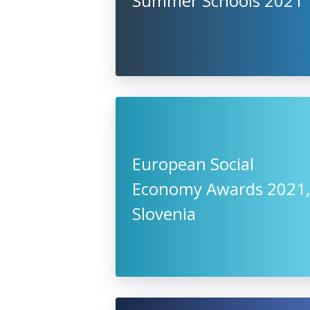
Summer Schools 2021
European Social
Economy Awards 2021,
Slovenia