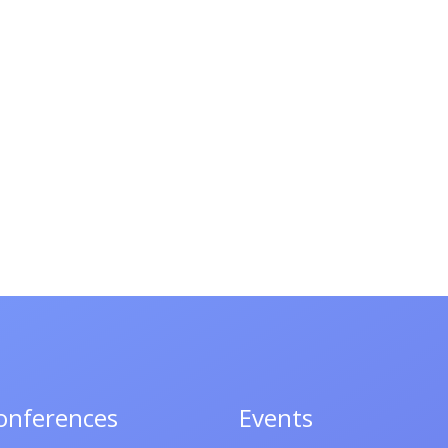
onferences
Events