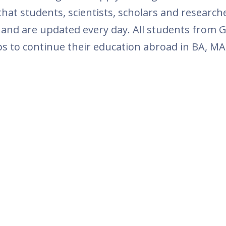
at students, scientists, scholars and research
 and are updated every day. All students from G
ps to continue their education abroad in BA, MA 