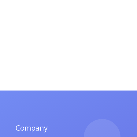
Company