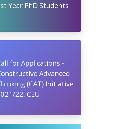
1st Year PhD Students
all for Applications -
Constructive Advanced
hinking (CAT) Initiative
2021/22, CEU