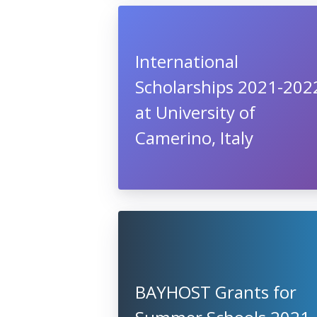
International
Scholarships 2021-202
at University of
Camerino, Italy
BAYHOST Grants for