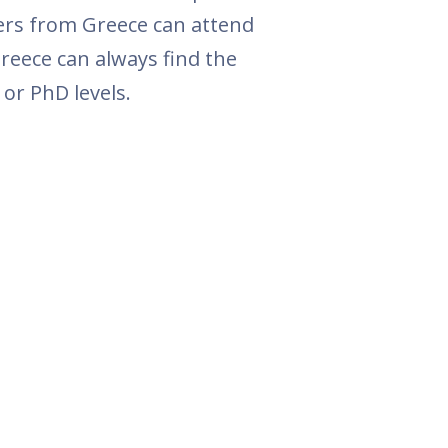
ers from Greece can attend
reece can always find the
or PhD levels.