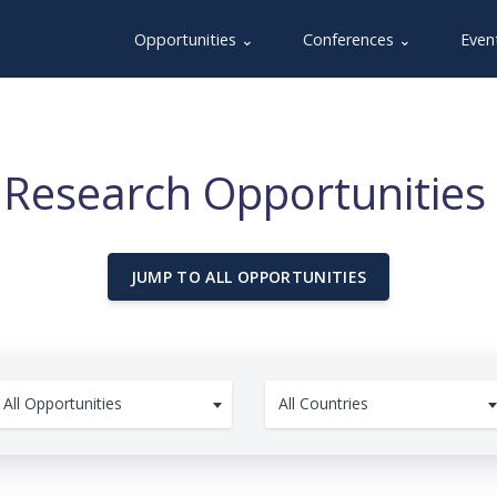
Opportunities ⌄
Conferences ⌄
Even
 Research Opportunities 
JUMP TO ALL OPPORTUNITIES
All Opportunities
All Countries