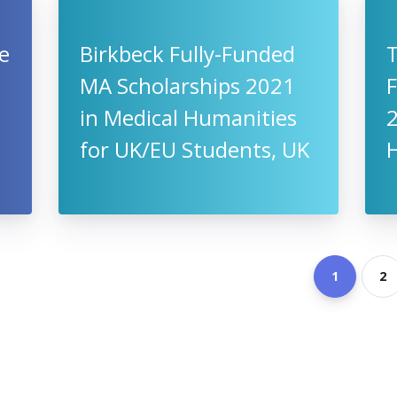
Be
Birkbeck Fully-Funded
T
MA Scholarships 2021
F
in Medical Humanities
for UK/EU Students, UK
1
2