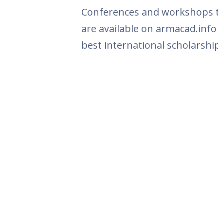
Conferences and workshops th
are available on armacad.info
best international scholarshi