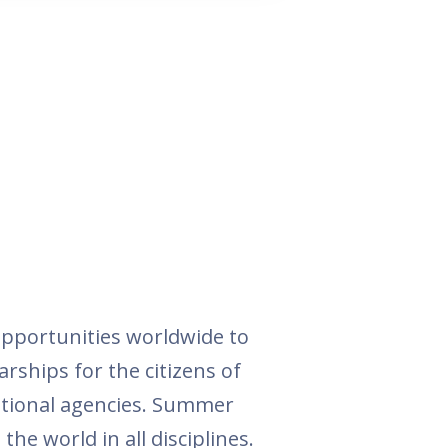
pportunities worldwide to
arships for the citizens of
national agencies. Summer
he world in all disciplines.