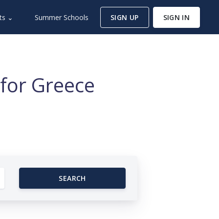
ts ⌄
Summer Schools
SIGN UP
SIGN IN
for Greece
SEARCH