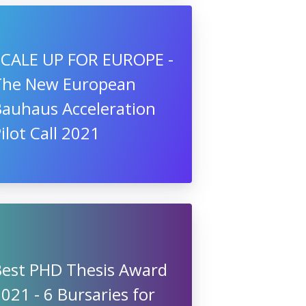
SCALE UP FOR EUROPE -
The New European
Bauhaus Acceleration
ilot Call 2021
Best PHD Thesis Award
021 - 6 Bursaries for