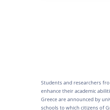
Students and researchers fro
enhance their academic abiliti
Greece are announced by univ
schools to which citizens of G