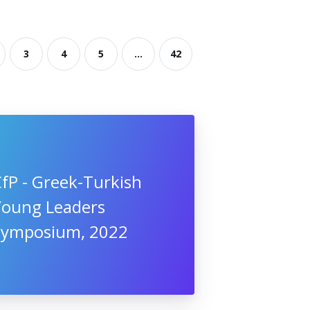
3
4
5
...
42
fP - Greek-Turkish
Young Leaders
Symposium, 2022