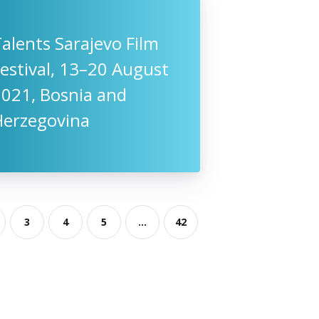
alents Sarajevo Film
estival, 13–20 August
2021, Bosnia and
Herzegovina
3
4
5
...
42