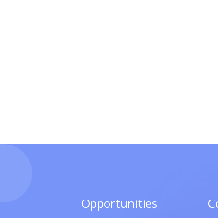
Opportunities
C