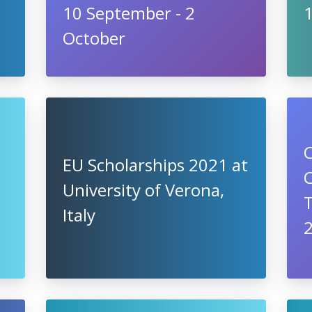
10 September - 2
October
C
EU Scholarships 2021 at
University of Verona,
T
Italy