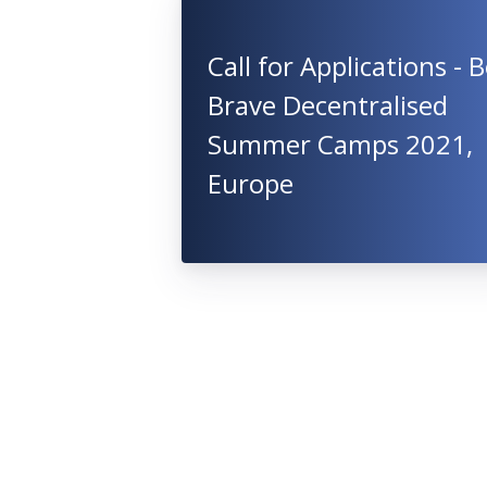
Call for Applications - 
Brave Decentralised
Summer Camps 2021,
Europe