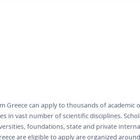
m Greece can apply to thousands of academic o
es in vast number of scientific disciplines. Schol
ersities, foundations, state and private inter
reece are eligible to apply are organized around t