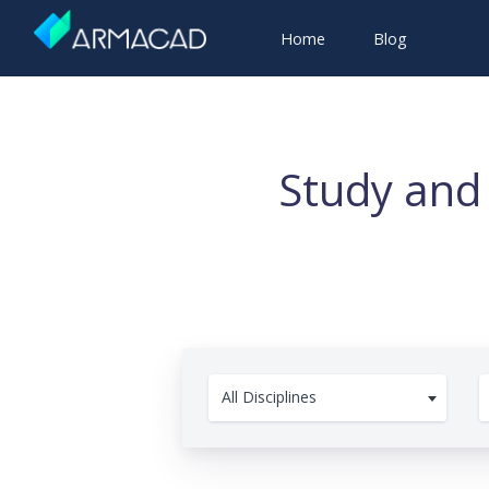
Home
Blog
Study and
All Disciplines