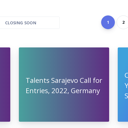
1
2
CLOSING SOON
C
Talents Sarajevo Call for
Entries, 2022, Germany