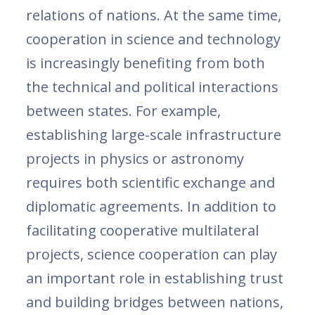
relations of nations. At the same time,
cooperation in science and technology
is increasingly benefiting from both
the technical and political interactions
between states. For example,
establishing large-scale infrastructure
projects in physics or astronomy
requires both scientific exchange and
diplomatic agreements. In addition to
facilitating cooperative multilateral
projects, science cooperation can play
an important role in establishing trust
and building bridges between nations,