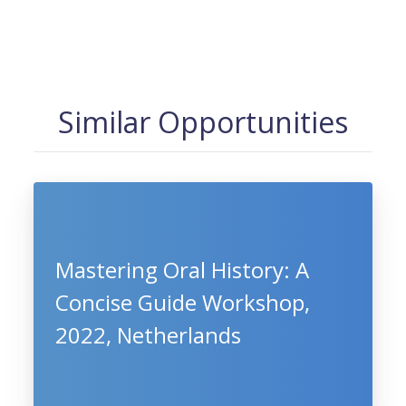
Similar Opportunities
Mastering Oral History: A
Concise Guide Workshop,
2022, Netherlands