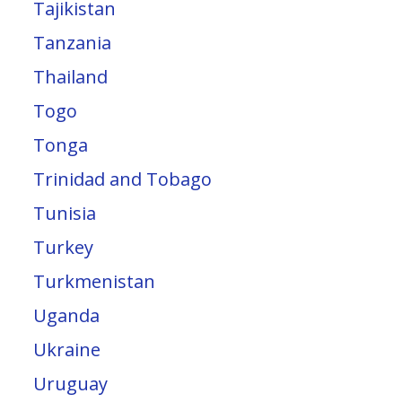
Tajikistan
Tanzania
Thailand
Togo
Tonga
Trinidad and Tobago
Tunisia
Turkey
Turkmenistan
Uganda
Ukraine
Uruguay