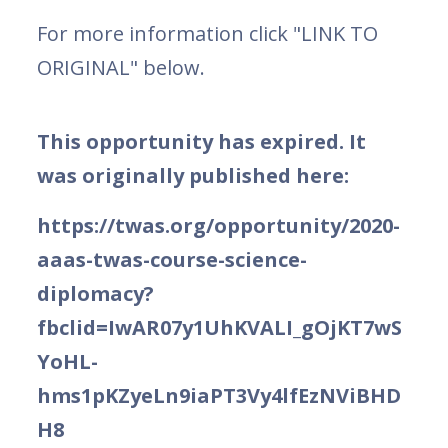
For more information click "LINK TO
ORIGINAL" below.
This opportunity has expired. It
was originally published here:
https://twas.org/opportunity/2020-
aaas-twas-course-science-
diplomacy?
fbclid=IwAR07y1UhKVALI_gOjKT7wS
YoHL-
hms1pKZyeLn9iaPT3Vy4lfEzNViBHD
H8