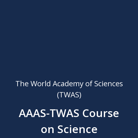
The World Academy of Sciences
(TWAS)
AAAS-TWAS Course
on Science