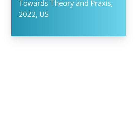
Towards Theory and Praxis,
2022, US