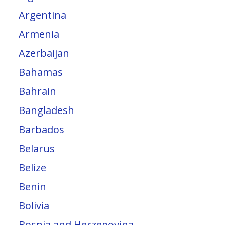
Argentina
Armenia
Azerbaijan
Bahamas
Bahrain
Bangladesh
Barbados
Belarus
Belize
Benin
Bolivia
Bosnia and Herzegovina