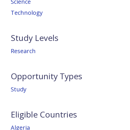
Science
Technology
Study Levels
Research
Opportunity Types
Study
Eligible Countries
Algeria