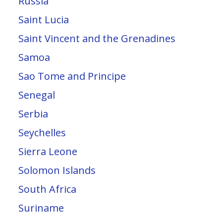
Russia
Saint Lucia
Saint Vincent and the Grenadines
Samoa
Sao Tome and Principe
Senegal
Serbia
Seychelles
Sierra Leone
Solomon Islands
South Africa
Suriname