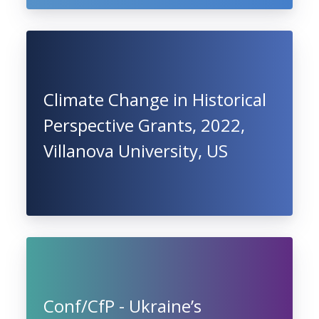
Climate Change in Historical
Perspective Grants, 2022,
Villanova University, US
Conf/CfP - Ukraine’s