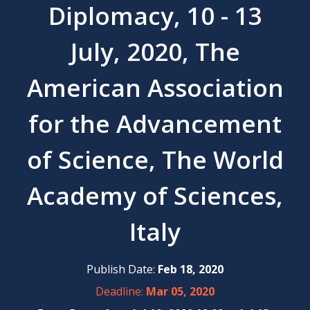
Diplomacy, 10 - 13
July, 2020, The
American Association
for the Advancement
of Science, The World
Academy of Sciences,
Italy
Publish Date:
Feb 18, 2020
Deadline:
Mar 05, 2020