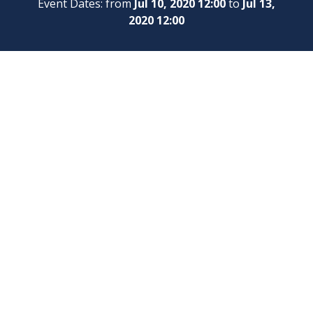
Event Dates: from
Jul 10, 2020 12:00
to
Jul 13,
2020 12:00