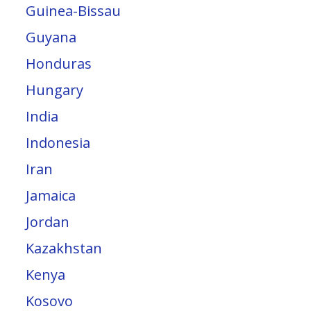
Guinea-Bissau
Guyana
Honduras
Hungary
India
Indonesia
Iran
Jamaica
Jordan
Kazakhstan
Kenya
Kosovo