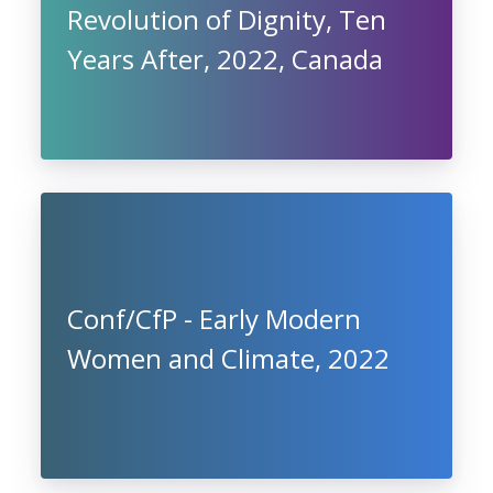
Revolution of Dignity, Ten
Years After, 2022, Canada
Conf/CfP - Early Modern
Women and Climate, 2022