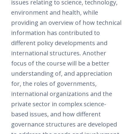
issues relating to science, technology,
environment and health, while
providing an overview of how technical
information has contributed to
different policy developments and
international structures. Another
focus of the course will be a better
understanding of, and appreciation
for, the roles of governments,
international organizations and the
private sector in complex science-
based issues, and how different
governance structures are developed