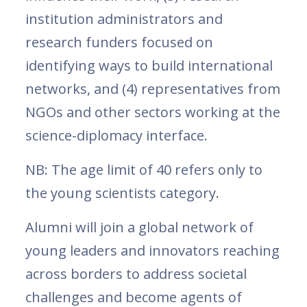
institution administrators and
research funders focused on
identifying ways to build international
networks, and (4) representatives from
NGOs and other sectors working at the
science-diplomacy interface.
NB: The age limit of 40 refers only to
the young scientists category.
Alumni will join a global network of
young leaders and innovators reaching
across borders to address societal
challenges and become agents of