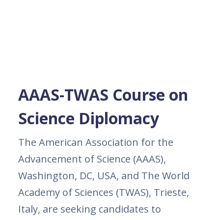
AAAS-TWAS Course on
Science Diplomacy
The American Association for the
Advancement of Science (AAAS),
Washington, DC, USA, and The World
Academy of Sciences (TWAS), Trieste,
Italy, are seeking candidates to