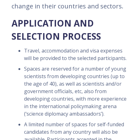
change in their countries and sectors.
APPLICATION AND
SELECTION PROCESS
Travel, accommodation and visa expenses
will be provided to the selected participants.
Spaces are reserved for a number of young
scientists from developing countries (up to
the age of 40), as well as scientists and/or
government officials, etc, also from
developing countries, with more experience
in the international policymaking arena
(‘science diplomacy ambassadors’).
A limited number of spaces for self-funded
candidates from any country will also be
available. Participants accepted in the