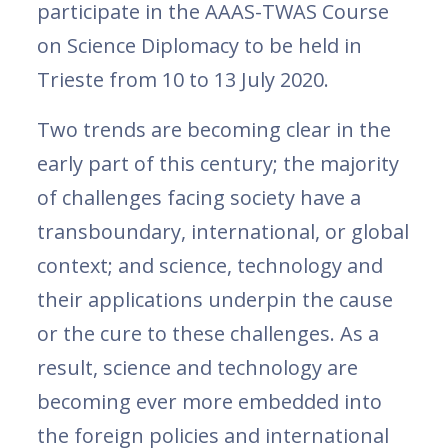
participate in the AAAS-TWAS Course
on Science Diplomacy to be held in
Trieste from 10 to 13 July 2020.
Two trends are becoming clear in the
early part of this century; the majority
of challenges facing society have a
transboundary, international, or global
context; and science, technology and
their applications underpin the cause
or the cure to these challenges. As a
result, science and technology are
becoming ever more embedded into
the foreign policies and international