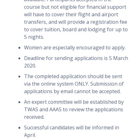
course but not eligible for financial support
will have to cover their flight and airport
transfers, and will provide a registration fee
to cover tuition, board and lodging for up to
5 nights.
Women are especially encouraged to apply.
Deadline for sending applications is 5 March
2020.
The completed application should be sent
via the online system ONLY. Submission of
applications by email cannot be accepted.
An expert committee will be established by
TWAS and AAAS to review the applications
received.
Successful candidates will be informed in
April.