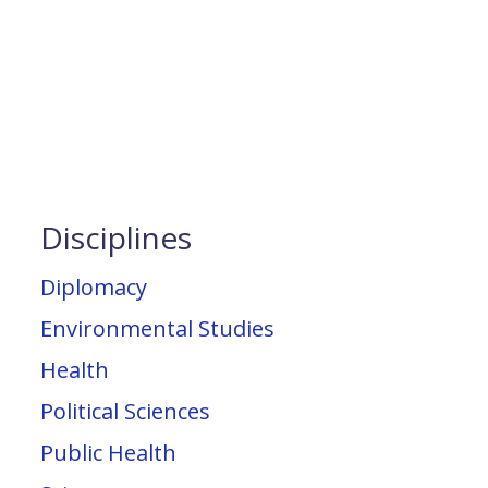
Disciplines
Diplomacy
Environmental Studies
Health
Political Sciences
Public Health