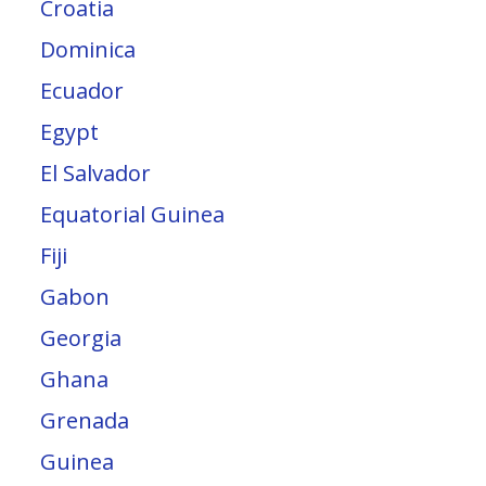
Croatia
Dominica
Ecuador
Egypt
El Salvador
Equatorial Guinea
Fiji
Gabon
Georgia
Ghana
Grenada
Guinea