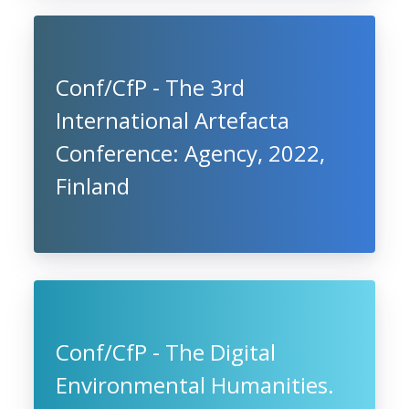
Conf/CfP - The 3rd
International Artefacta
Conference: Agency, 2022,
Finland
Conf/CfP - The Digital
Environmental Humanities.