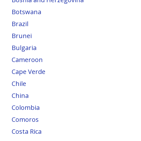
Botswana
Brazil
Brunei
Bulgaria
Cameroon
Cape Verde
Chile
China
Colombia
Comoros
Costa Rica