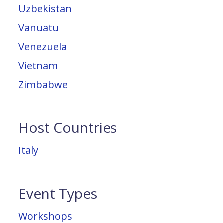
Uzbekistan
Vanuatu
Venezuela
Vietnam
Zimbabwe
Host Countries
Italy
Event Types
Workshops