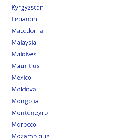
Kyrgyzstan
Lebanon
Macedonia
Malaysia
Maldives
Mauritius
Mexico
Moldova
Mongolia
Montenegro
Morocco
Mozambique