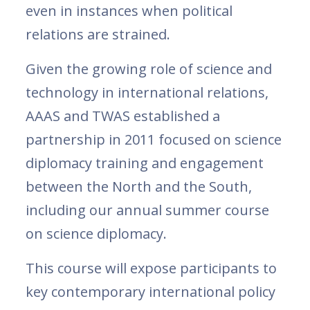
even in instances when political
relations are strained.
Given the growing role of science and
technology in international relations,
AAAS and TWAS established a
partnership in 2011 focused on science
diplomacy training and engagement
between the North and the South,
including our annual summer course
on science diplomacy.
This course will expose participants to
key contemporary international policy