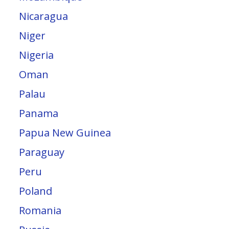
Nicaragua
Niger
Nigeria
Oman
Palau
Panama
Papua New Guinea
Paraguay
Peru
Poland
Romania