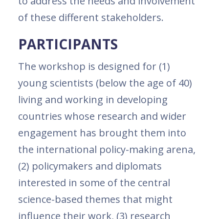
to address the needs and involvement
of these different stakeholders.
PARTICIPANTS
The workshop is designed for (1)
young scientists (below the age of 40)
living and working in developing
countries whose research and wider
engagement has brought them into
the international policy-making arena,
(2) policymakers and diplomats
interested in some of the central
science-based themes that might
influence their work, (3) research