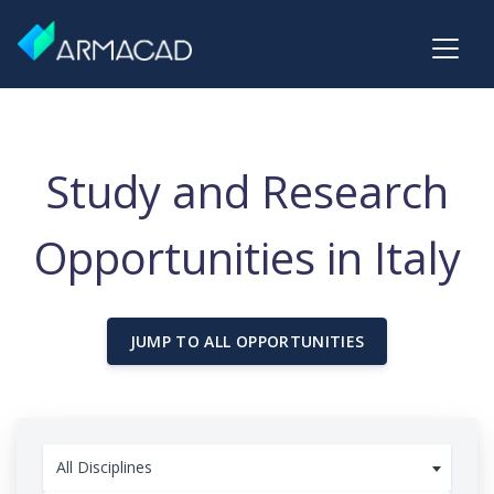
Study and Research
Opportunities in Italy
JUMP TO ALL OPPORTUNITIES
All Disciplines