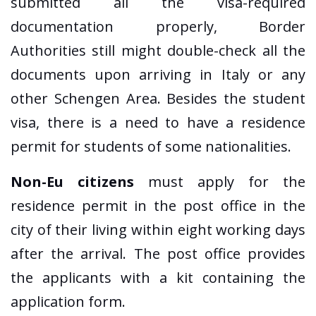
submitted all the visa-required
documentation properly, Border
Authorities still might double-check all the
documents upon arriving in Italy or any
other Schengen Area. Besides the student
visa, there is a need to have a residence
permit for students of some nationalities.
Non-Eu citizens
must apply for the
residence permit in the post office in the
city of their living within eight working days
after the arrival. The post office provides
the applicants with a kit containing the
application form.