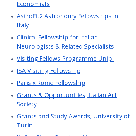
Economists
AstroFit2 Astronomy Fellowships in
Italy
Clinical Fellowship for Italian
Neurologists & Related Specialists
Visiting Fellows Programme Unipi
ISA Visiting Fellowship
Paris x Rome Fellowship
Grants & Opportunities, Italian Art
Society
Grants and Study Awards, University of
Turin