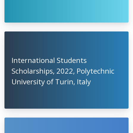
International Students
Scholarships, 2022, Polytechnic
University of Turin, Italy