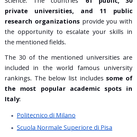
Science. The countries'
61 public, 30
private universities, and 11 public
research organizations
provide you with
the opportunity to escalate your skills in
the mentioned fields.
The 30 of the mentioned universities are
included in the world famous university
rankings. The below list includes
some of
the most popular academic spots in
Italy
:
Politecnico di Milano
Scuola Normale Superiore di Pisa