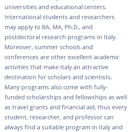
universities and educational centers.
International students and researchers
may apply to BA, MA, Ph.D., and
postdoctoral research programs in Italy.
Moreover, summer schools and
conferences are other excellent academic
activities that make Italy an attractive
destination for scholars and scientists.
Many programs also come with fully-
funded scholarships and fellowships as well
as travel grants and financial aid, thus every
student, researcher, and professor can
always find a suitable program in Italy and