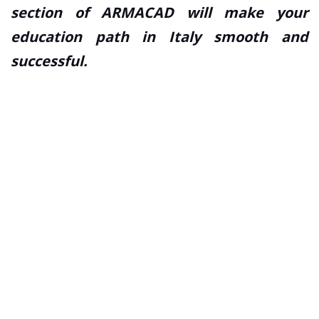
section of ARMACAD will make your
education path in Italy smooth and
successful.