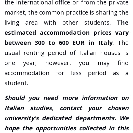
the international office or from the private
market, the common practice is sharing the
living area with other students.
The
estimated accommodation prices vary
between 300 to 600 EUR in Italy
. The
usual renting period of Italian houses is
one year; however, you may find
accommodation for less period as a
student.
Should you need more information on
Italian studies, contact your chosen
university's dedicated departments. We
hope the opportunities collected in this