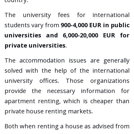
The university fees for international
students vary from
900-4,000 EUR in public
universities and 6,000-20,000 EUR for
private universities
.
The accommodation issues are generally
solved with the help of the international
university offices. Those organizations
provide the necessary information for
apartment renting, which is cheaper than
private house renting markets.
Both when renting a house as advised from