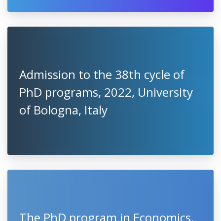
Admission to the 38th cycle of
PhD programs, 2022, University
of Bologna, Italy
The PhD program in Economics,