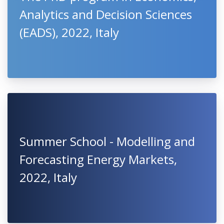
Analytics and Decision Sciences
(EADS), 2022, Italy
Summer School - Modelling and
Forecasting Energy Markets,
2022, Italy