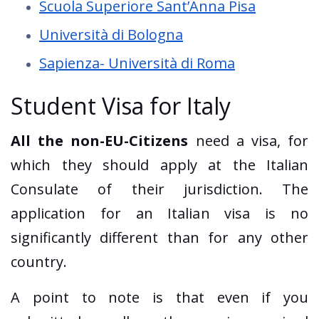
Scuola Superiore Sant’Anna Pisa
Università di Bologna
Sapienza- Università di Roma
Student Visa for Italy
All the non-EU-Citizens
need a visa, for
which they should apply at the Italian
Consulate of their jurisdiction. The
application for an Italian visa is no
significantly different than for any other
country.
A point to note is that even if you