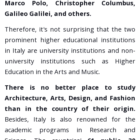
Marco Polo, Christopher Columbus,
Galileo Galilei, and others.
Therefore, it's not surprising that the two
prominent higher educational institutions
in Italy are university institutions and non-
university institutions such as Higher
Education in the Arts and Music.
There is no better place to study
Architecture, Arts, Design, and Fashion
than in the country of their origin.
Besides, Italy is also renowned for the
academic programs in Research and