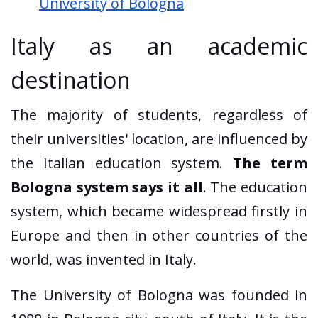
University of Bologna
Italy as an academic
destination
The majority of students, regardless of
their universities' location, are influenced by
the Italian education system.
The term
Bologna system says it all
. The education
system, which became widespread firstly in
Europe and then in other countries of the
world, was invented in Italy.
The University of Bologna was founded in