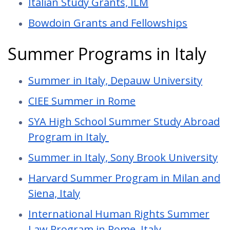
Italian Study Grants, ILM
Bowdoin Grants and Fellowships
Summer Programs in Italy
Summer in Italy, Depauw University
CIEE Summer in Rome
SYA High School Summer Study Abroad
Program in Italy
Summer in Italy, Sony Brook University
Harvard Summer Program in Milan and
Siena, Italy
International Human Rights Summer
Law Program in Rome, Italy