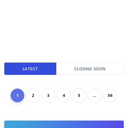
LATEST
CLOSING SOON
1
2
3
4
5
...
56