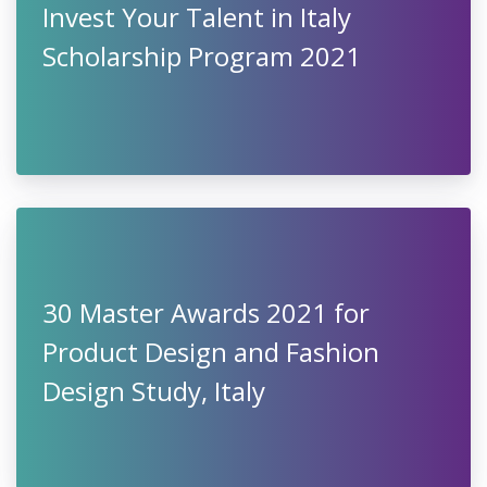
Invest Your Talent in Italy
Scholarship Program 2021
30 Master Awards 2021 for
Product Design and Fashion
Design Study, Italy