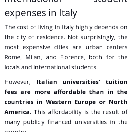
expenses in Italy
The cost of living in Italy highly depends on
the city of residence. Not surprisingly, the
most expensive cities are urban centers
Rome, Milan, and Florence, both for the
locals and international students.
However,
Italian universities' tuition
fees are more affordable than in the
countries in Western Europe or North
America
. This affordability is the result of
many publicly financed universities in the
country.