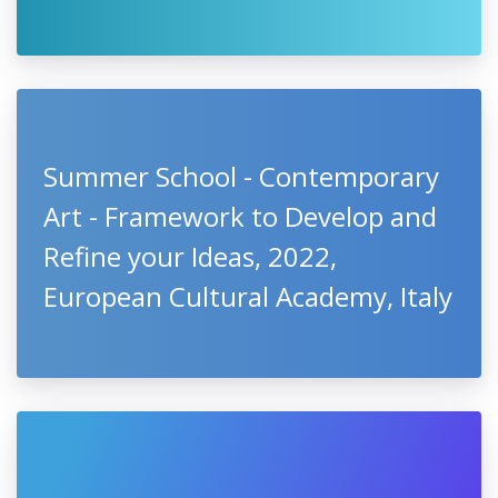
Summer School - Contemporary
Art - Framework to Develop and
Refine your Ideas, 2022,
European Cultural Academy, Italy