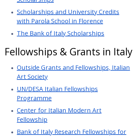
Scholarships and University Credits
with Parola School in Florence
The Bank of Italy Scholarships
Fellowships & Grants in Italy
Outside Grants and Fellowships, Italian
Art Society
UN/DESA Italian Fellowships
Programme
Center for Italian Modern Art
Fellowship
Bank of Italy Research Fellowships for