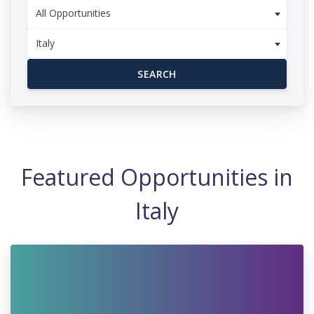
All Opportunities
Italy
SEARCH
Featured Opportunities in
Italy