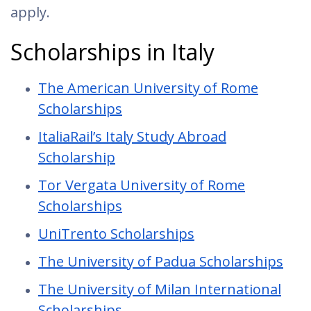
apply.
Scholarships in Italy
The American University of Rome
Scholarships
ItaliaRail’s Italy Study Abroad
Scholarship
Tor Vergata University of Rome
Scholarships
UniTrento Scholarships
The University of Padua Scholarships
The University of Milan International
Scholarships