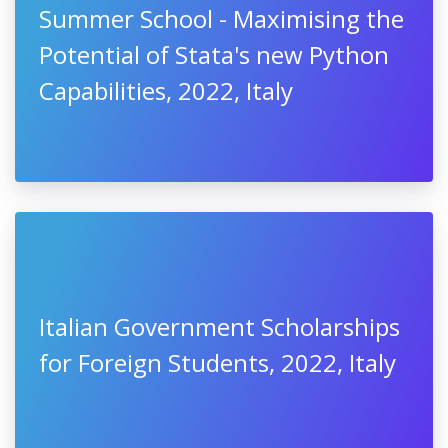
Summer School - Maximising the
Potential of Stata's new Python
Capabilities, 2022, Italy
Italian Government Scholarships
for Foreign Students, 2022, Italy