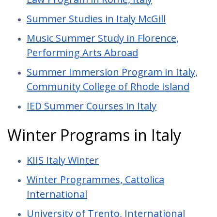
Summer Studies in Italy McGill
Music Summer Study in Florence,
Performing Arts Abroad
Summer Immersion Program in Italy,
Community College of Rhode Island
IED Summer Courses in Italy
Winter Programs in Italy
KIIS Italy Winter
Winter Programmes, Cattolica
International
University of Trento, International