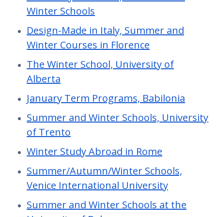
Winter Schools
Design-Made in Italy, Summer and
Winter Courses in Florence
The Winter School, University of
Alberta
January Term Programs, Babilonia
Summer and Winter Schools, University
of Trento
Winter Study Abroad in Rome
Summer/Autumn/Winter Schools,
Venice International University
Summer and Winter Schools at the