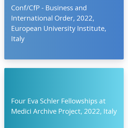
Conf/CfP - Business and
International Order, 2022,
European University Institute,
Italy
Four Eva Schler Fellowships at
Medici Archive Project, 2022, Italy