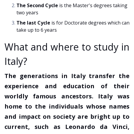
The Second Cycle
is the Master's degrees taking
two years
The last Cycle
is for Doctorate degrees which can
take up to 6 years
What and where to study in
Italy?
The generations in Italy transfer the
experience and education of their
worldly famous ancestors. Italy was
home to the individuals whose names
and impact on society are bright up to
current, such as Leonardo da Vinci,