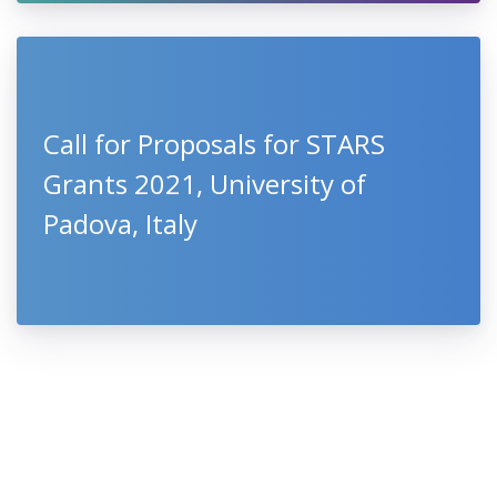
Call for Proposals for STARS
Grants 2021, University of
Padova, Italy