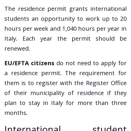
The residence permit grants international
students an opportunity to work up to 20
hours per week and 1,040 hours per year in
Italy. Each year the permit should be
renewed.
EU/EFTA citizens
do not need to apply for
a residence permit. The requirement for
them is to register with the Register Office
of their municipality of residence if they
plan to stay in Italy for more than three
months.
International student