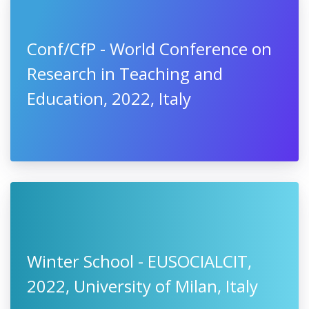
Conf/CfP - World Conference on
Research in Teaching and
Education, 2022, Italy
Winter School - EUSOCIALCIT,
2022, University of Milan, Italy