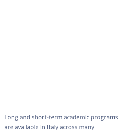
Long and short-term academic programs
are available in Italy across many