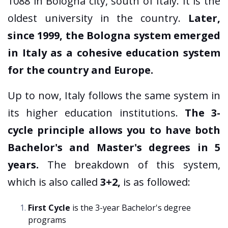
1088 in Bologna city, south of Italy. It is the
oldest university in the country.
Later,
since 1999, the Bologna system emerged
in Italy as a cohesive education system
for the country and Europe.
Up to now, Italy follows the same system in
its higher education institutions.
The 3-
cycle principle allows you to have both
Bachelor's and Master's degrees in 5
years.
The breakdown of this system,
which is also called
3+2,
is as followed:
First Cycle
is the 3-year Bachelor's degree
programs