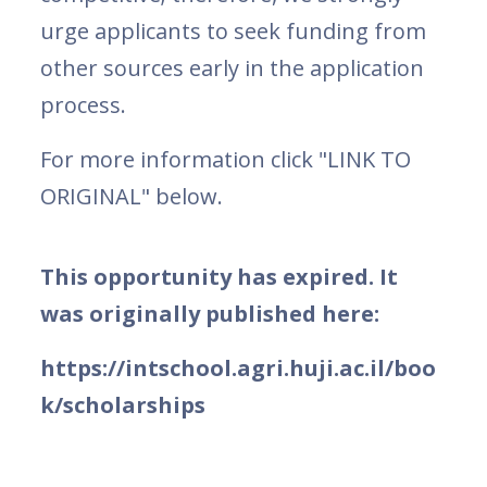
urge applicants to seek funding from
other sources early in the application
process.
For more information click "LINK TO
ORIGINAL" below.
This opportunity has expired. It
was originally published here:
https://intschool.agri.huji.ac.il/boo
k/scholarships