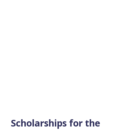
Scholarships for the