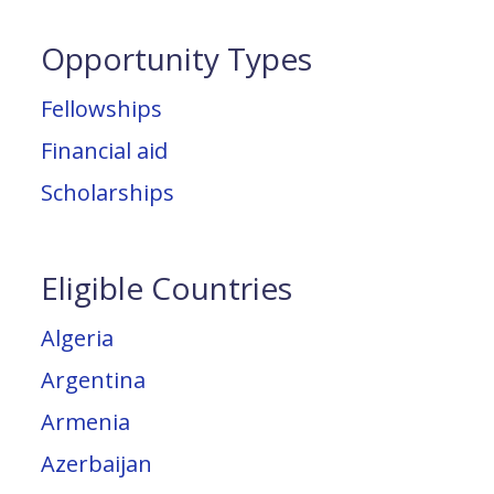
Opportunity Types
Fellowships
Financial aid
Scholarships
Eligible Countries
Algeria
Argentina
Armenia
Azerbaijan