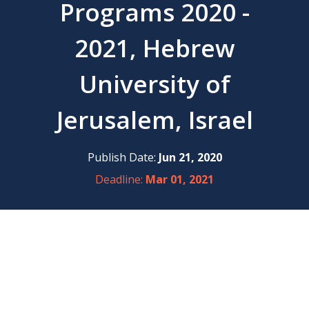
Programs 2020 -
2021, Hebrew
University of
Jerusalem, Israel
Publish Date:
Jun 21, 2020
Deadline:
Mar 01, 2021