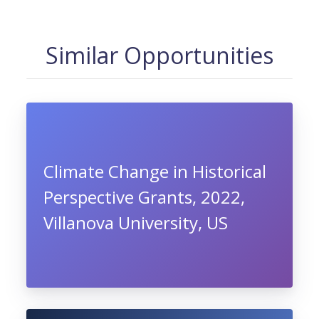
Similar Opportunities
Climate Change in Historical
Perspective Grants, 2022,
Villanova University, US