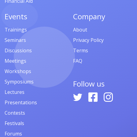
Financial Aid
Events
Company
Trainings
About
Seminars
Privacy Policy
Discussions
Terms
Meetings
FAQ
Workshops
Symposiums
Follow us
Lectures
Presentations
Contests
Festivals
Forums