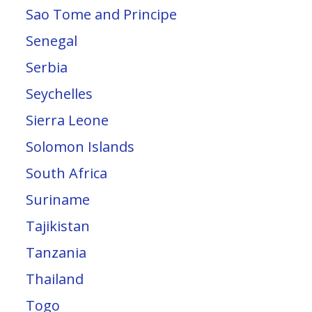
Sao Tome and Principe
Senegal
Serbia
Seychelles
Sierra Leone
Solomon Islands
South Africa
Suriname
Tajikistan
Tanzania
Thailand
Togo