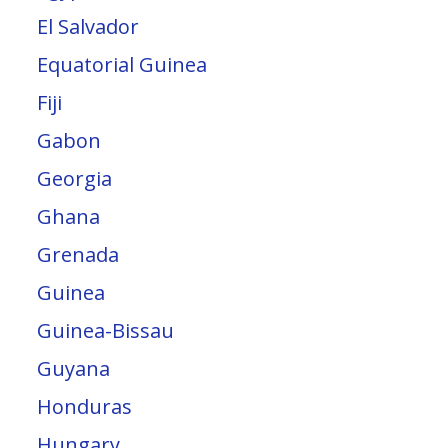
El Salvador
Equatorial Guinea
Fiji
Gabon
Georgia
Ghana
Grenada
Guinea
Guinea-Bissau
Guyana
Honduras
Hungary