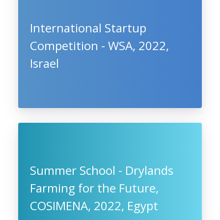
International Startup
Competition - WSA, 2022,
Israel
Summer School - Drylands
Farming for the Future,
COSIMENA, 2022, Egypt