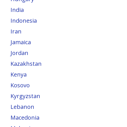
India
Indonesia
Iran
Jamaica
Jordan
Kazakhstan
Kenya
Kosovo
Kyrgyzstan
Lebanon
Macedonia