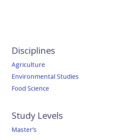
Disciplines
Agriculture
Environmental Studies
Food Science
Study Levels
Master’s