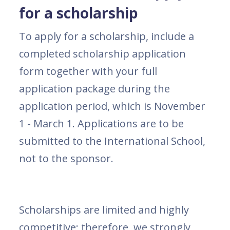
for a scholarship
To apply for a scholarship, include a
completed scholarship application
form together with your full
application package during the
application period, which is November
1 - March 1. Applications are to be
submitted to the International School,
not to the sponsor.
Scholarships are limited and highly
competitive; therefore, we strongly