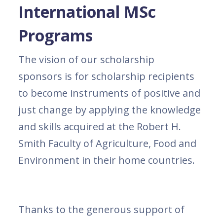
International MSc
Programs
The vision of our scholarship
sponsors is for scholarship recipients
to become instruments of positive and
just change by applying the knowledge
and skills acquired at the Robert H.
Smith Faculty of Agriculture, Food and
Environment in their home countries.
Thanks to the generous support of