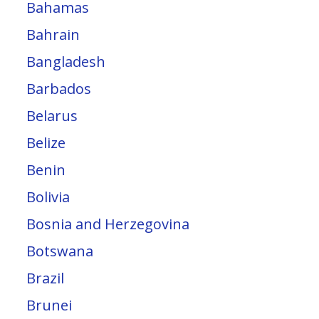
Bahamas
Bahrain
Bangladesh
Barbados
Belarus
Belize
Benin
Bolivia
Bosnia and Herzegovina
Botswana
Brazil
Brunei