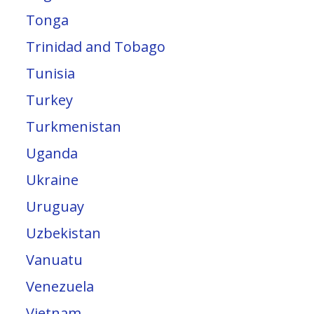
Tonga
Trinidad and Tobago
Tunisia
Turkey
Turkmenistan
Uganda
Ukraine
Uruguay
Uzbekistan
Vanuatu
Venezuela
Vietnam