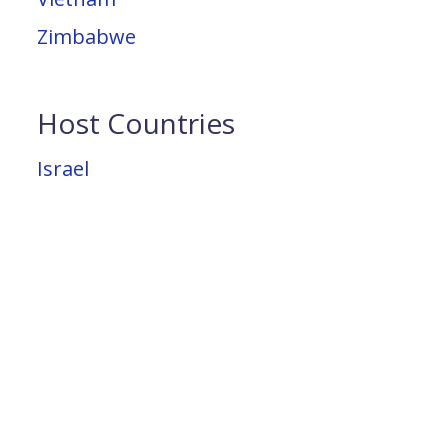
Zimbabwe
Host Countries
Israel