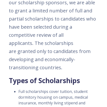
our scholarship sponsors, we are able
to grant a limited number of full and
partial scholarships to candidates who
have been selected during a
competitive review of all
applicants. The scholarships
are granted only to candidates from
developing and economically-
transitioning countries.
Types of Scholarships
Full scholarships cover tuition, student
dormitory housing on campus, medical
insurance, monthly living stipend and