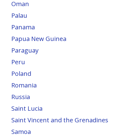
Oman
Palau
Panama
Papua New Guinea
Paraguay
Peru
Poland
Romania
Russia
Saint Lucia
Saint Vincent and the Grenadines
Samoa