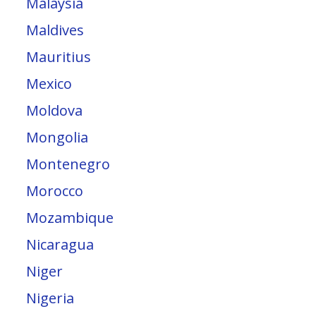
Malaysia
Maldives
Mauritius
Mexico
Moldova
Mongolia
Montenegro
Morocco
Mozambique
Nicaragua
Niger
Nigeria