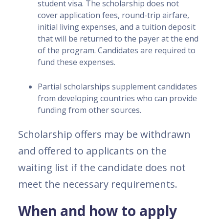
student visa. The scholarship does not
cover application fees, round-trip airfare,
initial living expenses, and a tuition deposit
that will be returned to the payer at the end
of the program. Candidates are required to
fund these expenses.
Partial scholarships supplement candidates
from developing countries who can provide
funding from other sources.
Scholarship offers may be withdrawn
and offered to applicants on the
waiting list if the candidate does not
meet the necessary requirements.
When and how to apply