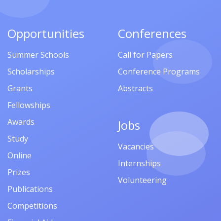
Opportunities
Conferences
Summer Schools
Call for Papers
Scholarships
Conference Programs
Grants
Abstracts
Fellowships
Awards
Jobs
Study
Vacancies
Online
Internships
Prizes
Volunteering
Publications
Competitions