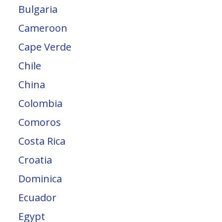
Bulgaria
Cameroon
Cape Verde
Chile
China
Colombia
Comoros
Costa Rica
Croatia
Dominica
Ecuador
Egypt