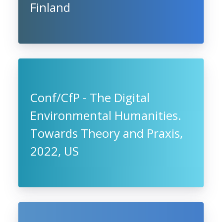
Finland
Conf/CfP - The Digital
Environmental Humanities.
Towards Theory and Praxis,
2022, US