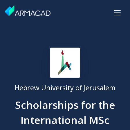
Hebrew University of Jerusalem
Scholarships for the
International MSc