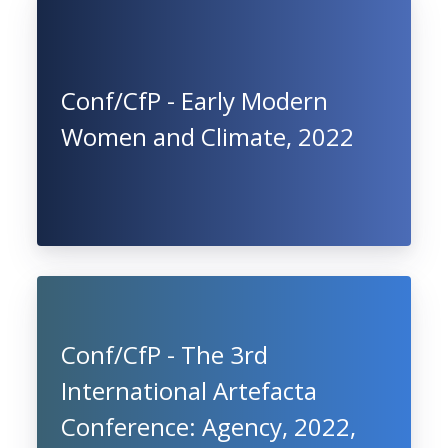
Conf/CfP - Early Modern
Women and Climate, 2022
Conf/CfP - The 3rd
International Artefacta
Conference: Agency, 2022,