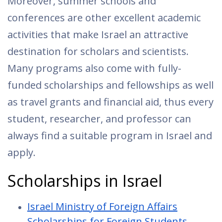
Moreover, summer schools and
conferences are other excellent academic
activities that make Israel an attractive
destination for scholars and scientists.
Many programs also come with fully-
funded scholarships and fellowships as well
as travel grants and financial aid, thus every
student, researcher, and professor can
always find a suitable program in Israel and
apply.
Scholarships in Israel
Israel Ministry of Foreign Affairs
Scholarships for Foreign Students