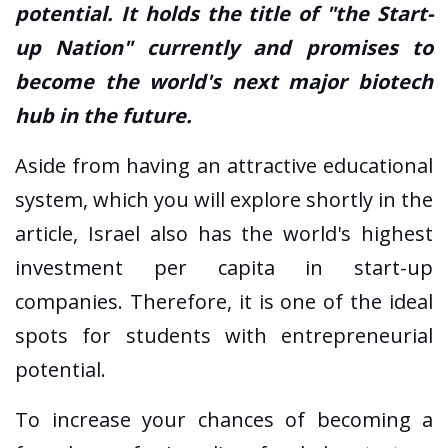
potential. It holds the title of "the Start-
up Nation" currently and promises to
become the world's next major biotech
hub in the future.
Aside from having an attractive educational
system, which you will explore shortly in the
article, Israel also has the world's highest
investment per capita in start-up
companies. Therefore, it is one of the ideal
spots for students with entrepreneurial
potential.
To increase your chances of becoming a