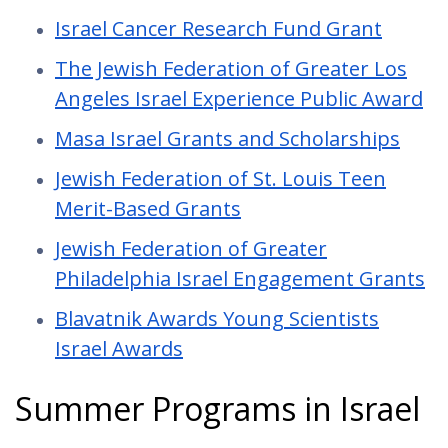
Israel Cancer Research Fund Grant
The Jewish Federation of Greater Los
Angeles Israel Experience Public Award
Masa Israel Grants and Scholarships
Jewish Federation of St. Louis Teen
Merit-Based Grants
Jewish Federation of Greater
Philadelphia Israel Engagement Grants
Blavatnik Awards Young Scientists
Israel Awards
Summer Programs in Israel