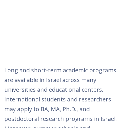
Long and short-term academic programs
are available in Israel across many
universities and educational centers.
International students and researchers
may apply to BA, MA, Ph.D., and
postdoctoral research programs in Israel.