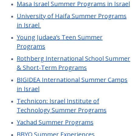
Masa Israel Summer Programs in Israel
University of Haifa Summer Programs
in Israel
Young Judaea’s Teen Summer
Programs
Rothberg International School Summer
& Short-Term Programs
BIGIDEA International Summer Camps
in Israel
Technicon: Israel Institute of
Technology Summer Programs
Yachad Summer Programs
BBYO Summer Experiences