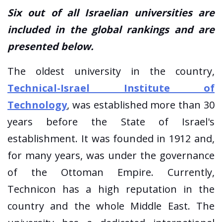
Six out of all Israelian universities are
included in the global rankings and are
presented below.
The oldest university in the country,
Technical-Israel Institute of
Technology
, was established more than 30
years before the State of Israel's
establishment. It was founded in 1912 and,
for many years, was under the governance
of the Ottoman Empire. Currently,
Technicon has a high reputation in the
country and the whole Middle East. The