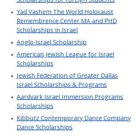
Yad Vashem The World Holocaust
Remembrence Center MA and PHD
Scholarships in Israel
Anglo-Israel Scholarship
American Jewish League for Israel
Scholarships
Jewish Federation of Greater Dallas
Israel Scholarships & Programs
Aardvark Israel Immersion Programs
Scholarships
Kibbutz Contemporary Dance Company
Dance Scholarships