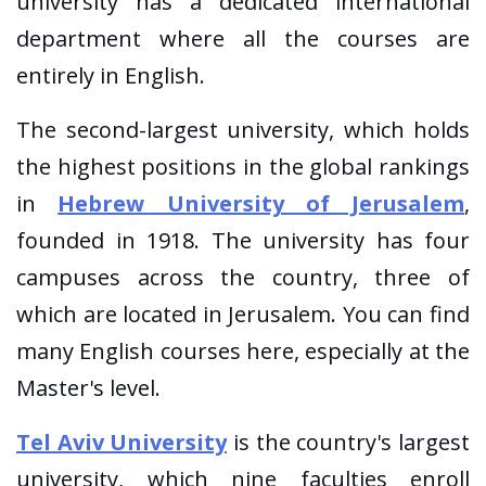
university has a dedicated international
department where all the courses are
entirely in English.
The second-largest university, which holds
the highest positions in the global rankings
in
Hebrew University of Jerusalem
,
founded in 1918. The university has four
campuses across the country, three of
which are located in Jerusalem. You can find
many English courses here, especially at the
Master's level.
Tel Aviv University
is the country's largest
university, which nine faculties enroll