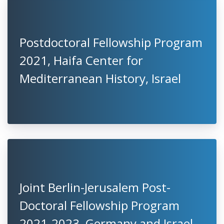
Postdoctoral Fellowship Program
2021, Haifa Center for
Mediterranean History, Israel
Joint Berlin-Jerusalem Post-
Doctoral Fellowship Program
2021-2023, Germany and Israel