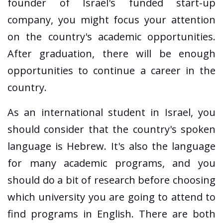
founder of Israel's funded start-up
company, you might focus your attention
on the country's academic opportunities.
After graduation, there will be enough
opportunities to continue a career in the
country.
As an international student in Israel, you
should consider that the country's spoken
language is Hebrew. It's also the language
for many academic programs, and you
should do a bit of research before choosing
which university you are going to attend to
find programs in English. There are both