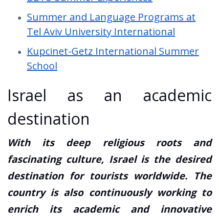
Summer and Language Programs at
Tel Aviv University International
Kupcinet-Getz International Summer
School
Israel as an academic
destination
With its deep religious roots and
fascinating culture, Israel is the desired
destination for tourists worldwide. The
country is also continuously working to
enrich its academic and innovative