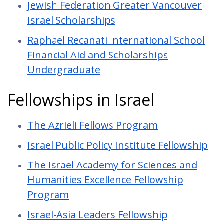
Jewish Federation Greater Vancouver
Israel Scholarships
Raphael Recanati International School
Financial Aid and Scholarships
Undergraduate
Fellowships in Israel
The Azrieli Fellows Program
Israel Public Policy Institute Fellowship
The Israel Academy for Sciences and
Humanities Excellence Fellowship
Program
Israel-Asia Leaders Fellowship