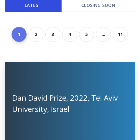
LATEST
CLOSING SOON
1
2
3
4
5
...
11
Dan David Prize, 2022, Tel Aviv
University, Israel