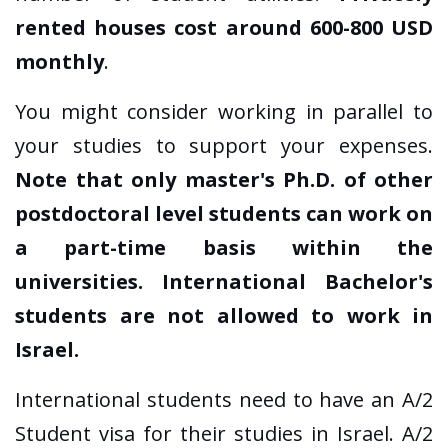
rented houses cost around 600-800 USD
monthly
.
You might consider working in parallel to
your studies to support your expenses.
Note that only master's Ph.D. of other
postdoctoral level students can work on
a part-time basis within the
universities. International Bachelor's
students are not allowed to work in
Israel.
International students need to have an A/2
Student visa for their studies in Israel. A/2