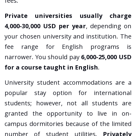
fees.
Private universities usually charge
4,000-30,000 USD per year
, depending on
your chosen university and institution. The
fee range for English programs is
narrower. You should pay
6,000-25,000 USD
for a course taught in English
.
University student accommodations are a
popular stay option for international
students; however, not all students are
granted the opportunity to live in on-
campus dormitories because of the limited
number of student utilities.
Privately