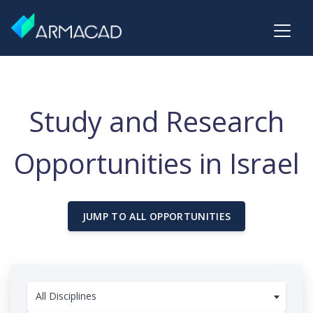
Study and Research
Opportunities in Israel
JUMP TO ALL OPPORTUNITIES
All Disciplines