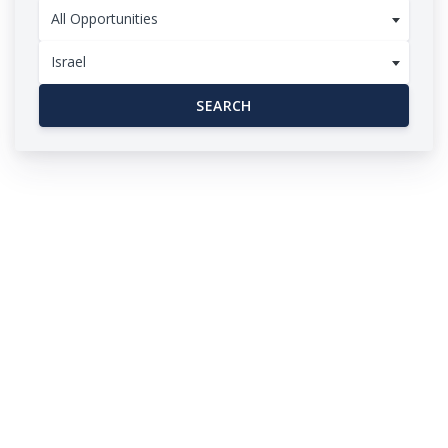
All Opportunities
Israel
SEARCH