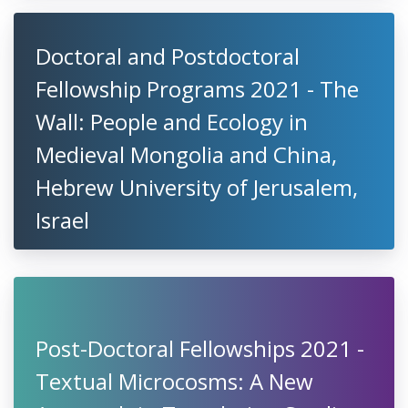
Doctoral and Postdoctoral
Fellowship Programs 2021 - The
Wall: People and Ecology in
Medieval Mongolia and China,
Hebrew University of Jerusalem,
Israel
Post-Doctoral Fellowships 2021 -
Textual Microcosms: A New