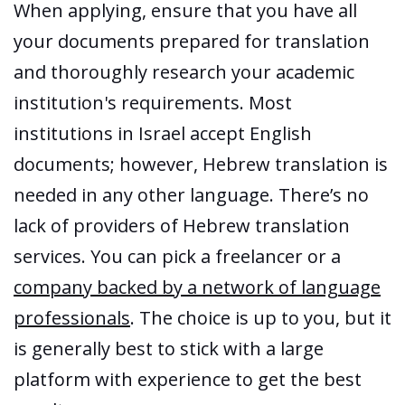
When applying, ensure that you have all
your documents prepared for translation
and thoroughly research your academic
institution's requirements. Most
institutions in Israel accept English
documents; however, Hebrew translation is
needed in any other language. There’s no
lack of providers of Hebrew translation
services. You can pick a freelancer or a
company backed by a network of language
professionals
. The choice is up to you, but it
is generally best to stick with a large
platform with experience to get the best