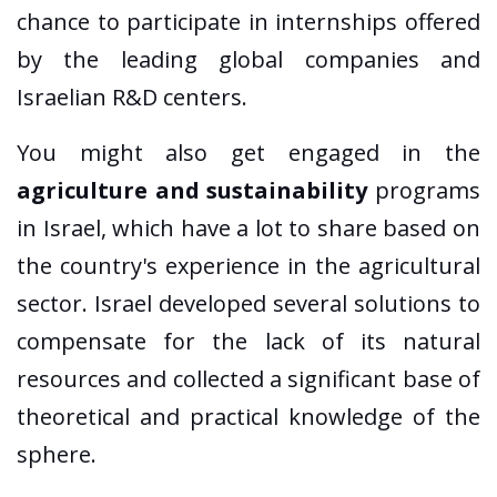
chance to participate in internships offered
by the leading global companies and
Israelian R&D centers.
You might also get engaged in the
agriculture and sustainability
programs
in Israel, which have a lot to share based on
the country's experience in the agricultural
sector. Israel developed several solutions to
compensate for the lack of its natural
resources and collected a significant base of
theoretical and practical knowledge of the
sphere.