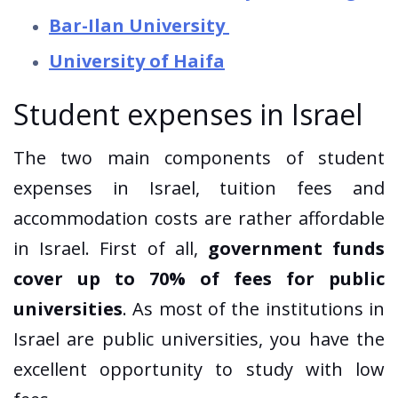
Bar-Ilan University
University of Haifa
Student expenses in Israel
The two main components of student
expenses in Israel, tuition fees and
accommodation costs are rather affordable
in Israel. First of all,
government funds
cover up to 70% of fees for public
universities
. As most of the institutions in
Israel are public universities, you have the
excellent opportunity to study with low