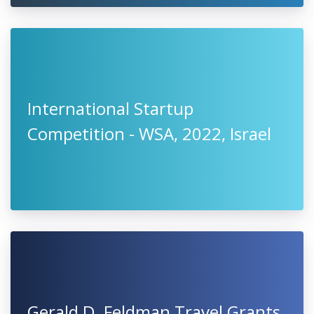
International Startup
Competition - WSA, 2022, Israel
Gerald D. Feldman Travel Grants