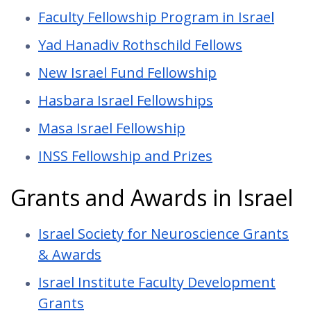
Faculty Fellowship Program in Israel
Yad Hanadiv Rothschild Fellows
New Israel Fund Fellowship
Hasbara Israel Fellowships
Masa Israel Fellowship
INSS Fellowship and Prizes
Grants and Awards in Israel
Israel Society for Neuroscience Grants
& Awards
Israel Institute Faculty Development
Grants