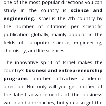
one of the most popular directions you can
study in the country is
science and
engineering
. Israel is the 7th country by
the number of citations per scientific
publication globally, mainly popular in the
fields of computer science, engineering,
chemistry, and life sciences.
The innovative spirit of Israel makes the
country's
business and entrepreneurship
programs
another attractive academic
direction. Not only will you get notified of
the latest advancements of the business
world and approaches, but you also get the