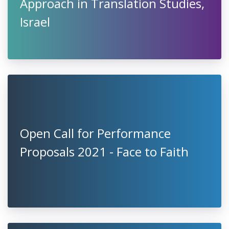
Approach in Translation Studies,
Israel
Open Call for Performance
Proposals 2021 - Face to Faith