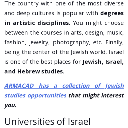
The country with one of the most diverse
and deep cultures is popular with
degrees
in artistic disciplines
. You might choose
between the courses in arts, design, music,
fashion, jewelry, photography, etc. Finally,
being the center of the Jewish world, Israel
is one of the best places for
Jewish, Israel,
and Hebrew studies
.
ARMACAD has a collection of Jewish
studies opportunities
that might interest
you.
Universities of Israel