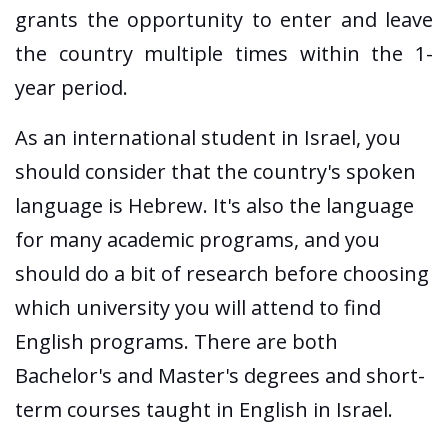
grants the opportunity to enter and leave
the country multiple times within the 1-
year period.
As an international student in Israel, you
should consider that the country's spoken
language is Hebrew. It's also the language
for many academic programs, and you
should do a bit of research before choosing
which university you will attend to find
English programs. There are both
Bachelor's and Master's degrees and short-
term courses taught in English in Israel.