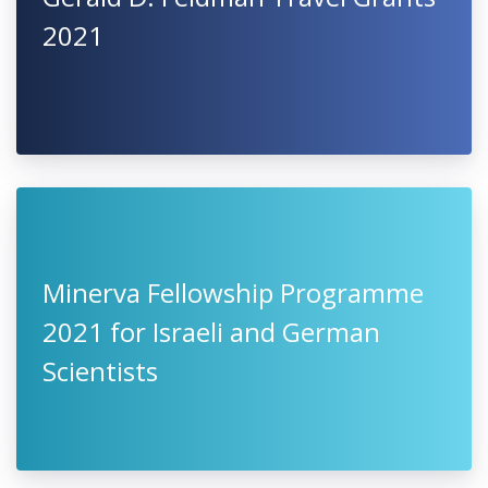
2021
Minerva Fellowship Programme
2021 for Israeli and German
Scientists