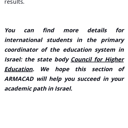
results.
You can find more details for
international students in the primary
coordinator of the education system in
Israel: the state body
Council for Higher
Education
. We hope this section of
ARMACAD will help you succeed in your
academic path in Israel.