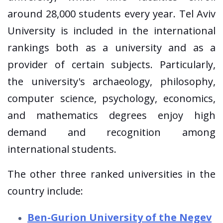
around 28,000 students every year. Tel Aviv
University is included in the international
rankings both as a university and as a
provider of certain subjects. Particularly,
the university's archaeology, philosophy,
computer science, psychology, economics,
and mathematics degrees enjoy high
demand and recognition among
international students.
The other three ranked universities in the
country include:
Ben-Gurion University of the Negev