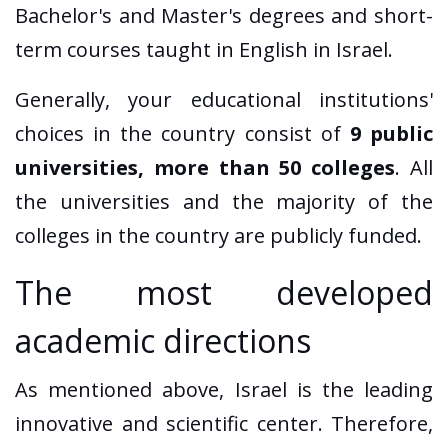
Bachelor's and Master's degrees and short-
term courses taught in English in Israel.
Generally, your educational institutions'
choices in the country consist of
9 public
universities, more than 50 colleges
. All
the universities and the majority of the
colleges in the country are publicly funded.
The most developed
academic directions
As mentioned above, Israel is the leading
innovative and scientific center. Therefore,