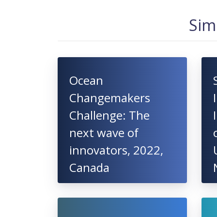
Sim
Ocean
Changemakers
Challenge: The
next wave of
innovators, 2022,
Canada