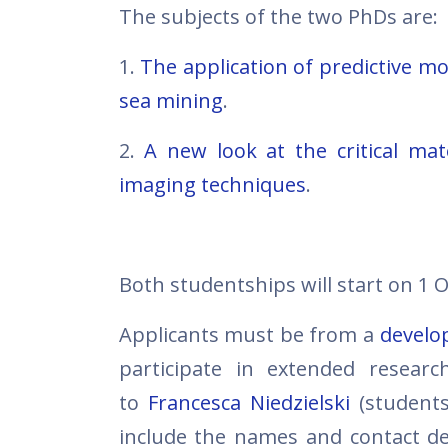
The subjects of the two PhDs are:
1.
The application of predictive mo
sea mining
.
2.
A new look at the critical mat
imaging techniques
.
Both studentships will start on 1 
Applicants must be from a
develo
participate in extended resear
to
Francesca Niedzielski
(students
include the names and contact de