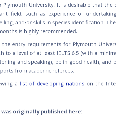
 Plymouth University. It is desirable that the 
ant field, such as experience of undertakin
lling, and/or skills in species identification. The 
o months is highly recommended.
 the entry requirements for Plymouth Univers
sh to a level of at least IELTS 6.5 (with a mini
istening and speaking), be in good health, and 
eports from academic referees.
iewing a
list of developing nations
on the Inte
 was originally published here: