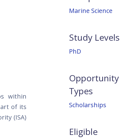
Marine Science
Study Levels
PhD
Opportunity
Types
ps within
Scholarships
rt of its
rity (ISA)
Eligible