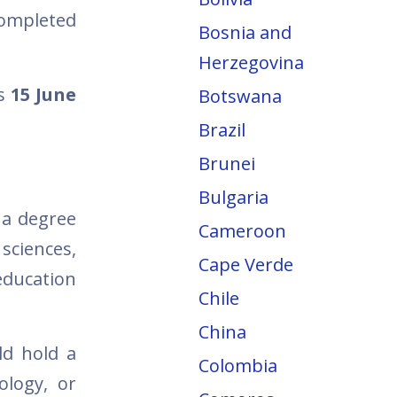
completed
Bosnia and
Herzegovina
is
15 June
Botswana
Brazil
Brunei
Bulgaria
 a degree
Cameroon
ciences,
Cape Verde
education
Chile
China
ld hold a
Colombia
ology, or