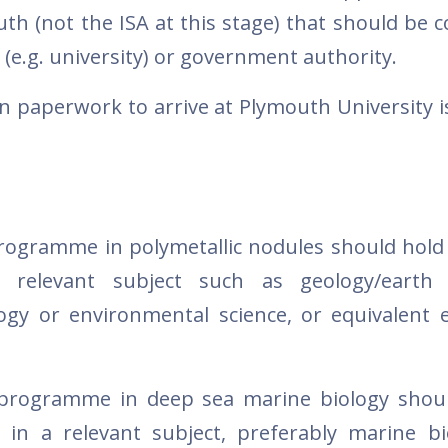
th (not the ISA at this stage) that should be 
on (e.g. university) or government authority.
on paperwork to arrive at Plymouth University 
programme in polymetallic nodules should hold
 relevant subject such as geology/earth s
ogy or environmental science, or equivalent 
 programme in deep sea marine biology shou
 in a relevant subject, preferably marine bi