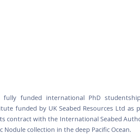
o fully funded international PhD studentshi
itute funded by UK Seabed Resources Ltd as pa
its contract with the International Seabed Autho
ic Nodule collection in the deep Pacific Ocean.