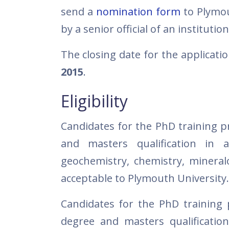
send a
nomination form
to Plymou
by a senior official of an instituti
The closing date for the applicati
2015
.
Eligibility
Candidates for the PhD training 
and masters qualification in a
geochemistry, chemistry, mineral
acceptable to Plymouth University.
Candidates for the PhD training
degree and masters qualification