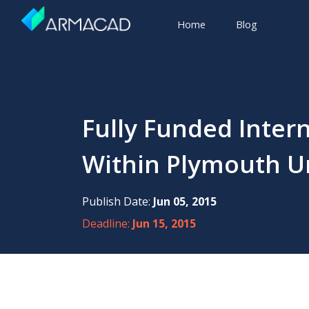
Home
Blog
Fully Funded Inter
Within Plymouth Uni
Publish Date:
Jun 05, 2015
Deadline:
Jun 15, 2015