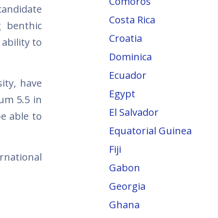
Comoros
candidate
Costa Rica
g benthic
Croatia
ability to
Dominica
Ecuador
ity, have
Egypt
mum 5.5 in
El Salvador
be able to
Equatorial Guinea
Fiji
rnational
Gabon
Georgia
Ghana