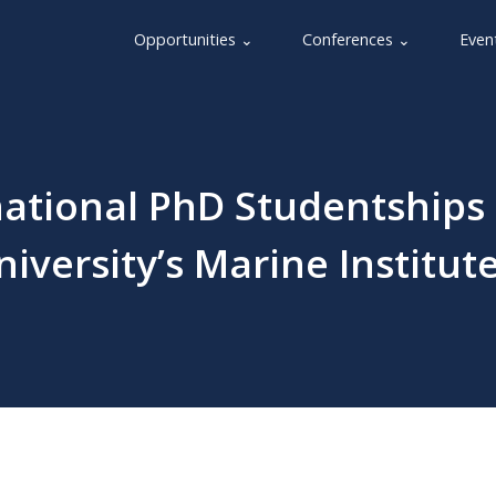
Opportunities ⌄
Conferences ⌄
Even
national PhD Studentships
versity’s Marine Institut