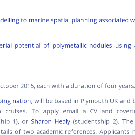
delling to marine spatial planning associated w
erial potential of polymetallic nodules using
October 2015, each with a duration of four years
ping nation
, will be based in Plymouth UK and b
ch cruises. To apply email a CV and coveri
hip 1), or
Sharon Healy
(studentship 2). The
tails of two academic references. Applicants 