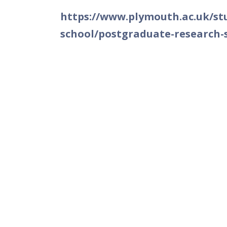
https://www.plymouth.ac.uk/stu
school/postgraduate-research-