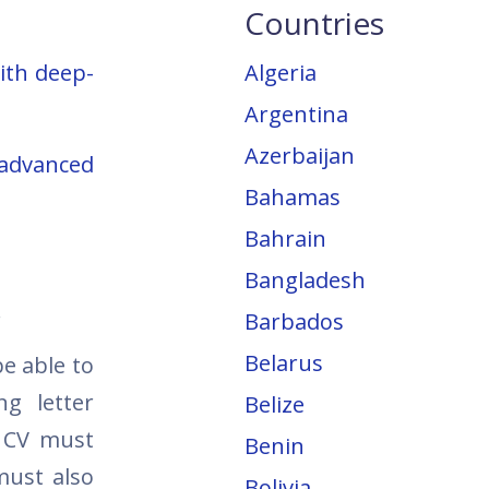
Countries
ith deep-
Algeria
Argentina
Azerbaijan
 advanced
Bahamas
Bahrain
Bangladesh
.
Barbados
Belarus
e able to
ng letter
Belize
 CV must
Benin
must also
Bolivia