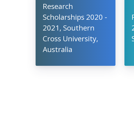
Research
Scholarships 2020 -
2021, Southern
Cross University,
Australia