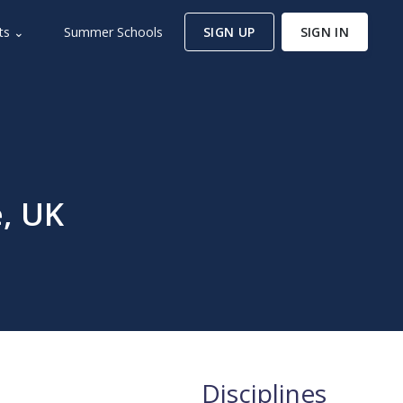
ts ⌄
Summer Schools
SIGN UP
SIGN IN
e, UK
Disciplines