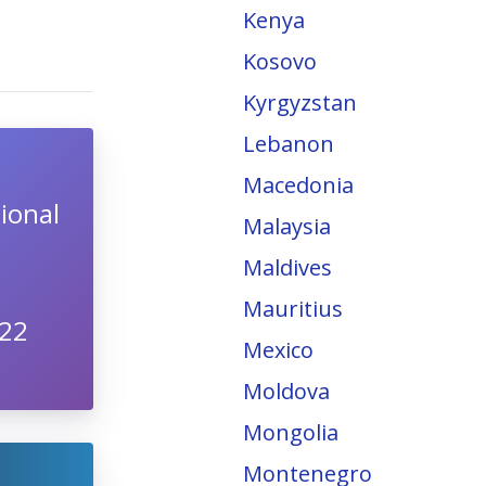
Kenya
Kosovo
Kyrgyzstan
Lebanon
Macedonia
ional
Malaysia
Maldives
Mauritius
022
Mexico
Moldova
Mongolia
Montenegro