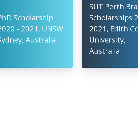
SUT Perth Br
PhD Scholarship
Scholarships 
2020 - 2021, UNSW
2021, Edith 
Sydney, Australia
University,
Australia