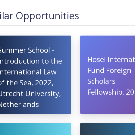
ilar Opportunities
Summer School -
Hosei Internat
Introduction to the
Fund Foreign
International Law
Scholars
of the Sea, 2022,
Fellowship, 2
Utrecht University,
Netherlands