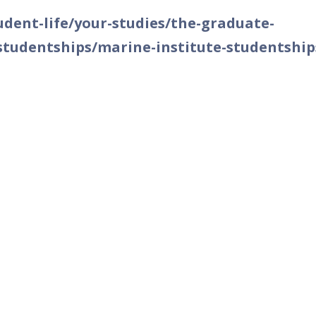
dent-life/your-studies/the-graduate-
studentships/marine-institute-studentship