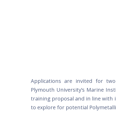
Applications are invited for tw
Plymouth University’s Marine Inst
training proposal and in line with 
to explore for potential Polymetall