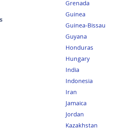
Grenada
Guinea
s
Guinea-Bissau
Guyana
Honduras
Hungary
India
Indonesia
Iran
Jamaica
Jordan
Kazakhstan