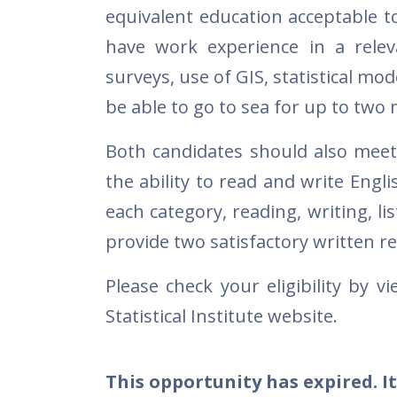
equivalent education acceptable to
have work experience in a relev
surveys, use of GIS, statistical mode
be able to go to sea for up to tw
Both candidates should also meet
the ability to read and write Engli
each category, reading, writing, l
provide two satisfactory written r
Please check your eligibility by v
Statistical Institute website.
This opportunity has expired. It