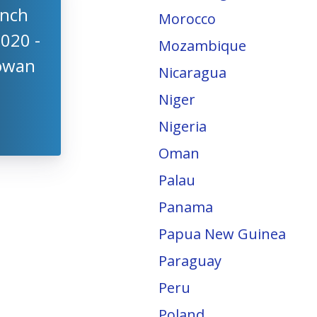
anch
Morocco
2020 -
Mozambique
Cowan
Nicaragua
Niger
Nigeria
Oman
Palau
Panama
Papua New Guinea
Paraguay
Peru
Poland