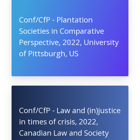
Conf/CfP - Plantation
Societies in Comparative
Perspective, 2022, University
of Pittsburgh, US
Conf/CfP - Law and (in)justice
in times of crisis, 2022,
Canadian Law and Society