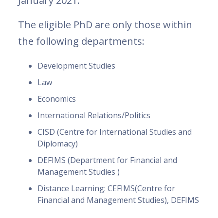
January 2021.
The eligible PhD are only those within
the following departments:
Development Studies
Law
Economics
International Relations/Politics
CISD (Centre for International Studies and
Diplomacy)
DEFIMS (Department for Financial and
Management Studies )
Distance Learning: CEFIMS(Centre for
Financial and Management Studies), DEFIMS