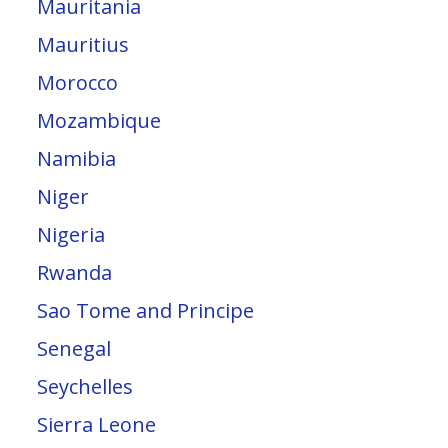
Mauritania
Mauritius
Morocco
Mozambique
Namibia
Niger
Nigeria
Rwanda
Sao Tome and Principe
Senegal
Seychelles
Sierra Leone