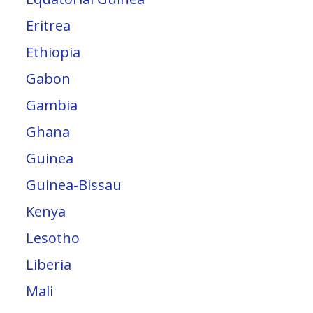
Eritrea
Ethiopia
Gabon
Gambia
Ghana
Guinea
Guinea-Bissau
Kenya
Lesotho
Liberia
Mali