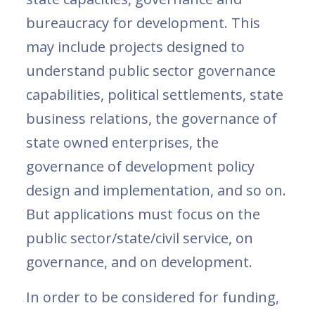
bureaucracy for development. This
may include projects designed to
understand public sector governance
capabilities, political settlements, state
business relations, the governance of
state owned enterprises, the
governance of development policy
design and implementation, and so on.
But applications must focus on the
public sector/state/civil service, on
governance, and on development.
In order to be considered for funding,