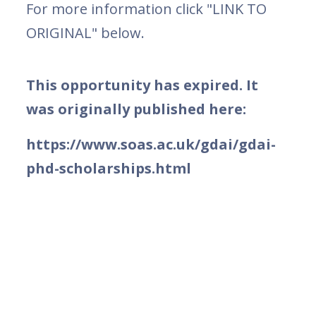
For more information click "LINK TO
ORIGINAL" below.
This opportunity has expired. It
was originally published here:
https://www.soas.ac.uk/gdai/gdai-
phd-scholarships.html