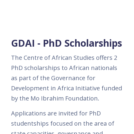
GDAI - PhD Scholarships
The Centre of African Studies offers 2
PhD scholarships to African nationals
as part of the Governance for
Development in Africa Initiative funded
by the Mo Ibrahim Foundation.
Applications are invited for PhD
studentships focused on the area of
state capacities, governance and