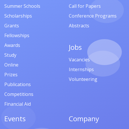
Summer Schools
Call for Papers
Scholarships
Conference Programs
Grants
Abstracts
Fellowships
Awards
Jobs
Study
Vacancies
Online
Internships
Prizes
Volunteering
Publications
Competitions
Financial Aid
Events
Company