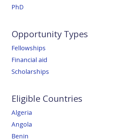
PhD
Opportunity Types
Fellowships
Financial aid
Scholarships
Eligible Countries
Algeria
Angola
Benin