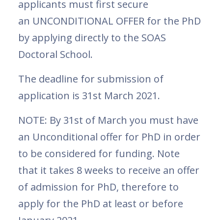
applicants must first secure
an UNCONDITIONAL OFFER for the PhD
by applying directly to the SOAS
Doctoral School.
The deadline for submission of
application is 31st March 2021.
NOTE: By 31st of March you must have
an Unconditional offer for PhD in order
to be considered for funding. Note
that it takes 8 weeks to receive an offer
of admission for PhD, therefore to
apply for the PhD at least or before