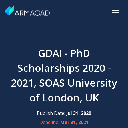
GDAI - PhD
Scholarships 2020 -
2021, SOAS University
of London, UK
Publish Date:
Jul 31, 2020
Deadline:
Mar 31, 2021