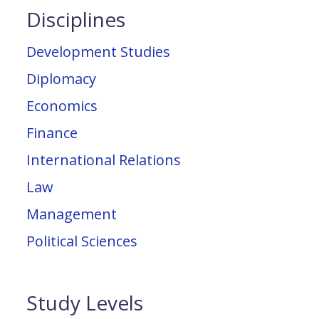
Disciplines
Development Studies
Diplomacy
Economics
Finance
International Relations
Law
Management
Political Sciences
Study Levels