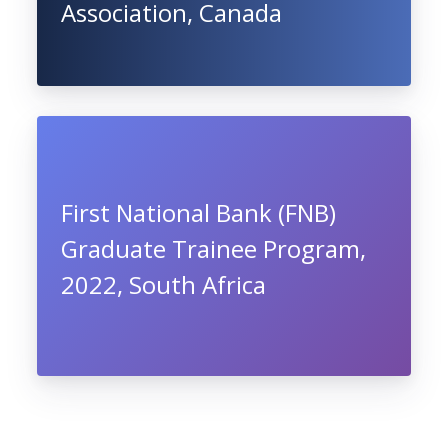
Association, Canada
First National Bank (FNB)
Graduate Trainee Program,
2022, South Africa