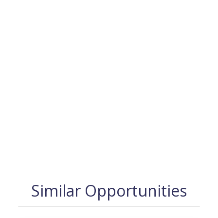
Similar Opportunities