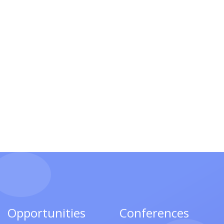
Opportunities
Conferences