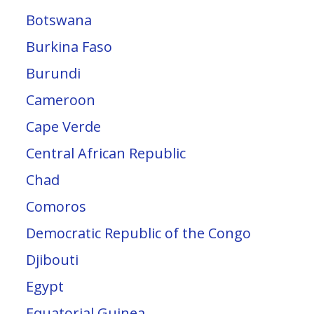
Botswana
Burkina Faso
Burundi
Cameroon
Cape Verde
Central African Republic
Chad
Comoros
Democratic Republic of the Congo
Djibouti
Egypt
Equatorial Guinea