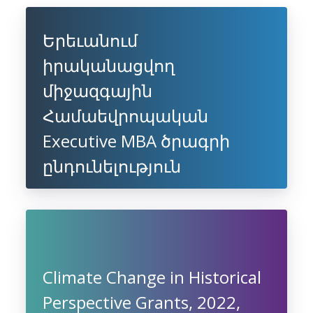
Երեւանում
իրականացվող
միջազգային
Համաեվրոպական
Executive MBA ծրագրի
ընդունելություն
Climate Change in Historical
Perspective Grants, 2022,