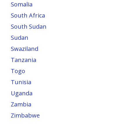
Somalia
South Africa
South Sudan
Sudan
Swaziland
Tanzania
Togo
Tunisia
Uganda
Zambia
Zimbabwe