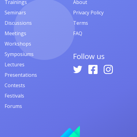
Trainings
About
Seminars
Privacy Policy
Discussions
Terms
Meetings
FAQ
Workshops
Symposiums
Follow us
Lectures
Presentations
Contests
Festivals
Forums