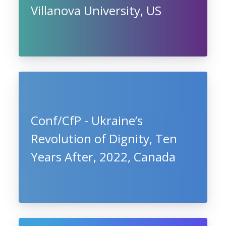
Villanova University, US
Conf/CfP - Ukraine’s
Revolution of Dignity, Ten
Years After, 2022, Canada