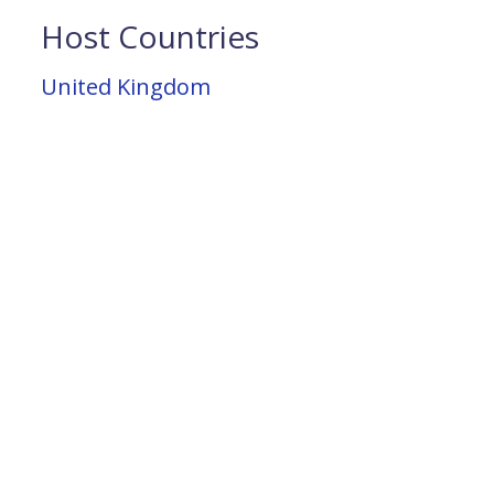
Host Countries
United Kingdom