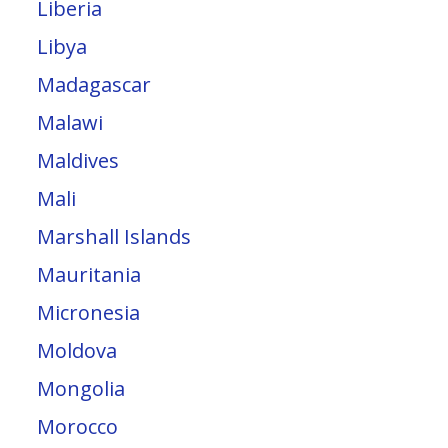
Liberia
Libya
Madagascar
Malawi
Maldives
Mali
Marshall Islands
Mauritania
Micronesia
Moldova
Mongolia
Morocco