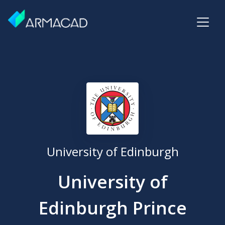
University of Edinburgh
University of
Edinburgh Prince