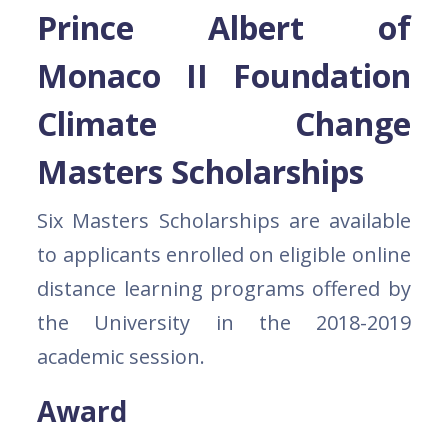
Prince Albert of
Monaco II Foundation
Climate Change
Masters Scholarships
Six Masters Scholarships are available
to applicants enrolled on eligible online
distance learning programs offered by
the University in the 2018-2019
academic session.
Award