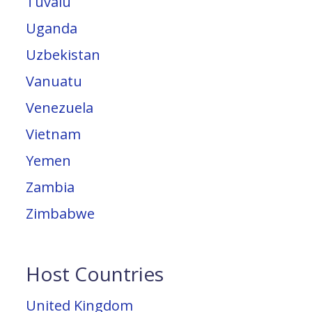
Tuvalu
Uganda
Uzbekistan
Vanuatu
Venezuela
Vietnam
Yemen
Zambia
Zimbabwe
Host Countries
United Kingdom