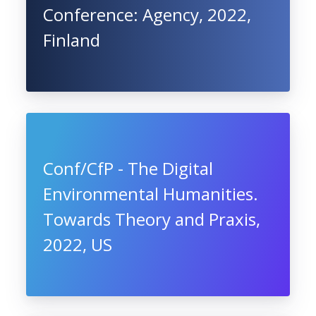
Conference: Agency, 2022,
Finland
Conf/CfP - The Digital
Environmental Humanities.
Towards Theory and Praxis,
2022, US