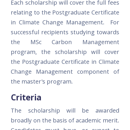
Each scholarship will cover the full fees
relating to the Postgraduate Certificate
in Climate Change Management. For
successful recipients studying towards
the MSc Carbon Management
program, the scholarship will cover
the Postgraduate Certificate in Climate
Change Management component of
the master's program.
Criteria
The scholarship will be awarded
broadly on the basis of academic merit.