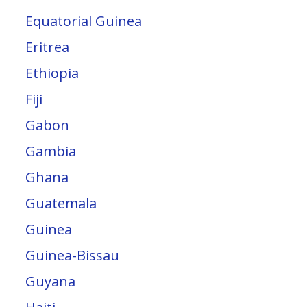
Equatorial Guinea
Eritrea
Ethiopia
Fiji
Gabon
Gambia
Ghana
Guatemala
Guinea
Guinea-Bissau
Guyana