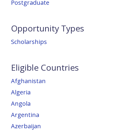
Postgraduate
Opportunity Types
Scholarships
Eligible Countries
Afghanistan
Algeria
Angola
Argentina
Azerbaijan