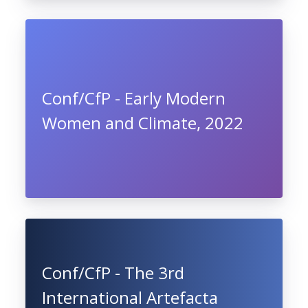
Conf/CfP - Early Modern
Women and Climate, 2022
Conf/CfP - The 3rd
International Artefacta