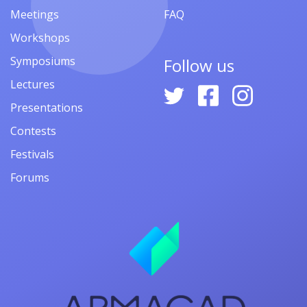
Meetings
FAQ
Workshops
Symposiums
Follow us
Lectures
Presentations
Contests
Festivals
Forums