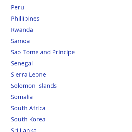
Peru
Phillipines
Rwanda
Samoa
Sao Tome and Principe
Senegal
Sierra Leone
Solomon Islands
Somalia
South Africa
South Korea
Sri Lanka