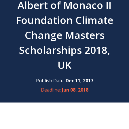
Albert of Monaco II
Foundation Climate
Change Masters
Scholarships 2018,
UK
Publish Date:
Dec 11, 2017
Deadline:
Jun 08, 2018