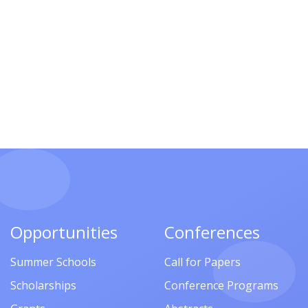
Opportunities
Conferences
Summer Schools
Call for Papers
Scholarships
Conference Programs