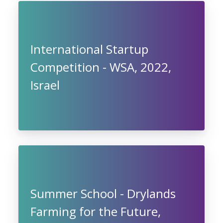
International Startup
Competition - WSA, 2022,
Israel
Summer School - Drylands
Farming for the Future,