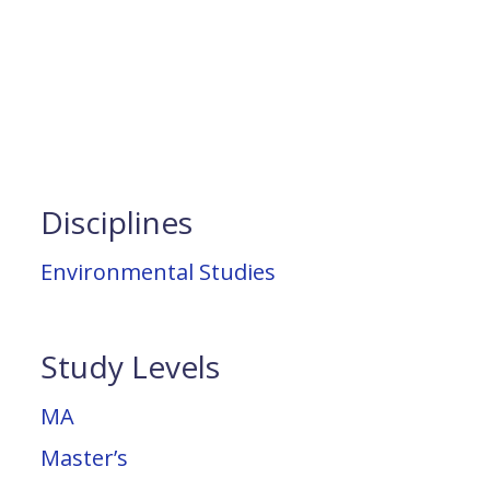
Disciplines
Environmental Studies
Study Levels
MA
Master’s