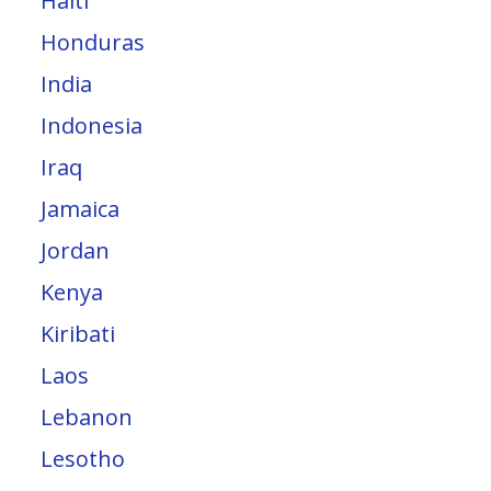
Haiti
Honduras
India
Indonesia
Iraq
Jamaica
Jordan
Kenya
Kiribati
Laos
Lebanon
Lesotho