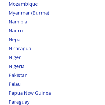
Mozambique
Myanmar (Burma)
Namibia
Nauru
Nepal
Nicaragua
Niger
Nigeria
Pakistan
Palau
Papua New Guinea
Paraguay