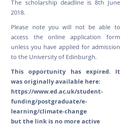
The scholarship deadline is 8th June
2018.
Please note you will not be able to
access the online application form
unless you have applied for admission
to the University of Edinburgh.
This opportunity has expired. It
was originally available here:
https://www.ed.ac.uk/student-
funding/postgraduate/e-
learning/climate-change
but the link is no more active