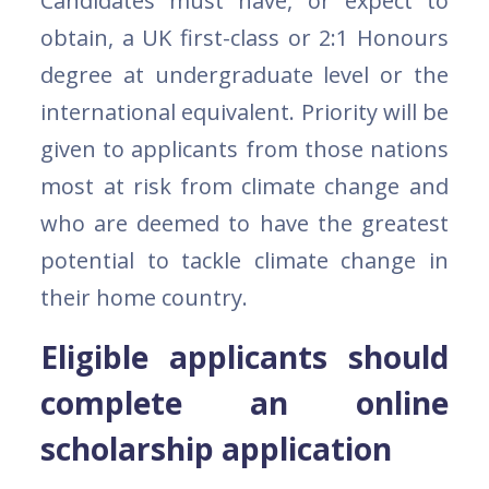
Candidates must have, or expect to
obtain, a UK first-class or 2:1 Honours
degree at undergraduate level or the
international equivalent. Priority will be
given to applicants from those nations
most at risk from climate change and
who are deemed to have the greatest
potential to tackle climate change in
their home country.
Eligible applicants should
complete an online
scholarship application