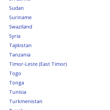
Sudan
Suriname
Swaziland
Syria
Tajikistan
Tanzania
Timor-Leste (East Timor)
Togo
Tonga
Tunisia
Turkmenistan