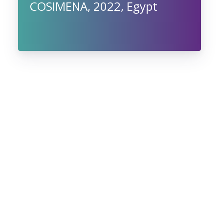
COSIMENA, 2022, Egypt