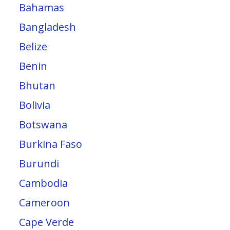
Bahamas
Bangladesh
Belize
Benin
Bhutan
Bolivia
Botswana
Burkina Faso
Burundi
Cambodia
Cameroon
Cape Verde