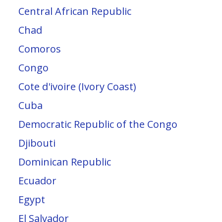
Central African Republic
Chad
Comoros
Congo
Cote d'ivoire (Ivory Coast)
Cuba
Democratic Republic of the Congo
Djibouti
Dominican Republic
Ecuador
Egypt
El Salvador