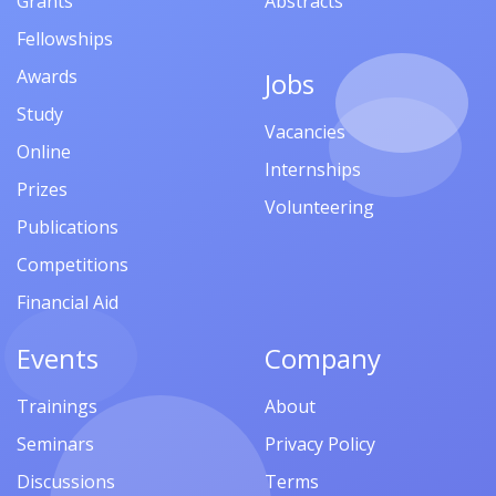
Grants
Abstracts
Fellowships
Awards
Jobs
Study
Vacancies
Online
Internships
Prizes
Volunteering
Publications
Competitions
Financial Aid
Events
Company
Trainings
About
Seminars
Privacy Policy
Discussions
Terms