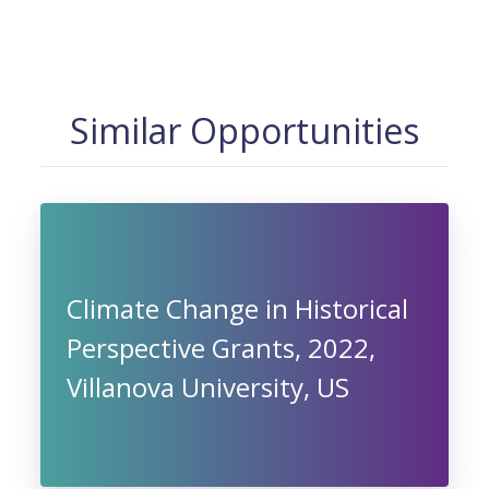
Similar Opportunities
Climate Change in Historical
Perspective Grants, 2022,
Villanova University, US