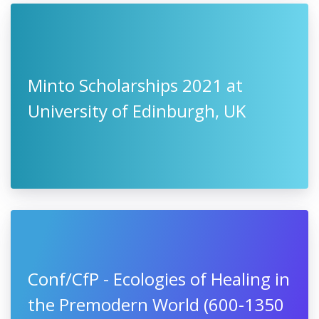
Minto Scholarships 2021 at
University of Edinburgh, UK
Conf/CfP - Ecologies of Healing in
the Premodern World (600-1350