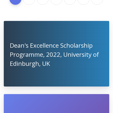
Dean's Excellence Scholarship
Programme, 2022, University of
Edinburgh, UK