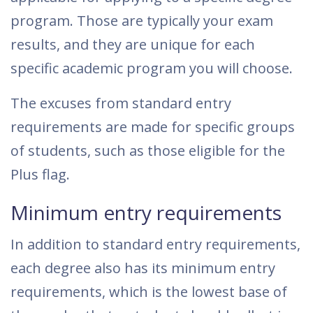
program. Those are typically your exam
results, and they are unique for each
specific academic program you will choose.
The excuses from standard entry
requirements are made for specific groups
of students, such as those eligible for the
Plus flag.
Minimum entry requirements
In addition to standard entry requirements,
each degree also has its minimum entry
requirements, which is the lowest base of