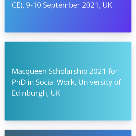
CE), 9-10 September 2021, UK
Macqueen Scholarship 2021 for
PhD in Social Work, University of
Edinburgh, UK