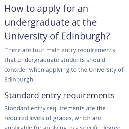
How to apply for an
undergraduate at the
University of Edinburgh?
There are four main entry requirements
that undergraduate students should
consider when applying to the University of
Edinburgh.
Standard entry requirements
Standard entry requirements are the
required levels of grades, which are
applicable for applying to a specific degree