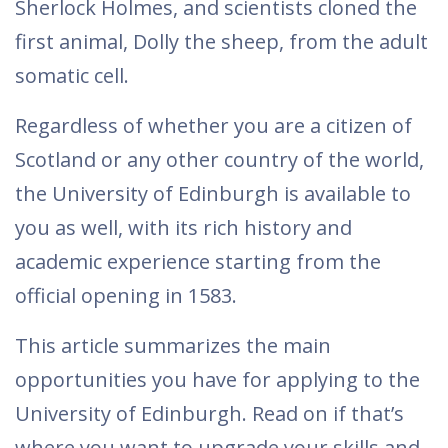
Sherlock Holmes, and scientists cloned the
first animal, Dolly the sheep, from the adult
somatic cell.
Regardless of whether you are a citizen of
Scotland or any other country of the world,
the University of Edinburgh is available to
you as well, with its rich history and
academic experience starting from the
official opening in 1583.
This article summarizes the main
opportunities you have for applying to the
University of Edinburgh. Read on if that’s
where you want to upgrade your skills and