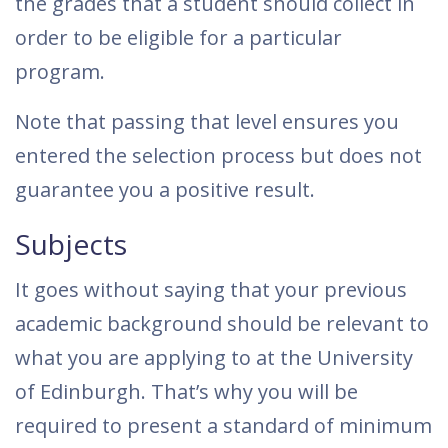
the grades that a student should collect in
order to be eligible for a particular
program.
Note that passing that level ensures you
entered the selection process but does not
guarantee you a positive result.
Subjects
It goes without saying that your previous
academic background should be relevant to
what you are applying to at the University
of Edinburgh. That’s why you will be
required to present a standard of minimum