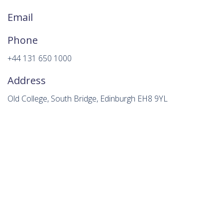
Email
Phone
+44 131 650 1000
Address
Old College, South Bridge, Edinburgh EH8 9YL