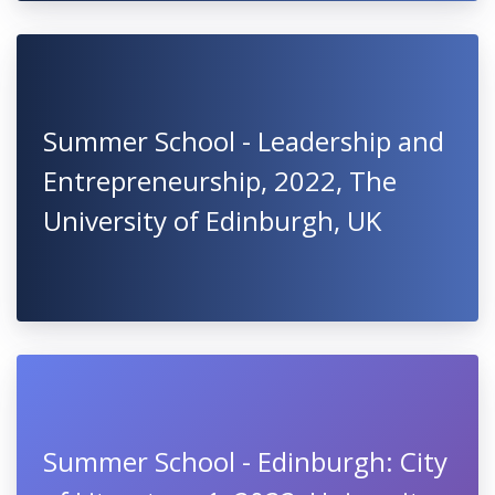
Summer School - Leadership and
Entrepreneurship, 2022, The
University of Edinburgh, UK
Summer School - Edinburgh: City