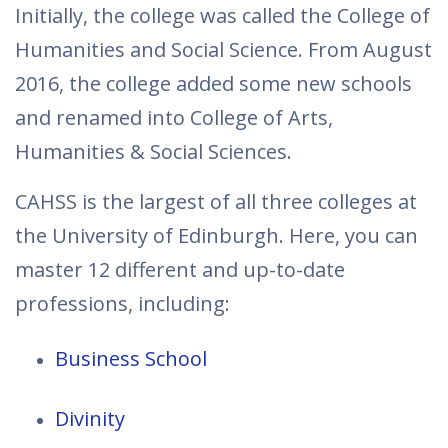
Initially, the college was called the College of
Humanities and Social Science. From August
2016, the college added some new schools
and renamed into College of Arts,
Humanities & Social Sciences.
CAHSS is the largest of all three colleges at
the University of Edinburgh. Here, you can
master 12 different and up-to-date
professions, including:
Business School
Divinity