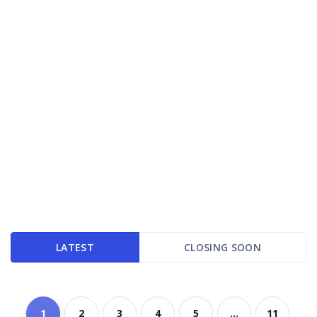
LATEST
CLOSING SOON
1
2
3
4
5
...
11