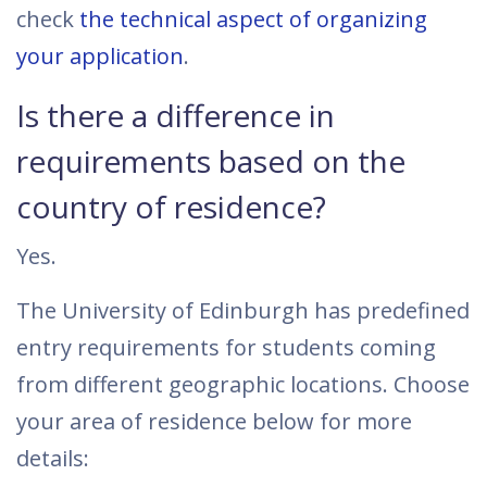
check
the technical aspect of organizing
your application
.
Is there a difference in
requirements based on the
country of residence?
Yes.
The University of Edinburgh has predefined
entry requirements for students coming
from different geographic locations. Choose
your area of residence below for more
details: