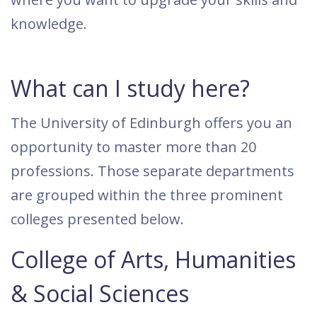
knowledge.
What can I study here?
The University of Edinburgh offers you an
opportunity to master more than 20
professions. Those separate departments
are grouped within the three prominent
colleges presented below.
College of Arts, Humanities
& Social Sciences