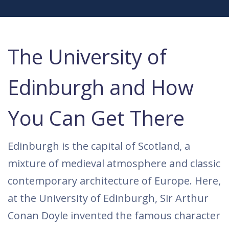
The University of
Edinburgh and How
You Can Get There
Edinburgh is the capital of Scotland, a
mixture of medieval atmosphere and classic
contemporary architecture of Europe. Here,
at the University of Edinburgh, Sir Arthur
Conan Doyle invented the famous character