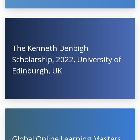
The Kenneth Denbigh
Scholarship, 2022, University of
Edinburgh, UK
Global Online Learning Masters