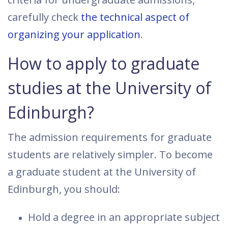
carefully check
the technical aspect of
organizing your application
.
How to apply to graduate
studies at the University of
Edinburgh?
The admission requirements for graduate
students are relatively simpler. To become
a graduate student at the University of
Edinburgh, you should:
Hold a degree in an appropriate subject