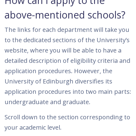
How can I apply to the
above-mentioned schools?
The links for each department will take you
to the dedicated sections of the University’s
website, where you will be able to have a
detailed description of eligibility criteria and
application procedures. However, the
University of Edinburgh diversifies its
application procedures into two main parts:
undergraduate and graduate.
Scroll down to the section corresponding to
your academic level.