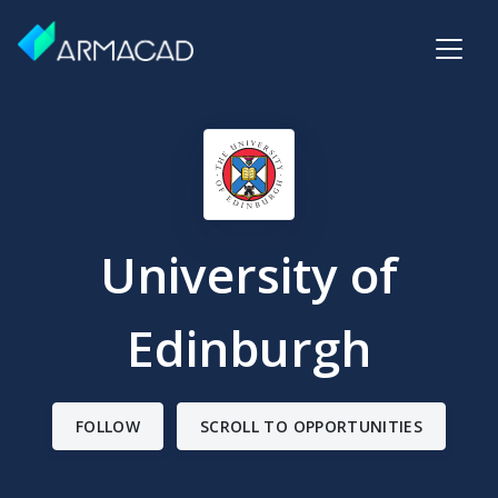
University of
Edinburgh
FOLLOW
SCROLL TO OPPORTUNITIES