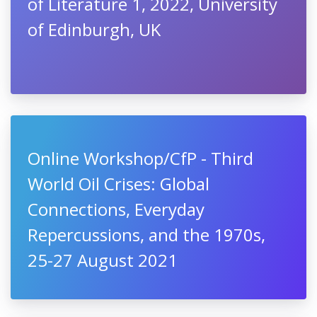
of Literature 1, 2022, University
of Edinburgh, UK
Online Workshop/CfP - Third
World Oil Crises: Global
Connections, Everyday
Repercussions, and the 1970s,
25-27 August 2021