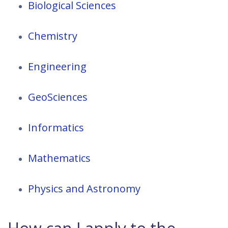
Biological Sciences
Chemistry
Engineering
GeoSciences
Informatics
Mathematics
Physics and Astronomy