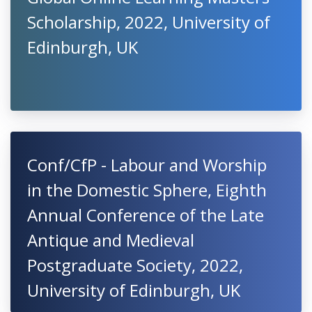
Scholarship, 2022, University of
Edinburgh, UK
Conf/CfP - Labour and Worship
in the Domestic Sphere, Eighth
Annual Conference of the Late
Antique and Medieval
Postgraduate Society, 2022,
University of Edinburgh, UK