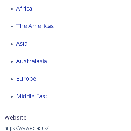
Africa
The Americas
Asia
Australasia
Europe
Middle East
Website
https://www.ed.ac.uk/