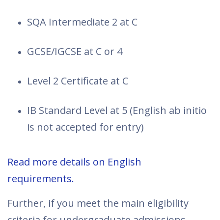
SQA Intermediate 2 at C
GCSE/IGCSE at C or 4
Level 2 Certificate at C
IB Standard Level at 5 (English ab initio
is not accepted for entry)
Read more details on English
requirements.
Further, if you meet the main eligibility
criteria for undergraduate admissions,