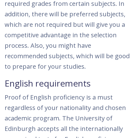
required grades from certain subjects. In
addition, there will be preferred subjects,
which are not required but will give you a
competitive advantage in the selection
process. Also, you might have
recommended subjects, which will be good
to prepare for your studies.
English requirements
Proof of English proficiency is a must
regardless of your nationality and chosen
academic program. The University of
Edinburgh accepts all the internationally