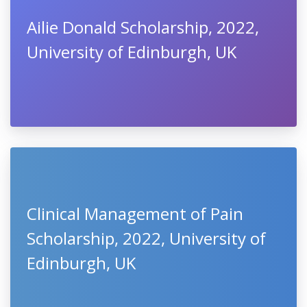
Ailie Donald Scholarship, 2022,
University of Edinburgh, UK
Clinical Management of Pain
Scholarship, 2022, University of
Edinburgh, UK