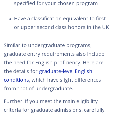
specified for your chosen program
Have a classification equivalent to first
or upper second class honors in the UK
Similar to undergraduate programs,
graduate entry requirements also include
the need for English proficiency. Here are
the details for
graduate-level English
conditions
, which have slight differences
from that of undergraduate.
Further, if you meet the main eligibility
criteria for graduate admissions, carefully