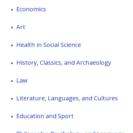
Economics
Art
Health in Social Science
History, Classics, and Archaeology
Law
Literature, Languages, and Cultures
Education and Sport