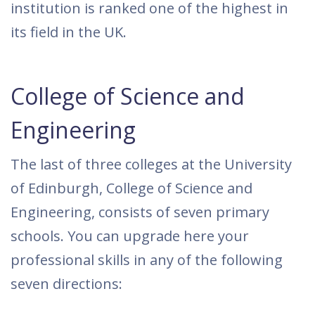
institution is ranked one of the highest in
its field in the UK.
College of Science and
Engineering
The last of three colleges at the University
of Edinburgh, College of Science and
Engineering, consists of seven primary
schools. You can upgrade here your
professional skills in any of the following
seven directions: