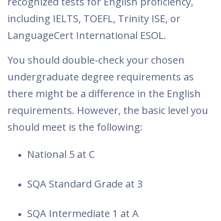
recognized tests for English proficiency,
including IELTS, TOEFL, Trinity ISE, or
LanguageCert International ESOL.
You should double-check your chosen
undergraduate degree requirements as
there might be a difference in the English
requirements. However, the basic level you
should meet is the following:
National 5 at C
SQA Standard Grade at 3
SQA Intermediate 1 at A