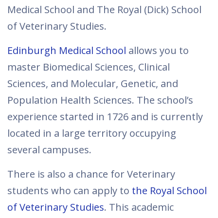
Medical School and The Royal (Dick) School
of Veterinary Studies.
Edinburgh Medical School
allows you to
master Biomedical Sciences, Clinical
Sciences, and Molecular, Genetic, and
Population Health Sciences. The school’s
experience started in 1726 and is currently
located in a large territory occupying
several campuses.
There is also a chance for Veterinary
students who can apply to
the Royal School
of Veterinary Studies
. This academic