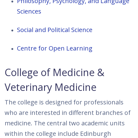
Philosophy, Psychology, and Language
Sciences
Social and Political Science
Centre for Open Learning
College of Medicine &
Veterinary Medicine
The college is designed for professionals
who are interested in different branches of
medicine. The central two academic units
within the college include Edinburgh