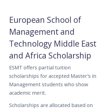
European School of
Management and
Technology Middle East
and Africa Scholarship
ESMT offers partial tuition
scholarships for accepted Master's in
Management students who show
academic merit.
Scholarships are allocated based on