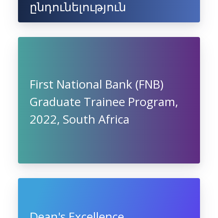
ընդունելություն
First National Bank (FNB)
Graduate Trainee Program,
2022, South Africa
Dean's Excellence