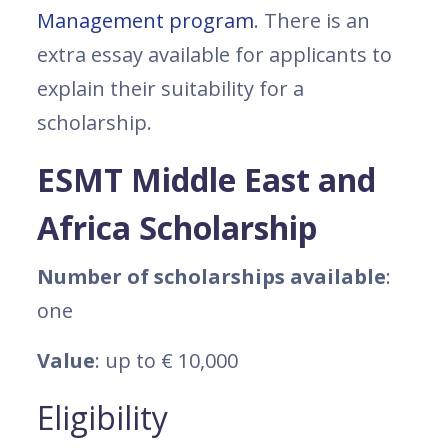
Management program
. There is an
extra essay available for applicants to
explain their suitability for a
scholarship.
ESMT Middle East and
Africa Scholarship
Number of scholarships available
:
one
Value
: up to € 10,000
Eligibility