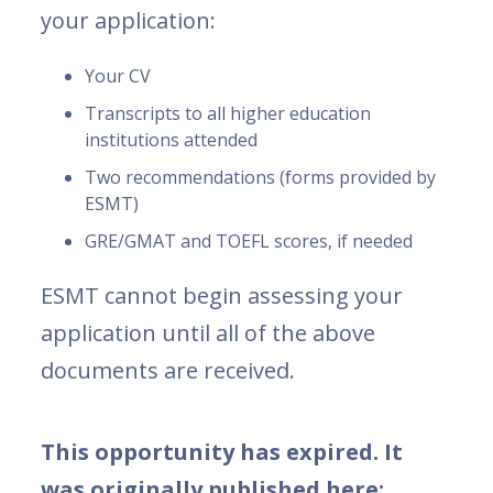
your application:
Your CV
Transcripts to all higher education
institutions attended
Two recommendations (forms provided by
ESMT)
GRE/GMAT and TOEFL scores, if needed
ESMT cannot begin assessing your
application until all of the above
documents are received.
This opportunity has expired. It
was originally published here: