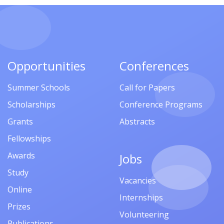
Opportunities
Conferences
Summer Schools
Call for Papers
Scholarships
Conference Programs
Grants
Abstracts
Fellowships
Awards
Jobs
Study
Vacancies
Online
Internships
Prizes
Volunteering
Publications