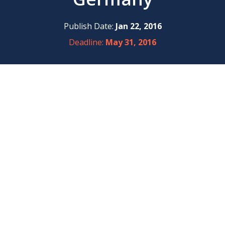
Publish Date:
Jan 22, 2016
Deadline:
May 31, 2016