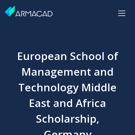
European School of
Management and
Technology Middle
East and Africa
Scholarship,
Germany