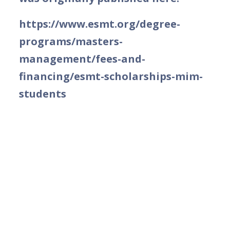
https://www.esmt.org/degree-
programs/masters-
management/fees-and-
financing/esmt-scholarships-mim-
students