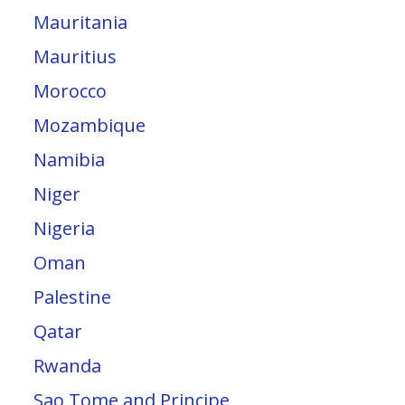
Mauritania
Mauritius
Morocco
Mozambique
Namibia
Niger
Nigeria
Oman
Palestine
Qatar
Rwanda
Sao Tome and Principe