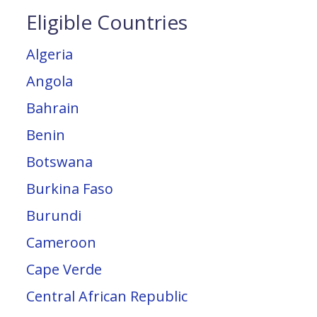
Eligible Countries
Algeria
Angola
Bahrain
Benin
Botswana
Burkina Faso
Burundi
Cameroon
Cape Verde
Central African Republic