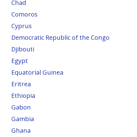
Chad
Comoros
Cyprus
Democratic Republic of the Congo
Djibouti
Egypt
Equatorial Guinea
Eritrea
Ethiopia
Gabon
Gambia
Ghana