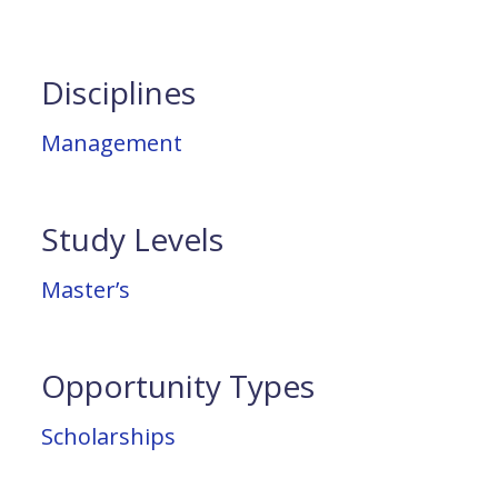
Disciplines
Management
Study Levels
Master’s
Opportunity Types
Scholarships