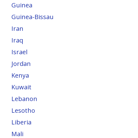
Guinea
Guinea-Bissau
Iran
Iraq
Israel
Jordan
Kenya
Kuwait
Lebanon
Lesotho
Liberia
Mali