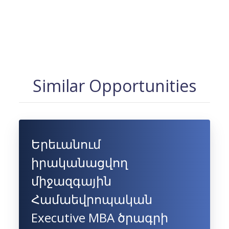
Similar Opportunities
Երեւանում
իրականացվող
միջազգային
Համաեվրոպական
Executive MBA ծրագրի