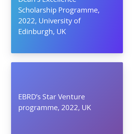
Scholarship Programme,
2022, University of
Edinburgh, UK
EBRD’s Star Venture
programme, 2022, UK