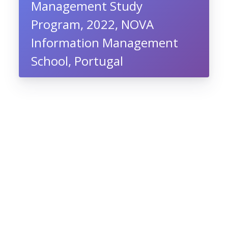
Management Study
Program, 2022, NOVA
Information Management
School, Portugal