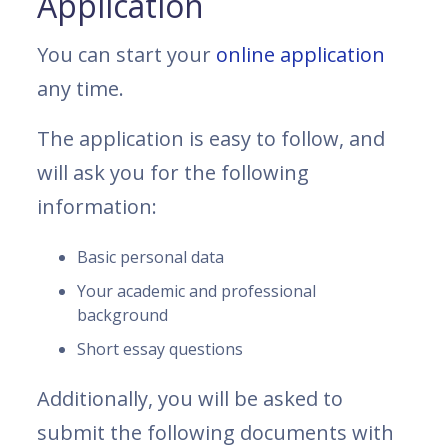
Application
You can start your
online application
any time.
The application is easy to follow, and
will ask you for the following
information:
Basic personal data
Your academic and professional
background
Short essay questions
Additionally, you will be asked to
submit the following documents with