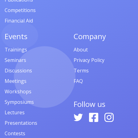
Competitions
Financial Aid
Events
Company
Trainings
About
Seminars
Privacy Policy
Discussions
Terms
Meetings
FAQ
Workshops
Symposiums
Follow us
Lectures
Presentations
Contests