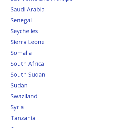
Saudi Arabia
Senegal
Seychelles
Sierra Leone
Somalia
South Africa
South Sudan
Sudan
Swaziland
Syria
Tanzania