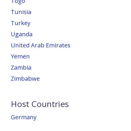
Togo
Tunisia
Turkey
Uganda
United Arab Emirates
Yemen
Zambia
Zimbabwe
Host Countries
Germany