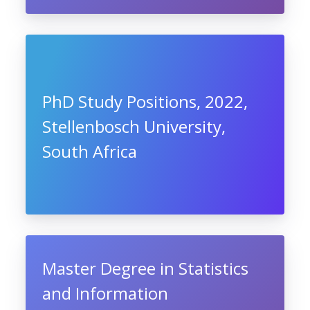
PhD Study Positions, 2022,
Stellenbosch University,
South Africa
Master Degree in Statistics
and Information