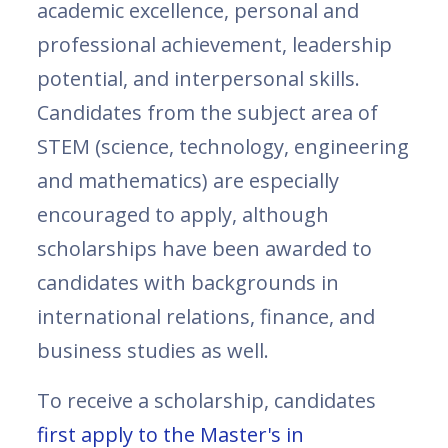
academic excellence, personal and
professional achievement, leadership
potential, and interpersonal skills.
Candidates from the subject area of
STEM (science, technology, engineering
and mathematics) are especially
encouraged to apply, although
scholarships have been awarded to
candidates with backgrounds in
international relations, finance, and
business studies as well.
To receive a scholarship, candidates
first apply to the Master's in