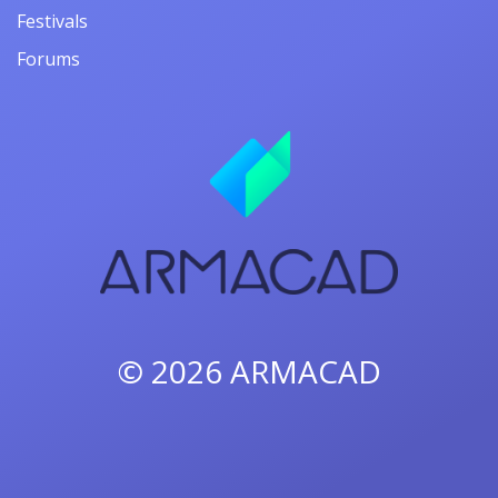
Festivals
Forums
© 2026
ARMACAD