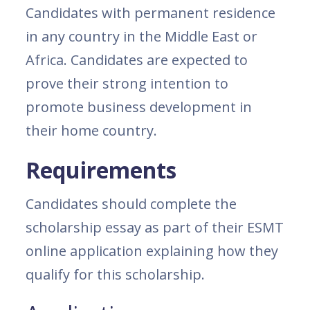
Candidates with permanent residence
in any country in the Middle East or
Africa. Candidates are expected to
prove their strong intention to
promote business development in
their home country.
Requirements
Candidates should complete the
scholarship essay as part of their ESMT
online application explaining how they
qualify for this scholarship.