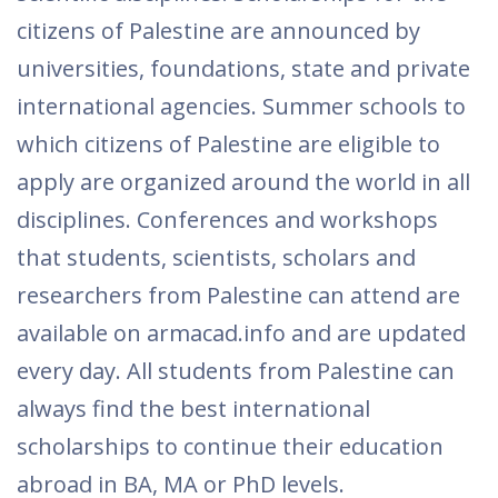
citizens of Palestine are announced by
universities, foundations, state and private
international agencies. Summer schools to
which citizens of Palestine are eligible to
apply are organized around the world in all
disciplines. Conferences and workshops
that students, scientists, scholars and
researchers from Palestine can attend are
available on armacad.info and are updated
every day. All students from Palestine can
always find the best international
scholarships to continue their education
abroad in BA, MA or PhD levels.