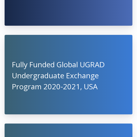
Fully Funded Global UGRAD
Undergraduate Exchange
Program 2020-2021, USA