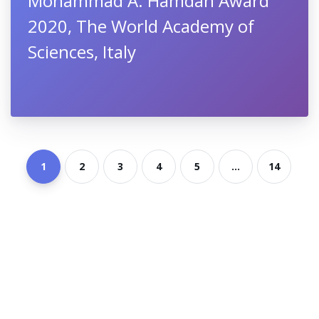
Mohammad A. Hamdan Award
2020, The World Academy of
Sciences, Italy
1
2
3
4
5
...
14