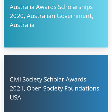
Australia Awards Scholarships
2020, Australian Government,
Australia
Civil Society Scholar Awards
2021, Open Society Foundations,
USA