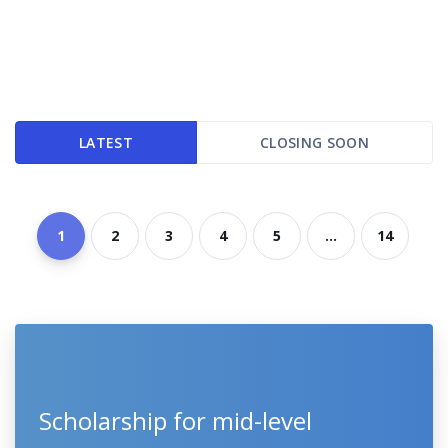
LATEST
CLOSING SOON
1
2
3
4
5
...
14
Scholarship for mid-level