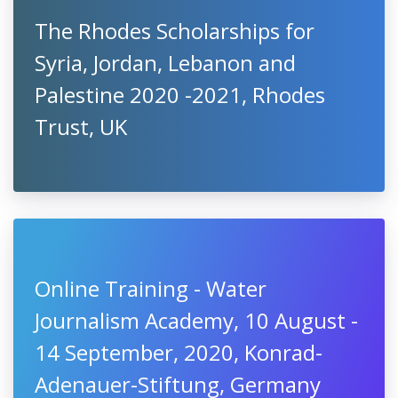
The Rhodes Scholarships for
Syria, Jordan, Lebanon and
Palestine 2020 -2021, Rhodes
Trust, UK
Online Training - Water
Journalism Academy, 10 August -
14 September, 2020, Konrad-
Adenauer-Stiftung, Germany