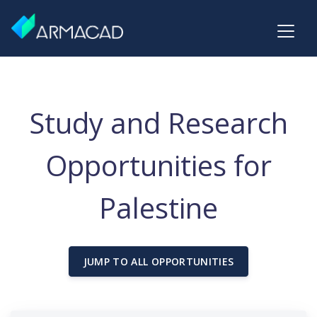
Study and Research
Opportunities for
Palestine
JUMP TO ALL OPPORTUNITIES