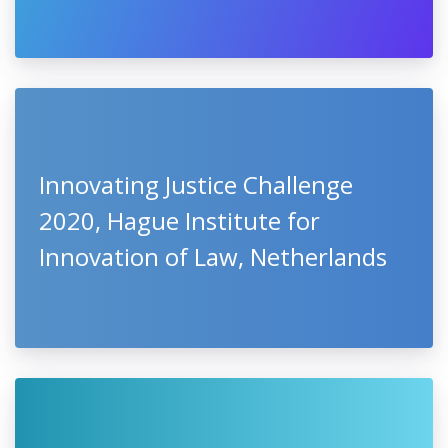
Innovating Justice Challenge
2020, Hague Institute for
Innovation of Law, Netherlands