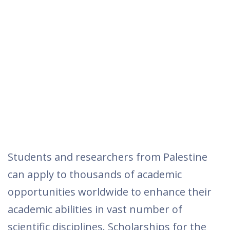
Students and researchers from Palestine
can apply to thousands of academic
opportunities worldwide to enhance their
academic abilities in vast number of
scientific disciplines. Scholarships for the