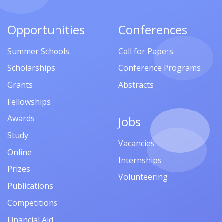
Opportunities
Conferences
Summer Schools
Call for Papers
Scholarships
Conference Programs
Grants
Abstracts
Fellowships
Awards
Jobs
Study
Vacancies
Online
Internships
Prizes
Volunteering
Publications
Competitions
Financial Aid