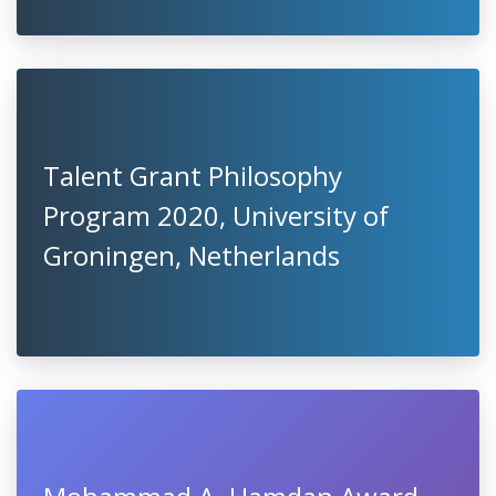
Talent Grant Philosophy
Program 2020, University of
Groningen, Netherlands