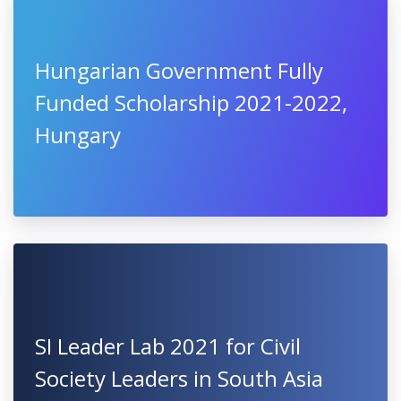
Hungarian Government Fully
Funded Scholarship 2021-2022,
Hungary
SI Leader Lab 2021 for Civil
Society Leaders in South Asia