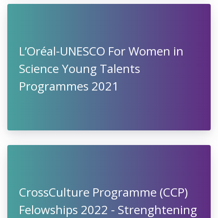
L’Oréal-UNESCO For Women in
Science Young Talents
Programmes 2021
CrossCulture Programme (CCP)
Felowships 2022 - Strenghtening