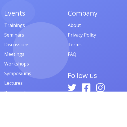
Events
Company
Trainings
About
Seminars
Privacy Policy
Discussions
Terms
Meetings
FAQ
Workshops
Symposiums
Follow us
Lectures
Presentations
Contests
Festivals
Forums