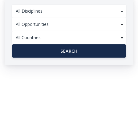
All Disciplines
All Opportunities
All Countries
SEARCH