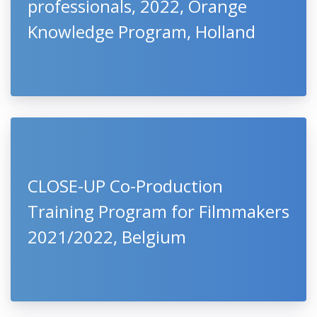
professionals, 2022, Orange
Knowledge Program, Holland
CLOSE-UP Co-Production
Training Program for Filmmakers
2021/2022, Belgium