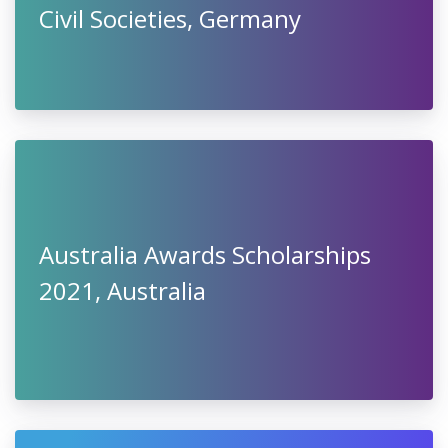
Civil Societies, Germany
Australia Awards Scholarships
2021, Australia