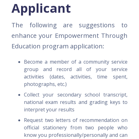
Applicant
The following are suggestions to
enhance your Empowerment Through
Education program application:
Become a member of a community service
group and record all of your service
activities (dates, activities, time spent,
photographs, etc.)
Collect your secondary school transcript,
national exam results and grading keys to
interpret your results
Request two letters of recommendation on
official stationery from two people who
know you professionally/personally and can