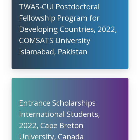
TWAS-CUI Postdoctoral
Fellowship Program for
Developing Countries, 2022,
COMSATS University
Islamabad, Pakistan
Entrance Scholarships
International Students,
2022, Cape Breton
University, Canada