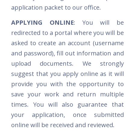
application packet to our office.
APPLYING ONLINE
: You will be
redirected to a portal where you will be
asked to create an account (username
and password), fill out information and
upload documents. We strongly
suggest that you apply online as it will
provide you with the opportunity to
save your work and return multiple
times. You will also guarantee that
your application, once submitted
online will be received and reviewed.