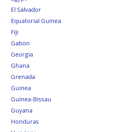
El Salvador
Equatorial Guinea
Fiji
Gabon
Georgia
Ghana
Grenada
Guinea
Guinea-Bissau
Guyana
Honduras