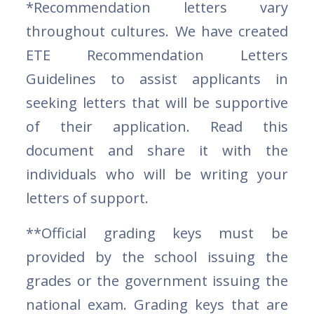
*Recommendation letters vary
throughout cultures. We have created
ETE Recommendation Letters
Guidelines to assist applicants in
seeking letters that will be supportive
of their application. Read this
document and share it with the
individuals who will be writing your
letters of support.
**Official grading keys must be
provided by the school issuing the
grades or the government issuing the
national exam. Grading keys that are