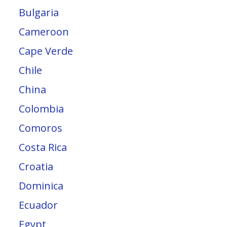
Bulgaria
Cameroon
Cape Verde
Chile
China
Colombia
Comoros
Costa Rica
Croatia
Dominica
Ecuador
Egypt