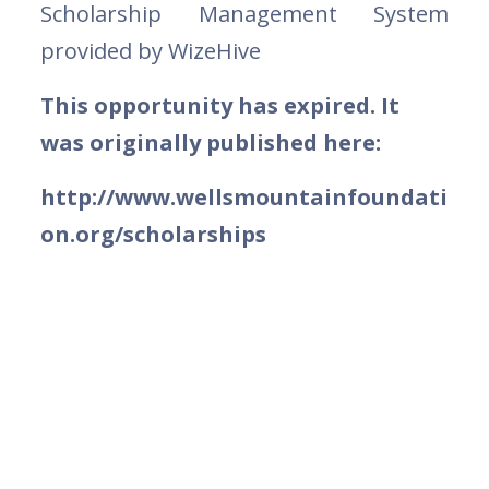
Scholarship Management System
provided by WizeHive
This opportunity has expired. It
was originally published here:
http://www.wellsmountainfoundati
on.org/scholarships