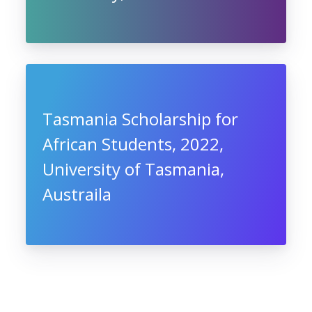
Tasmania Scholarship for
African Students, 2022,
University of Tasmania,
Austraila