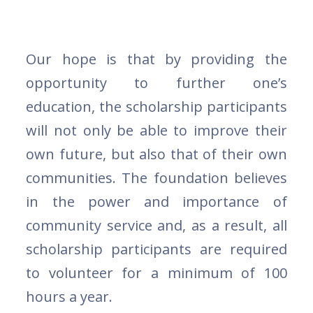
Our hope is that by providing the
opportunity to further one’s
education, the scholarship participants
will not only be able to improve their
own future, but also that of their own
communities. The foundation believes
in the power and importance of
community service and, as a result, all
scholarship participants are required
to volunteer for a minimum of 100
hours a year.