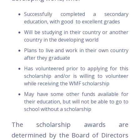
Successfully completed a secondary
education, with good to excellent grades
Will be studying in their country or another
country in the developing world
Plans to live and work in their own country
after they graduate
Has volunteered prior to applying for this
scholarship and/or is willing to volunteer
while receiving the WMF scholarship
May have some other funds available for
their education, but will not be able to go to
school without a scholarship
The scholarship awards are
determined by the Board of Directors