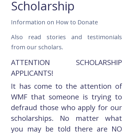
Scholarship
Information on How to Donate
Also read stories and testimonials
from our scholars.
ATTENTION SCHOLARSHIP
APPLICANTS!
It has come to the attention of
WMF that someone is trying to
defraud those who apply for our
scholarships. No matter what
you may be told there are NO