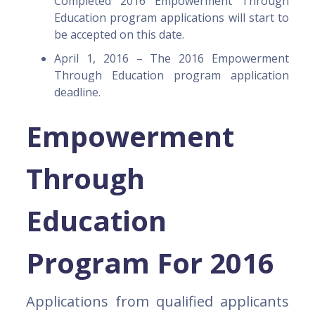
Completed 2016 Empowerment Through
Education program applications will start to
be accepted on this date.
April 1, 2016 – The 2016 Empowerment
Through Education program application
deadline.
Empowerment
Through
Education
Program For 2016
Applications from qualified applicants