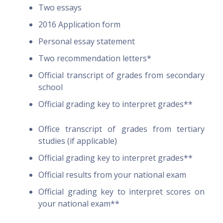
Two essays
2016 Application form
Personal essay statement
Two recommendation letters*
Official transcript of grades from secondary
school
Official grading key to interpret grades**
Office transcript of grades from tertiary
studies (if applicable)
Official grading key to interpret grades**
Official results from your national exam
Official grading key to interpret scores on
your national exam**