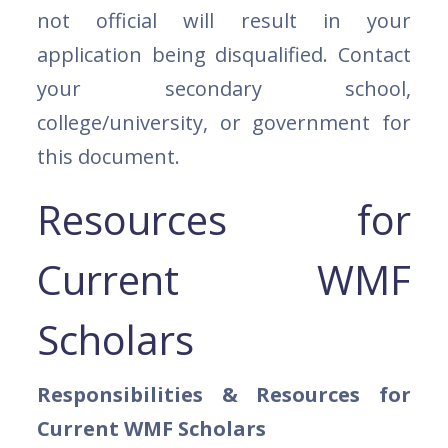
not official will result in your
application being disqualified. Contact
your secondary school,
college/university, or government for
this document.
Resources for
Current WMF
Scholars
Responsibilities & Resources for
Current WMF Scholars