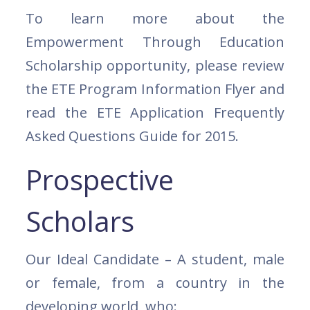
To learn more about the
Empowerment Through Education
Scholarship opportunity, please review
the ETE Program Information Flyer and
read the ETE Application Frequently
Asked Questions Guide for 2015.
Prospective
Scholars
Our Ideal Candidate – A student, male
or female, from a country in the
developing world, who: