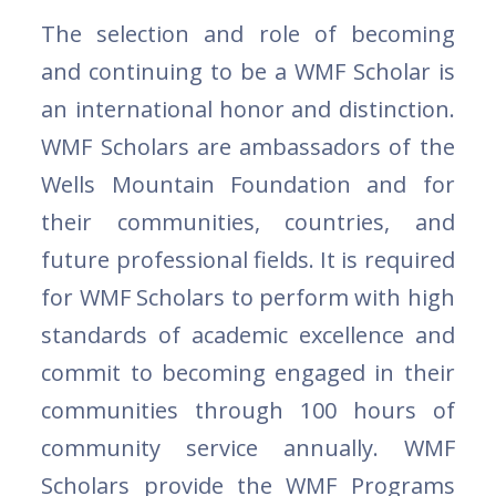
The selection and role of becoming
and continuing to be a WMF Scholar is
an international honor and distinction.
WMF Scholars are ambassadors of the
Wells Mountain Foundation and for
their communities, countries, and
future professional fields. It is required
for WMF Scholars to perform with high
standards of academic excellence and
commit to becoming engaged in their
communities through 100 hours of
community service annually. WMF
Scholars provide the WMF Programs