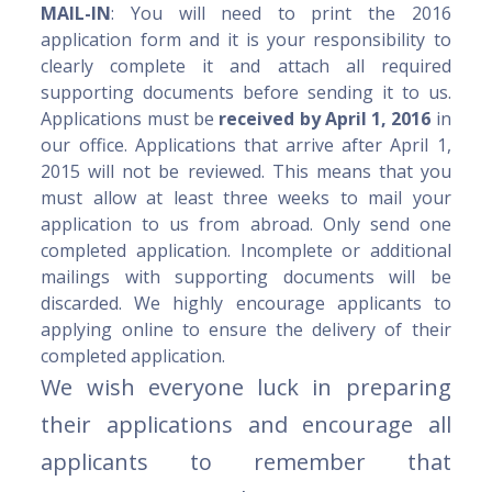
MAIL-IN
: You will need to print the 2016
application form and it is your responsibility to
clearly complete it and attach all required
supporting documents before sending it to us.
Applications must be
received by April 1, 2016
in
our office. Applications that arrive after April 1,
2015 will not be reviewed. This means that you
must allow at least three weeks to mail your
application to us from abroad. Only send one
completed application. Incomplete or additional
mailings with supporting documents will be
discarded. We highly encourage applicants to
applying online to ensure the delivery of their
completed application.
We wish everyone luck in preparing
their applications and encourage all
applicants to remember that