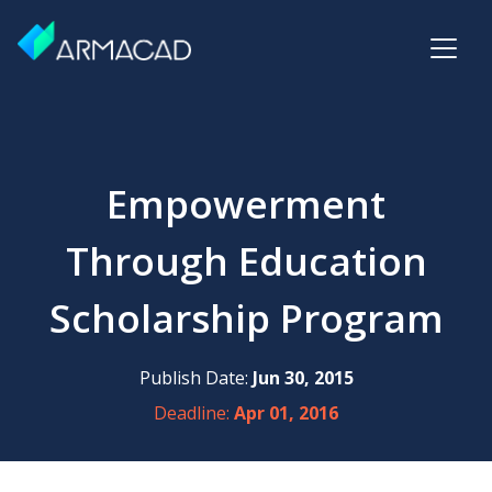
Empowerment
Through Education
Scholarship Program
Publish Date:
Jun 30, 2015
Deadline:
Apr 01, 2016