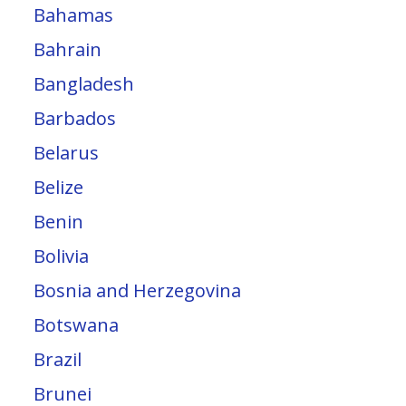
Bahamas
Bahrain
Bangladesh
Barbados
Belarus
Belize
Benin
Bolivia
Bosnia and Herzegovina
Botswana
Brazil
Brunei