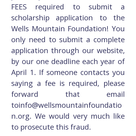
FEES required to submit a
scholarship application to the
Wells Mountain Foundation! You
only need to submit a complete
application through our website,
by our one deadline each year of
April 1. If someone contacts you
saying a fee is required, please
forward that email
toinfo@wellsmountainfoundatio
n.org. We would very much like
to prosecute this fraud.