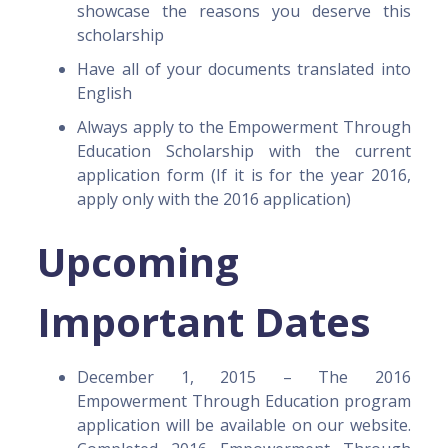
showcase the reasons you deserve this
scholarship
Have all of your documents translated into
English
Always apply to the Empowerment Through
Education Scholarship with the current
application form (If it is for the year 2016,
apply only with the 2016 application)
Upcoming
Important Dates
December 1, 2015 – The 2016
Empowerment Through Education program
application will be available on our website.