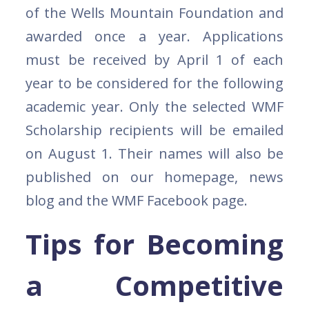
of the Wells Mountain Foundation and
awarded once a year. Applications
must be received by April 1 of each
year to be considered for the following
academic year. Only the selected WMF
Scholarship recipients will be emailed
on August 1. Their names will also be
published on our homepage, news
blog and the WMF Facebook page.
Tips for Becoming
a Competitive