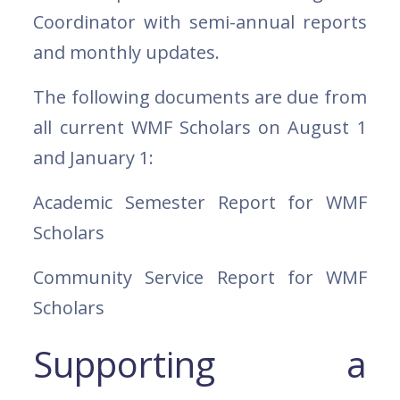
Coordinator with semi-annual reports
and monthly updates.
The following documents are due from
all current WMF Scholars on August 1
and January 1:
Academic Semester Report for WMF
Scholars
Community Service Report for WMF
Scholars
Supporting a