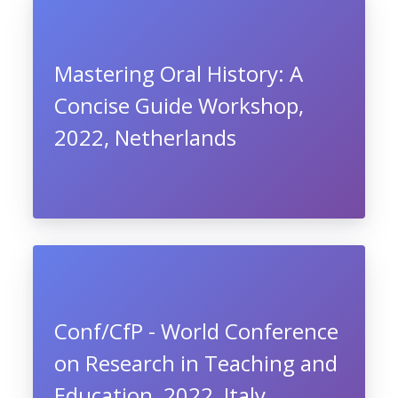
Mastering Oral History: A
Concise Guide Workshop,
2022, Netherlands
Conf/CfP - World Conference
on Research in Teaching and
Education, 2022, Italy