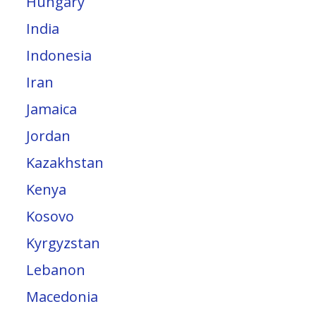
Hungary
India
Indonesia
Iran
Jamaica
Jordan
Kazakhstan
Kenya
Kosovo
Kyrgyzstan
Lebanon
Macedonia