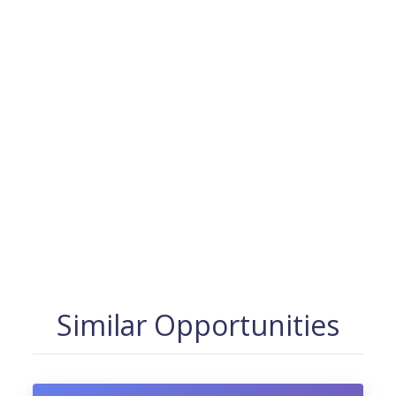
Similar Opportunities