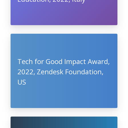
Tech for Good Impact Award,
2022, Zendesk Foundation,
US