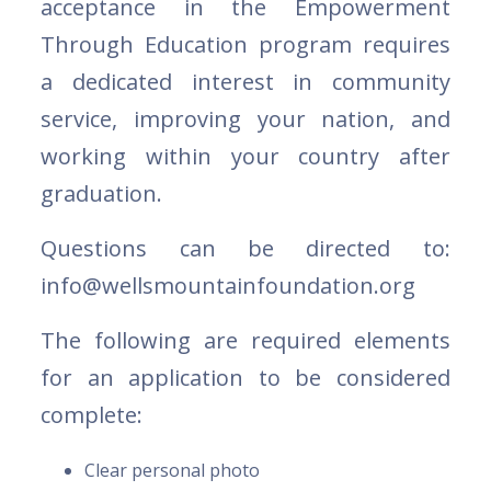
acceptance in the Empowerment
Through Education program requires
a dedicated interest in community
service, improving your nation, and
working within your country after
graduation.
Questions can be directed to:
info@wellsmountainfoundation.org
The following are required elements
for an application to be considered
complete:
Clear personal photo