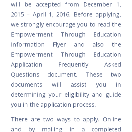
will be accepted from December 1,
2015 – April 1, 2016. Before applying,
we strongly encourage you to read the
Empowerment Through Education
information Flyer and also the
Empowerment Through Education
Application Frequently Asked
Questions document. These two
documents will assist you in
determining your eligibility and guide
you in the application process.
There are two ways to apply. Online
and by mailing in a completed