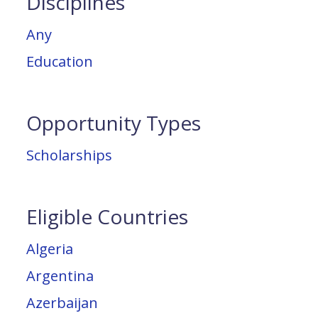
Disciplines
Any
Education
Opportunity Types
Scholarships
Eligible Countries
Algeria
Argentina
Azerbaijan