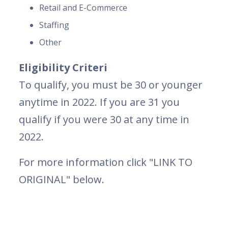
Retail and E-Commerce
Staffing
Other
Eligibility Criteri
To qualify, you must be 30 or younger
anytime in 2022. If you are 31 you
qualify if you were 30 at any time in
2022.
For more information click "LINK TO
ORIGINAL" below.