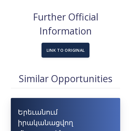
Further Official
Information
LINK TO ORIGINAL
Similar Opportunities
Երեւանում
իրականացվող