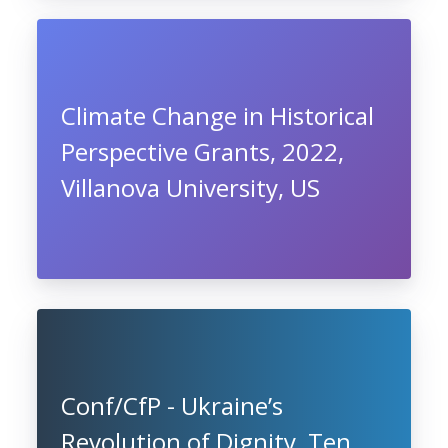
Climate Change in Historical
Perspective Grants, 2022,
Villanova University, US
Conf/CfP - Ukraine’s
Revolution of Dignity, Ten