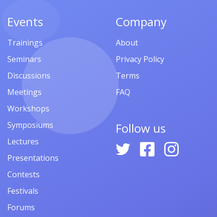
Events
Company
Trainings
About
Seminars
Privacy Policy
Discussions
Terms
Meetings
FAQ
Workshops
Symposiums
Follow us
Lectures
Presentations
Contests
Festivals
Forums