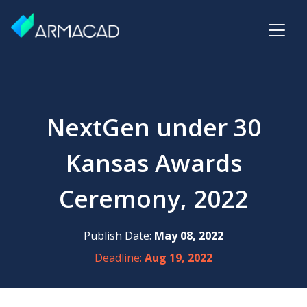
NextGen under 30
Kansas Awards
Ceremony, 2022
Publish Date:
May 08, 2022
Deadline:
Aug 19, 2022