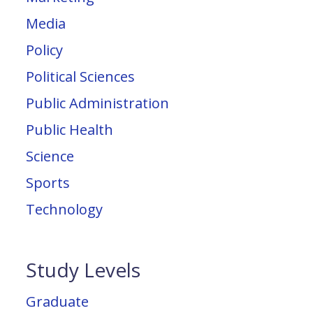
Media
Policy
Political Sciences
Public Administration
Public Health
Science
Sports
Technology
Study Levels
Graduate