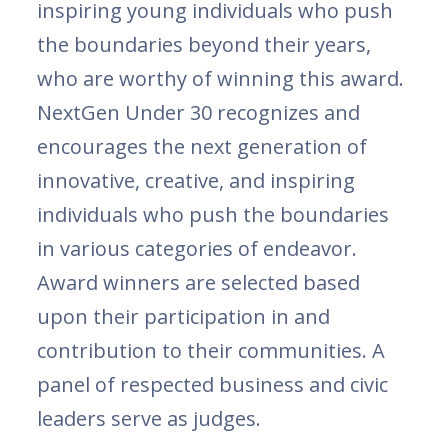
inspiring young individuals who push
the boundaries beyond their years,
who are worthy of winning this award.
NextGen Under 30 recognizes and
encourages the next generation of
innovative, creative, and inspiring
individuals who push the boundaries
in various categories of endeavor.
Award winners are selected based
upon their participation in and
contribution to their communities. A
panel of respected business and civic
leaders serve as judges.