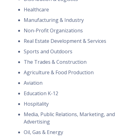
Healthcare
Manufacturing & Industry
Non-Profit Organizations
Real Estate Development & Services
Sports and Outdoors
The Trades & Construction
Agriculture & Food Production
Aviation
Education K-12
Hospitality
Media, Public Relations, Marketing, and
Advertising
Oil, Gas & Energy