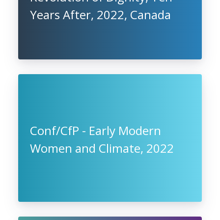
Years After, 2022, Canada
Conf/CfP - Early Modern
Women and Climate, 2022