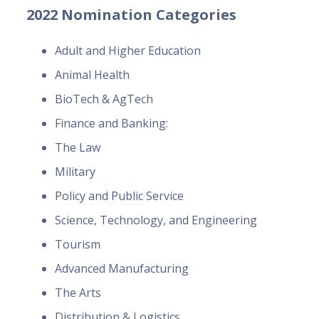
2022 Nomination Categories
Adult and Higher Education
Animal Health
BioTech & AgTech
Finance and Banking:
The Law
Military
Policy and Public Service
Science, Technology, and Engineering
Tourism
Advanced Manufacturing
The Arts
Distribution & Logistics