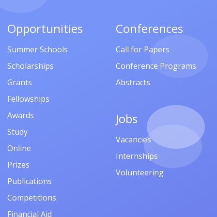
Opportunities
Conferences
Summer Schools
Call for Papers
Scholarships
Conference Programs
Grants
Abstracts
Fellowships
Awards
Jobs
Study
Vacancies
Online
Internships
Prizes
Volunteering
Publications
Competitions
Financial Aid