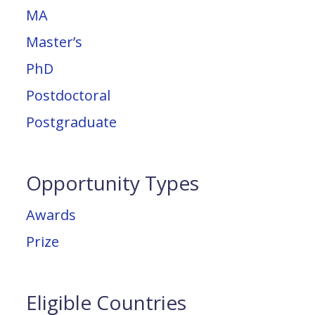
MA
Master’s
PhD
Postdoctoral
Postgraduate
Opportunity Types
Awards
Prize
Eligible Countries