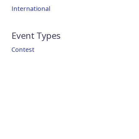
International
Event Types
Contest