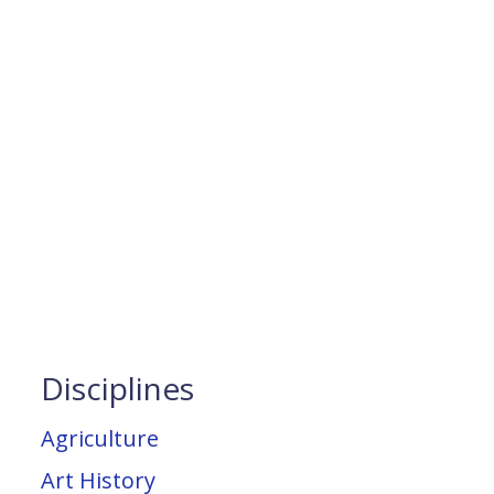
Disciplines
Agriculture
Art History