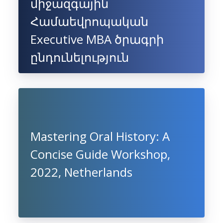
միջազգային
Համաեվրոպական
Executive MBA ծրագրի
ընդունելություն
Mastering Oral History: A
Concise Guide Workshop,
2022, Netherlands