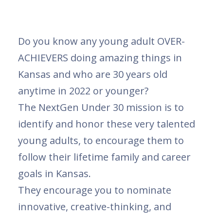
Do you know any young adult OVER-
ACHIEVERS doing amazing things in
Kansas and who are 30 years old
anytime in 2022 or younger?
The NextGen Under 30 mission is to
identify and honor these very talented
young adults, to encourage them to
follow their lifetime family and career
goals in Kansas.
They encourage you to nominate
innovative, creative-thinking, and