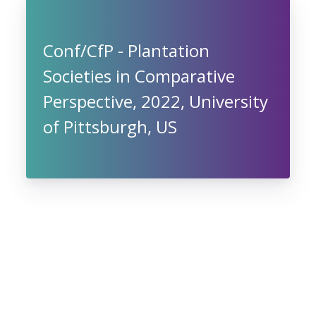
Conf/CfP - Plantation
Societies in Comparative
Perspective, 2022, University
of Pittsburgh, US