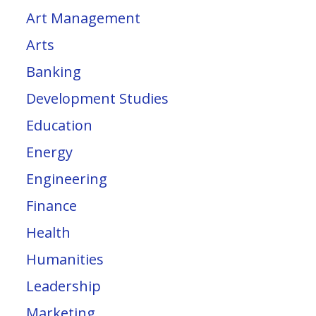
Art Management
Arts
Banking
Development Studies
Education
Energy
Engineering
Finance
Health
Humanities
Leadership
Marketing