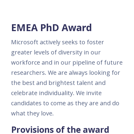
EMEA PhD Award
Microsoft actively seeks to foster
greater levels of diversity in our
workforce and in our pipeline of future
researchers. We are always looking for
the best and brightest talent and
celebrate individuality. We invite
candidates to come as they are and do
what they love.
Provisions of the award