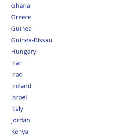
Ghana
Greece
Guinea
Guinea-Bissau
Hungary
Iran
Iraq
Ireland
Israel
Italy
Jordan
Kenya