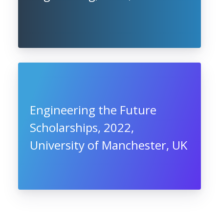
Engineering the Future
Scholarships, 2022,
University of Manchester, UK