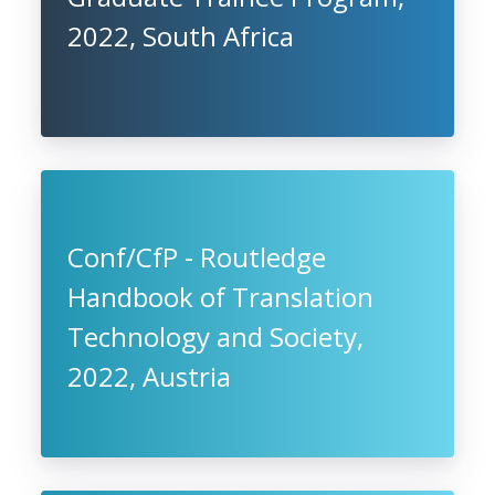
2022, South Africa
Conf/CfP - Routledge
Handbook of Translation
Technology and Society,
2022, Austria