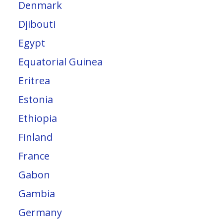
Denmark
Djibouti
Egypt
Equatorial Guinea
Eritrea
Estonia
Ethiopia
Finland
France
Gabon
Gambia
Germany