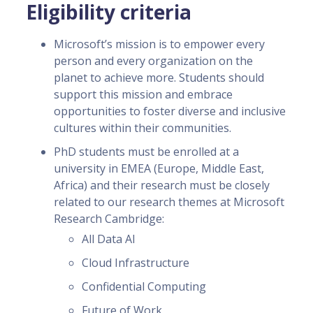
Eligibility criteria
Microsoft’s mission is to empower every
person and every organization on the
planet to achieve more. Students should
support this mission and embrace
opportunities to foster diverse and inclusive
cultures within their communities.
PhD students must be enrolled at a
university in EMEA (Europe, Middle East,
Africa) and their research must be closely
related to our research themes at Microsoft
Research Cambridge:
All Data AI
Cloud Infrastructure
Confidential Computing
Future of Work