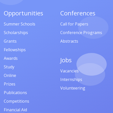
Opportunities
Conferences
Summer Schools
Call for Papers
Scholarships
Conference Programs
Grants
Abstracts
Fellowships
Awards
Jobs
Study
Vacancies
Online
Internships
Prizes
Volunteering
Publications
Competitions
Financial Aid