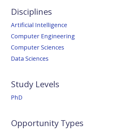
Disciplines
Artificial Intelligence
Computer Engineering
Computer Sciences
Data Sciences
Study Levels
PhD
Opportunity Types