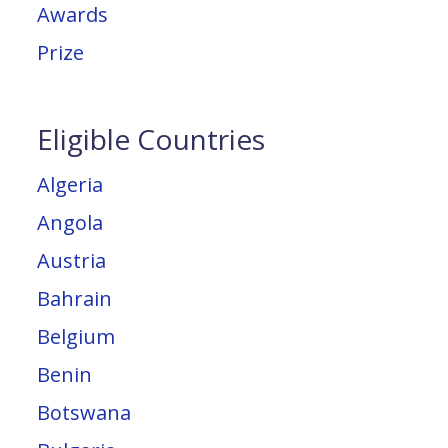
Awards
Prize
Eligible Countries
Algeria
Angola
Austria
Bahrain
Belgium
Benin
Botswana