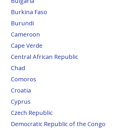
Bulgaria
Burkina Faso
Burundi
Cameroon
Cape Verde
Central African Republic
Chad
Comoros
Croatia
Cyprus
Czech Republic
Democratic Republic of the Congo