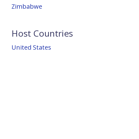
Zimbabwe
Host Countries
United States