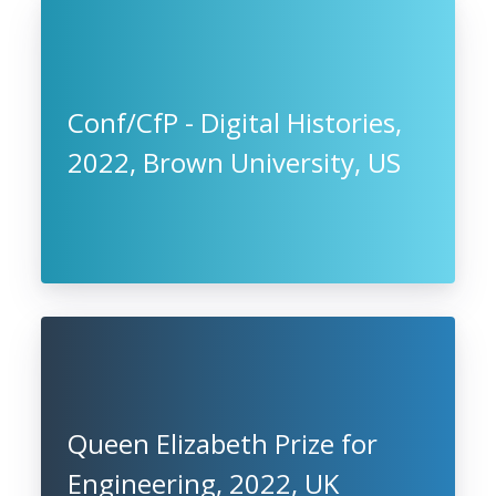
Conf/CfP - Digital Histories,
2022, Brown University, US
Queen Elizabeth Prize for
Engineering, 2022, UK