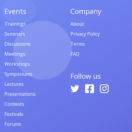
Events
Company
Trainings
About
Seminars
Privacy Policy
Discussions
Terms
Meetings
FAQ
Workshops
Symposiums
Follow us
Lectures
Presentations
Contests
Festivals
Forums