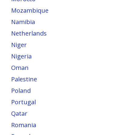
Mozambique
Namibia
Netherlands
Niger
Nigeria
Oman
Palestine
Poland
Portugal
Qatar
Romania