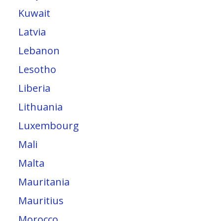
Kuwait
Latvia
Lebanon
Lesotho
Liberia
Lithuania
Luxembourg
Mali
Malta
Mauritania
Mauritius
Morocco