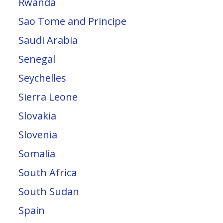
Rwanda
Sao Tome and Principe
Saudi Arabia
Senegal
Seychelles
Sierra Leone
Slovakia
Slovenia
Somalia
South Africa
South Sudan
Spain