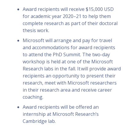
Award recipients will receive $15,000 USD
for academic year 2020–21 to help them
complete research as part of their doctoral
thesis work.
Microsoft will arrange and pay for travel
and accommodations for award recipients
to attend the PhD Summit. The two-day
workshop is held at one of the Microsoft
Research labs in the fall. It will provide award
recipients an opportunity to present their
research, meet with Microsoft researchers
in their research area and receive career
coaching.
Award recipients will be offered an
internship at Microsoft Research’s
Cambridge lab.