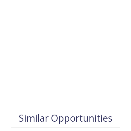
Similar Opportunities