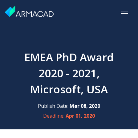
EMEA PhD Award
2020 - 2021,
Microsoft, USA
Publish Date:
Mar 08, 2020
Deadline:
Apr 01, 2020