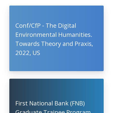
Conf/CfP - The Digital
Environmental Humanities.
Towards Theory and Praxis,
2022, US
First National Bank (FNB)
Graduate Trainee Program,