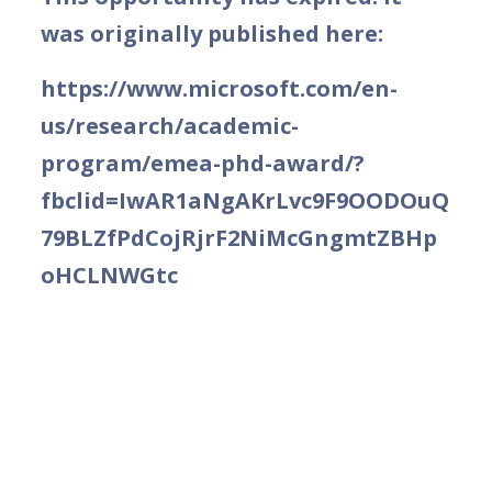
was originally published here:
https://www.microsoft.com/en-
us/research/academic-
program/emea-phd-award/?
fbclid=IwAR1aNgAKrLvc9F9OODOuQ
79BLZfPdCojRjrF2NiMcGngmtZBHp
oHCLNWGtc