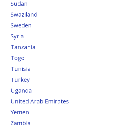
Sudan
Swaziland
Sweden
Syria
Tanzania
Togo
Tunisia
Turkey
Uganda
United Arab Emirates
Yemen
Zambia