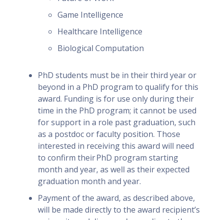
Game Intelligence
Healthcare Intelligence
Biological Computation
PhD students must be in their third year or
beyond in a PhD program to qualify for this
award. Funding is for use only during their
time in the PhD program; it cannot be used
for support in a role past graduation, such
as a postdoc or faculty position. Those
interested in receiving this award will need
to confirm their PhD program starting
month and year, as well as their expected
graduation month and year.
Payment of the award, as described above,
will be made directly to the award recipient’s