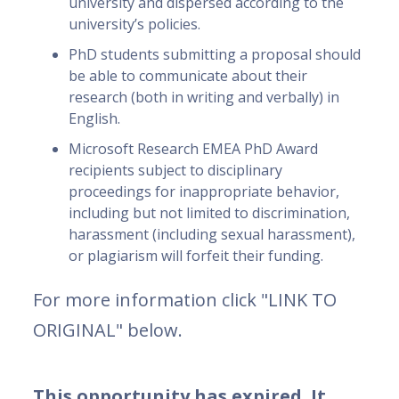
university and dispersed according to the
university’s policies.
PhD students submitting a proposal should
be able to communicate about their
research (both in writing and verbally) in
English.
Microsoft Research EMEA PhD Award
recipients subject to disciplinary
proceedings for inappropriate behavior,
including but not limited to discrimination,
harassment (including sexual harassment),
or plagiarism will forfeit their funding.
For more information click "LINK TO
ORIGINAL" below.
This opportunity has expired. It