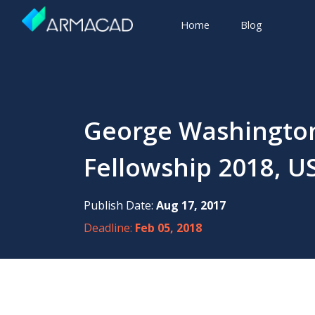
Home
Blog
George Washington
Fellowship 2018, U
Publish Date:
Aug 17, 2017
Deadline:
Feb 05, 2018