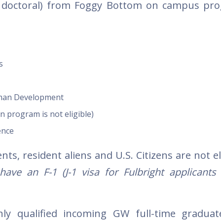
d doctoral) from Foggy Bottom on campus pr
s
uman Development
n program is not eligible)
ence
s, resident aliens and U.S. Citizens are not el
ve an F-1 (J-1 visa for Fulbright applicants 
hly qualified incoming GW full-time gradua