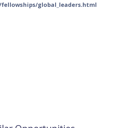
fellowships/global_leaders.html