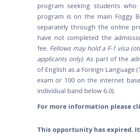
program seeking students who 
program is on the main Foggy B
separately through the online pr
have not completed the admission
fee.
Fellows may hold a F-1 visa (othe
applicants only).
As part of the ad
of English as a Foreign Language 
exam or 100 on the internet base
individual band below 6.0).
For more information please cli
This opportunity has expired. It