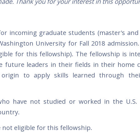
ade. Thank you for your interest in this opportun
for incoming graduate students (master's and 
ashington University for Fall 2018 admission.
ble for this fellowship). The fellowship is int
future leaders in their fields in their home c
 origin to apply skills learned through the
 who have not studied or worked in the U.S.
ountry.
ot eligible for this fellowship.