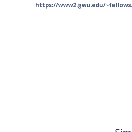
https://www2.gwu.edu/~fellows/