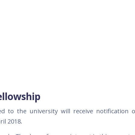
ellowship
to the university will receive notification o
ril 2018.