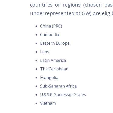
countries or regions (chosen ba
underrepresented at GW) are eligib
China (PRC)
Cambodia
Eastern Europe
Laos
Latin America
The Caribbean
Mongolia
Sub-Saharan Africa
U.S.S.R. Successor States
Vietnam