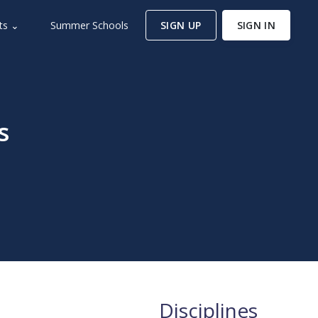
ts ⌄
Summer Schools
SIGN UP
SIGN IN
s
Disciplines