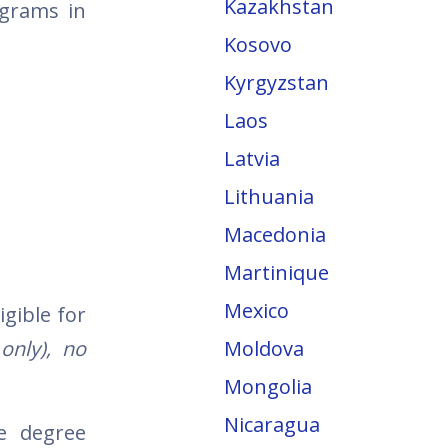
Kazakhstan
ograms in
Kosovo
Kyrgyzstan
Laos
Latvia
Lithuania
Macedonia
Martinique
Mexico
igible for
only), no
Moldova
Mongolia
Nicaragua
te degree