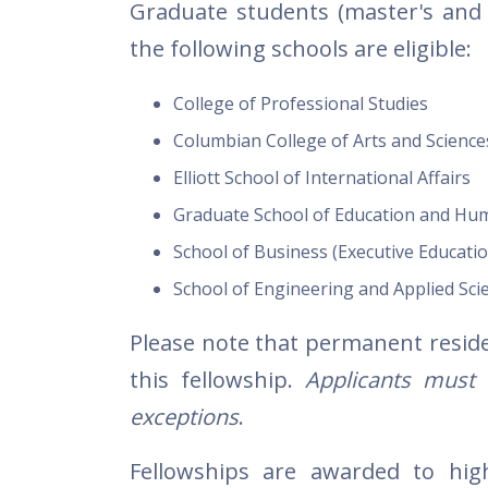
Graduate students (master's an
the following schools are eligible:
College of Professional Studies
Columbian College of Arts and Science
Elliott School of International Affairs
Graduate School of Education and H
School of Business (Executive Educatio
School of Engineering and Applied Sci
Please note that permanent resident
this fellowship.
Applicants must ha
exceptions
.
Fellowships are awarded to hig