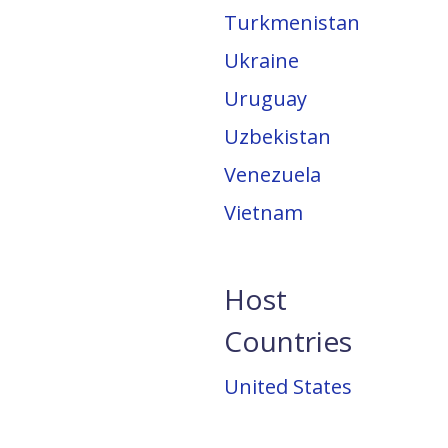
Turkmenistan
Ukraine
Uruguay
Uzbekistan
Venezuela
Vietnam
Host
Countries
United States