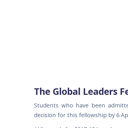
The Global Leaders F
Students who have been admitted 
decision for this fellowship by 6 Ap