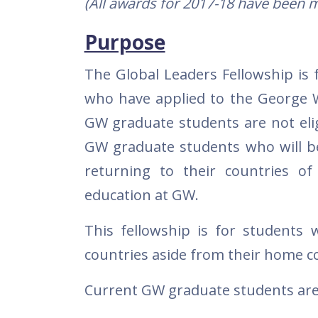
(All awards for 2017-18 have been m
Purpose
The Global Leaders Fellowship is 
who have applied to the George W
GW graduate students are not eligi
GW graduate students who will be 
returning to their countries of
education at GW.
This fellowship is for students
countries aside from their home c
Current GW graduate students are n