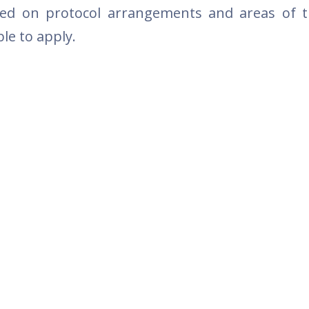
sed on protocol arrangements and areas of 
le to apply.