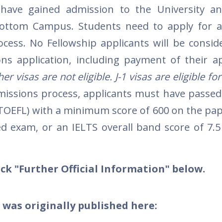
have gained admission to the University a
ottom Campus. Students need to apply for a
ocess. No Fellowship applicants will be consi
s application, including payment of their ap
r visas are not eligible. J-1 visas are eligible for
missions process, applicants must have passed
(TOEFL) with a minimum score of 600 on the pa
d exam, or an IELTS overall band score of 7.5
ck "Further Official Information" below.
 was originally published here: