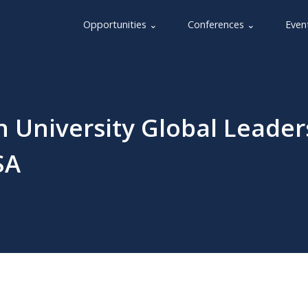
Opportunities ⌄
Conferences ⌄
Even
 University Global Leader
SA