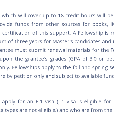
 which will cover up to 18 credit hours will b
rovide funds from other sources for books, li
certification of this support. A Fellowship is 
m of three years for Master's candidates and u
grantee must submit renewal materials for the F
 upon the grantee's grades (GPA of 3.0 or bet
only. Fellowships apply to the fall and spring 
 by petition only and subject to available fun
s
pply for an F-1 visa (J-1 visa is eligible for 
sa types are not eligible.) and who are from the