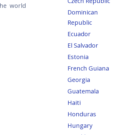
Czech Republic
the world
Dominican
Republic
Ecuador
El Salvador
Estonia
French Guiana
Georgia
Guatemala
Haiti
Honduras
Hungary