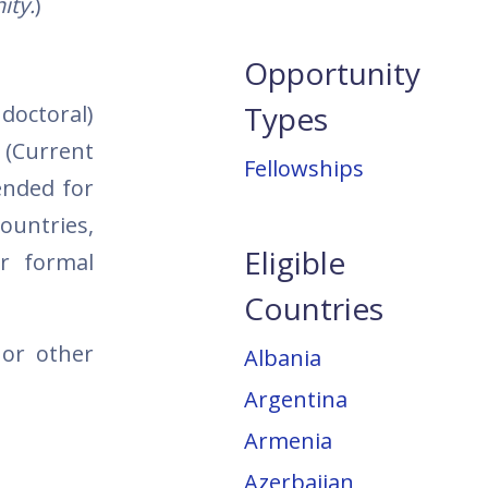
ity.
)
Opportunity
Types
doctoral)
 (Current
Fellowships
ended for
ountries,
Eligible
ir formal
Countries
 or other
Albania
Argentina
Armenia
Azerbaijan