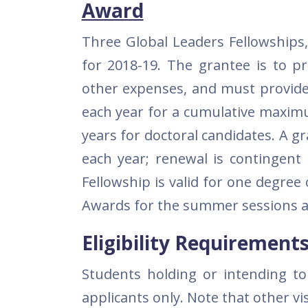
Award
Three Global Leaders Fellowships,
for 2018-19. The grantee is to p
other expenses, and must provide 
each year for a cumulative maximu
years for doctoral candidates. A 
each year; renewal is contingent
Fellowship is valid for one degree 
Awards for the summer sessions are
Eligibility Requirement
Students holding or intending to a
applicants only. Note that other vi