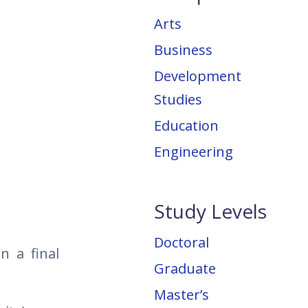
Arts
Business
Development
Studies
Education
Engineering
Study Levels
Doctoral
n a final
Graduate
Master’s