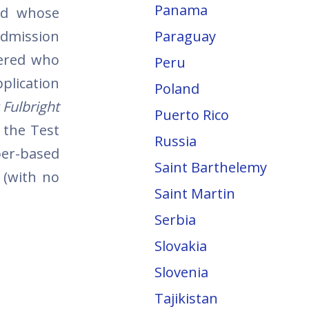
Panama
nd whose
dmission
Paraguay
dered who
Peru
plication
Poland
 Fulbright
Puerto Rico
 the Test
Russia
per-based
Saint Barthelemy
 (with no
Saint Martin
Serbia
Slovakia
Slovenia
Tajikistan