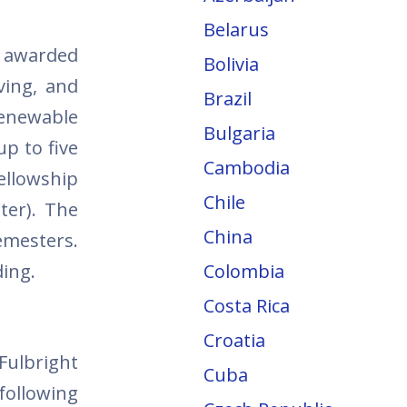
Belarus
e awarded
Bolivia
ving, and
Brazil
renewable
Bulgaria
p to five
Cambodia
ellowship
Chile
ter). The
China
semesters.
ding.
Colombia
Costa Rica
Croatia
Fulbright
Cuba
 following