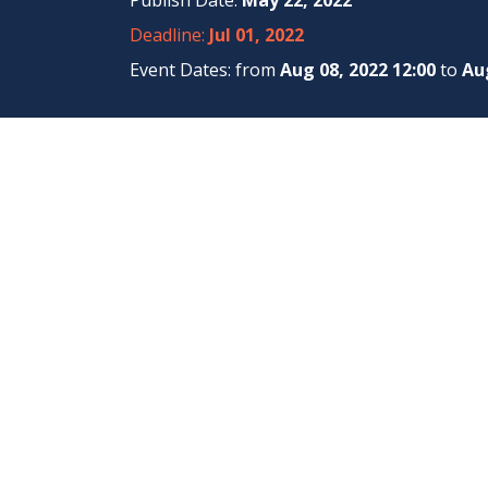
Publish Date:
May 22, 2022
Deadline:
Jul 01, 2022
Event Dates: from
Aug 08, 2022 12:00
to
Aug