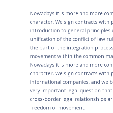
Nowadays it is more and more comm
character. We sign contracts with 
introduction to general principles
unification of the conflict of law 
the part of the integration process
movement within the common mar
Nowadays it is more and more comm
character. We sign contracts with 
international companies, and we buy
very important legal question that 
cross-border legal relationships 
freedom of movement.