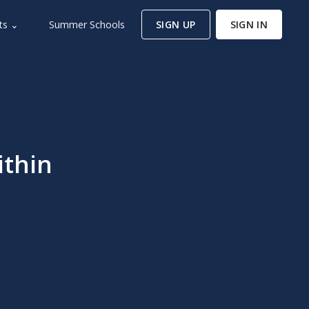
ts ⌄
Summer Schools
SIGN UP
SIGN IN
ithin