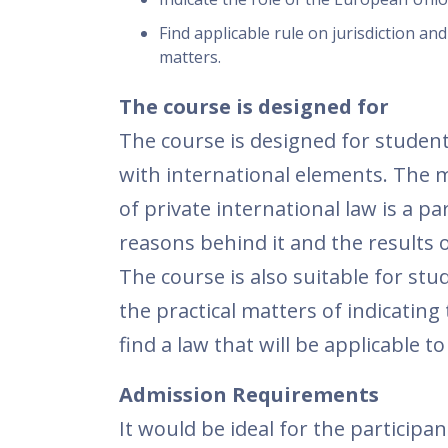
Find applicable rule on jurisdiction and
matters.
The course is designed for
The course is designed for student
with international elements. The m
of private international law is a p
reasons behind it and the results of
The course is also suitable for st
the practical matters of indicating 
find a law that will be applicable 
Admission Requirements
It would be ideal for the particip