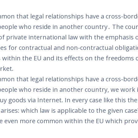
on that legal relationships have a cross-bord
people who reside in another country․ The cour
 of private international law with the emphasis 
rules for contractual and non-contractual obligat
 within the EU and its effects on the freedoms 
ket.
on that legal relationships have a cross-bord
people who reside in another country, we work 
 goods via Internet. In every case like this the
arises: which law is applicable to the given cas
are even more common within the EU which prov