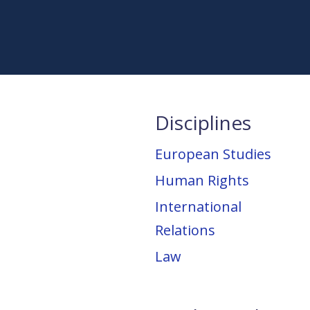
Disciplines
European Studies
Human Rights
International
Relations
Law