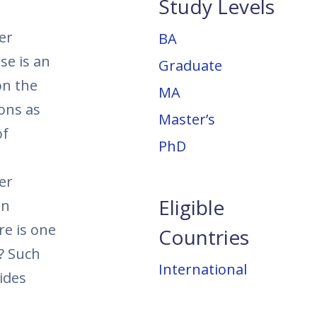
Study Levels
er
BA
se is an
Graduate
on the
MA
ions as
Master’s
of
PhD
er
Eligible
in
re is one
Countries
e? Such
International
ides