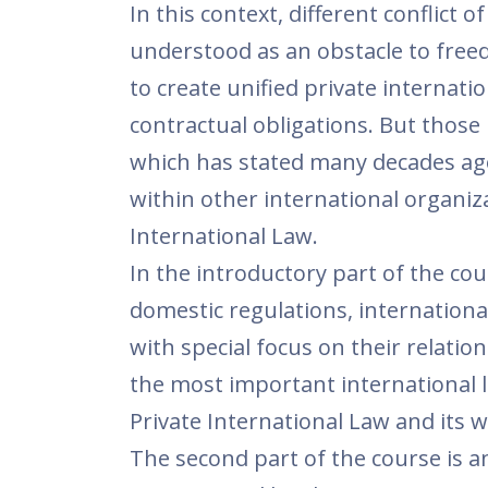
In this context, different conflict 
understood as an obstacle to free
to create unified private internatio
contractual obligations. But those 
which has stated many decades ago
within other international organiz
International Law.
In the introductory part of the cou
domestic regulations, internationa
with special focus on their relati
the most important international l
Private International Law and its w
The second part of the course is 