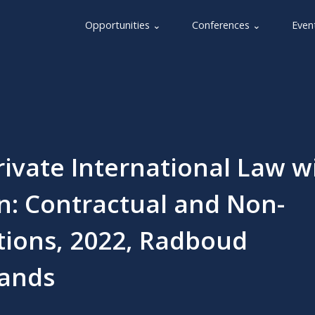
Opportunities ⌄
Conferences ⌄
Even
ivate International Law w
n: Contractual and Non-
tions, 2022, Radboud
lands