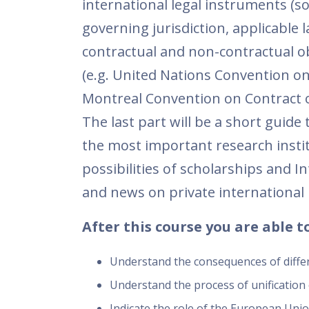
international legal instruments (s
governing jurisdiction, applicabl
contractual and non-contractual obl
(e.g. United Nations Convention on
Montreal Convention on Contract of
The last part will be a short guide 
the most important research institu
possibilities of scholarships and I
and news on private international 
After this course you are able to
Understand the consequences of differe
Understand the process of unification 
Indicate the role of the European Union