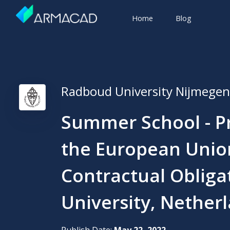
Home
Blog
Radboud University Nijmegen
Summer School - Pr
the European Unio
Contractual Obliga
University, Nether