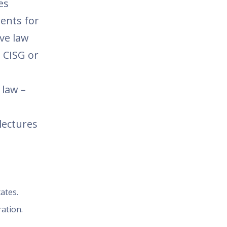
es
ents for
ive law
 CISG or
 law –
lectures
ates.
ation.
.