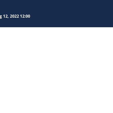
 12, 2022 12:00