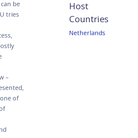
s can be
Host
U tries
Countries
Netherlands
cess,
ostly
e
w –
esented,
 one of
of
and