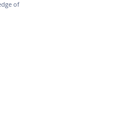
edge of