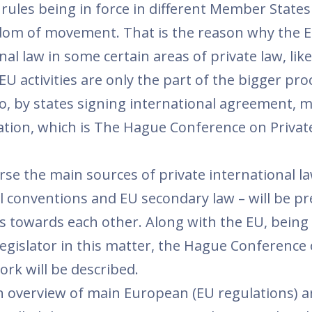
of rules being in force in different Member State
dom of movement. That is the reason why the E
nal law in some certain areas of private law, like
EU activities are only the part of the bigger pro
, by states signing international agreement, m
ation, which is The Hague Conference on Privat
rse the main sources of private international la
l conventions and EU secondary law – will be pr
ons towards each other. Along with the EU, being
egislator in this matter, the Hague Conference 
ork will be described.
an overview of main European (EU regulations) 