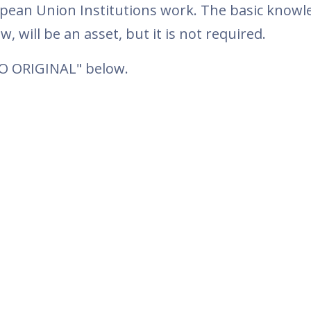
pean Union Institutions work. The basic knowl
w, will be an asset, but it is not required.
TO ORIGINAL" below.