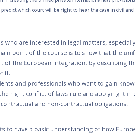
 predict which court will be right to hear the case in civil an
s who are interested in legal matters, especiall
ain point of the course is to show that the unif
art of the European Integration, by describing t
 it.
udents and professionals who want to gain know
the right conflict of laws rule and applying it in
to contractual and non-contractual obligations.
ants to have a basic understanding of how Europ