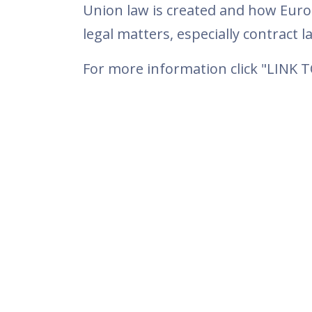
Union law is created and how Euro
legal matters, especially contract la
For more information click "LINK 