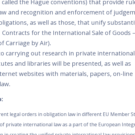
o called the Hague conventions) that provide rul
e law and recognition and enforcement of judgem
igations, as well as those, that unify substant
 Contracts for the International Sale of Goods –
 Carriage by Air).
to carrying out research in private international
tes and libraries will be presented, as well as
nternet websites with materials, papers, on-line 
law.
:
nt legal orders in obligation law in different EU Member St
of private international law as a part of the European Integr
 in creating the unified private international law provisions