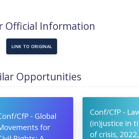
 Official Information
LINK TO ORIGINAL
ilar Opportunities
Conf/CfP - La
Conf/CfP - Global
(in)justice in 
Movements for
of crisis, 2022
Civil Rights: A