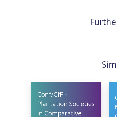
Further
Sim
Conf/CfP -
Plantation Societies
in Comparative