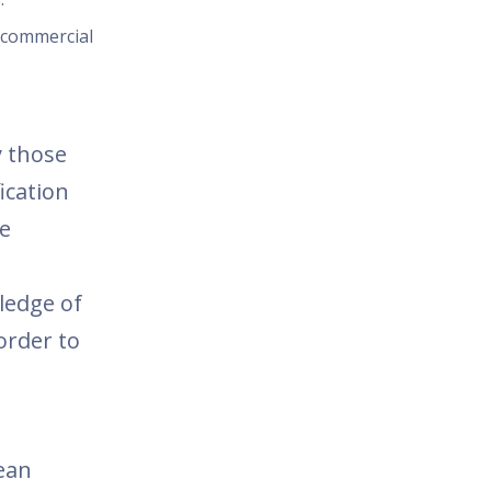
d commercial
y those
ication
he
ledge of
 order to
ean