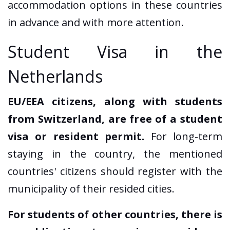
accommodation options in these countries
in advance and with more attention.
Student Visa in the
Netherlands
EU/EEA citizens, along with students
from Switzerland, are free of a student
visa or resident permit.
For long-term
staying in the country, the mentioned
countries' citizens should register with the
municipality of their resided cities.
For students of other countries, there is