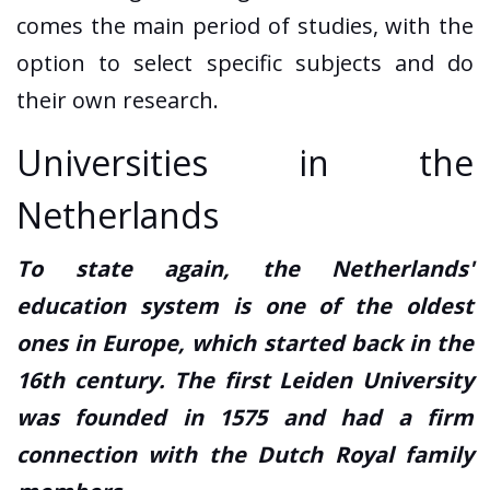
comes the main period of studies, with the
option to select specific subjects and do
their own research.
Universities in the
Netherlands
To state again, the Netherlands'
education system is one of the oldest
ones in Europe, which started back in the
16th century. The first Leiden University
was founded in 1575 and had a firm
connection with the Dutch Royal family