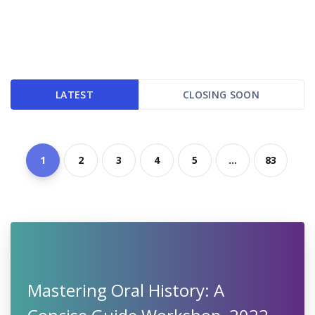
LATEST
CLOSING SOON
1
2
3
4
5
...
83
Mastering Oral History: A