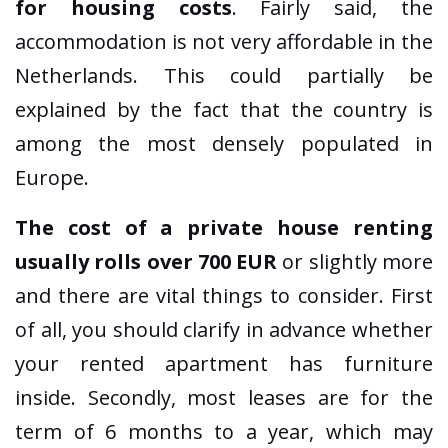
for housing costs
. Fairly said, the
accommodation is not very affordable in the
Netherlands. This could partially be
explained by the fact that the country is
among the most densely populated in
Europe.
The cost of a private house renting
usually rolls over 700 EUR
or slightly more
and there are vital things to consider. First
of all, you should clarify in advance whether
your rented apartment has furniture
inside. Secondly, most leases are for the
term of 6 months to a year, which may