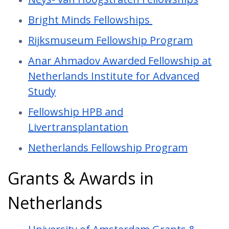
Bright Minds Fellowships
Rijksmuseum Fellowship Program
Anar Ahmadov Awarded Fellowship at
Netherlands Institute for Advanced
Study
Fellowship HPB and
Livertransplantation
Netherlands Fellowship Program
Grants & Awards in
Netherlands