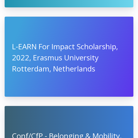
L-EARN For Impact Scholarship,
2022, Erasmus University
Rotterdam, Netherlands
Conf/CfP - Belonging & Mobility,