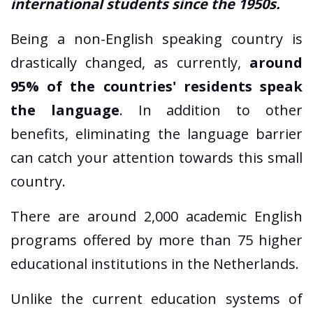
international students since the 1950s.
Being a non-English speaking country is
drastically changed, as currently,
around
95% of the countries' residents speak
the language
. In addition to other
benefits, eliminating the language barrier
can catch your attention towards this small
country.
There are around 2,000 academic English
programs offered by more than 75 higher
educational institutions in the Netherlands.
Unlike the current education systems of