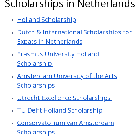
Scholarships in Netherlands
Holland Scholarship
Dutch & International Scholarships for
Expats in Netherlands
Erasmus University Holland
Scholarship
Amsterdam University of the Arts
Scholarships
Utrecht Excellence Scholarships
TU Delft Holland Scholarship
Conservatorium van Amsterdam
Scholarships