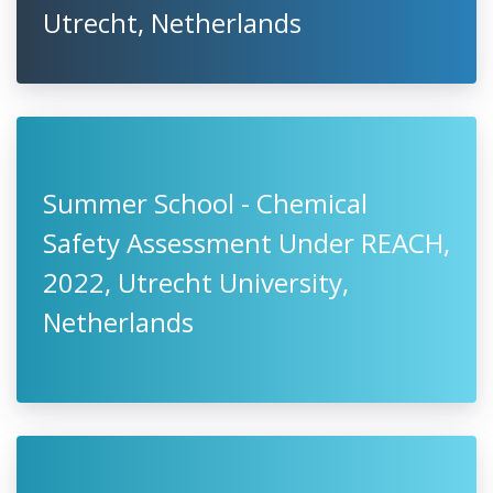
Utrecht, Netherlands
Summer School - Chemical
Safety Assessment Under REACH,
2022, Utrecht University,
Netherlands