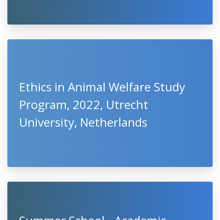
Ethics in Animal Welfare Study
Program, 2022, Utrecht
University, Netherlands