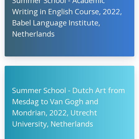
Summer School - Academic
Writing in English Course, 2022,
Babel Language Institute,
Netherlands
Summer School - Dutch Art from
Mesdag to Van Gogh and
Mondrian, 2022, Utrecht
University, Netherlands