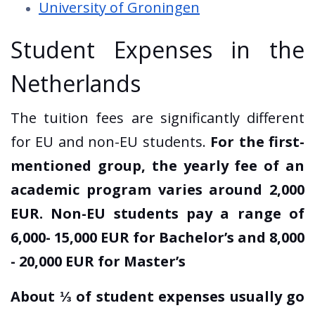
University of Groningen
Student Expenses in the
Netherlands
The tuition fees are significantly different
for EU and non-EU students.
For the first-
mentioned group, the yearly fee of an
academic program varies around 2,000
EUR. Non-EU students pay a range of
6,000- 15,000 EUR for Bachelor’s and 8,000
- 20,000 EUR for Master’s
About ⅓ of student expenses usually go