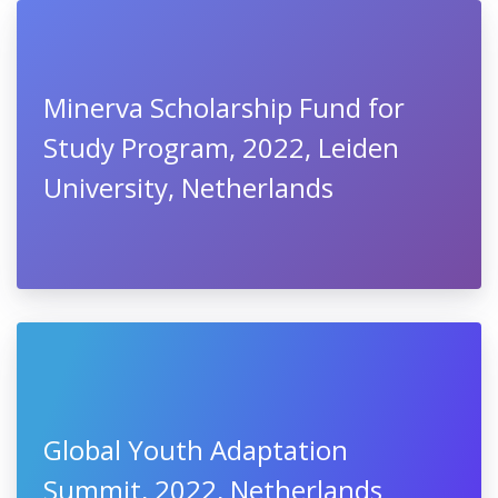
Minerva Scholarship Fund for
Study Program, 2022, Leiden
University, Netherlands
Global Youth Adaptation
Summit, 2022, Netherlands