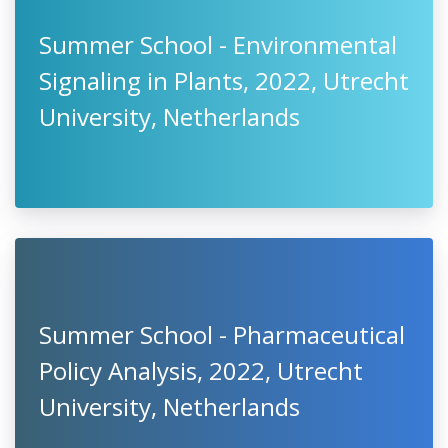
Summer School - Environmental
Signaling in Plants, 2022, Utrecht
University, Netherlands
Summer School - Pharmaceutical
Policy Analysis, 2022, Utrecht
University, Netherlands