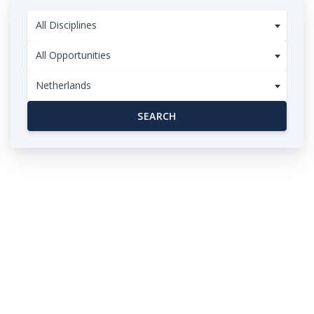
All Disciplines
All Opportunities
Netherlands
SEARCH