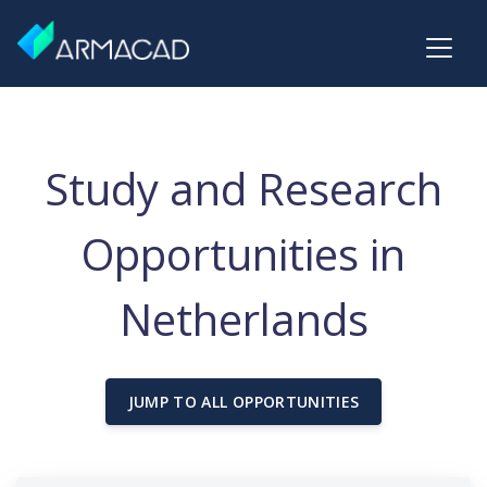
Study and Research
Opportunities in
Netherlands
JUMP TO ALL OPPORTUNITIES