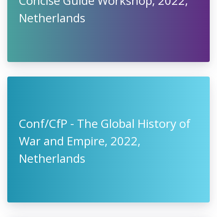
Concise Guide Workshop, 2022,
Netherlands
Conf/CfP - The Global History of
War and Empire, 2022,
Netherlands