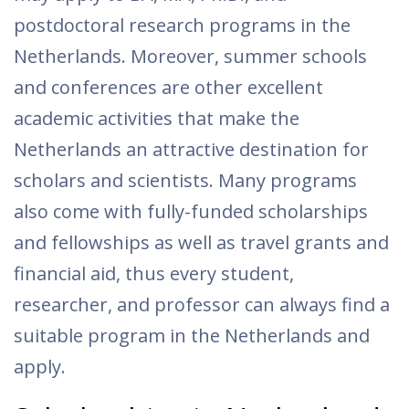
postdoctoral research programs in the
Netherlands. Moreover, summer schools
and conferences are other excellent
academic activities that make the
Netherlands an attractive destination for
scholars and scientists. Many programs
also come with fully-funded scholarships
and fellowships as well as travel grants and
financial aid, thus every student,
researcher, and professor can always find a
suitable program in the Netherlands and
apply.