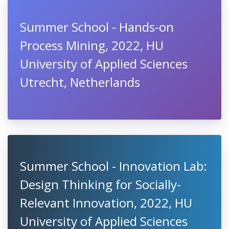
Summer School - Hands-on
Process Mining, 2022, HU
University of Applied Sciences
Utrecht, Netherlands
Summer School - Innovation Lab:
Design Thinking for Socially-
Relevant Innovation, 2022, HU
University of Applied Sciences