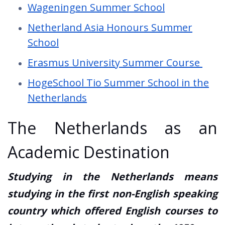
Wageningen Summer School
Netherland Asia Honours Summer
School
Erasmus University Summer Course
HogeSchool Tio Summer School in the
Netherlands
The Netherlands as an
Academic Destination
Studying in the Netherlands means
studying in the first non-English speaking
country which offered English courses to