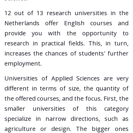
12 out of 13 research universities in the
Netherlands offer English courses and
provide you with the opportunity to
research in practical fields. This, in turn,
increases the chances of students' further
employment.
Universities of Applied Sciences are very
different in terms of size, the quantity of
the offered courses, and the focus. First, the
smaller universities of this category
specialize in narrow directions, such as
agriculture or design. The bigger ones