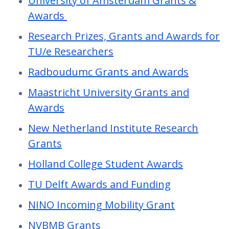
University of Amsterdam Grants &
Awards
Research Prizes, Grants and Awards for
TU/e Researchers
Radboudumc Grants and Awards
Maastricht University Grants and
Awards
New Netherland Institute Research
Grants
Holland College Student Awards
TU Delft Awards and Funding
NINO Incoming Mobility Grant
NVBMB Grants