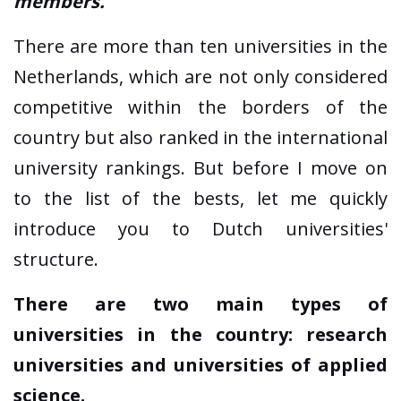
members.
There are more than ten universities in the
Netherlands, which are not only considered
competitive within the borders of the
country but also ranked in the international
university rankings. But before I move on
to the list of the bests, let me quickly
introduce you to Dutch universities'
structure.
There are two main types of
universities in the country: research
universities and universities of applied
science.