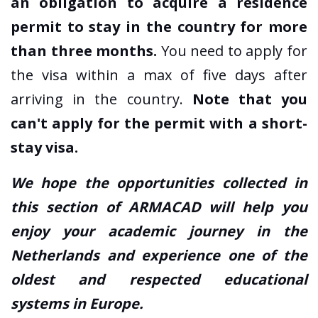
an obligation to acquire a residence
permit to stay in the country for more
than three months.
You need to apply for
the visa within a max of five days after
arriving in the country.
Note that you
can't apply for the permit with a short-
stay visa.
We hope the opportunities collected in
this section of ARMACAD will help you
enjoy your academic journey in the
Netherlands and experience one of the
oldest and respected educational
systems in Europe.