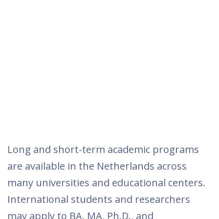
Long and short-term academic programs
are available in the Netherlands across
many universities and educational centers.
International students and researchers
may apply to BA, MA, Ph.D., and