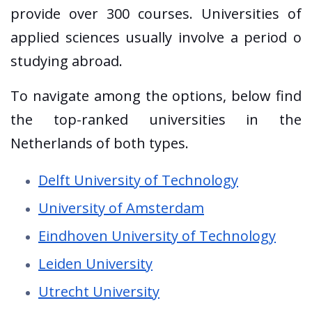
provide over 300 courses. Universities of
applied sciences usually involve a period o
studying abroad.
To navigate among the options, below find
the top-ranked universities in the
Netherlands of both types.
Delft University of Technology
University of Amsterdam
Eindhoven University of Technology
Leiden University
Utrecht University