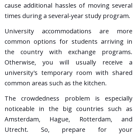
cause additional hassles of moving several
times during a several-year study program.
University accommodations are more
common options for students arriving in
the country with exchange programs.
Otherwise, you will usually receive a
university's temporary room with shared
common areas such as the kitchen.
The crowdedness problem is especially
noticeable in the big countries such as
Amsterdam, Hague, Rotterdam, and
Utrecht. So, prepare for your