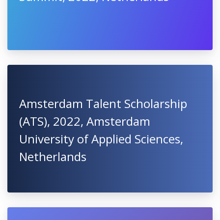
Amsterdam Talent Scholarship
(ATS), 2022, Amsterdam
University of Applied Sciences,
Netherlands