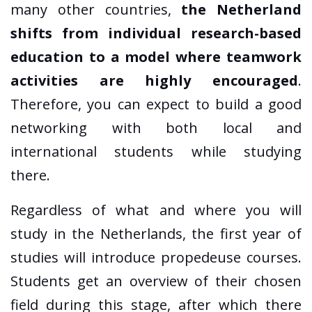
many other countries,
the Netherland
shifts from individual research-based
education to a model where teamwork
activities are highly encouraged
.
Therefore, you can expect to build a good
networking with both local and
international students while studying
there.
Regardless of what and where you will
study in the Netherlands, the first year of
studies will introduce propedeuse courses.
Students get an overview of their chosen
field during this stage, after which there