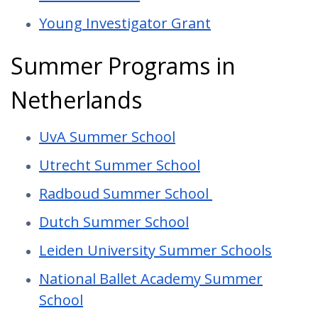
Young Investigator Grant
Summer Programs in
Netherlands
UvA Summer School
Utrecht Summer School
Radboud Summer School
Dutch Summer School
Leiden University Summer Schools
National Ballet Academy Summer
School