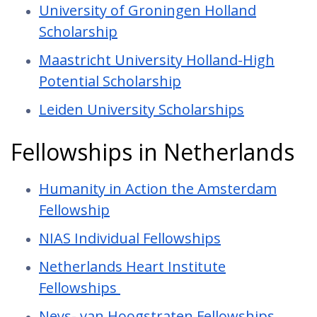
University of Groningen Holland
Scholarship
Maastricht University Holland-High
Potential Scholarship
Leiden University Scholarships
Fellowships in Netherlands
Humanity in Action the Amsterdam
Fellowship
NIAS Individual Fellowships
Netherlands Heart Institute
Fellowships
Neys- van Hoogstraten Fellowships