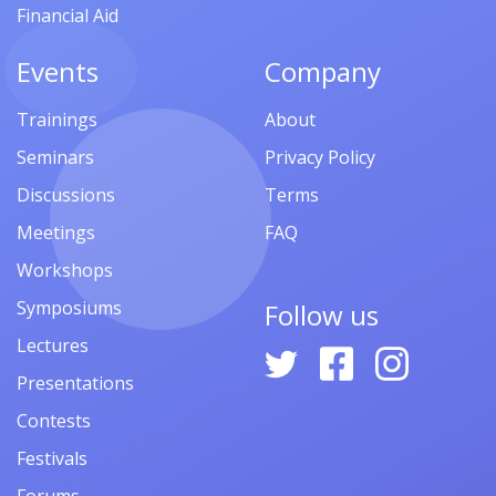
Financial Aid
Events
Company
Trainings
About
Seminars
Privacy Policy
Discussions
Terms
Meetings
FAQ
Workshops
Symposiums
Follow us
Lectures
Presentations
Contests
Festivals