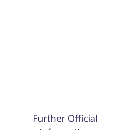
Further Official