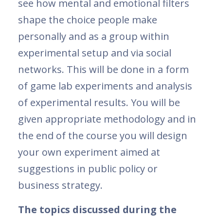
see how mental and emotional filters
shape the choice people make
personally and as a group within
experimental setup and via social
networks. This will be done in a form
of game lab experiments and analysis
of experimental results. You will be
given appropriate methodology and in
the end of the course you will design
your own experiment aimed at
suggestions in public policy or
business strategy.
The topics discussed during the