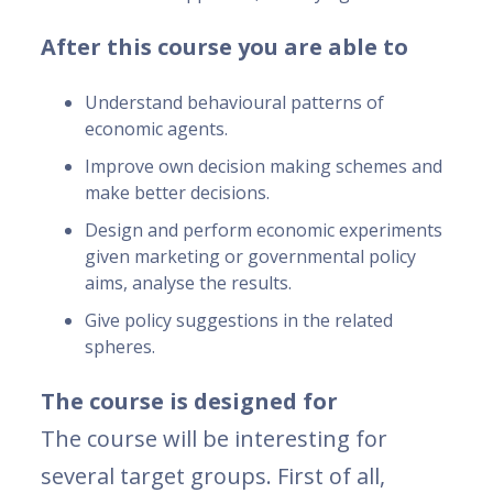
After this course you are able to
Understand behavioural patterns of
economic agents.
Improve own decision making schemes and
make better decisions.
Design and perform economic experiments
given marketing or governmental policy
aims, analyse the results.
Give policy suggestions in the related
spheres.
The course is designed for
The course will be interesting for
several target groups. First of all,