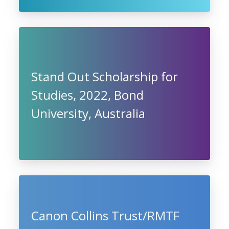
Stand Out Scholarship for
Studies, 2022, Bond
University, Australia
Canon Collins Trust/RMTF