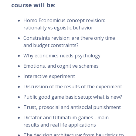
course will be:
Homo Economicus concept revision:
rationality vs egoistic behavior
Constraints revision: are there only time
and budget constraints?
Why economics needs psychology
Emotions, and cognitive schemes
Interactive experiment
Discussion of the results of the experiment
Public good game basic setup: what is new?
Trust, prosocial and antisocial punishment
Dictator and Ultimatum games - main
results and real life applications
The decision architecture: from heuristics to