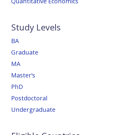
Quantitative Economics
Study Levels
BA
Graduate
MA
Master’s
PhD
Postdoctoral
Undergraduate