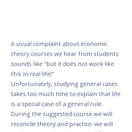
A usual complaint about economic
theory courses we hear from students
sounds like "but it does not work like
this in real life!"
Unfortunately, studying general cases
takes too much time to explain that life
is a special case of a general rule.
During the suggested course we will
reconcile theory and practice: we will