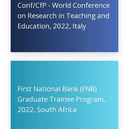
Conf/CfP - World Conference
on Research in Teaching and
Education, 2022, Italy
First National Bank (FNB)
Graduate Trainee Program,
2022, South Africa