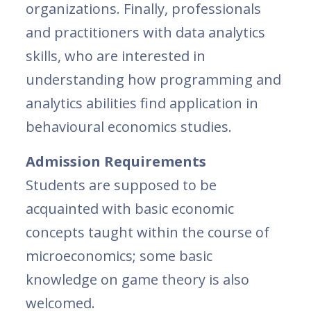
organizations. Finally, professionals
and practitioners with data analytics
skills, who are interested in
understanding how programming and
analytics abilities find application in
behavioural economics studies.
Admission Requirements
Students are supposed to be
acquainted with basic economic
concepts taught within the course of
microeconomics; some basic
knowledge on game theory is also
welcomed.