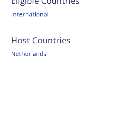
Eligible Countries
International
Host Countries
Netherlands