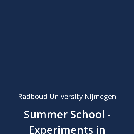
Radboud University Nijmegen
Summer School -
Experiments in