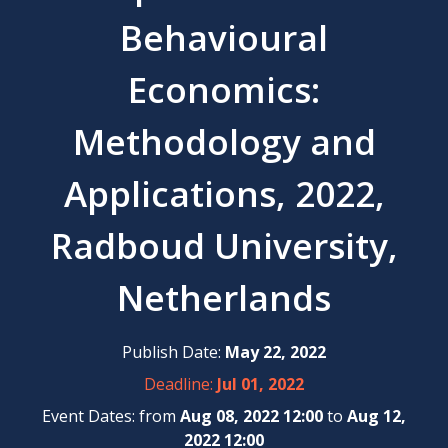
Behavioural
Economics:
Methodology and
Applications, 2022,
Radboud University,
Netherlands
Publish Date:
May 22, 2022
Deadline:
Jul 01, 2022
Event Dates: from
Aug 08, 2022 12:00
to
Aug 12,
2022 12:00