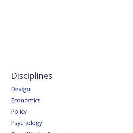
Disciplines
Design
Economics
Policy
Psychology