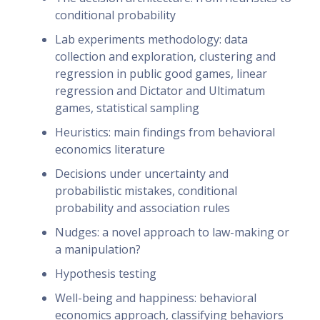
conditional probability
Lab experiments methodology: data
collection and exploration, clustering and
regression in public good games, linear
regression and Dictator and Ultimatum
games, statistical sampling
Heuristics: main findings from behavioral
economics literature
Decisions under uncertainty and
probabilistic mistakes, conditional
probability and association rules
Nudges: a novel approach to law-making or
a manipulation?
Hypothesis testing
Well-being and happiness: behavioral
economics approach, classifying behaviors