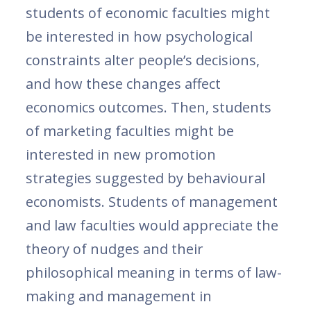
students of economic faculties might
be interested in how psychological
constraints alter people’s decisions,
and how these changes affect
economics outcomes. Then, students
of marketing faculties might be
interested in new promotion
strategies suggested by behavioural
economists. Students of management
and law faculties would appreciate the
theory of nudges and their
philosophical meaning in terms of law-
making and management in