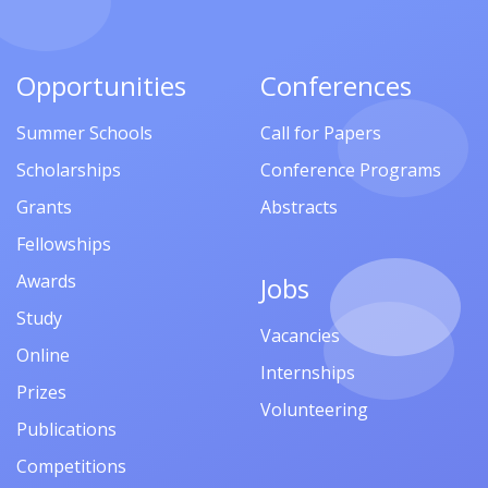
Opportunities
Conferences
Summer Schools
Call for Papers
Scholarships
Conference Programs
Grants
Abstracts
Fellowships
Awards
Jobs
Study
Vacancies
Online
Internships
Prizes
Volunteering
Publications
Competitions