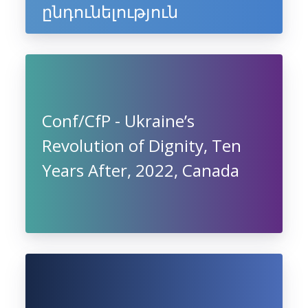
ընդունելություն
Conf/CfP - Ukraine’s
Revolution of Dignity, Ten
Years After, 2022, Canada