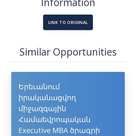
Information
LINK TO ORIGINAL
Similar Opportunities
Երեւանում
իրականացվող
միջազգային
Համաեվրոպական
Executive MBA ծրագրի