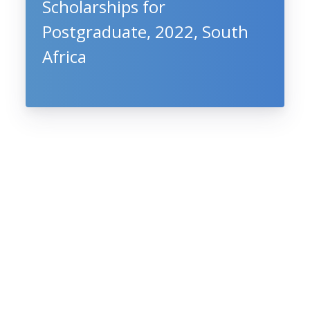
Scholarships for
Postgraduate, 2022, South
Africa