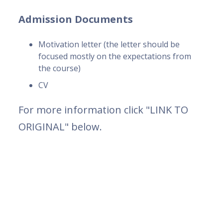
Admission Documents
Motivation letter (the letter should be
focused mostly on the expectations from
the course)
CV
For more information click "LINK TO
ORIGINAL" below.