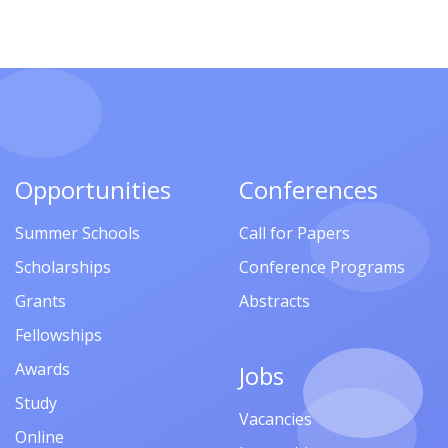
Opportunities
Conferences
Summer Schools
Call for Papers
Scholarships
Conference Programs
Grants
Abstracts
Fellowships
Awards
Jobs
Study
Vacancies
Online