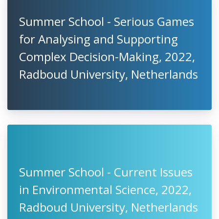
Summer School - Serious Games
for Analysing and Supporting
Complex Decision-Making, 2022,
Radboud University, Netherlands
Summer School - Current Issues
in Environmental Science, 2022,
Radboud University, Netherlands