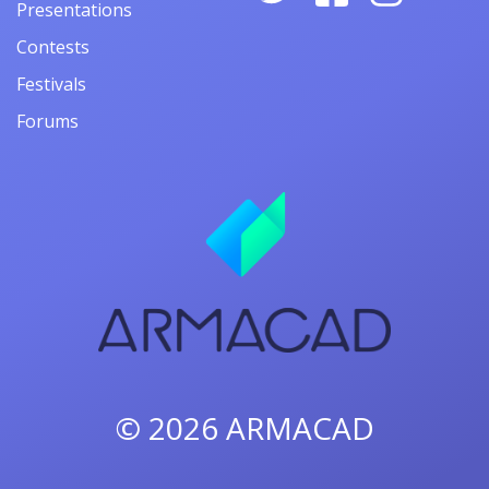
Presentations
Contests
Festivals
Forums
© 2026
ARMACAD