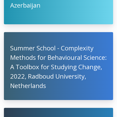
Azerbaijan
Summer School - Complexity
Methods for Behavioural Science:
A Toolbox for Studying Change,
2022, Radboud University,
Netherlands