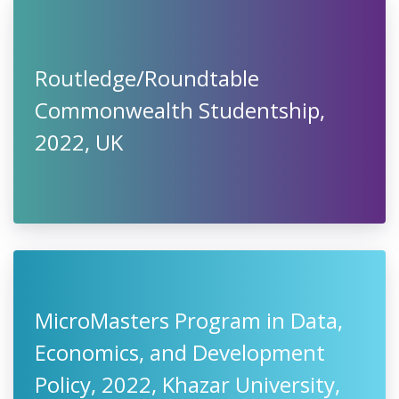
Routledge/Roundtable
Commonwealth Studentship,
2022, UK
MicroMasters Program in Data,
Economics, and Development
Policy, 2022, Khazar University,