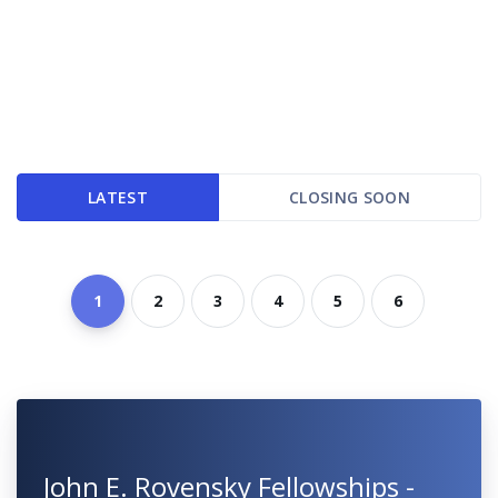
LATEST
CLOSING SOON
1
2
3
4
5
6
John E. Rovensky Fellowships -