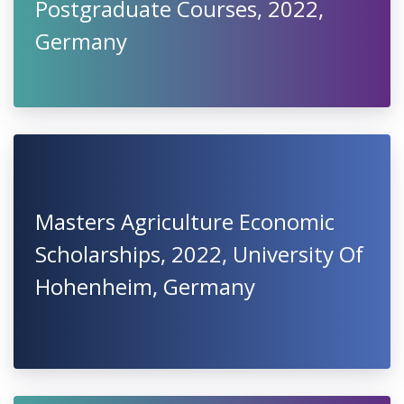
Postgraduate Courses, 2022,
Germany
Masters Agriculture Economic
Scholarships, 2022, University Of
Hohenheim, Germany