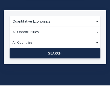
Quantitative Economics
All Opportunities
All Countries
SEARCH