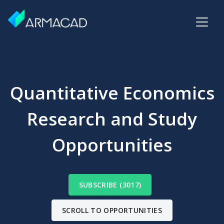
Quantitative Economics
Research and Study
Opportunities
SUBSCRIBE (3017)
SCROLL TO OPPORTUNITIES