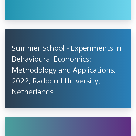
Summer School - Experiments in
Behavioural Economics:
Methodology and Applications,
2022, Radboud University,
Netherlands