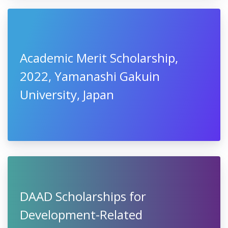
Academic Merit Scholarship,
2022, Yamanashi Gakuin
University, Japan
DAAD Scholarships for
Development-Related