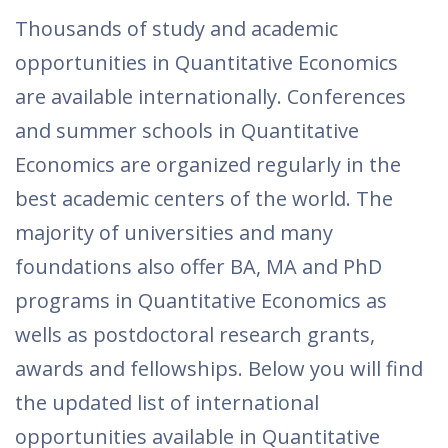
Thousands of study and academic
opportunities in Quantitative Economics
are available internationally. Conferences
and summer schools in Quantitative
Economics are organized regularly in the
best academic centers of the world. The
majority of universities and many
foundations also offer BA, MA and PhD
programs in Quantitative Economics as
wells as postdoctoral research grants,
awards and fellowships. Below you will find
the updated list of international
opportunities available in Quantitative