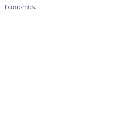
Economics.