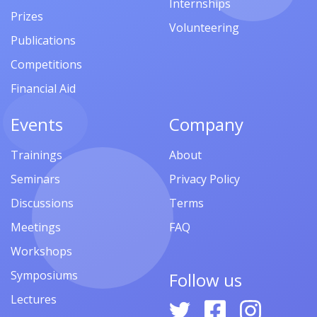
Internships
Prizes
Volunteering
Publications
Competitions
Financial Aid
Events
Company
Trainings
About
Seminars
Privacy Policy
Discussions
Terms
Meetings
FAQ
Workshops
Symposiums
Follow us
Lectures