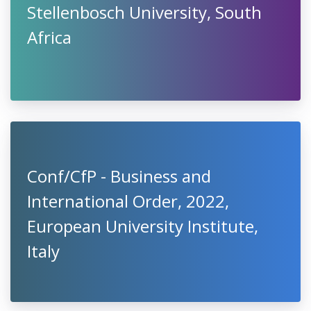
Stellenbosch University, South
Africa
Conf/CfP - Business and
International Order, 2022,
European University Institute,
Italy