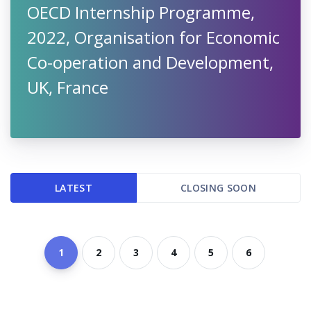
OECD Internship Programme,
2022, Organisation for Economic
Co-operation and Development,
UK, France
LATEST
CLOSING SOON
1
2
3
4
5
6