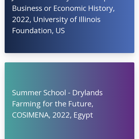
Business or Economic History,
2022, University of Illinois
Foundation, US
Summer School - Drylands
Farming for the Future,
COSIMENA, 2022, Egypt