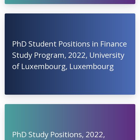
PhD Student Positions in Finance
Study Program, 2022, University
of Luxembourg, Luxembourg
PhD Study Positions, 2022,