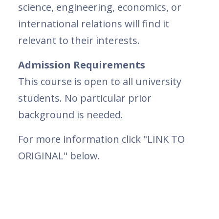
science, engineering, economics, or
international relations will find it
relevant to their interests.
Admission Requirements
This course is open to all university
students. No particular prior
background is needed.
For more information click "LINK TO
ORIGINAL" below.