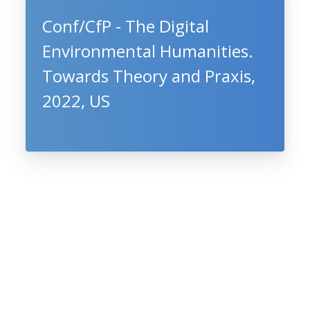
Conf/CfP - The Digital
Environmental Humanities.
Towards Theory and Praxis,
2022, US