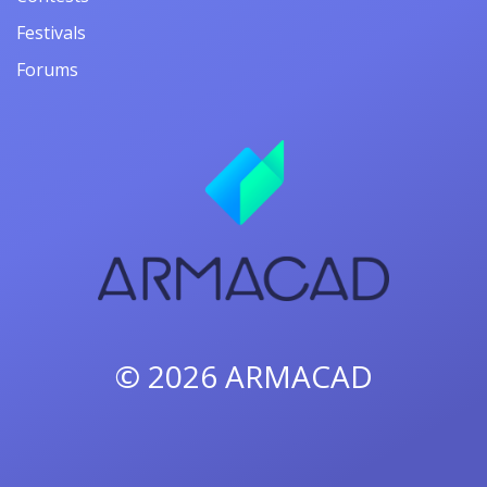
Festivals
Forums
© 2026
ARMACAD