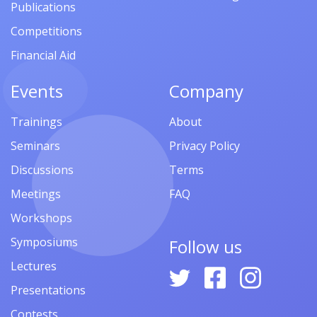
Publications
Competitions
Financial Aid
Events
Company
Trainings
About
Seminars
Privacy Policy
Discussions
Terms
Meetings
FAQ
Workshops
Symposiums
Follow us
Lectures
Presentations
Contests