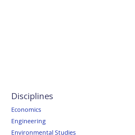
Disciplines
Economics
Engineering
Environmental Studies