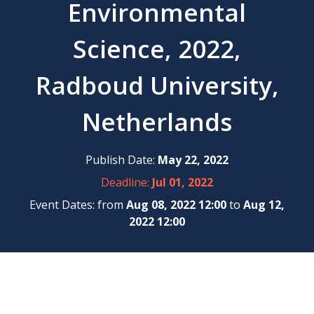
Environmental
Science, 2022,
Radboud University,
Netherlands
Publish Date:
May 22, 2022
Deadline:
Jul 01, 2022
Event Dates: from
Aug 08, 2022 12:00
to
Aug 12,
2022 12:00