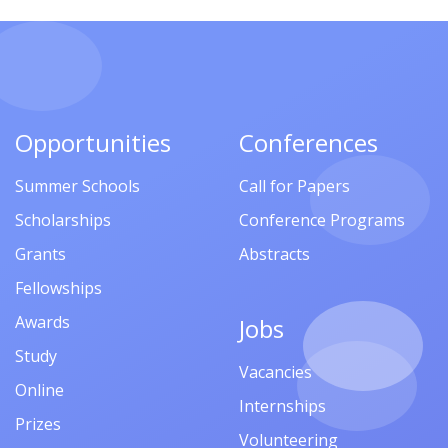
Opportunities
Conferences
Summer Schools
Call for Papers
Scholarships
Conference Programs
Grants
Abstracts
Fellowships
Awards
Jobs
Study
Vacancies
Online
Internships
Prizes
Volunteering