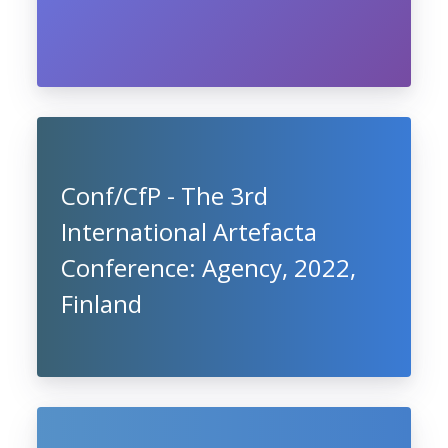
Conf/CfP - The 3rd
International Artefacta
Conference: Agency, 2022,
Finland