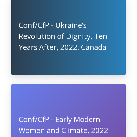
Conf/CfP - Ukraine’s
Revolution of Dignity, Ten
Years After, 2022, Canada
Conf/CfP - Early Modern
Women and Climate, 2022