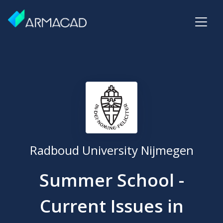
Radboud University Nijmegen
Summer School -
Current Issues in