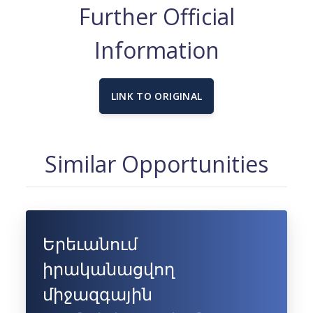
Further Official
Information
LINK TO ORIGINAL
Similar Opportunities
Երեւանում
իրականացվող
միջազգային