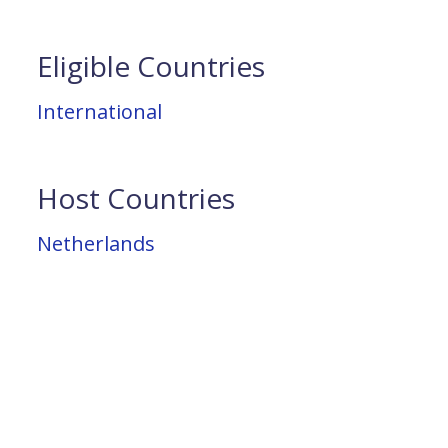
Eligible Countries
International
Host Countries
Netherlands