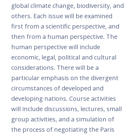
global climate change, biodiversity, and
others. Each issue will be examined
first from a scientific perspective, and
then from a human perspective. The
human perspective will include
economic, legal, political and cultural
considerations. There will be a
particular emphasis on the divergent
circumstances of developed and
developing nations. Course activities
will include discussions, lectures, small
group activities, and a simulation of
the process of negotiating the Paris