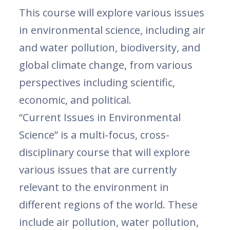
This course will explore various issues
in environmental science, including air
and water pollution, biodiversity, and
global climate change, from various
perspectives including scientific,
economic, and political.
“Current Issues in Environmental
Science” is a multi-focus, cross-
disciplinary course that will explore
various issues that are currently
relevant to the environment in
different regions of the world. These
include air pollution, water pollution,