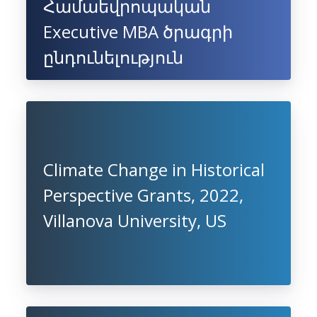
Համաեվրոպական
Executive MBA ծրագրի
ընդունելություն
Climate Change in Historical
Perspective Grants, 2022,
Villanova University, US