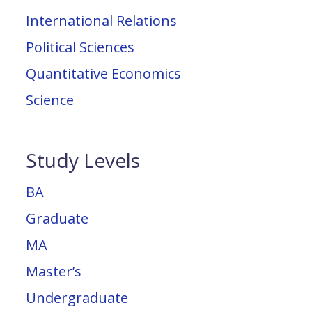
International Relations
Political Sciences
Quantitative Economics
Science
Study Levels
BA
Graduate
MA
Master’s
Undergraduate