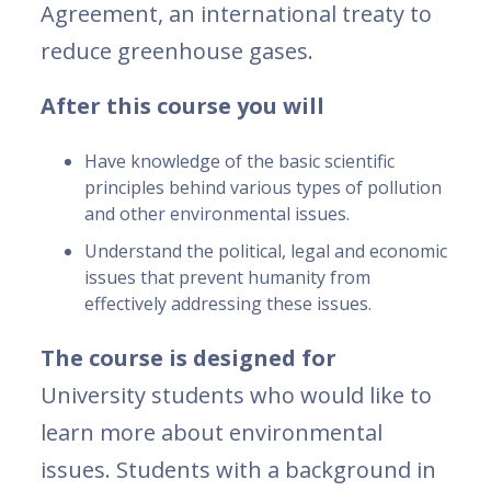
Agreement, an international treaty to
reduce greenhouse gases.
After this course you will
Have knowledge of the basic scientific
principles behind various types of pollution
and other environmental issues.
Understand the political, legal and economic
issues that prevent humanity from
effectively addressing these issues.
The course is designed for
University students who would like to
learn more about environmental
issues. Students with a background in